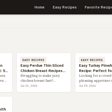
Home
Easy Recipes
Favorite Recip
EASY RECIPES
EASY RECIPES
in
Easy Perdue Thin Sliced
Easy Turkey Pinwh
: 5
Chicken Breast Recipes
Recipe: Perfect fo
ips
cken
for Quick Dinners
Struggling to make juicy
& Parties
Looking for a crowd
oven-
chicken breast fast?
pleasing appetizer 
e
Discover foolproof Perdue
lunch idea? This ult
Jul 31, 2026
Jul 29, 2026
,
thin sliced chicken breast
guide to turkey pin
als
recipes that solve
covers everything f
roof
weeknight dinner chaos,
perfect tortilla choi
with pro tips to avoid
make-ahead tips and
with
dryness and sav...
...