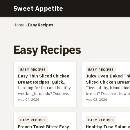
Sweet Appetite
Home
›
Easy Recipes
Easy Recipes
EASY RECIPES
EASY RECIPES
Easy Thin Sliced Chicken
Juicy Oven-Baked Th
Breast Recipes: Quick,
Sliced Chicken Breast
Healthy & Delicious
Looking for fast and healthy
Easy Recipes & Pro T
Tired of dry, bland chi
weeknight meals? Discover
breast? Discover how 
the ultimate guide to easy
baking thin slices is th
Aug 04, 2026
Aug 02, 2026
thin sliced chicken breast
game-changer for juicy
recipes, including pro
flavorful, and quick me
slicing tips, flavor-packed
every time. Get 5 foolp
EASY RECIPES
EASY RECIPES
marinades, and 3 fai...
recipes and expert ti...
French Toast Bites: Easy
Healthy Tuna Salad 