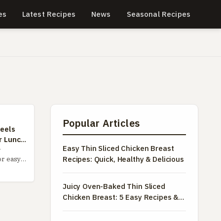
es
Latest Recipes
News
Seasonal Recipes
Popular Articles
eels
r Lunch
Easy Thin Sliced Chicken Breast
-
Recipes: Quick, Healthy & Delicious
or easy
imate
wheels
Juicy Oven-Baked Thin Sliced
rom the
Chicken Breast: 5 Easy Recipes &
ce to
Pro Tips
 flavor