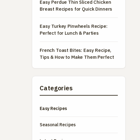
Easy Perdue Thin Sliced Chicken
Breast Recipes for Quick Dinners
Easy Turkey Pinwheels Recipe:
Perfect for Lunch & Parties
French Toast Bites: Easy Recipe,
Tips & How to Make Them Perfect
Categories
Easy Recipes
Seasonal Recipes