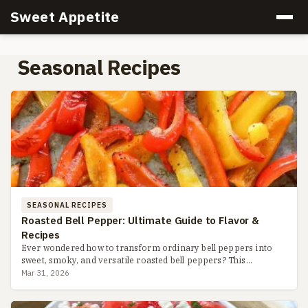
Sweet Appetite
Seasonal Recipes
SEASONAL RECIPES
Roasted Bell Pepper: Ultimate Guide to Flavor &
Recipes
Ever wondered how to transform ordinary bell peppers into
sweet, smoky, and versatile roasted bell peppers? This
complete guide covers three easy methods, storage hacks,
Mar 31, 2026
recipe ide...