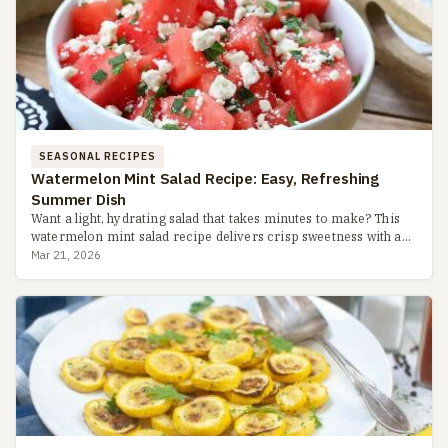
SEASONAL RECIPES
Watermelon Mint Salad Recipe: Easy, Refreshing
Summer Dish
Want a light, hydrating salad that takes minutes to make? This
watermelon mint salad recipe delivers crisp sweetness with a
zesty lime dressing, perfect for hot days. Learn pro tip...
Mar 21, 2026