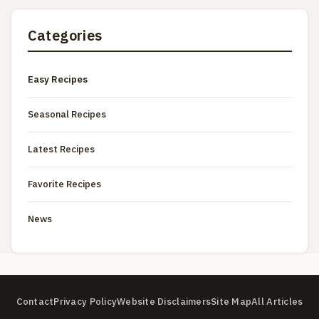
Categories
Easy Recipes
Seasonal Recipes
Latest Recipes
Favorite Recipes
News
Contact
Privacy Policy
Website Disclaimers
Site Map
All Articles