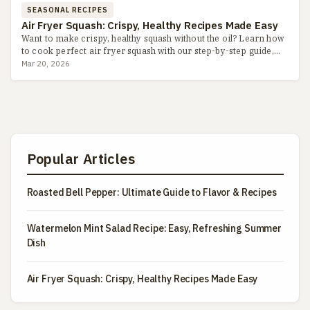
SEASONAL RECIPES
Air Fryer Squash: Crispy, Healthy Recipes Made Easy
Want to make crispy, healthy squash without the oil? Learn how
to cook perfect air fryer squash with our step-by-step guide,
including seasoning tips, common pitfalls, and flavor v...
Mar 20, 2026
Popular Articles
Roasted Bell Pepper: Ultimate Guide to Flavor & Recipes
Watermelon Mint Salad Recipe: Easy, Refreshing Summer
Dish
Air Fryer Squash: Crispy, Healthy Recipes Made Easy