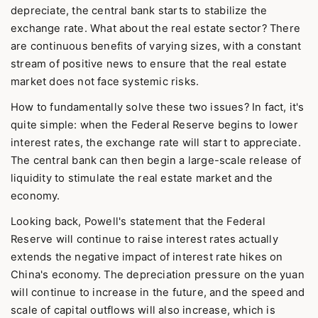
depreciate, the central bank starts to stabilize the
exchange rate. What about the real estate sector? There
are continuous benefits of varying sizes, with a constant
stream of positive news to ensure that the real estate
market does not face systemic risks.
How to fundamentally solve these two issues? In fact, it's
quite simple: when the Federal Reserve begins to lower
interest rates, the exchange rate will start to appreciate.
The central bank can then begin a large-scale release of
liquidity to stimulate the real estate market and the
economy.
Looking back, Powell's statement that the Federal
Reserve will continue to raise interest rates actually
extends the negative impact of interest rate hikes on
China's economy. The depreciation pressure on the yuan
will continue to increase in the future, and the speed and
scale of capital outflows will also increase, which is