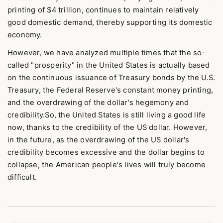
printing of $4 trillion, continues to maintain relatively
good domestic demand, thereby supporting its domestic
economy.
However, we have analyzed multiple times that the so-
called "prosperity" in the United States is actually based
on the continuous issuance of Treasury bonds by the U.S.
Treasury, the Federal Reserve's constant money printing,
and the overdrawing of the dollar's hegemony and
credibility.So, the United States is still living a good life
now, thanks to the credibility of the US dollar. However,
in the future, as the overdrawing of the US dollar's
credibility becomes excessive and the dollar begins to
collapse, the American people's lives will truly become
difficult.