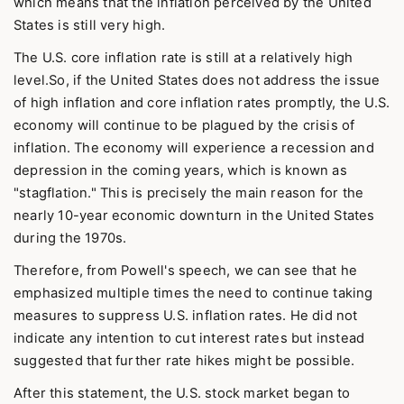
which means that the inflation perceived by the United
States is still very high.
The U.S. core inflation rate is still at a relatively high
level.So, if the United States does not address the issue
of high inflation and core inflation rates promptly, the U.S.
economy will continue to be plagued by the crisis of
inflation. The economy will experience a recession and
depression in the coming years, which is known as
"stagflation." This is precisely the main reason for the
nearly 10-year economic downturn in the United States
during the 1970s.
Therefore, from Powell's speech, we can see that he
emphasized multiple times the need to continue taking
measures to suppress U.S. inflation rates. He did not
indicate any intention to cut interest rates but instead
suggested that further rate hikes might be possible.
After this statement, the U.S. stock market began to