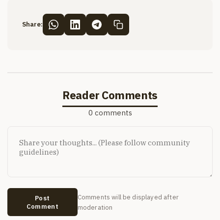
Share:
Reader Comments
0 comments
Comments will be displayed after
Post
Comment
moderation