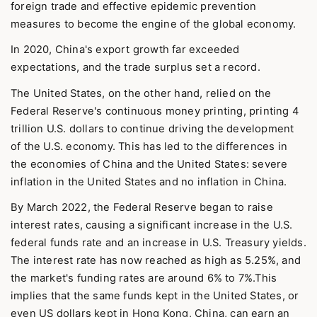
foreign trade and effective epidemic prevention
measures to become the engine of the global economy.
In 2020, China's export growth far exceeded
expectations, and the trade surplus set a record.
The United States, on the other hand, relied on the
Federal Reserve's continuous money printing, printing 4
trillion U.S. dollars to continue driving the development
of the U.S. economy. This has led to the differences in
the economies of China and the United States: severe
inflation in the United States and no inflation in China.
By March 2022, the Federal Reserve began to raise
interest rates, causing a significant increase in the U.S.
federal funds rate and an increase in U.S. Treasury yields.
The interest rate has now reached as high as 5.25%, and
the market's funding rates are around 6% to 7%.This
implies that the same funds kept in the United States, or
even US dollars kept in Hong Kong, China, can earn an