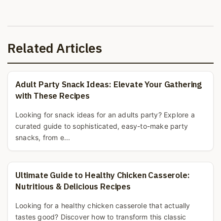
Related Articles
Adult Party Snack Ideas: Elevate Your Gathering
with These Recipes
Looking for snack ideas for an adults party? Explore a
curated guide to sophisticated, easy-to-make party
snacks, from e...
Ultimate Guide to Healthy Chicken Casserole:
Nutritious & Delicious Recipes
Looking for a healthy chicken casserole that actually
tastes good? Discover how to transform this classic