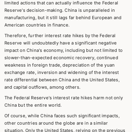
limited actions that can actually influence the Federal
Reserve's decision-making. China is unparalleled in
manufacturing, but it still lags far behind European and
American countries in finance.
Therefore, further interest rate hikes by the Federal
Reserve will undoubtedly have a significant negative
impact on China's economy, including but not limited to
slower-than-expected economic recovery, continued
weakness in foreign trade, depreciation of the yuan
exchange rate, inversion and widening of the interest
rate differential between China and the United States,
and capital outflows, among others.
The Federal Reserve's interest rate hikes harm not only
China but the entire world.
Of course, while China faces such significant impacts,
other countries around the globe are in a similar
situation. Only the United States, relying on the previous