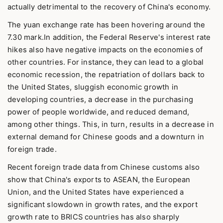
actually detrimental to the recovery of China's economy.
The yuan exchange rate has been hovering around the
7.30 mark.In addition, the Federal Reserve's interest rate
hikes also have negative impacts on the economies of
other countries. For instance, they can lead to a global
economic recession, the repatriation of dollars back to
the United States, sluggish economic growth in
developing countries, a decrease in the purchasing
power of people worldwide, and reduced demand,
among other things. This, in turn, results in a decrease in
external demand for Chinese goods and a downturn in
foreign trade.
Recent foreign trade data from Chinese customs also
show that China's exports to ASEAN, the European
Union, and the United States have experienced a
significant slowdown in growth rates, and the export
growth rate to BRICS countries has also sharply