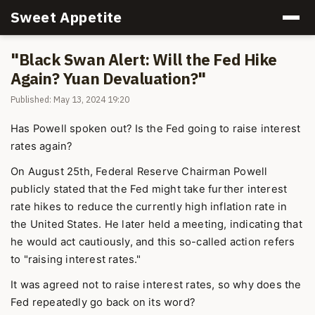
Sweet Appetite
"Black Swan Alert: Will the Fed Hike
Again? Yuan Devaluation?"
Published: May 13, 2024 19:20
Has Powell spoken out? Is the Fed going to raise interest
rates again?
On August 25th, Federal Reserve Chairman Powell
publicly stated that the Fed might take further interest
rate hikes to reduce the currently high inflation rate in
the United States. He later held a meeting, indicating that
he would act cautiously, and this so-called action refers
to "raising interest rates."
It was agreed not to raise interest rates, so why does the
Fed repeatedly go back on its word?