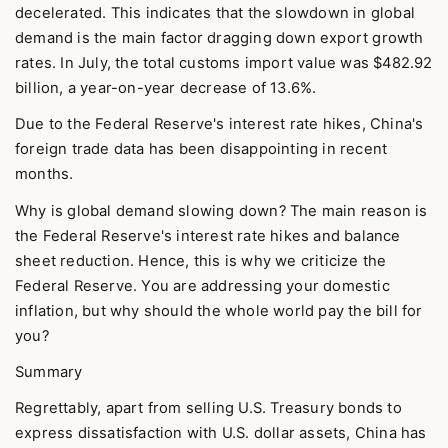
decelerated. This indicates that the slowdown in global
demand is the main factor dragging down export growth
rates. In July, the total customs import value was $482.92
billion, a year-on-year decrease of 13.6%.
Due to the Federal Reserve's interest rate hikes, China's
foreign trade data has been disappointing in recent
months.
Why is global demand slowing down? The main reason is
the Federal Reserve's interest rate hikes and balance
sheet reduction. Hence, this is why we criticize the
Federal Reserve. You are addressing your domestic
inflation, but why should the whole world pay the bill for
you?
Summary
Regrettably, apart from selling U.S. Treasury bonds to
express dissatisfaction with U.S. dollar assets, China has