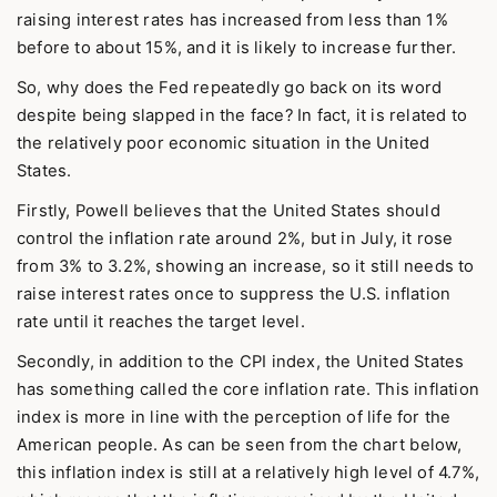
raising interest rates has increased from less than 1%
before to about 15%, and it is likely to increase further.
So, why does the Fed repeatedly go back on its word
despite being slapped in the face? In fact, it is related to
the relatively poor economic situation in the United
States.
Firstly, Powell believes that the United States should
control the inflation rate around 2%, but in July, it rose
from 3% to 3.2%, showing an increase, so it still needs to
raise interest rates once to suppress the U.S. inflation
rate until it reaches the target level.
Secondly, in addition to the CPI index, the United States
has something called the core inflation rate. This inflation
index is more in line with the perception of life for the
American people. As can be seen from the chart below,
this inflation index is still at a relatively high level of 4.7%,