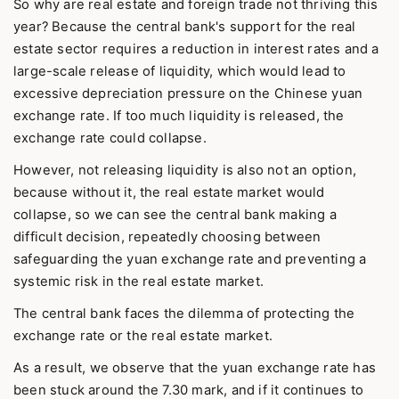
So why are real estate and foreign trade not thriving this
year? Because the central bank's support for the real
estate sector requires a reduction in interest rates and a
large-scale release of liquidity, which would lead to
excessive depreciation pressure on the Chinese yuan
exchange rate. If too much liquidity is released, the
exchange rate could collapse.
However, not releasing liquidity is also not an option,
because without it, the real estate market would
collapse, so we can see the central bank making a
difficult decision, repeatedly choosing between
safeguarding the yuan exchange rate and preventing a
systemic risk in the real estate market.
The central bank faces the dilemma of protecting the
exchange rate or the real estate market.
As a result, we observe that the yuan exchange rate has
been stuck around the 7.30 mark, and if it continues to