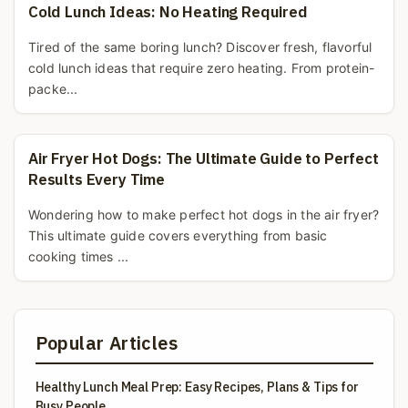
Cold Lunch Ideas: No Heating Required
Tired of the same boring lunch? Discover fresh, flavorful
cold lunch ideas that require zero heating. From protein-
packe...
Air Fryer Hot Dogs: The Ultimate Guide to Perfect
Results Every Time
Wondering how to make perfect hot dogs in the air fryer?
This ultimate guide covers everything from basic
cooking times ...
Popular Articles
Healthy Lunch Meal Prep: Easy Recipes, Plans & Tips for
Busy People