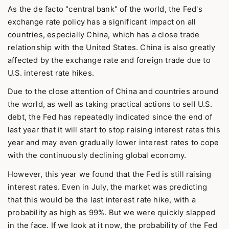
As the de facto "central bank" of the world, the Fed's
exchange rate policy has a significant impact on all
countries, especially China, which has a close trade
relationship with the United States. China is also greatly
affected by the exchange rate and foreign trade due to
U.S. interest rate hikes.
Due to the close attention of China and countries around
the world, as well as taking practical actions to sell U.S.
debt, the Fed has repeatedly indicated since the end of
last year that it will start to stop raising interest rates this
year and may even gradually lower interest rates to cope
with the continuously declining global economy.
However, this year we found that the Fed is still raising
interest rates. Even in July, the market was predicting
that this would be the last interest rate hike, with a
probability as high as 99%. But we were quickly slapped
in the face. If we look at it now, the probability of the Fed