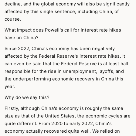
decline, and the global economy will also be significantly
affected by this single sentence, including China, of
course.
What impact does Powell's call for interest rate hikes
have on China?
Since 2022, China's economy has been negatively
affected by the Federal Reserve's interest rate hikes. It
can even be said that the Federal Reserve is at least half
responsible for the rise in unemployment, layoffs, and
the underperforming economic recovery in China this
year.
Why do we say this?
Firstly, although China's economy is roughly the same
size as that of the United States, the economic cycles are
quite different. From 2020 to early 2022, China's
economy actually recovered quite well. We relied on