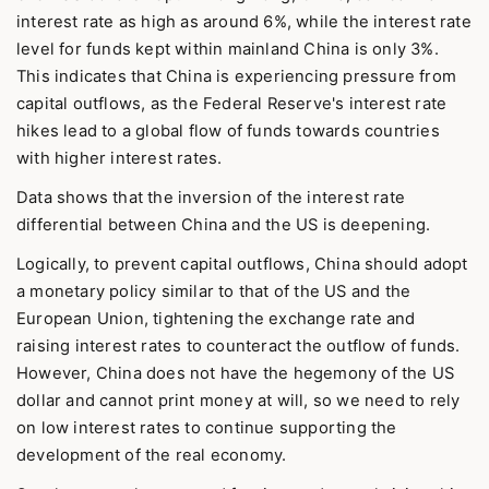
interest rate as high as around 6%, while the interest rate
level for funds kept within mainland China is only 3%.
This indicates that China is experiencing pressure from
capital outflows, as the Federal Reserve's interest rate
hikes lead to a global flow of funds towards countries
with higher interest rates.
Data shows that the inversion of the interest rate
differential between China and the US is deepening.
Logically, to prevent capital outflows, China should adopt
a monetary policy similar to that of the US and the
European Union, tightening the exchange rate and
raising interest rates to counteract the outflow of funds.
However, China does not have the hegemony of the US
dollar and cannot print money at will, so we need to rely
on low interest rates to continue supporting the
development of the real economy.