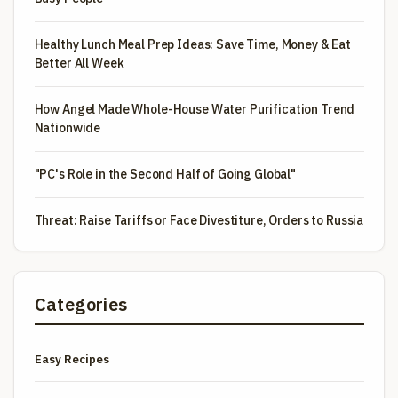
Healthy Lunch Meal Prep Ideas: Save Time, Money & Eat
Better All Week
How Angel Made Whole-House Water Purification Trend
Nationwide
"PC's Role in the Second Half of Going Global"
Threat: Raise Tariffs or Face Divestiture, Orders to Russia
Categories
Easy Recipes