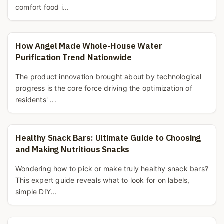
comfort food i...
How Angel Made Whole-House Water
Purification Trend Nationwide
The product innovation brought about by technological
progress is the core force driving the optimization of
residents' ...
Healthy Snack Bars: Ultimate Guide to Choosing
and Making Nutritious Snacks
Wondering how to pick or make truly healthy snack bars?
This expert guide reveals what to look for on labels,
simple DIY...