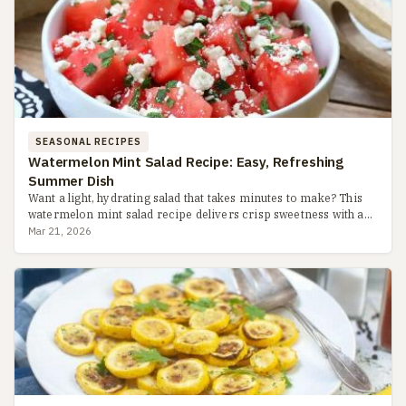
SEASONAL RECIPES
Watermelon Mint Salad Recipe: Easy, Refreshing
Summer Dish
Want a light, hydrating salad that takes minutes to make? This
watermelon mint salad recipe delivers crisp sweetness with a
zesty lime dressing, perfect for hot days. Learn pro tip...
Mar 21, 2026