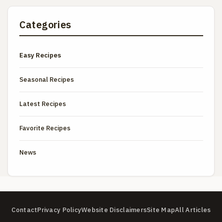
Categories
Easy Recipes
Seasonal Recipes
Latest Recipes
Favorite Recipes
News
Contact
Privacy Policy
Website Disclaimers
Site Map
All Articles