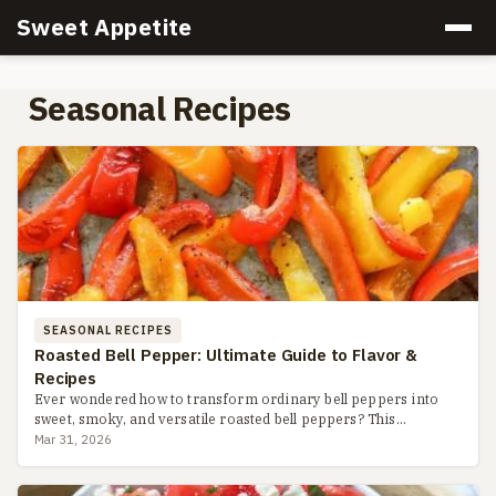
Sweet Appetite
Seasonal Recipes
SEASONAL RECIPES
Roasted Bell Pepper: Ultimate Guide to Flavor &
Recipes
Ever wondered how to transform ordinary bell peppers into
sweet, smoky, and versatile roasted bell peppers? This
complete guide covers three easy methods, storage hacks,
Mar 31, 2026
recipe ide...