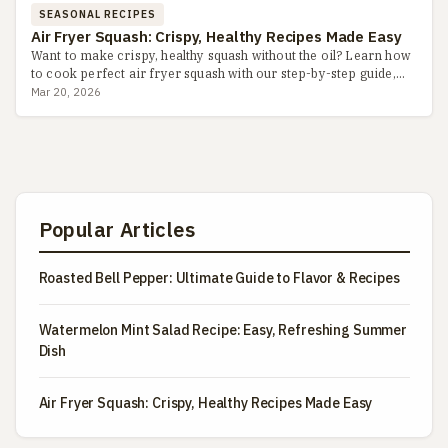
SEASONAL RECIPES
Air Fryer Squash: Crispy, Healthy Recipes Made Easy
Want to make crispy, healthy squash without the oil? Learn how
to cook perfect air fryer squash with our step-by-step guide,
including seasoning tips, common pitfalls, and flavor v...
Mar 20, 2026
Popular Articles
Roasted Bell Pepper: Ultimate Guide to Flavor & Recipes
Watermelon Mint Salad Recipe: Easy, Refreshing Summer
Dish
Air Fryer Squash: Crispy, Healthy Recipes Made Easy