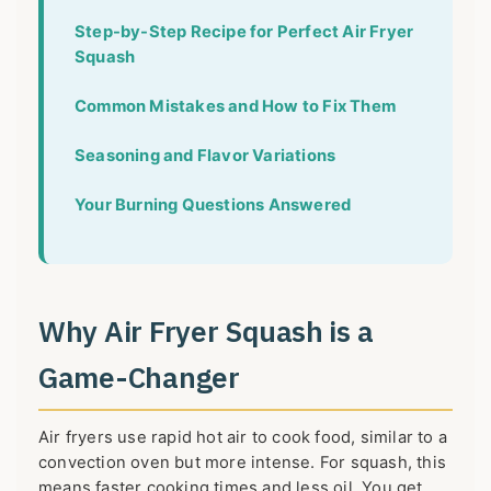
Step-by-Step Recipe for Perfect Air Fryer
Squash
Common Mistakes and How to Fix Them
Seasoning and Flavor Variations
Your Burning Questions Answered
Why Air Fryer Squash is a
Game-Changer
Air fryers use rapid hot air to cook food, similar to a
convection oven but more intense. For squash, this
means faster cooking times and less oil. You get