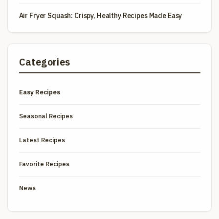
Air Fryer Squash: Crispy, Healthy Recipes Made Easy
Categories
Easy Recipes
Seasonal Recipes
Latest Recipes
Favorite Recipes
News