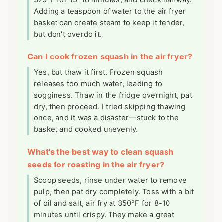
Adding a teaspoon of water to the air fryer
basket can create steam to keep it tender,
but don't overdo it.
Can I cook frozen squash in the air fryer?
Yes, but thaw it first. Frozen squash
releases too much water, leading to
sogginess. Thaw in the fridge overnight, pat
dry, then proceed. I tried skipping thawing
once, and it was a disaster—stuck to the
basket and cooked unevenly.
What's the best way to clean squash
seeds for roasting in the air fryer?
Scoop seeds, rinse under water to remove
pulp, then pat dry completely. Toss with a bit
of oil and salt, air fry at 350°F for 8-10
minutes until crispy. They make a great