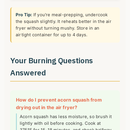
Pro Tip:
If you're meal-prepping, undercook
the squash slightly. It reheats better in the air
fryer without turning mushy. Store in an
airtight container for up to 4 days.
Your Burning Questions
Answered
How do I prevent acorn squash from
drying out in the air fryer?
Acorn squash has less moisture, so brush it
lightly with oil before cooking. Cook at
375°F for 15-18 minutes, and check halfway.