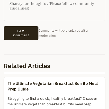
Comments will be displayed after
Post
Comment
moderation
Related Articles
The Ultimate Vegetarian Breakfast Burrito Meal
Prep Guide
Struggling to find a quick, healthy breakfast? Discover
the ultimate vegetarian breakfast burrito meal prep