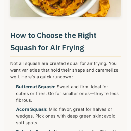
How to Choose the Right
Squash for Air Frying
Not all squash are created equal for air frying. You
want varieties that hold their shape and caramelize
well. Here's a quick rundown:
Butternut Squash:
Sweet and firm. Ideal for
cubes or fries. Go for smaller ones—they're less
fibrous.
Acorn Squash:
Mild flavor, great for halves or
wedges. Pick ones with deep green skin; avoid
soft spots.