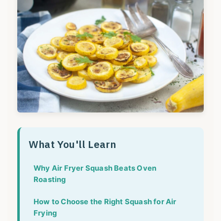
What You'll Learn
Why Air Fryer Squash Beats Oven
Roasting
How to Choose the Right Squash for Air
Frying