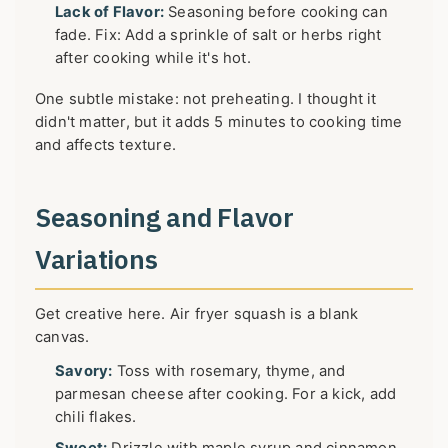
Lack of Flavor:
Seasoning before cooking can
fade. Fix: Add a sprinkle of salt or herbs right
after cooking while it's hot.
One subtle mistake: not preheating. I thought it
didn't matter, but it adds 5 minutes to cooking time
and affects texture.
Seasoning and Flavor
Variations
Get creative here. Air fryer squash is a blank
canvas.
Savory:
Toss with rosemary, thyme, and
parmesan cheese after cooking. For a kick, add
chili flakes.