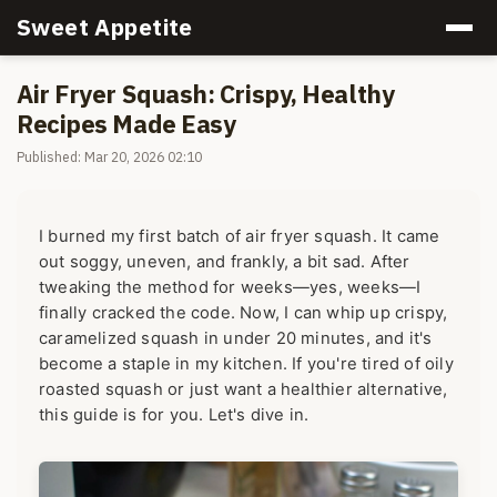
Sweet Appetite
Air Fryer Squash: Crispy, Healthy
Recipes Made Easy
Published: Mar 20, 2026 02:10
I burned my first batch of air fryer squash. It came
out soggy, uneven, and frankly, a bit sad. After
tweaking the method for weeks—yes, weeks—I
finally cracked the code. Now, I can whip up crispy,
caramelized squash in under 20 minutes, and it's
become a staple in my kitchen. If you're tired of oily
roasted squash or just want a healthier alternative,
this guide is for you. Let's dive in.