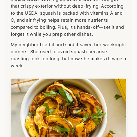
that crispy exterior without deep-frying. According
to the USDA, squash is packed with vitamins A and
C, and air frying helps retain more nutrients
compared to boiling. Plus, it's hands-off—set it and
forget it while you prep other dishes.
My neighbor tried it and said it saved her weeknight
dinners. She used to avoid squash because
roasting took too long, but now she makes it twice a
week.