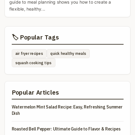
guide to meal planning shows you how to create a
flexible, healthy...
🏷️ Popular Tags
air fryer recipes
quick healthy meals
squash cooking tips
Popular Articles
Watermelon Mint Salad Recipe: Easy, Refreshing Summer
Dish
Roasted Bell Pepper: Ultimate Guide to Flavor & Recipes