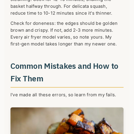
basket halfway through. For delicata squash,
reduce time to 10-12 minutes since it's thinner.
Check for doneness: the edges should be golden
brown and crispy. If not, add 2-3 more minutes.
Every air fryer model varies, so note yours. My
first-gen model takes longer than my newer one.
Common Mistakes and How to
Fix Them
I've made all these errors, so learn from my fails.