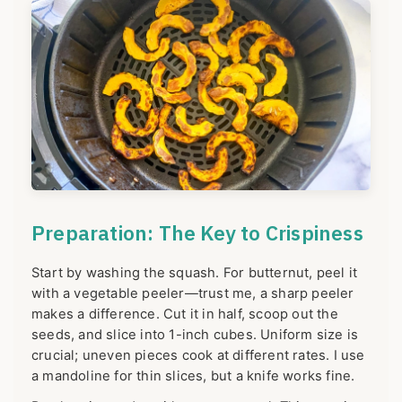
Preparation: The Key to Crispiness
Start by washing the squash. For butternut, peel it
with a vegetable peeler—trust me, a sharp peeler
makes a difference. Cut it in half, scoop out the
seeds, and slice into 1-inch cubes. Uniform size is
crucial; uneven pieces cook at different rates. I use
a mandoline for thin slices, but a knife works fine.