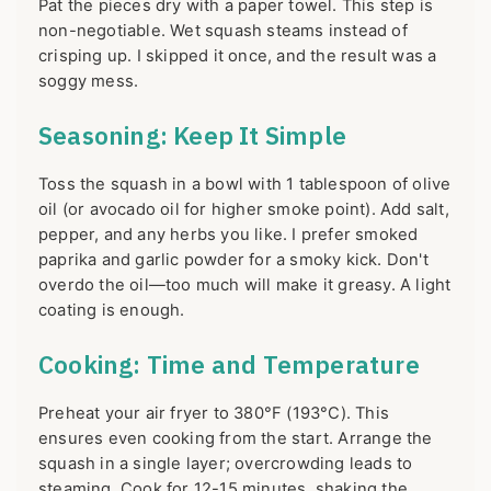
Pat the pieces dry with a paper towel. This step is
non-negotiable. Wet squash steams instead of
crisping up. I skipped it once, and the result was a
soggy mess.
Seasoning: Keep It Simple
Toss the squash in a bowl with 1 tablespoon of olive
oil (or avocado oil for higher smoke point). Add salt,
pepper, and any herbs you like. I prefer smoked
paprika and garlic powder for a smoky kick. Don't
overdo the oil—too much will make it greasy. A light
coating is enough.
Cooking: Time and Temperature
Preheat your air fryer to 380°F (193°C). This
ensures even cooking from the start. Arrange the
squash in a single layer; overcrowding leads to
steaming. Cook for 12-15 minutes, shaking the