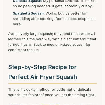
Delicata Squash:
My personal favorite. Thin skin,
so no peeling needed. It gets incredibly crispy.
Spaghetti Squash:
Works, but it's better for
shredding after cooking. Don't expect crispiness
here.
Avoid overly large squash; they tend to be watery. I
learned this the hard way with a giant butternut that
turned mushy. Stick to medium-sized squash for
consistent results.
Step-by-Step Recipe for
Perfect Air Fryer Squash
This is my go-to method for butternut or delicata
squash. It's foolproof once you get the timing right.