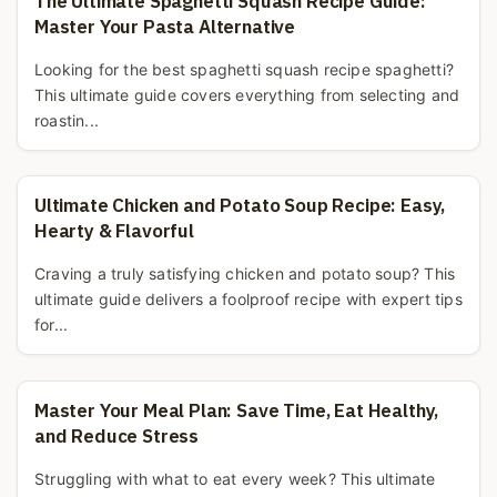
The Ultimate Spaghetti Squash Recipe Guide:
Master Your Pasta Alternative
Looking for the best spaghetti squash recipe spaghetti?
This ultimate guide covers everything from selecting and
roastin...
Ultimate Chicken and Potato Soup Recipe: Easy,
Hearty & Flavorful
Craving a truly satisfying chicken and potato soup? This
ultimate guide delivers a foolproof recipe with expert tips
for...
Master Your Meal Plan: Save Time, Eat Healthy,
and Reduce Stress
Struggling with what to eat every week? This ultimate