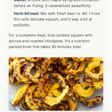
Sweet:
Drizzle with maple syrup and cinnamon
before air frying. It caramelizes beautifully.
Herb-Infused:
Mix with fresh basil or dill. I tried
this with delicata squash, and it was a hit at
potlucks.
For a complete meal, toss cooked squash with
quinoa and roasted chickpeas. It's a nutrient-
packed bowl that takes 30 minutes total.