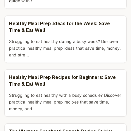
guide with r...
Healthy Meal Prep Ideas for the Week: Save
Time & Eat Well
Struggling to eat healthy during a busy week? Discover
practical healthy meal prep ideas that save time, money,
and stre...
Healthy Meal Prep Recipes for Beginners: Save
Time & Eat Well
Struggling to eat healthy with a busy schedule? Discover
practical healthy meal prep recipes that save time,
money, and ...