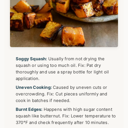
Soggy Squash:
Usually from not drying the
squash or using too much oil. Fix: Pat dry
thoroughly and use a spray bottle for light oil
application.
Uneven Cooking:
Caused by uneven cuts or
overcrowding. Fix: Cut pieces uniformly and
cook in batches if needed.
Burnt Edges:
Happens with high sugar content
squash like butternut. Fix: Lower temperature to
370°F and check frequently after 10 minutes.