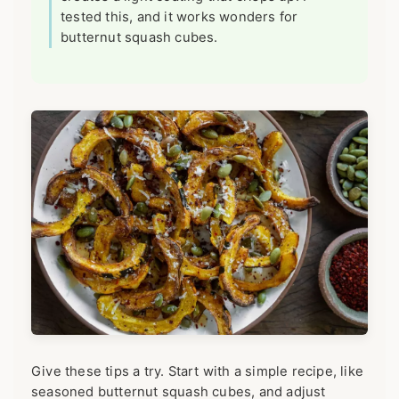
tested this, and it works wonders for
butternut squash cubes.
Give these tips a try. Start with a simple recipe, like
seasoned butternut squash cubes, and adjust