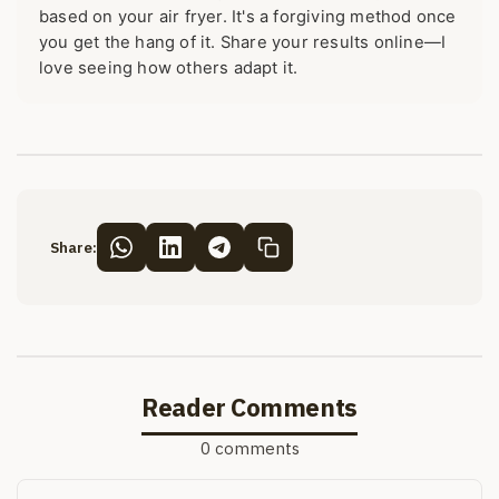
based on your air fryer. It's a forgiving method once
you get the hang of it. Share your results online—I
love seeing how others adapt it.
Share:
Reader Comments
0 comments