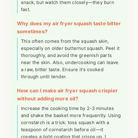
snack, but watch them closely—they burn
fast.
Why does my air fryer squash taste bitter
sometimes?
This often comes from the squash skin,
especially on older butternut squash. Peel it
thoroughly, and avoid the greenish parts
near the skin. Also, undercooking can leave
a raw, bitter taste. Ensure it's cooked
through until tender.
How can I make air fryer squash crispier
without adding more oil?
Increase the cooking time by 2-3 minutes
and shake the basket more frequently. Using
cornstarch is a trick: toss squash with a
teaspoon of cornstarch before oil—it
creates a light coating that crisps up. I