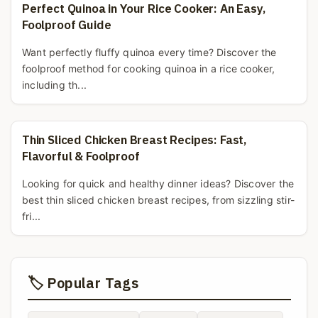
Perfect Quinoa in Your Rice Cooker: An Easy,
Foolproof Guide
Want perfectly fluffy quinoa every time? Discover the
foolproof method for cooking quinoa in a rice cooker,
including th...
Thin Sliced Chicken Breast Recipes: Fast,
Flavorful & Foolproof
Looking for quick and healthy dinner ideas? Discover the
best thin sliced chicken breast recipes, from sizzling stir-
fri...
🏷️ Popular Tags