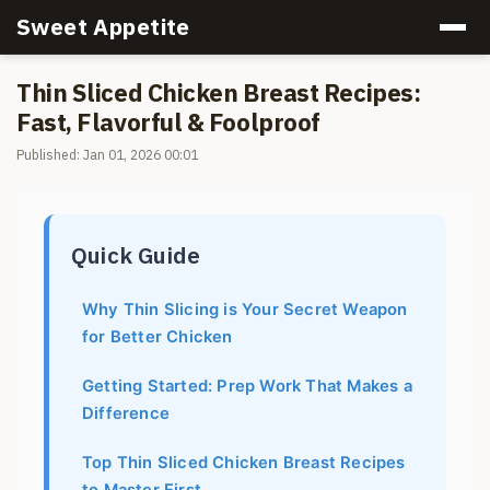
Sweet Appetite
Thin Sliced Chicken Breast Recipes:
Fast, Flavorful & Foolproof
Published: Jan 01, 2026 00:01
Quick Guide
Why Thin Slicing is Your Secret Weapon
for Better Chicken
Getting Started: Prep Work That Makes a
Difference
Top Thin Sliced Chicken Breast Recipes