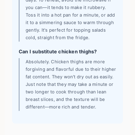
days. To reheat, avoid the microwave if
you can—it tends to make it rubbery.
Toss it into a hot pan for a minute, or add
it to a simmering sauce to warm through
gently. It's perfect for topping salads
cold, straight from the fridge.
Can I substitute chicken thighs?
Absolutely. Chicken thighs are more
forgiving and flavorful due to their higher
fat content. They won't dry out as easily.
Just note that they may take a minute or
two longer to cook through than lean
breast slices, and the texture will be
different—more rich and tender.