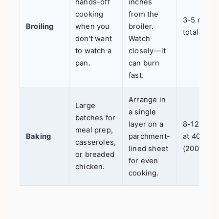
hands-off
inches
cooking
from the
3-5 mins
Broiling
when you
broiler.
total
don't want
Watch
to watch a
closely—it
pan.
can burn
fast.
Arrange in
Large
a single
batches for
layer on a
8-12 mins
meal prep,
Baking
parchment-
at 400°F
casseroles,
lined sheet
(200°C)
or breaded
for even
chicken.
cooking.