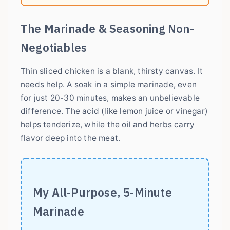
The Marinade & Seasoning Non-
Negotiables
Thin sliced chicken is a blank, thirsty canvas. It
needs help. A soak in a simple marinade, even
for just 20-30 minutes, makes an unbelievable
difference. The acid (like lemon juice or vinegar)
helps tenderize, while the oil and herbs carry
flavor deep into the meat.
My All-Purpose, 5-Minute
Marinade