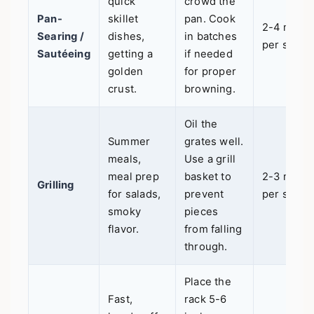
quick
crowd the
Pan-
skillet
pan. Cook
2-4 mins
Searing /
dishes,
in batches
per side
Sautéeing
getting a
if needed
golden
for proper
crust.
browning.
Oil the
Summer
grates well.
meals,
Use a grill
meal prep
basket to
2-3 mins
Grilling
for salads,
prevent
per side
smoky
pieces
flavor.
from falling
through.
Place the
Fast,
rack 5-6