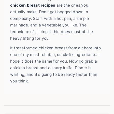
chicken breast recipes
are the ones you
actually make. Don't get bogged down in
complexity. Start with a hot pan, a simple
marinade, and a vegetable you like. The
technique of slicing it thin does most of the
heavy lifting for you.
It transformed chicken breast from a chore into
one of my most reliable, quick-fix ingredients. I
hope it does the same for you. Now go grab a
chicken breast and a sharp knife. Dinner is
waiting, and it's going to be ready faster than
you think.