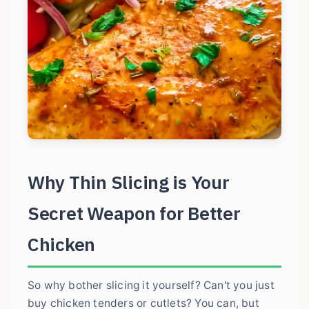
Why Thin Slicing is Your
Secret Weapon for Better
Chicken
So why bother slicing it yourself? Can't you just
buy chicken tenders or cutlets? You can, but