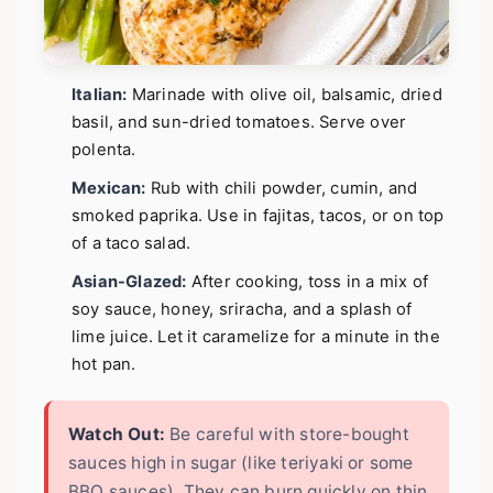
Italian:
Marinade with olive oil, balsamic, dried
basil, and sun-dried tomatoes. Serve over
polenta.
Mexican:
Rub with chili powder, cumin, and
smoked paprika. Use in fajitas, tacos, or on top
of a taco salad.
Asian-Glazed:
After cooking, toss in a mix of
soy sauce, honey, sriracha, and a splash of
lime juice. Let it caramelize for a minute in the
hot pan.
Watch Out:
Be careful with store-bought
sauces high in sugar (like teriyaki or some
BBQ sauces). They can burn quickly on thin