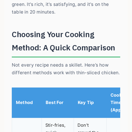
green. It's rich, it's satisfying, and it's on the
table in 20 minutes.
Choosing Your Cooking
Method: A Quick Comparison
Not every recipe needs a skillet. Here’s how
different methods work with thin-sliced chicken.
Cook
Method
Best For
Key Tip
Time
(Approx.)
Stir-fries,
Don't