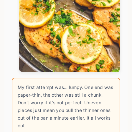
My first attempt was... lumpy. One end was
paper-thin, the other was still a chunk.
Don't worry if it's not perfect. Uneven
pieces just mean you pull the thinner ones
out of the pan a minute earlier. It all works
out.