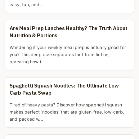
easy, fun, and...
Are Meal Prep Lunches Healthy? The Truth About
Nutrition & Portions
Wondering if your weekly meal prep is actually good for
you? This deep dive separates fact from fiction,
revealing how i...
Spaghetti Squash Noodles: The Ultimate Low-
Carb Pasta Swap
Tired of heavy pasta? Discover how spaghetti squash
makes perfect ‘noodles’ that are gluten-free, low-carb,
and packed w...