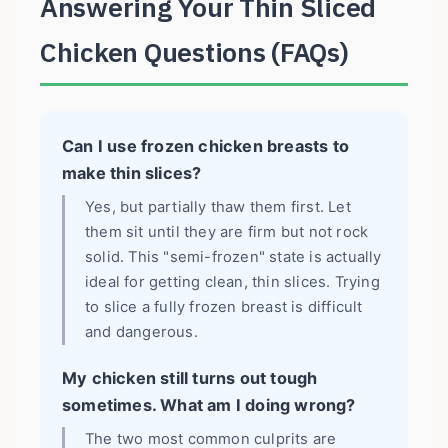
Answering Your Thin Sliced
Chicken Questions (FAQs)
Can I use frozen chicken breasts to
make thin slices?
Yes, but partially thaw them first. Let
them sit until they are firm but not rock
solid. This "semi-frozen" state is actually
ideal for getting clean, thin slices. Trying
to slice a fully frozen breast is difficult
and dangerous.
My chicken still turns out tough
sometimes. What am I doing wrong?
The two most common culprits are