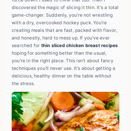
discovered the magic of slicing it thin. It's a total
game-changer. Suddenly, you're not wrestling
with a dry, overcooked hockey puck. You're
creating meals that are fast, packed with flavor,
and honestly, hard to mess up. If you've ever
searched for
thin sliced chicken breast recipes
hoping for something better than the usual,
you're in the right place. This isn't about fancy
techniques you'll never use. It's about getting a
delicious, healthy dinner on the table without
the stress.