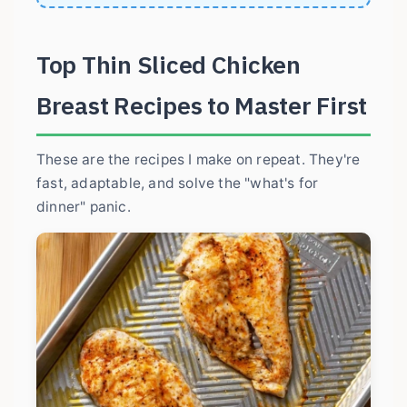
Top Thin Sliced Chicken
Breast Recipes to Master First
These are the recipes I make on repeat. They're
fast, adaptable, and solve the "what's for
dinner" panic.