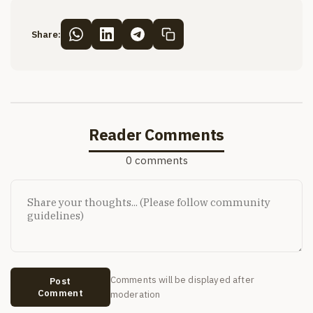
Share:
Reader Comments
0 comments
Comments will be displayed after
Post
Comment
moderation