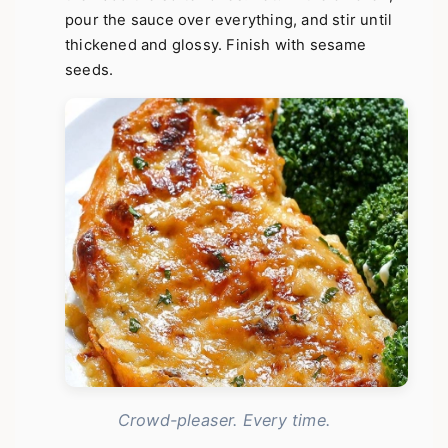
pour the sauce over everything, and stir until
thickened and glossy. Finish with sesame
seeds.
Crowd-pleaser. Every time.