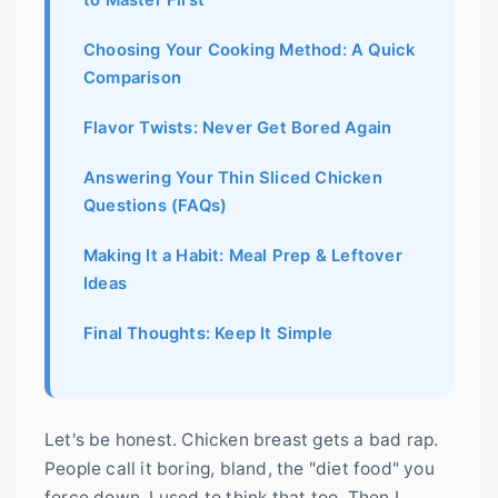
to Master First
Choosing Your Cooking Method: A Quick
Comparison
Flavor Twists: Never Get Bored Again
Answering Your Thin Sliced Chicken
Questions (FAQs)
Making It a Habit: Meal Prep & Leftover
Ideas
Final Thoughts: Keep It Simple
Let's be honest. Chicken breast gets a bad rap.
People call it boring, bland, the "diet food" you
force down. I used to think that too. Then I