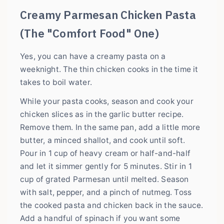
Creamy Parmesan Chicken Pasta
(The "Comfort Food" One)
Yes, you can have a creamy pasta on a
weeknight. The thin chicken cooks in the time it
takes to boil water.
While your pasta cooks, season and cook your
chicken slices as in the garlic butter recipe.
Remove them. In the same pan, add a little more
butter, a minced shallot, and cook until soft.
Pour in 1 cup of heavy cream or half-and-half
and let it simmer gently for 5 minutes. Stir in 1
cup of grated Parmesan until melted. Season
with salt, pepper, and a pinch of nutmeg. Toss
the cooked pasta and chicken back in the sauce.
Add a handful of spinach if you want some