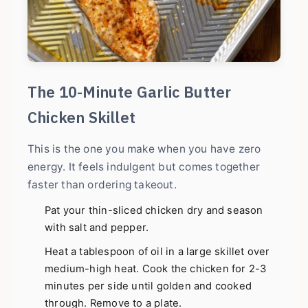
The 10-Minute Garlic Butter
Chicken Skillet
This is the one you make when you have zero
energy. It feels indulgent but comes together
faster than ordering takeout.
Pat your thin-sliced chicken dry and season
with salt and pepper.
Heat a tablespoon of oil in a large skillet over
medium-high heat. Cook the chicken for 2-3
minutes per side until golden and cooked
through. Remove to a plate.