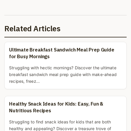
Related Articles
Ultimate Breakfast Sandwich Meal Prep Guide
for Busy Mornings
Struggling with hectic mornings? Discover the ultimate
breakfast sandwich meal prep guide with make-ahead
recipes, freez...
Healthy Snack Ideas for Kids: Easy, Fun &
Nutritious Recipes
Struggling to find snack ideas for kids that are both
healthy and appealing? Discover a treasure trove of