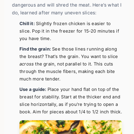
dangerous and will shred the meat. Here's what I
do, learned after many uneven slices:
Chill it:
Slightly frozen chicken is easier to
slice. Pop it in the freezer for 15-20 minutes if
you have time.
Find the grain:
See those lines running along
the breast? That's the grain. You want to slice
across
the grain, not parallel to it. This cuts
through the muscle fibers, making each bite
much more tender.
Use a guide:
Place your hand flat on top of the
breast for stability. Start at the thicker end and
slice horizontally, as if you're trying to open a
book. Aim for pieces about 1/4 to 1/2 inch thick.