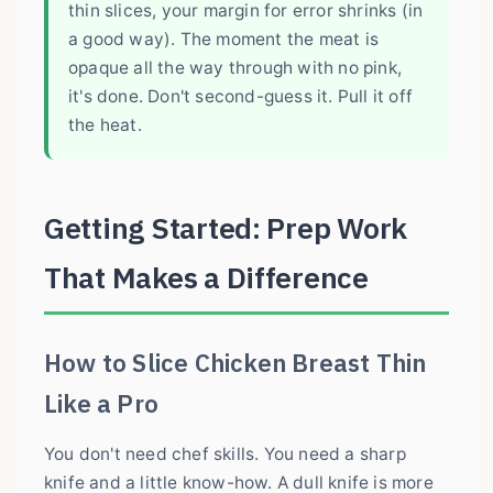
thin slices, your margin for error shrinks (in
a good way). The moment the meat is
opaque all the way through with no pink,
it's done. Don't second-guess it. Pull it off
the heat.
Getting Started: Prep Work
That Makes a Difference
How to Slice Chicken Breast Thin
Like a Pro
You don't need chef skills. You need a sharp
knife and a little know-how. A dull knife is more