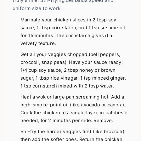
truly shine. Stir-frying demands speed and
uniform size to work.
Marinate your chicken slices in 2 tbsp soy
sauce, 1 tbsp cornstarch, and 1 tsp sesame oil
for 15 minutes. The cornstarch gives it a
velvety texture.
Get all your veggies chopped (bell peppers,
broccoli, snap peas). Have your sauce ready:
1/4 cup soy sauce, 2 tbsp honey or brown
sugar, 1 tbsp rice vinegar, 1 tsp minced ginger,
1 tsp cornstarch mixed with 2 tbsp water.
Heat a wok or large pan screaming hot. Add a
high-smoke-point oil (like avocado or canola).
Cook the chicken in a single layer, in batches if
needed, for 2 minutes per side. Remove.
Stir-fry the harder veggies first (like broccoli),
then add the softer ones. Return the chicken,