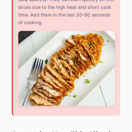
slices due to the high heat and short cook
time. Add them in the last 30-60 seconds
of cooking.