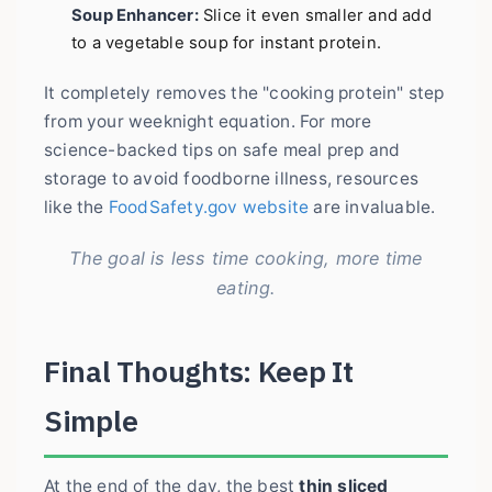
Soup Enhancer:
Slice it even smaller and add
to a vegetable soup for instant protein.
It completely removes the "cooking protein" step
from your weeknight equation. For more
science-backed tips on safe meal prep and
storage to avoid foodborne illness, resources
like the
FoodSafety.gov website
are invaluable.
The goal is less time cooking, more time
eating.
Final Thoughts: Keep It
Simple
At the end of the day, the best
thin sliced