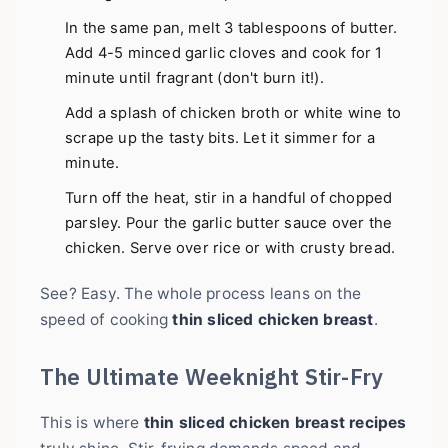
In the same pan, melt 3 tablespoons of butter.
Add 4-5 minced garlic cloves and cook for 1
minute until fragrant (don't burn it!).
Add a splash of chicken broth or white wine to
scrape up the tasty bits. Let it simmer for a
minute.
Turn off the heat, stir in a handful of chopped
parsley. Pour the garlic butter sauce over the
chicken. Serve over rice or with crusty bread.
See? Easy. The whole process leans on the
speed of cooking
thin sliced chicken breast
.
The Ultimate Weeknight Stir-Fry
This is where
thin sliced chicken breast recipes