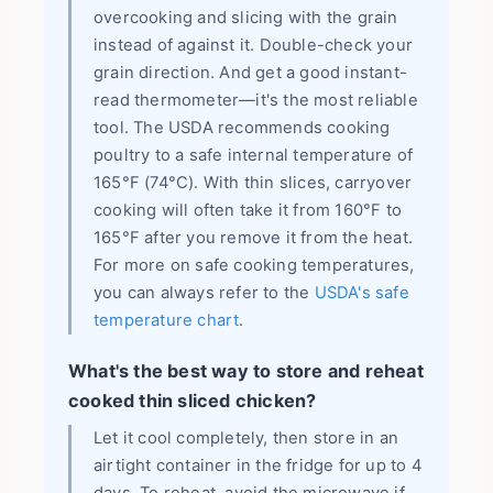
overcooking and slicing with the grain
instead of against it. Double-check your
grain direction. And get a good instant-
read thermometer—it's the most reliable
tool. The USDA recommends cooking
poultry to a safe internal temperature of
165°F (74°C). With thin slices, carryover
cooking will often take it from 160°F to
165°F after you remove it from the heat.
For more on safe cooking temperatures,
you can always refer to the
USDA's safe
temperature chart
.
What's the best way to store and reheat
cooked thin sliced chicken?
Let it cool completely, then store in an
airtight container in the fridge for up to 4