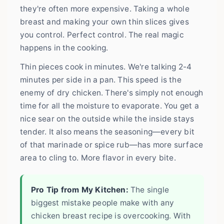
they're often more expensive. Taking a whole
breast and making your own thin slices gives
you control. Perfect control. The real magic
happens in the cooking.
Thin pieces cook in minutes. We're talking 2-4
minutes per side in a pan. This speed is the
enemy of dry chicken. There's simply not enough
time for all the moisture to evaporate. You get a
nice sear on the outside while the inside stays
tender. It also means the seasoning—every bit
of that marinade or spice rub—has more surface
area to cling to. More flavor in every bite.
Pro Tip from My Kitchen:
The single
biggest mistake people make with any
chicken breast recipe is overcooking. With