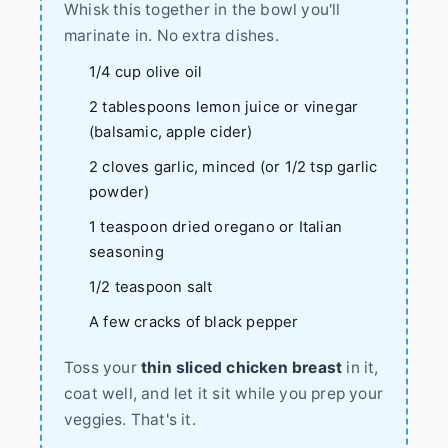
Whisk this together in the bowl you'll
marinate in. No extra dishes.
1/4 cup olive oil
2 tablespoons lemon juice or vinegar
(balsamic, apple cider)
2 cloves garlic, minced (or 1/2 tsp garlic
powder)
1 teaspoon dried oregano or Italian
seasoning
1/2 teaspoon salt
A few cracks of black pepper
Toss your
thin sliced chicken breast
in it,
coat well, and let it sit while you prep your
veggies. That's it.