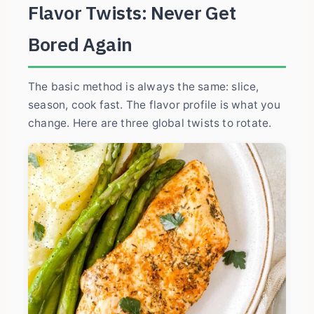
Flavor Twists: Never Get
Bored Again
The basic method is always the same: slice,
season, cook fast. The flavor profile is what you
change. Here are three global twists to rotate.