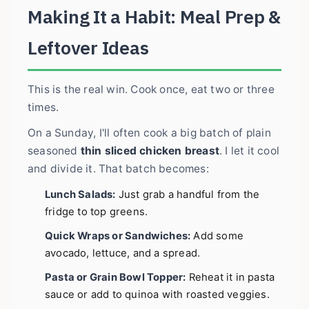
Making It a Habit: Meal Prep &
Leftover Ideas
This is the real win. Cook once, eat two or three
times.
On a Sunday, I'll often cook a big batch of plain
seasoned
thin sliced chicken breast
. I let it cool
and divide it. That batch becomes:
Lunch Salads:
Just grab a handful from the
fridge to top greens.
Quick Wraps or Sandwiches:
Add some
avocado, lettuce, and a spread.
Pasta or Grain Bowl Topper:
Reheat it in pasta
sauce or add to quinoa with roasted veggies.