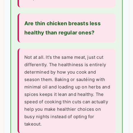
Are thin chicken breasts less
healthy than regular ones?
Not at all. It's the same meat, just cut
differently. The healthiness is entirely
determined by how you cook and
season them. Baking or sautéing with
minimal oil and loading up on herbs and
spices keeps it lean and healthy. The
speed of cooking thin cuts can actually
help you make healthier choices on
busy nights instead of opting for
takeout.