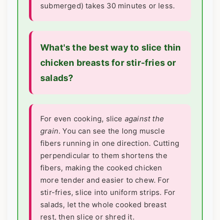
submerged) takes 30 minutes or less.
What's the best way to slice thin
chicken breasts for stir-fries or
salads?
For even cooking, slice
against the
grain
. You can see the long muscle
fibers running in one direction. Cutting
perpendicular to them shortens the
fibers, making the cooked chicken
more tender and easier to chew. For
stir-fries, slice into uniform strips. For
salads, let the whole cooked breast
rest, then slice or shred it.