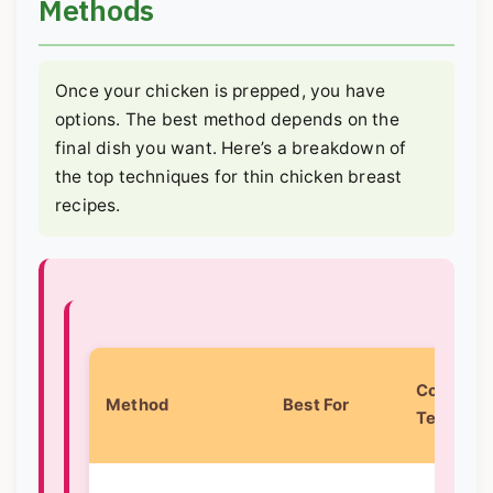
Methods
Once your chicken is prepped, you have
options. The best method depends on the
final dish you want. Here’s a breakdown of
the top techniques for thin chicken breast
recipes.
Core
Method
Best For
Techniqu