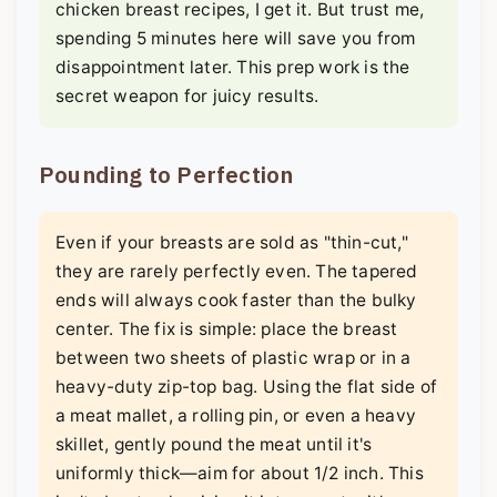
chicken breast recipes, I get it. But trust me,
spending 5 minutes here will save you from
disappointment later. This prep work is the
secret weapon for juicy results.
Pounding to Perfection
Even if your breasts are sold as "thin-cut,"
they are rarely perfectly even. The tapered
ends will always cook faster than the bulky
center. The fix is simple: place the breast
between two sheets of plastic wrap or in a
heavy-duty zip-top bag. Using the flat side of
a meat mallet, a rolling pin, or even a heavy
skillet, gently pound the meat until it's
uniformly thick—aim for about 1/2 inch. This