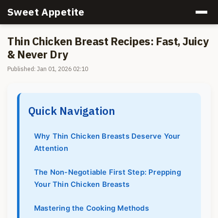
Sweet Appetite
Thin Chicken Breast Recipes: Fast, Juicy
& Never Dry
Published: Jan 01, 2026 02:10
Quick Navigation
Why Thin Chicken Breasts Deserve Your
Attention
The Non-Negotiable First Step: Prepping
Your Thin Chicken Breasts
Mastering the Cooking Methods