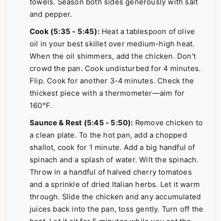
towels. Season both sides generously with salt
and pepper.
Cook (5:35 - 5:45):
Heat a tablespoon of olive
oil in your best skillet over medium-high heat.
When the oil shimmers, add the chicken. Don't
crowd the pan. Cook undisturbed for 4 minutes.
Flip. Cook for another 3-4 minutes. Check the
thickest piece with a thermometer—aim for
160°F.
Saunce & Rest (5:45 - 5:50):
Remove chicken to
a clean plate. To the hot pan, add a chopped
shallot, cook for 1 minute. Add a big handful of
spinach and a splash of water. Wilt the spinach.
Throw in a handful of halved cherry tomatoes
and a sprinkle of dried Italian herbs. Let it warm
through. Slide the chicken and any accumulated
juices back into the pan, toss gently. Turn off the