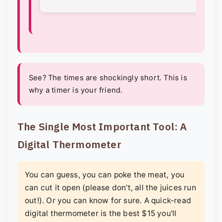
See? The times are shockingly short. This is
why a timer is your friend.
The Single Most Important Tool: A
Digital Thermometer
You can guess, you can poke the meat, you
can cut it open (please don't, all the juices run
out!). Or you can know for sure. A quick-read
digital thermometer is the best $15 you'll