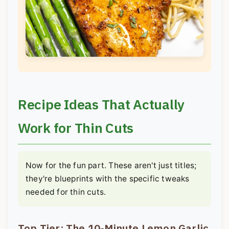
Recipe Ideas That Actually
Work for Thin Cuts
Now for the fun part. These aren't just titles;
they're blueprints with the specific tweaks
needed for thin cuts.
Top Tier: The 10-Minute Lemon Garlic