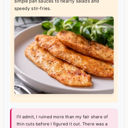
simple pan sauces to hearty salads and
speedy stir-fries.
I'll admit, I ruined more than my fair share of
thin cuts before I figured it out. There was a