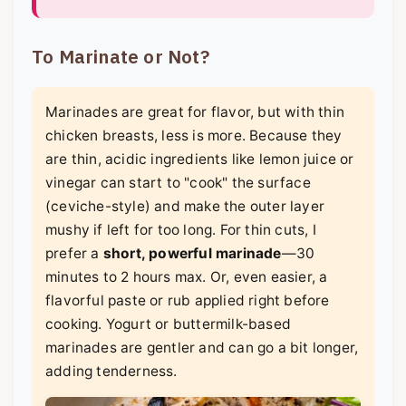
To Marinate or Not?
Marinades are great for flavor, but with thin
chicken breasts, less is more. Because they
are thin, acidic ingredients like lemon juice or
vinegar can start to "cook" the surface
(ceviche-style) and make the outer layer
mushy if left for too long. For thin cuts, I
prefer a
short, powerful marinade
—30
minutes to 2 hours max. Or, even easier, a
flavorful paste or rub applied right before
cooking. Yogurt or buttermilk-based
marinades are gentler and can go a bit longer,
adding tenderness.