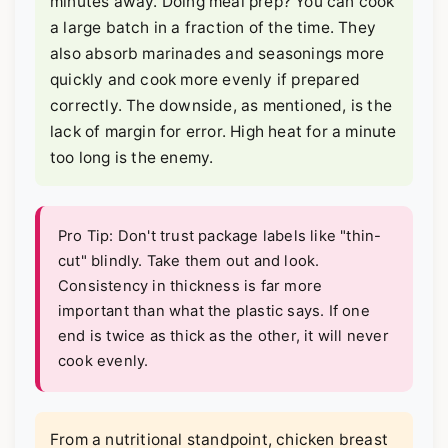
minutes away. Doing meal prep? You can cook
a large batch in a fraction of the time. They
also absorb marinades and seasonings more
quickly and cook more evenly if prepared
correctly. The downside, as mentioned, is the
lack of margin for error. High heat for a minute
too long is the enemy.
Pro Tip: Don't trust package labels like "thin-
cut" blindly. Take them out and look.
Consistency in thickness is far more
important than what the plastic says. If one
end is twice as thick as the other, it will never
cook evenly.
From a nutritional standpoint, chicken breast