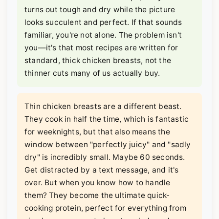
turns out tough and dry while the picture
looks succulent and perfect. If that sounds
familiar, you're not alone. The problem isn't
you—it's that most recipes are written for
standard, thick chicken breasts, not the
thinner cuts many of us actually buy.
Thin chicken breasts are a different beast.
They cook in half the time, which is fantastic
for weeknights, but that also means the
window between "perfectly juicy" and "sadly
dry" is incredibly small. Maybe 60 seconds.
Get distracted by a text message, and it's
over. But when you know how to handle
them? They become the ultimate quick-
cooking protein, perfect for everything from