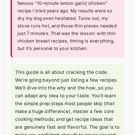
famous "10-minute lemon garlic chicken"
recipe I tried years ago. My results were so
dry my dog even hesitated. Turns out, my
stove runs hot, and those thin pieces needed
just 7 minutes. That was the lesson: with thin
chicken breast recipes, timing is everything,
but it's personal to your kitchen.
This guide is all about cracking the code.
We're going beyond just listing a few recipes.
We'll dive into the
why
and the
how
, so you
can adapt any idea to your taste. You'll learn
the simple prep steps most people skip (that
make a huge difference), master a few core
cooking methods, and get recipe ideas that
are genuinely fast and flavorful. The goal is to
make you confident enough to never second-