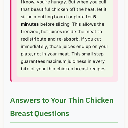
I know, you're hungry. But when you pull
that beautiful chicken off the heat, let it
sit on a cutting board or plate for
5
minutes
before slicing. This allows the
frenzied, hot juices inside the meat to
redistribute and re-absorb. If you cut
immediately, those juices end up on your
plate, not in your meat. This small step
guarantees maximum juiciness in every
bite of your thin chicken breast recipes.
Answers to Your Thin Chicken
Breast Questions