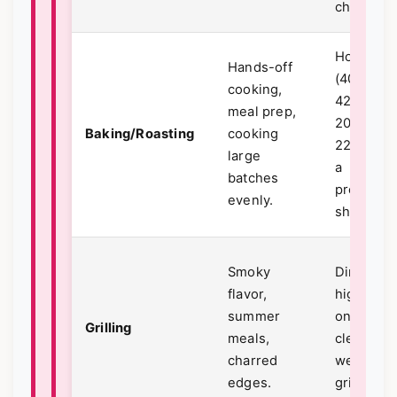
chicken).
Hot oven
Hands-off
(400°F -
cooking,
425°F /
meal prep,
200°C -
Baking/Roasting
cooking
220°C) o
large
a
batches
preheate
evenly.
sheet pan
Smoky
Direct,
flavor,
high heat
summer
on a
Grilling
meals,
clean,
charred
well-oile
edges.
grill grate