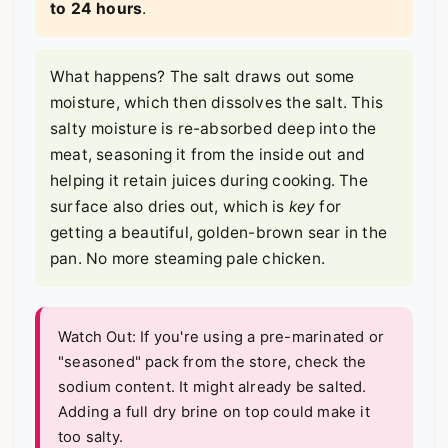
to 24 hours
.
What happens? The salt draws out some
moisture, which then dissolves the salt. This
salty moisture is re-absorbed deep into the
meat, seasoning it from the inside out and
helping it retain juices during cooking. The
surface also dries out, which is
key
for
getting a beautiful, golden-brown sear in the
pan. No more steaming pale chicken.
Watch Out: If you're using a pre-marinated or
"seasoned" pack from the store, check the
sodium content. It might already be salted.
Adding a full dry brine on top could make it
too salty.