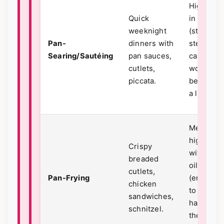
High heat
Quick
in a skille
weeknight
(stainless
Pan-
dinners with
steel or
Searing/Sautéing
pan sauces,
cast iron
cutlets,
works
piccata.
best) wit
a little oil
Medium-
high heat
Crispy
with mor
breaded
oil
cutlets,
Pan-Frying
(enough
chicken
to come
sandwiches,
halfway 
schnitzel.
the