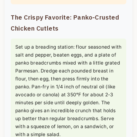
The Crispy Favorite: Panko-Crusted
Chicken Cutlets
Set up a breading station: flour seasoned with
salt and pepper, beaten eggs, and a plate of
panko breadcrumbs mixed with a little grated
Parmesan. Dredge each pounded breast in
flour, then egg, then press firmly into the
panko. Pan-fry in 1/4 inch of neutral oil (like
avocado or canola) at 350°F for about 2-3
minutes per side until deeply golden. The
panko gives an incredible crunch that holds
up better than regular breadcrumbs. Serve
with a squeeze of lemon, on a sandwich, or
with a simple salad.