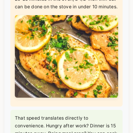
can be done on the stove in under 10 minutes.
That speed translates directly to
convenience. Hungry after work? Dinner is 15