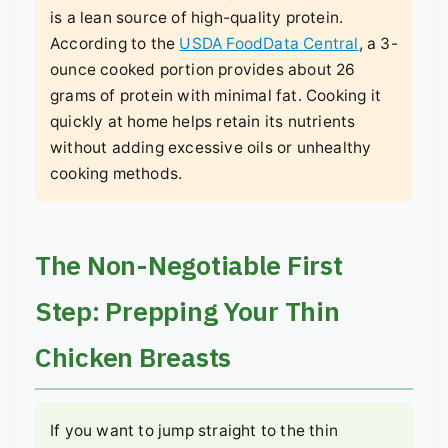
is a lean source of high-quality protein.
According to the
USDA FoodData Central
, a 3-
ounce cooked portion provides about 26
grams of protein with minimal fat. Cooking it
quickly at home helps retain its nutrients
without adding excessive oils or unhealthy
cooking methods.
The Non-Negotiable First
Step: Prepping Your Thin
Chicken Breasts
If you want to jump straight to the thin