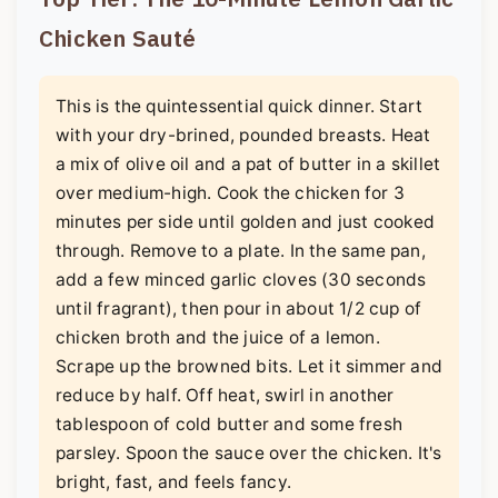
Chicken Sauté
This is the quintessential quick dinner. Start
with your dry-brined, pounded breasts. Heat
a mix of olive oil and a pat of butter in a skillet
over medium-high. Cook the chicken for 3
minutes per side until golden and just cooked
through. Remove to a plate. In the same pan,
add a few minced garlic cloves (30 seconds
until fragrant), then pour in about 1/2 cup of
chicken broth and the juice of a lemon.
Scrape up the browned bits. Let it simmer and
reduce by half. Off heat, swirl in another
tablespoon of cold butter and some fresh
parsley. Spoon the sauce over the chicken. It's
bright, fast, and feels fancy.