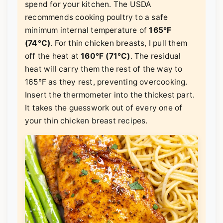
spend for your kitchen. The USDA
recommends cooking poultry to a safe
minimum internal temperature of
165°F
(74°C)
. For thin chicken breasts, I pull them
off the heat at
160°F (71°C)
. The residual
heat will carry them the rest of the way to
165°F as they rest, preventing overcooking.
Insert the thermometer into the thickest part.
It takes the guesswork out of every one of
your thin chicken breast recipes.