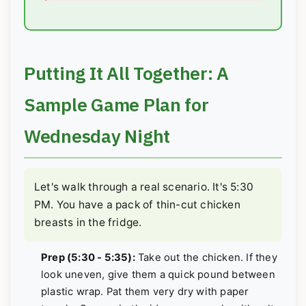
Putting It All Together: A
Sample Game Plan for
Wednesday Night
Let's walk through a real scenario. It's 5:30
PM. You have a pack of thin-cut chicken
breasts in the fridge.
Prep (5:30 - 5:35):
Take out the chicken. If they
look uneven, give them a quick pound between
plastic wrap. Pat them very dry with paper