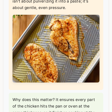
isn't about pulverizing it into a paste; it's
about gentle, even pressure.
Why does this matter? It ensures every part
of the chicken hits the pan or oven at the