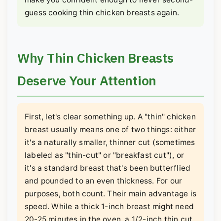
guess cooking thin chicken breasts again.
Why Thin Chicken Breasts
Deserve Your Attention
First, let's clear something up. A "thin" chicken
breast usually means one of two things: either
it's a naturally smaller, thinner cut (sometimes
labeled as "thin-cut" or "breakfast cut"), or
it's a standard breast that's been butterflied
and pounded to an even thickness. For our
purposes, both count. Their main advantage is
speed. While a thick 1-inch breast might need
20-25 minutes in the oven, a 1/2-inch thin cut