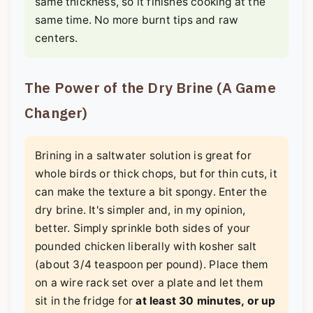
same thickness, so it finishes cooking at the
same time. No more burnt tips and raw
centers.
The Power of the Dry Brine (A Game
Changer)
Brining in a saltwater solution is great for
whole birds or thick chops, but for thin cuts, it
can make the texture a bit spongy. Enter the
dry brine. It's simpler and, in my opinion,
better. Simply sprinkle both sides of your
pounded chicken liberally with kosher salt
(about 3/4 teaspoon per pound). Place them
on a wire rack set over a plate and let them
sit in the fridge for
at least 30 minutes, or up