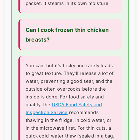
packet. It steams in its own moisture.
Can I cook frozen thin chicken
breasts?
You can, but it's tricky and rarely leads
to great texture. They'll release a lot of
water, preventing a good sear, and the
outside often overcooks before the
inside is done. For food safety and
quality, the
USDA Food Safety and
Inspection Service
recommends
thawing in the fridge, in cold water, or
in the microwave first. For thin cuts, a
quick cold-water thaw (sealed in a bag,