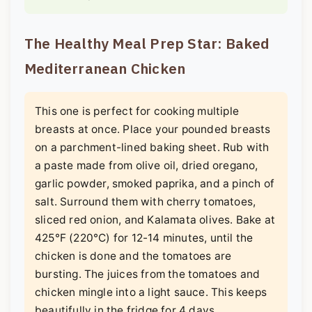
The Healthy Meal Prep Star: Baked
Mediterranean Chicken
This one is perfect for cooking multiple
breasts at once. Place your pounded breasts
on a parchment-lined baking sheet. Rub with
a paste made from olive oil, dried oregano,
garlic powder, smoked paprika, and a pinch of
salt. Surround them with cherry tomatoes,
sliced red onion, and Kalamata olives. Bake at
425°F (220°C) for 12-14 minutes, until the
chicken is done and the tomatoes are
bursting. The juices from the tomatoes and
chicken mingle into a light sauce. This keeps
beautifully in the fridge for 4 days.