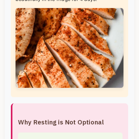
Why Resting is Not Optional