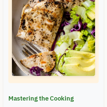
Mastering the Cooking