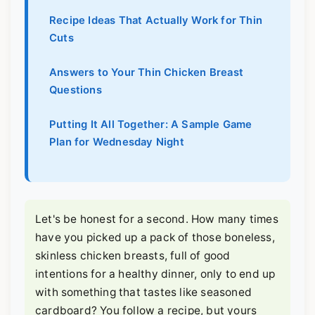
Recipe Ideas That Actually Work for Thin
Cuts
Answers to Your Thin Chicken Breast
Questions
Putting It All Together: A Sample Game
Plan for Wednesday Night
Let's be honest for a second. How many times
have you picked up a pack of those boneless,
skinless chicken breasts, full of good
intentions for a healthy dinner, only to end up
with something that tastes like seasoned
cardboard? You follow a recipe, but yours