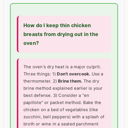
How do I keep thin chicken
breasts from drying out in the
oven?
The oven's dry heat is a major culprit.
Three things: 1)
Don't overcook.
Use a
thermometer. 2)
Brine them.
The dry
brine method explained earlier is your
best defense. 3) Consider a "en
papillote" or packet method. Bake the
chicken on a bed of vegetables (like
zucchini, bell peppers) with a splash of
broth or wine in a sealed parchment