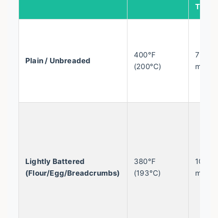
Time
400°F
7-10
Plain / Unbreaded
(200°C)
mins
Lightly Battered
380°F
10-12
(Flour/Egg/Breadcrumbs)
(193°C)
mins