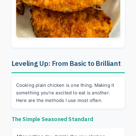
Leveling Up: From Basic to Brilliant
Cooking plain chicken is one thing. Making it
something you're excited to eat is another.
Here are the methods I use most often.
The Simple Seasoned Standard