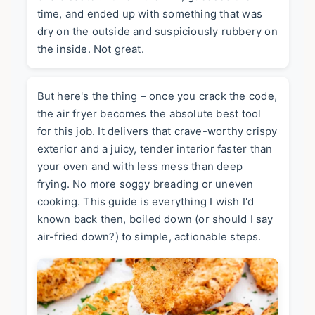
time, and ended up with something that was
dry on the outside and suspiciously rubbery on
the inside. Not great.
But here's the thing – once you crack the code,
the air fryer becomes the absolute best tool
for this job. It delivers that crave-worthy crispy
exterior and a juicy, tender interior faster than
your oven and with less mess than deep
frying. No more soggy breading or uneven
cooking. This guide is everything I wish I'd
known back then, boiled down (or should I say
air-fried down?) to simple, actionable steps.