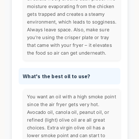
moisture evaporating from the chicken
gets trapped and creates a steamy
environment, which leads to sogginess.
Always leave space. Also, make sure
you're using the crisper plate or tray
that came with your fryer – it elevates
the food so air can get underneath.
What's the best oil to use?
You want an oil with a high smoke point
since the air fryer gets very hot.
Avocado oil, canola oil, peanut oil, or
refined (light) olive oil are all great
choices. Extra virgin olive oil has a
lower smoke point and can start to