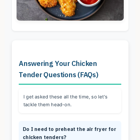
Answering Your Chicken
Tender Questions (FAQs)
I get asked these all the time, so let's
tackle them head-on.
Do I need to preheat the air fryer for
chicken tenders?