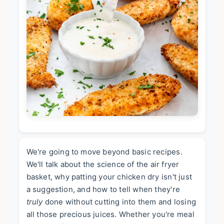
We're going to move beyond basic recipes.
We'll talk about the science of the air fryer
basket, why patting your chicken dry isn't just
a suggestion, and how to tell when they're
truly
done without cutting into them and losing
all those precious juices. Whether you're meal