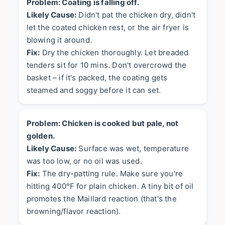
Problem: Coating is falling off.
Likely Cause:
Didn't pat the chicken dry, didn't
let the coated chicken rest, or the air fryer is
blowing it around.
Fix:
Dry the chicken thoroughly. Let breaded
tenders sit for 10 mins. Don't overcrowd the
basket – if it's packed, the coating gets
steamed and soggy before it can set.
Problem: Chicken is cooked but pale, not
golden.
Likely Cause:
Surface was wet, temperature
was too low, or no oil was used.
Fix:
The dry-patting rule. Make sure you're
hitting 400°F for plain chicken. A tiny bit of oil
promotes the Maillard reaction (that's the
browning/flavor reaction).