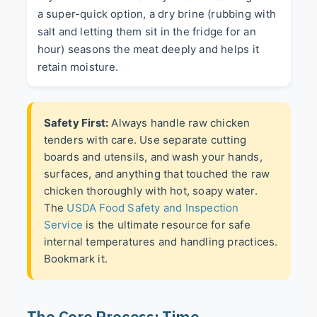
a super-quick option, a dry brine (rubbing with
salt and letting them sit in the fridge for an
hour) seasons the meat deeply and helps it
retain moisture.
Safety First:
Always handle raw chicken
tenders with care. Use separate cutting
boards and utensils, and wash your hands,
surfaces, and anything that touched the raw
chicken thoroughly with hot, soapy water.
The
USDA Food Safety and Inspection
Service
is the ultimate resource for safe
internal temperatures and handling practices.
Bookmark it.
The Core Process: Time,