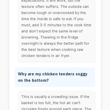
expectations. It will work, but the
texture often suffers. The outside can
become tough or overcooked by the
time the inside is safe to eat. If you
must, add 3-5 minutes to the cook time
and don't expect the same level of
browning. Thawing in the fridge
overnight is always the better path for
the best texture when cooking raw
chicken tenders in air fryer.
Why are my chicken tenders soggy
on the bottom?
This is usually a crowding issue. If the
basket is too full, the hot air can't
circulate freely around each piece. The