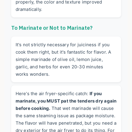
properly, the color and texture improved
dramatically.
To Marinate or Not to Marinate?
It's not strictly necessary for juiciness if you
cook them right, but it's fantastic for flavor. A
simple marinade of olive oil, lemon juice,
garlic, and herbs for even 20-30 minutes
works wonders.
Here's the air fryer-specific catch:
If you
marinate, you MUST pat the tenders dry again
before cooking.
That wet marinade will cause
the same steaming issue as package moisture.
The flavor will have penetrated, but you need a
dry exterior for the air fryer to do its thing. For