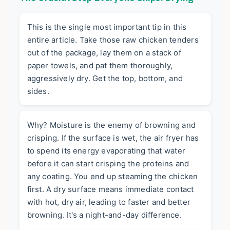
This is the single most important tip in this
entire article. Take those raw chicken tenders
out of the package, lay them on a stack of
paper towels, and pat them
thoroughly,
aggressively dry
. Get the top, bottom, and
sides.
Why? Moisture is the enemy of browning and
crisping. If the surface is wet, the air fryer has
to spend its energy evaporating that water
before it can start crisping the proteins and
any coating. You end up steaming the chicken
first. A dry surface means immediate contact
with hot, dry air, leading to faster and better
browning. It's a night-and-day difference.