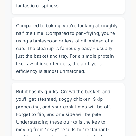
fantastic crispiness.
Compared to baking, you're looking at roughly
half the time. Compared to pan-frying, you're
using a tablespoon or less of oil instead of a
cup. The cleanup is famously easy – usually
just the basket and tray. For a simple protein
like raw chicken tenders, the air fryer's
efficiency is almost unmatched.
But it has its quirks. Crowd the basket, and
you'll get steamed, soggy chicken. Skip
preheating, and your cook times will be off.
Forget to flip, and one side will be pale.
Understanding these quirks is the key to
moving from “okay” results to “restaurant-