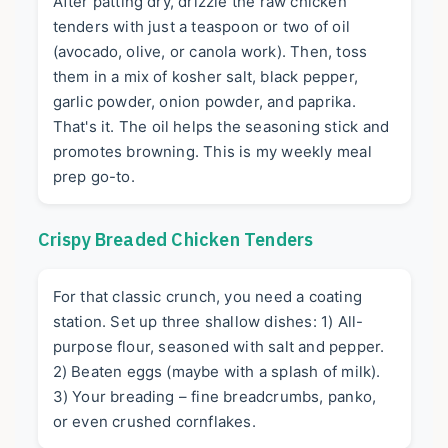
After patting dry, drizzle the raw chicken
tenders with just a teaspoon or two of oil
(avocado, olive, or canola work). Then, toss
them in a mix of kosher salt, black pepper,
garlic powder, onion powder, and paprika.
That's it. The oil helps the seasoning stick and
promotes browning. This is my weekly meal
prep go-to.
Crispy Breaded Chicken Tenders
For that classic crunch, you need a coating
station. Set up three shallow dishes: 1) All-
purpose flour, seasoned with salt and pepper.
2) Beaten eggs (maybe with a splash of milk).
3) Your breading – fine breadcrumbs, panko,
or even crushed cornflakes.