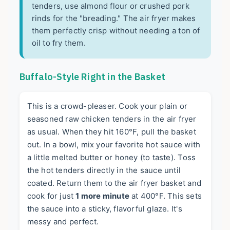
tenders, use almond flour or crushed pork
rinds for the "breading." The air fryer makes
them perfectly crisp without needing a ton of
oil to fry them.
Buffalo-Style Right in the Basket
This is a crowd-pleaser. Cook your plain or
seasoned raw chicken tenders in the air fryer
as usual. When they hit 160°F, pull the basket
out. In a bowl, mix your favorite hot sauce with
a little melted butter or honey (to taste). Toss
the hot tenders directly in the sauce until
coated. Return them to the air fryer basket and
cook for just
1 more minute
at 400°F. This sets
the sauce into a sticky, flavorful glaze. It's
messy and perfect.