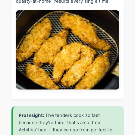
quality-at-home” results every single time.
Pro Insight:
The tenders cook so fast
because they're thin. That's also their
Achilles' heel – they can go from perfect to