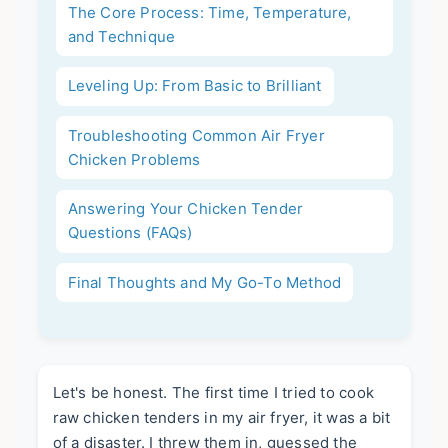
The Core Process: Time, Temperature,
and Technique
Leveling Up: From Basic to Brilliant
Troubleshooting Common Air Fryer
Chicken Problems
Answering Your Chicken Tender
Questions (FAQs)
Final Thoughts and My Go-To Method
Let's be honest. The first time I tried to cook
raw chicken tenders in my air fryer, it was a bit
of a disaster. I threw them in, guessed the