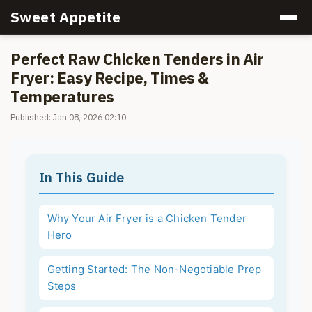
Sweet Appetite
Perfect Raw Chicken Tenders in Air
Fryer: Easy Recipe, Times &
Temperatures
Published: Jan 08, 2026 02:10
In This Guide
Why Your Air Fryer is a Chicken Tender
Hero
Getting Started: The Non-Negotiable Prep
Steps