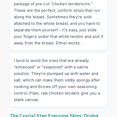
package of pre-cut "chicken tenderloins."
These are the perfect, uniform strips that run
along the breast. Sometimes they're sold
attached to the whole breast, and you have to
separate them yourself – it's easy, just slide
your fingers under that white tendon and pull it
away from the breast. Either works.
I tend to avoid the ones that are already
"enhanced" or "seasoned" with a saline
solution. They're plumped up with water and
salt, which can make them oddly spongy after
cooking and throws off your own seasoning
control. Plain, raw chicken tenders give you a
blank canvas.
The Crucial Step Everyone Skips: Drying