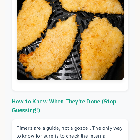
How to Know When They're Done (Stop
Guessing!)
Timers are a guide, not a gospel. The only way
to know for sure is to check the internal