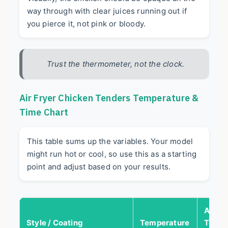
way through with clear juices running out if
you pierce it, not pink or bloody.
Trust the thermometer, not the clock.
Air Fryer Chicken Tenders Temperature &
Time Chart
This table sums up the variables. Your model
might run hot or cool, so use this as a starting
point and adjust based on your results.
Appro
Style / Coating
Temperature
Total