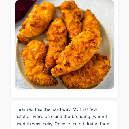
I learned this the hard way. My first few
batches were pale and the breading (when I
used it) was tacky. Once I started drying them