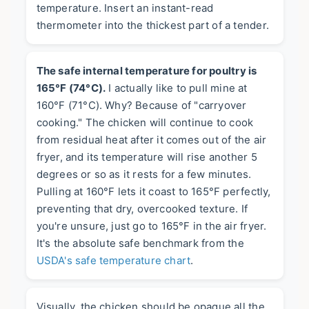
temperature. Insert an instant-read
thermometer into the thickest part of a tender.
The safe internal temperature for poultry is
165°F (74°C).
I actually like to pull mine at
160°F (71°C). Why? Because of "carryover
cooking." The chicken will continue to cook
from residual heat after it comes out of the air
fryer, and its temperature will rise another 5
degrees or so as it rests for a few minutes.
Pulling at 160°F lets it coast to 165°F perfectly,
preventing that dry, overcooked texture. If
you're unsure, just go to 165°F in the air fryer.
It's the absolute safe benchmark from the
USDA's safe temperature chart
.
Visually, the chicken should be opaque all the