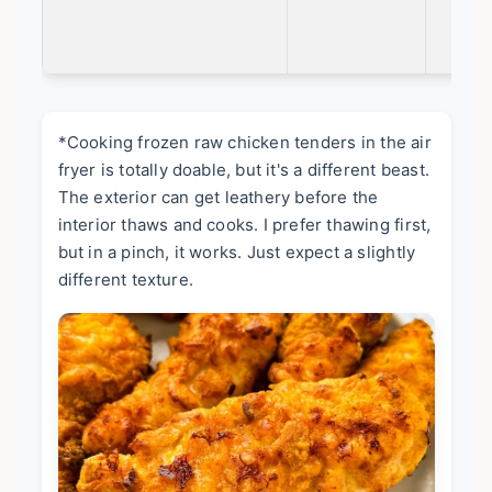
*Cooking frozen raw chicken tenders in the air
fryer is totally doable, but it's a different beast.
The exterior can get leathery before the
interior thaws and cooks. I prefer thawing first,
but in a pinch, it works. Just expect a slightly
different texture.