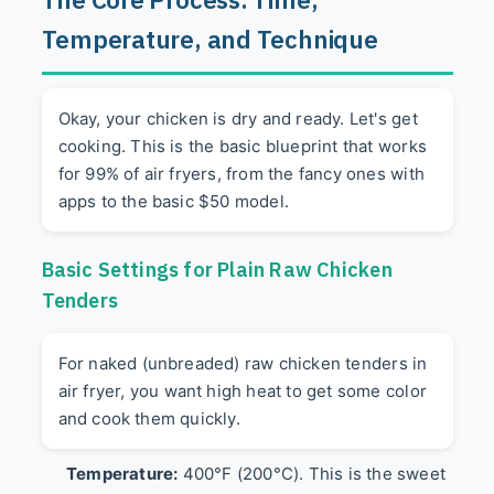
Temperature, and Technique
Okay, your chicken is dry and ready. Let's get
cooking. This is the basic blueprint that works
for 99% of air fryers, from the fancy ones with
apps to the basic $50 model.
Basic Settings for Plain Raw Chicken
Tenders
For naked (unbreaded) raw chicken tenders in
air fryer, you want high heat to get some color
and cook them quickly.
Temperature:
400°F (200°C). This is the sweet