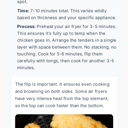
spot.
Time:
7-10 minutes total. This varies wildly
based on thickness and your specific appliance.
Process:
Preheat your air fryer for 3-5 minutes.
This ensures it's fully up to temp when the
chicken goes in. Arrange the tenders in a single
layer with space between them. No stacking, no
touching. Cook for 5-6 minutes, flip them
carefully with tongs, then cook for another 3-5
minutes.
The flip is important. It ensures even cooking
and browning on both sides. Some air fryers
have very intense heat from the top element,
so the top can cook faster than the bottom.