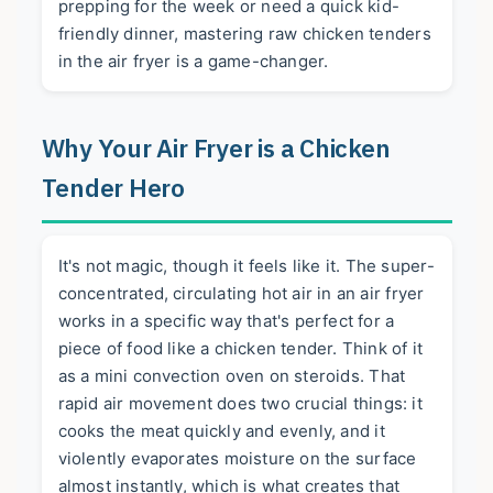
prepping for the week or need a quick kid-
friendly dinner, mastering raw chicken tenders
in the air fryer is a game-changer.
Why Your Air Fryer is a Chicken
Tender Hero
It's not magic, though it feels like it. The super-
concentrated, circulating hot air in an air fryer
works in a specific way that's perfect for a
piece of food like a chicken tender. Think of it
as a mini convection oven on steroids. That
rapid air movement does two crucial things: it
cooks the meat quickly and evenly, and it
violently evaporates moisture on the surface
almost instantly, which is what creates that