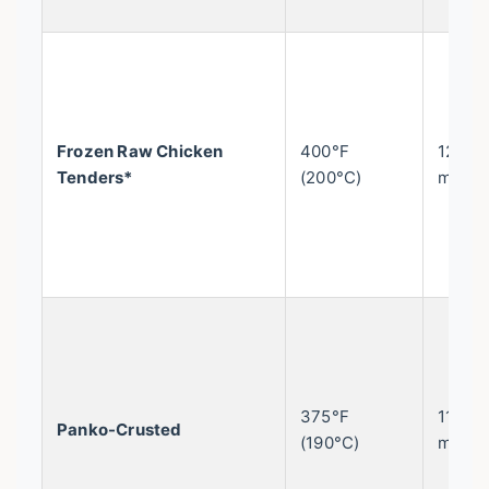
Frozen Raw Chicken
400°F
12-15
Tenders*
(200°C)
mins
375°F
11-13
Panko-Crusted
(190°C)
mins