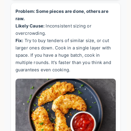
Problem: Some pieces are done, others are
raw.
Likely Cause:
Inconsistent sizing or
overcrowding.
Fix:
Try to buy tenders of similar size, or cut
larger ones down. Cook in a single layer with
space. If you have a huge batch, cook in
multiple rounds. It's faster than you think and
guarantees even cooking.