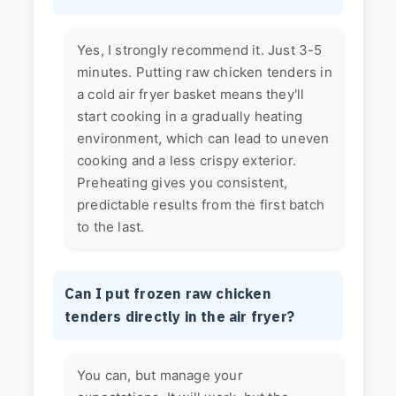
Yes, I strongly recommend it. Just 3-5
minutes. Putting raw chicken tenders in
a cold air fryer basket means they'll
start cooking in a gradually heating
environment, which can lead to uneven
cooking and a less crispy exterior.
Preheating gives you consistent,
predictable results from the first batch
to the last.
Can I put frozen raw chicken
tenders directly in the air fryer?
You can, but manage your