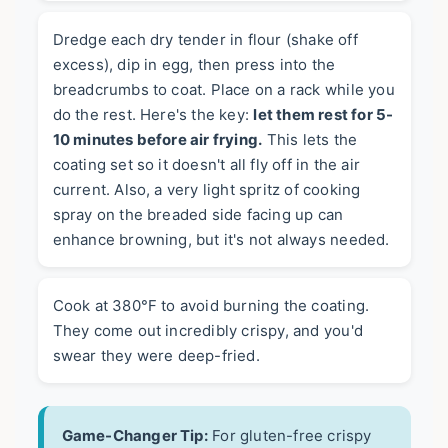
Dredge each dry tender in flour (shake off
excess), dip in egg, then press into the
breadcrumbs to coat. Place on a rack while you
do the rest. Here's the key:
let them rest for 5-
10 minutes before air frying.
This lets the
coating set so it doesn't all fly off in the air
current. Also, a very light spritz of cooking
spray on the breaded side facing up can
enhance browning, but it's not always needed.
Cook at 380°F to avoid burning the coating.
They come out incredibly crispy, and you'd
swear they were deep-fried.
Game-Changer Tip:
For gluten-free crispy