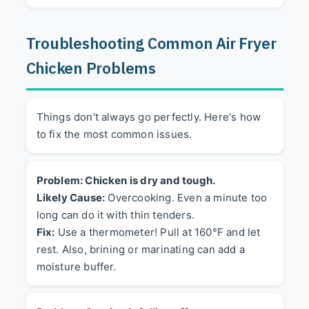
Troubleshooting Common Air Fryer
Chicken Problems
Things don't always go perfectly. Here's how
to fix the most common issues.
Problem: Chicken is dry and tough.
Likely Cause:
Overcooking. Even a minute too
long can do it with thin tenders.
Fix:
Use a thermometer! Pull at 160°F and let
rest. Also, brining or marinating can add a
moisture buffer.