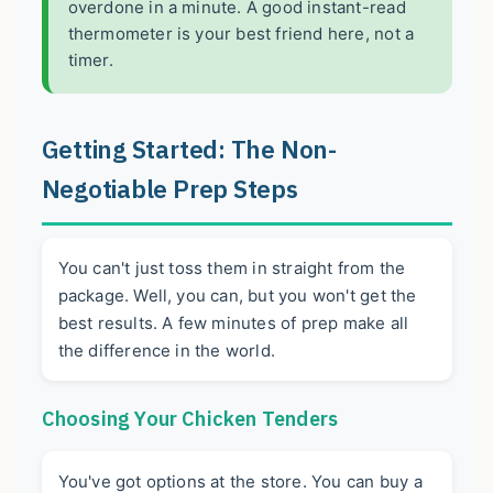
overdone in a minute. A good instant-read
thermometer is your best friend here, not a
timer.
Getting Started: The Non-
Negotiable Prep Steps
You can't just toss them in straight from the
package. Well, you can, but you won't get the
best results. A few minutes of prep make all
the difference in the world.
Choosing Your Chicken Tenders
You've got options at the store. You can buy a