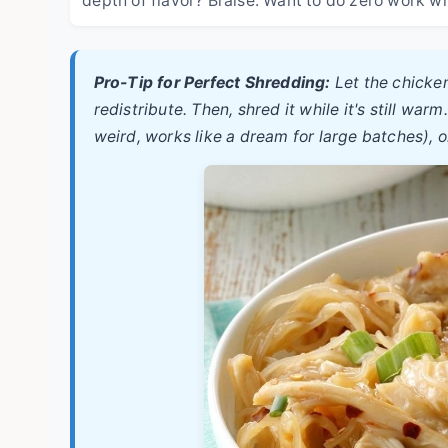
Pro-Tip for Perfect Shredding:
Let the chicken
redistribute. Then, shred it while it's still w
weird, works like a dream for large batches), o