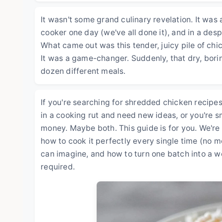
It wasn't some grand culinary revelation. It wa
cooker one day (we've all done it), and in a des
What came out was this tender, juicy pile of chi
It was a game-changer. Suddenly, that dry, borin
dozen different meals.
If you're searching for shredded chicken recipes,
in a cooking rut and need new ideas, or you're 
money. Maybe both. This guide is for you. We're 
how to cook it perfectly every single time (no mo
can imagine, and how to turn one batch into a we
required.