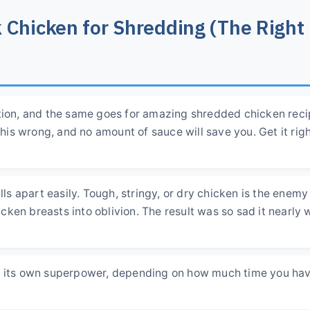
 Chicken for Shredding (The Right
ation, and the same goes for amazing shredded chicken reci
this wrong, and no amount of sauce will save you. Get it righ
lls apart easily. Tough, stringy, or dry chicken is the enemy
hicken breasts into oblivion. The result was so sad it nearly 
as its own superpower, depending on how much time you ha