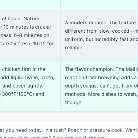
of liquid. Natural
A modern miracle. The texture 
r 10 minutes is crucial
different from slow-cooked—
rness. 6-8 minutes on
uniform, but incredibly fast an
ure for fresh, 10-12 for
reliable.
chicken first in the
The flavor champion. The Maill
add liquid (wine, broth,
reaction from browning adds a
 and cover tightly.
depth you just can't get from o
 (300°F/150°C) and
methods. More dishes to wash,
though.
hat you need today. In a rush? Poach or pressure cook. Want
ile you're at your job? Slow cooker all the way.