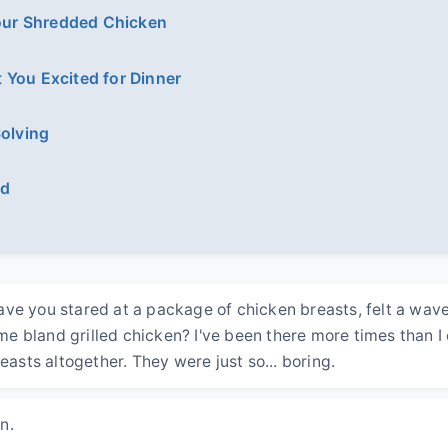
Your Shredded Chicken
 You Excited for Dinner
Solving
ed
ve you stared at a package of chicken breasts, felt a wave
 bland grilled chicken? I've been there more times than I
easts altogether. They were just so... boring.
n.