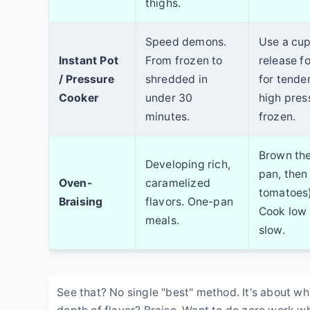
thighs.
Speed demons.
Use a cup 
Instant Pot
From frozen to
release fo
/ Pressure
shredded in
for tende
Cooker
under 30
high press
minutes.
frozen.
Brown the 
Developing rich,
pan, then 
Oven-
caramelized
tomatoes)
Braising
flavors. One-pan
Cook low
meals.
slow.
See that? No single "best" method. It's about w
depth of flavor? Braise. Want to do zero work wh