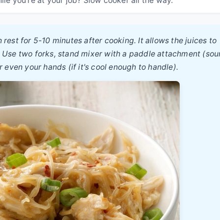
 rest for 5-10 minutes after cooking. It allows the juices to
arm. Use two forks, stand mixer with a paddle attachment (so
r even your hands (if it's cool enough to handle).