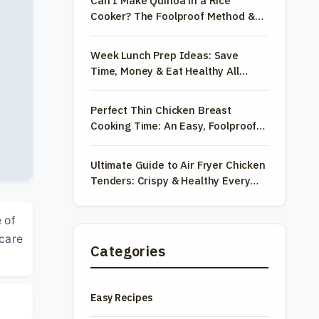
Can I Make Quinoa in a Rice
Cooker? The Foolproof Method &
Recipe
Week Lunch Prep Ideas: Save
Time, Money & Eat Healthy All
Week
Perfect Thin Chicken Breast
Cooking Time: An Easy, Foolproof
Guide
Ultimate Guide to Air Fryer Chicken
Tenders: Crispy & Healthy Every
Time
 of
 care
Categories
Easy Recipes