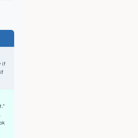
 if
if
t."
.
ook