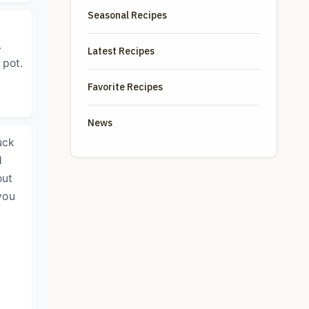
Seasonal Recipes
.
Latest Recipes
 pot.
Favorite Recipes
News
uck
d
out
you