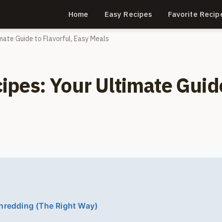
Home
Easy Recipes
Favorite Recip
mate Guide to Flavorful, Easy Meals
pes: Your Ultimate Guid
hredding (The Right Way)