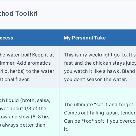
hod Toolkit
uccess
My Personal Take
the water boil! Keep it at
This is my weeknight go-to. It's
simmer. Add aromatics
fast and the chicken stays juicy
rlic, herbs) to the water
you watch it like a hawk. Bland 
tional flavor.
you don't season the water.
h liquid (broth, salsa,
The ultimate "set it and forget i
over about 1/3 of the
Comes out falling-apart tender
Low and slow (6-8 hrs
Can be *too* soft if you overc
s always better than
it.
.