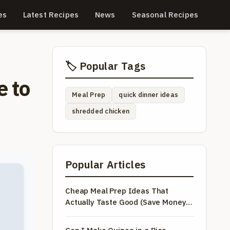
es
Latest Recipes
News
Seasonal Recipes
🏷️ Popular Tags
e to
Meal Prep
quick dinner ideas
shredded chicken
Popular Articles
Cheap Meal Prep Ideas That
Actually Taste Good (Save Money &
Time)