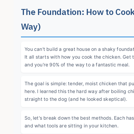
The Foundation: How to Cook
Way)
You can't build a great house on a shaky found
It all starts with how you cook the chicken. Get 
and you're 90% of the way to a fantastic meal.
The goal is simple: tender, moist chicken that pu
here. I learned this the hard way after boiling c
straight to the dog (and he looked skeptical).
So, let's break down the best methods. Each h
and what tools are sitting in your kitchen.