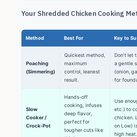
Your Shredded Chicken Cooking Met
Method
Best For
Key to S
Quickest method,
Don't let 
Poaching
maximum
a gentle 
(Simmering)
control, leanest
(onion, ga
result.
for founda
Hands-off
Use enoug
cooking, infuses
Slow
etc.) to c
deep flavor,
Cooker /
chicken. 
perfect for
Crock-Pot
on Low) i
tougher cuts like
high heat