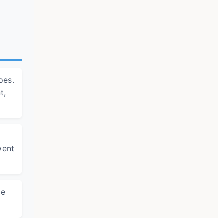
pes.
t,
went
ve