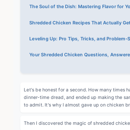
The Soul of the Dish: Mastering Flavor for 
Shredded Chicken Recipes That Actually Get
Leveling Up: Pro Tips, Tricks, and Problem-
Your Shredded Chicken Questions, Answer
Let's be honest for a second. How many times ha
dinner-time dread, and ended up making the same
to admit. It's why I almost gave up on chicken br
Then I discovered the magic of shredded chicke