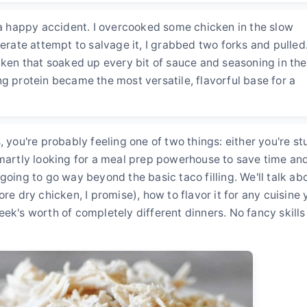
s a happy accident. I overcooked some chicken in the slow
perate attempt to salvage it, I grabbed two forks and pulled
cken that soaked up every bit of sauce and seasoning in the
g protein became the most versatile, flavorful base for a
 you're probably feeling one of two things: either you're st
smartly looking for a meal prep powerhouse to save time an
going to go way beyond the basic taco filling. We'll talk ab
re dry chicken, I promise), how to flavor it for any cuisine 
ek's worth of completely different dinners. No fancy skills