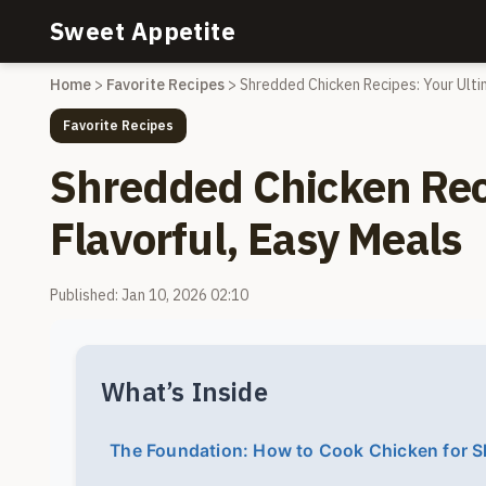
Sweet Appetite
Home
>
Favorite Recipes
>
Shredded Chicken Recipes: Your Ulti
Favorite Recipes
Shredded Chicken Reci
Flavorful, Easy Meals
Published: Jan 10, 2026 02:10
What’s Inside
The Foundation: How to Cook Chicken for S