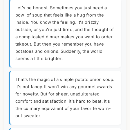
Let's be honest. Sometimes you just need a
bowl of soup that feels like a hug from the
inside. You know the feeling. It's drizzly
outside, or you're just tired, and the thought of
a complicated dinner makes you want to order
takeout. But then you remember you have
potatoes and onions. Suddenly, the world
seems a little brighter.
That's the magic of a simple potato onion soup.
It's not fancy. It won't win any gourmet awards
for novelty. But for sheer, unadulterated
comfort and satisfaction, it's hard to beat. It's
the culinary equivalent of your favorite worn-
out sweater.