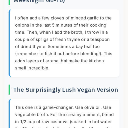
I often add a few cloves of minced garlic to the
onions in the last 5 minutes of their cooking
time. Then, when I add the broth, I throw in a
couple of sprigs of fresh thyme or a teaspoon
of dried thyme. Sometimes a bay leaf too
(remember to fish it out before blending!). This
adds layers of aroma that make the kitchen
smell incredible.
The Surprisingly Lush Vegan Version
This one is a game-changer. Use olive oil. Use
vegetable broth. For the creamy element, blend
in 1/2 cup of raw cashews (soaked in hot water