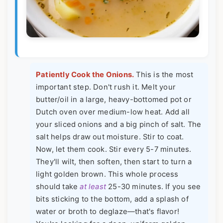
Patiently Cook the Onions.
This is the most
important step. Don't rush it. Melt your
butter/oil in a large, heavy-bottomed pot or
Dutch oven over medium-low heat. Add all
your sliced onions and a big pinch of salt. The
salt helps draw out moisture. Stir to coat.
Now, let them cook. Stir every 5-7 minutes.
They'll wilt, then soften, then start to turn a
light golden brown. This whole process
should take
at least
25-30 minutes. If you see
bits sticking to the bottom, add a splash of
water or broth to deglaze—that's flavor!