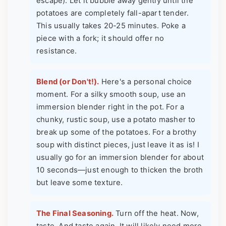
escape). Let it bubble away gently until the
potatoes are completely fall-apart tender.
This usually takes 20-25 minutes. Poke a
piece with a fork; it should offer no
resistance.
Blend (or Don't!).
Here's a personal choice
moment. For a silky smooth soup, use an
immersion blender right in the pot. For a
chunky, rustic soup, use a potato masher to
break up some of the potatoes. For a brothy
soup with distinct pieces, just leave it as is! I
usually go for an immersion blender for about
10 seconds—just enough to thicken the broth
but leave some texture.
The Final Seasoning.
Turn off the heat. Now,