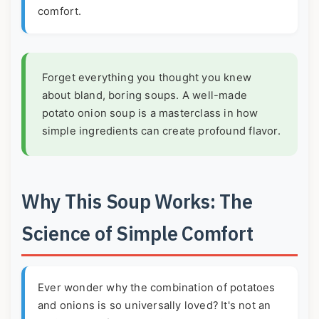
comfort.
Forget everything you thought you knew
about bland, boring soups. A well-made
potato onion soup is a masterclass in how
simple ingredients can create profound flavor.
Why This Soup Works: The
Science of Simple Comfort
Ever wonder why the combination of potatoes
and onions is so universally loved? It's not an