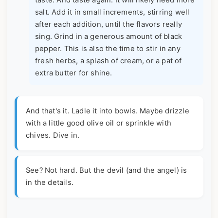
taste. And taste again. It will likely need more
salt. Add it in small increments, stirring well
after each addition, until the flavors really
sing. Grind in a generous amount of black
pepper. This is also the time to stir in any
fresh herbs, a splash of cream, or a pat of
extra butter for shine.
And that's it. Ladle it into bowls. Maybe drizzle
with a little good olive oil or sprinkle with
chives. Dive in.
See? Not hard. But the devil (and the angel) is
in the details.