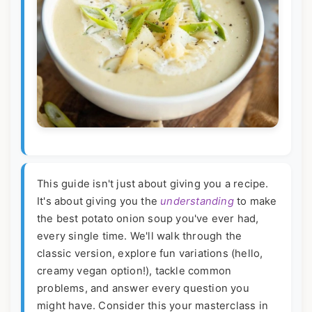
This guide isn't just about giving you a recipe.
It's about giving you the
understanding
to make
the best potato onion soup you've ever had,
every single time. We'll walk through the
classic version, explore fun variations (hello,
creamy vegan option!), tackle common
problems, and answer every question you
might have. Consider this your masterclass in