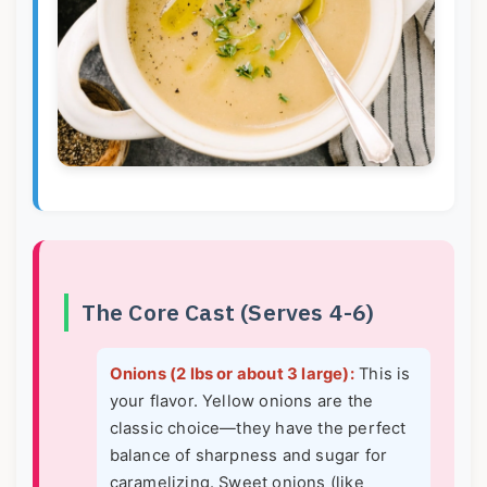
The Core Cast (Serves 4-6)
Onions (2 lbs or about 3 large):
This is
your flavor. Yellow onions are the
classic choice—they have the perfect
balance of sharpness and sugar for
caramelizing. Sweet onions (like