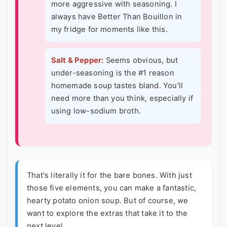
more aggressive with seasoning. I
always have Better Than Bouillon in
my fridge for moments like this.
Salt & Pepper:
Seems obvious, but
under-seasoning is the #1 reason
homemade soup tastes bland. You'll
need more than you think, especially if
using low-sodium broth.
That's literally it for the bare bones. With just
those five elements, you can make a fantastic,
hearty potato onion soup. But of course, we
want to explore the extras that take it to the
next level.