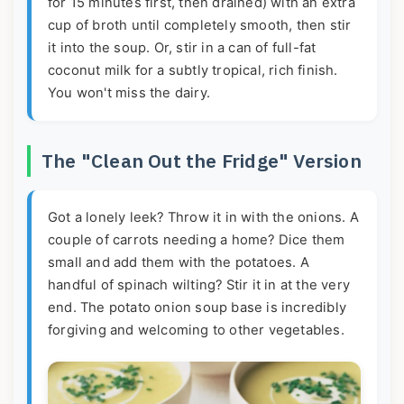
for 15 minutes first, then drained) with an extra
cup of broth until completely smooth, then stir
it into the soup. Or, stir in a can of full-fat
coconut milk for a subtly tropical, rich finish.
You won't miss the dairy.
The "Clean Out the Fridge" Version
Got a lonely leek? Throw it in with the onions. A
couple of carrots needing a home? Dice them
small and add them with the potatoes. A
handful of spinach wilting? Stir it in at the very
end. The potato onion soup base is incredibly
forgiving and welcoming to other vegetables.