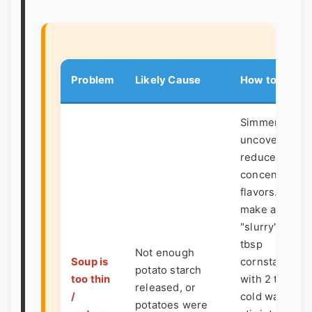
Problem
Likely Cause
How to Fix It
Simmer
uncovered to
reduce and
concentrate
flavors. Or,
make a
"slurry": mix 1
tbsp
Not enough
Soup is
cornstarch
potato starch
too thin
with 2 tbsp
released, or
/
cold water,
potatoes were