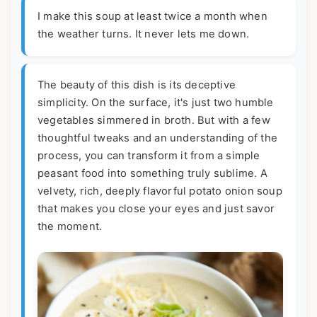
I make this soup at least twice a month when
the weather turns. It never lets me down.
The beauty of this dish is its deceptive
simplicity. On the surface, it's just two humble
vegetables simmered in broth. But with a few
thoughtful tweaks and an understanding of the
process, you can transform it from a simple
peasant food into something truly sublime. A
velvety, rich, deeply flavorful potato onion soup
that makes you close your eyes and just savor
the moment.