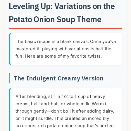
Leveling Up: Variations on the
Potato Onion Soup Theme
The basic recipe is a blank canvas. Once you've
mastered it, playing with variations is half the
fun. Here are some of my favorite twists.
The Indulgent Creamy Version
After blending, stir in 1/2 to 1 cup of heavy
cream, half-and-half, or whole milk. Warm it
through gently—don't boil it after adding dairy,
or it might curdle. This creates an incredibly
luxurious, rich potato onion soup that's perfect