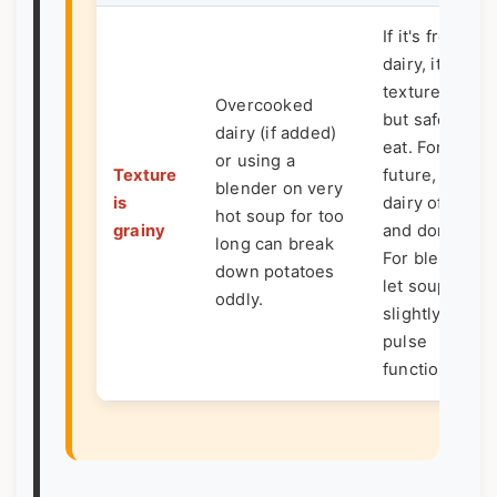
If it's from
dairy, it's a
texture issue
Overcooked
but safe to
dairy (if added)
eat. For
or using a
Texture
future, add
blender on very
is
dairy off heat
hot soup for too
grainy
and don't boil.
long can break
For blending,
down potatoes
let soup cool
oddly.
slightly or use
pulse
function.