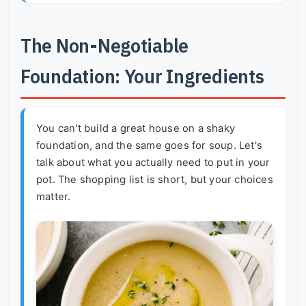
The Non-Negotiable
Foundation: Your Ingredients
You can't build a great house on a shaky
foundation, and the same goes for soup. Let's
talk about what you actually need to put in your
pot. The shopping list is short, but your choices
matter.