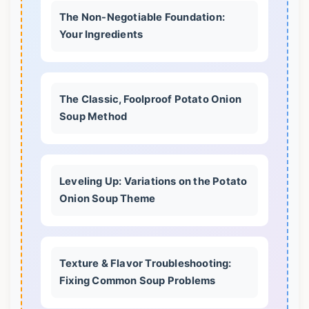
The Non-Negotiable Foundation:
Your Ingredients
The Classic, Foolproof Potato Onion
Soup Method
Leveling Up: Variations on the Potato
Onion Soup Theme
Texture & Flavor Troubleshooting:
Fixing Common Soup Problems