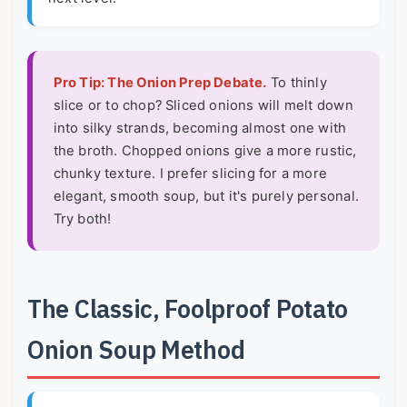
Pro Tip: The Onion Prep Debate.
To thinly
slice or to chop? Sliced onions will melt down
into silky strands, becoming almost one with
the broth. Chopped onions give a more rustic,
chunky texture. I prefer slicing for a more
elegant, smooth soup, but it's purely personal.
Try both!
The Classic, Foolproof Potato
Onion Soup Method