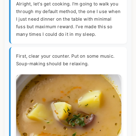
Alright, let's get cooking. I'm going to walk you
through my default method, the one I use when
I just need dinner on the table with minimal
fuss but maximum reward. I've made this so
many times I could do it in my sleep.
First, clear your counter. Put on some music.
Soup-making should be relaxing.