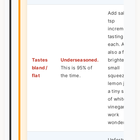
Add salt in 1/4
tsp
increments,
tasting after
each. Acid is
also a flavor
Tastes
Underseasoned.
brightener: a
bland /
This is 95% of
small
flat
the time.
squeeze of
lemon juice o
a tiny splash
of white wine
vinegar can
work
wonders.