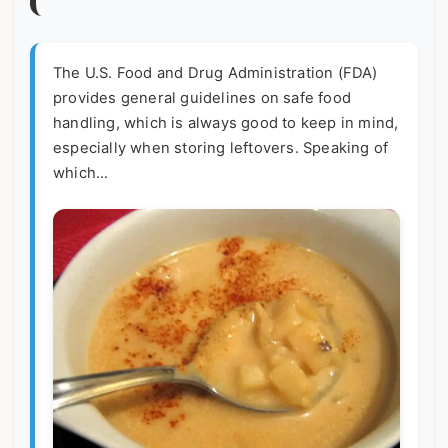
The U.S. Food and Drug Administration (FDA)
provides general guidelines on safe food
handling, which is always good to keep in mind,
especially when storing leftovers. Speaking of
which...