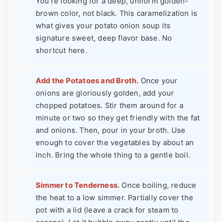
You're looking for a deep, uniform golden-
brown color, not black. This caramelization is
what gives your potato onion soup its
signature sweet, deep flavor base. No
shortcut here.
Add the Potatoes and Broth.
Once your
onions are gloriously golden, add your
chopped potatoes. Stir them around for a
minute or two so they get friendly with the fat
and onions. Then, pour in your broth. Use
enough to cover the vegetables by about an
inch. Bring the whole thing to a gentle boil.
Simmer to Tenderness.
Once boiling, reduce
the heat to a low simmer. Partially cover the
pot with a lid (leave a crack for steam to