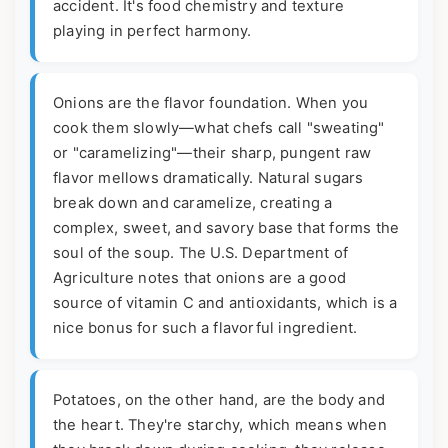
accident. It's food chemistry and texture
playing in perfect harmony.
Onions are the flavor foundation. When you
cook them slowly—what chefs call "sweating"
or "caramelizing"—their sharp, pungent raw
flavor mellows dramatically. Natural sugars
break down and caramelize, creating a
complex, sweet, and savory base that forms the
soul of the soup. The U.S. Department of
Agriculture notes that onions are a good
source of vitamin C and antioxidants, which is a
nice bonus for such a flavorful ingredient.
Potatoes, on the other hand, are the body and
the heart. They're starchy, which means when