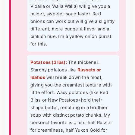
Vidalia or Walla Walla) will give you a
milder, sweeter soup faster. Red
onions can work but will give a slightly
different, more pungent flavor and a
pinkish hue. I'm a yellow onion purist
for this.
Potatoes (2 lbs):
The thickener.
Starchy potatoes like
Russets or
Idahos
will break down the most,
giving you the creamiest texture with
little effort. Waxy potatoes (like Red
Bliss or New Potatoes) hold their
shape better, resulting in a brothier
soup with distinct potato chunks. My
personal favorite is a mix: half Russet
for creaminess, half Yukon Gold for