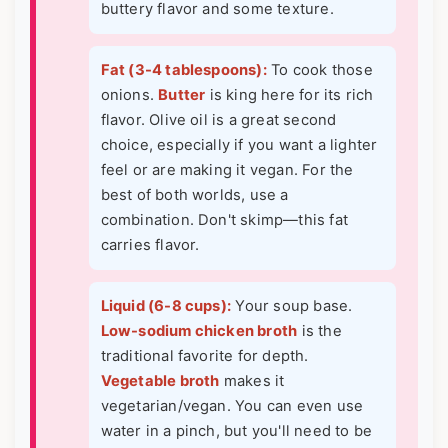
buttery flavor and some texture.
Fat (3-4 tablespoons):
To cook those
onions.
Butter
is king here for its rich
flavor. Olive oil is a great second
choice, especially if you want a lighter
feel or are making it vegan. For the
best of both worlds, use a
combination. Don't skimp—this fat
carries flavor.
Liquid (6-8 cups):
Your soup base.
Low-sodium chicken broth
is the
traditional favorite for depth.
Vegetable broth
makes it
vegetarian/vegan. You can even use
water in a pinch, but you'll need to be