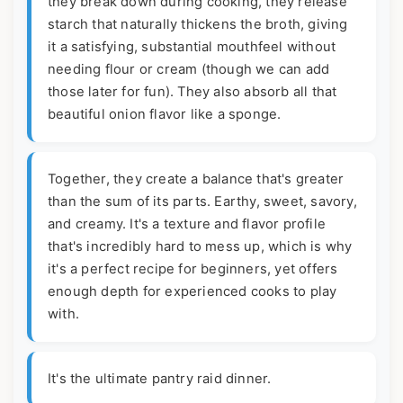
they break down during cooking, they release
starch that naturally thickens the broth, giving
it a satisfying, substantial mouthfeel without
needing flour or cream (though we can add
those later for fun). They also absorb all that
beautiful onion flavor like a sponge.
Together, they create a balance that's greater
than the sum of its parts. Earthy, sweet, savory,
and creamy. It's a texture and flavor profile
that's incredibly hard to mess up, which is why
it's a perfect recipe for beginners, yet offers
enough depth for experienced cooks to play
with.
It's the ultimate pantry raid dinner.