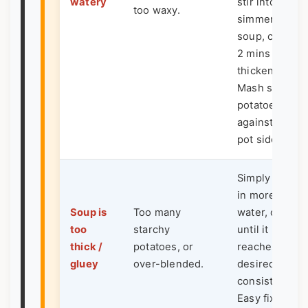
watery
stir into
too waxy.
simmering
soup, cook fo
2 mins until
thickened.
Mash some
potatoes
against the
pot side.
Simply whisk
in more broth,
Soup is
Too many
water, or milk
too
starchy
until it
thick /
potatoes, or
reaches your
gluey
over-blended.
desired
consistency.
Easy fix.