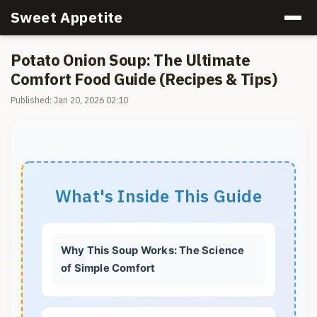
Sweet Appetite
Potato Onion Soup: The Ultimate
Comfort Food Guide (Recipes & Tips)
Published: Jan 20, 2026 02:10
What's Inside This Guide
Why This Soup Works: The Science
of Simple Comfort