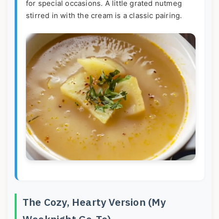
for special occasions. A little grated nutmeg
stirred in with the cream is a classic pairing.
The Cozy, Hearty Version (My
Weeknight Go-To)