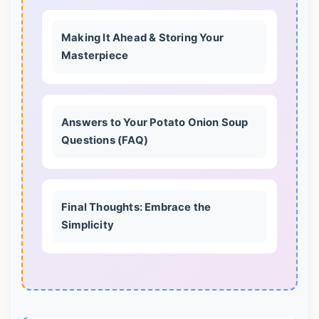
Making It Ahead & Storing Your
Masterpiece
Answers to Your Potato Onion Soup
Questions (FAQ)
Final Thoughts: Embrace the
Simplicity