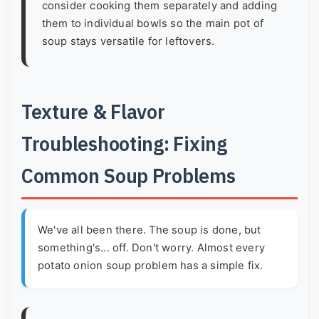
consider cooking them separately and adding
them to individual bowls so the main pot of
soup stays versatile for leftovers.
Texture & Flavor
Troubleshooting: Fixing
Common Soup Problems
We've all been there. The soup is done, but
something's... off. Don't worry. Almost every
potato onion soup problem has a simple fix.