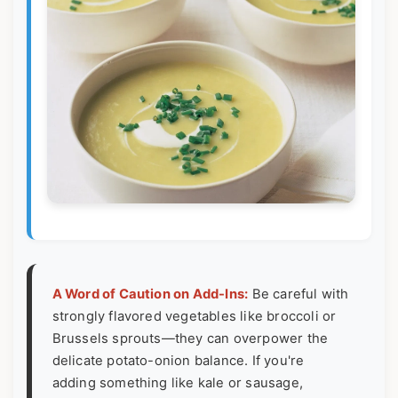
A Word of Caution on Add-Ins:
Be careful with
strongly flavored vegetables like broccoli or
Brussels sprouts—they can overpower the
delicate potato-onion balance. If you're
adding something like kale or sausage,