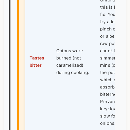
Unfortunately
this is hard to
fix. You can
try adding a
pinch of suga
or a peeled,
raw potato
Onions were
chunk to
Tastes
burned (not
simmer for 10
bitter
caramelized)
mins (discard
during cooking.
the potato),
which can
absorb some
bitterness.
Prevention is
key: low and
slow for
onions.