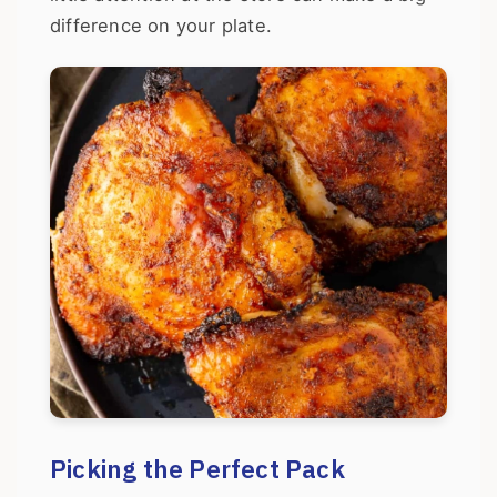
difference on your plate.
Picking the Perfect Pack