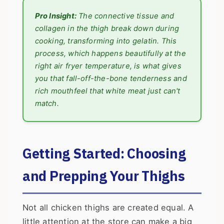
Pro Insight:
The connective tissue and
collagen in the thigh break down during
cooking, transforming into gelatin. This
process, which happens beautifully at the
right air fryer temperature, is what gives
you that fall-off-the-bone tenderness and
rich mouthfeel that white meat just can't
match.
Getting Started: Choosing
and Prepping Your Thighs
Not all chicken thighs are created equal. A
little attention at the store can make a big