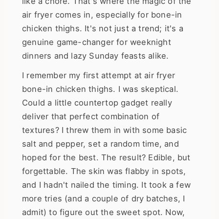
like a chore. That's where the magic of the
air fryer comes in, especially for bone-in
chicken thighs. It's not just a trend; it's a
genuine game-changer for weeknight
dinners and lazy Sunday feasts alike.
I remember my first attempt at air fryer
bone-in chicken thighs. I was skeptical.
Could a little countertop gadget really
deliver that perfect combination of
textures? I threw them in with some basic
salt and pepper, set a random time, and
hoped for the best. The result? Edible, but
forgettable. The skin was flabby in spots,
and I hadn't nailed the timing. It took a few
more tries (and a couple of dry batches, I
admit) to figure out the sweet spot. Now,