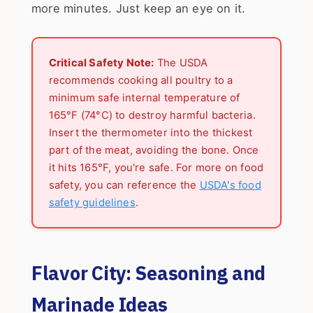
more minutes. Just keep an eye on it.
Critical Safety Note:
The USDA
recommends cooking all poultry to a
minimum safe internal temperature of
165°F (74°C) to destroy harmful bacteria.
Insert the thermometer into the thickest
part of the meat, avoiding the bone. Once
it hits 165°F, you're safe. For more on food
safety, you can reference the
USDA's food
safety guidelines
.
Flavor City: Seasoning and
Marinade Ideas