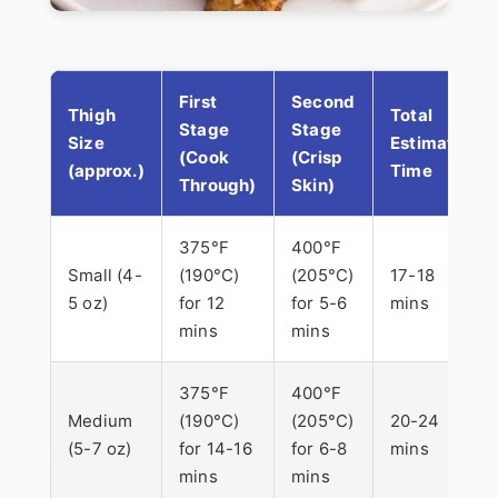
First
Second
Thigh
Total
Stage
Stage
Size
Estimated
(Cook
(Crisp
(approx.)
Time
Through)
Skin)
375°F
400°F
Small (4-
(190°C)
(205°C)
17-18
5 oz)
for 12
for 5-6
mins
mins
mins
375°F
400°F
Medium
(190°C)
(205°C)
20-24
(5-7 oz)
for 14-16
for 6-8
mins
mins
mins