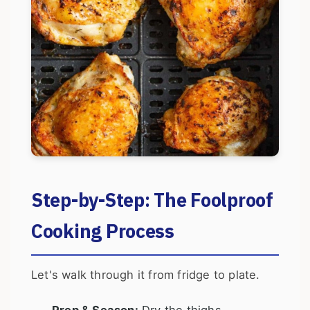
Step-by-Step: The Foolproof
Cooking Process
Let's walk through it from fridge to plate.
Prep & Season:
Dry the thighs