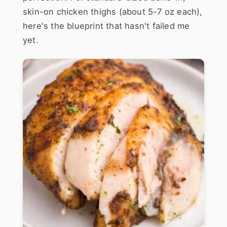
skin-on chicken thighs (about 5-7 oz each),
here's the blueprint that hasn't failed me
yet.