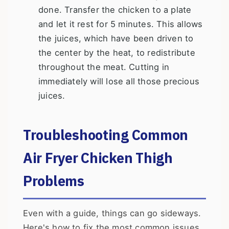
done. Transfer the chicken to a plate
and let it rest for 5 minutes. This allows
the juices, which have been driven to
the center by the heat, to redistribute
throughout the meat. Cutting in
immediately will lose all those precious
juices.
Troubleshooting Common
Air Fryer Chicken Thigh
Problems
Even with a guide, things can go sideways.
Here's how to fix the most common issues.