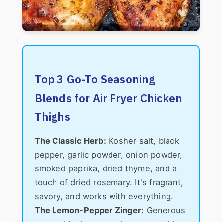
Top 3 Go-To Seasoning
Blends for Air Fryer Chicken
Thighs
The Classic Herb:
Kosher salt, black
pepper, garlic powder, onion powder,
smoked paprika, dried thyme, and a
touch of dried rosemary. It's fragrant,
savory, and works with everything.
The Lemon-Pepper Zinger:
Generous