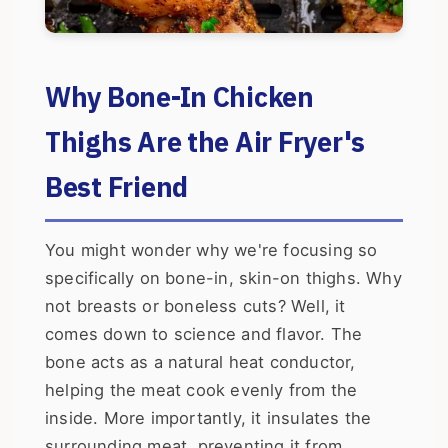
Why Bone-In Chicken
Thighs Are the Air Fryer's
Best Friend
You might wonder why we're focusing so
specifically on bone-in, skin-on thighs. Why
not breasts or boneless cuts? Well, it
comes down to science and flavor. The
bone acts as a natural heat conductor,
helping the meat cook evenly from the
inside. More importantly, it insulates the
surrounding meat, preventing it from