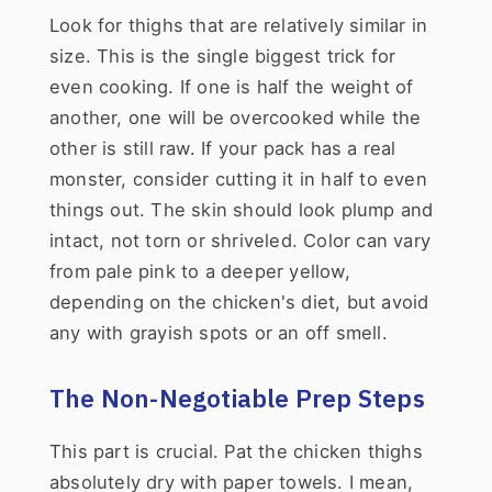
Look for thighs that are relatively similar in
size. This is the single biggest trick for
even cooking. If one is half the weight of
another, one will be overcooked while the
other is still raw. If your pack has a real
monster, consider cutting it in half to even
things out. The skin should look plump and
intact, not torn or shriveled. Color can vary
from pale pink to a deeper yellow,
depending on the chicken's diet, but avoid
any with grayish spots or an off smell.
The Non-Negotiable Prep Steps
This part is crucial. Pat the chicken thighs
absolutely dry with paper towels. I mean,