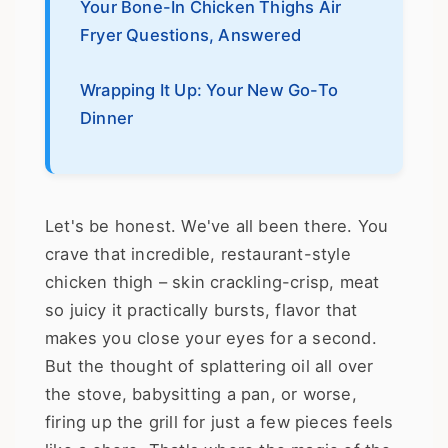
Your Bone-In Chicken Thighs Air
Fryer Questions, Answered
Wrapping It Up: Your New Go-To
Dinner
Let's be honest. We've all been there. You
crave that incredible, restaurant-style
chicken thigh – skin crackling-crisp, meat
so juicy it practically bursts, flavor that
makes you close your eyes for a second.
But the thought of splattering oil all over
the stove, babysitting a pan, or worse,
firing up the grill for just a few pieces feels