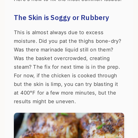
The Skin is Soggy or Rubbery
This is almost always due to excess
moisture. Did you pat the thighs bone-dry?
Was there marinade liquid still on them?
Was the basket overcrowded, creating
steam? The fix for next time is in the prep.
For now, if the chicken is cooked through
but the skin is limp, you can try blasting it
at 400°F for a few more minutes, but the
results might be uneven.