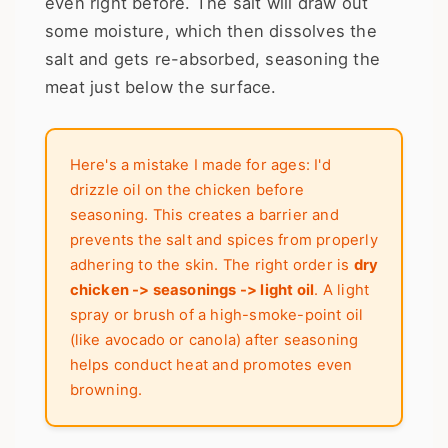
even right before. The salt will draw out
some moisture, which then dissolves the
salt and gets re-absorbed, seasoning the
meat just below the surface.
Here's a mistake I made for ages: I'd
drizzle oil on the chicken before
seasoning. This creates a barrier and
prevents the salt and spices from properly
adhering to the skin. The right order is
dry
chicken -> seasonings -> light oil
. A light
spray or brush of a high-smoke-point oil
(like avocado or canola) after seasoning
helps conduct heat and promotes even
browning.