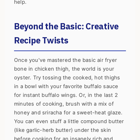
help.
Beyond the Basic: Creative
Recipe Twists
Once you've mastered the basic air fryer
bone in chicken thigh, the world is your
oyster. Try tossing the cooked, hot thighs
in a bowl with your favorite buffalo sauce
for instant buffalo wings. Or, in the last 2
minutes of cooking, brush with a mix of
honey and sriracha for a sweet-heat glaze.
You can even stuff a little compound butter
(like garlic-herb butter) under the skin
before cooking for an insanely rich and