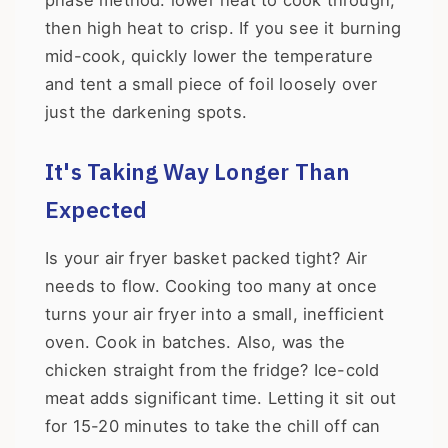
phase method: lower heat to cook through,
then high heat to crisp. If you see it burning
mid-cook, quickly lower the temperature
and tent a small piece of foil loosely over
just the darkening spots.
It's Taking Way Longer Than
Expected
Is your air fryer basket packed tight? Air
needs to flow. Cooking too many at once
turns your air fryer into a small, inefficient
oven. Cook in batches. Also, was the
chicken straight from the fridge? Ice-cold
meat adds significant time. Letting it sit out
for 15-20 minutes to take the chill off can