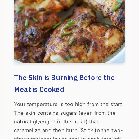
The Skin is Burning Before the
Meat is Cooked
Your temperature is too high from the start.
The skin contains sugars (even from the
natural glycogen in the meat) that
caramelize and then burn. Stick to the two-