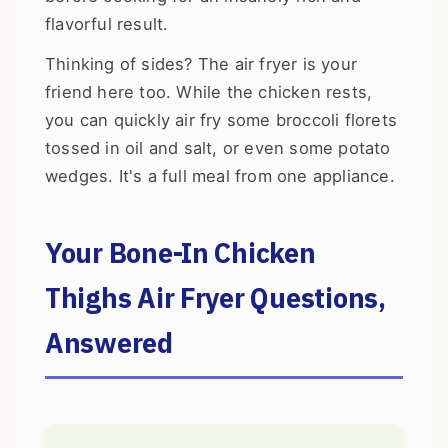
flavorful result.
Thinking of sides? The air fryer is your
friend here too. While the chicken rests,
you can quickly air fry some broccoli florets
tossed in oil and salt, or even some potato
wedges. It's a full meal from one appliance.
Your Bone-In Chicken
Thighs Air Fryer Questions,
Answered