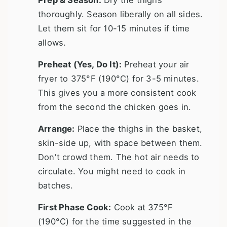
thoroughly. Season liberally on all sides.
Let them sit for 10-15 minutes if time
allows.
Preheat (Yes, Do It):
Preheat your air
fryer to 375°F (190°C) for 3-5 minutes.
This gives you a more consistent cook
from the second the chicken goes in.
Arrange:
Place the thighs in the basket,
skin-side up, with space between them.
Don't crowd them. The hot air needs to
circulate. You might need to cook in
batches.
First Phase Cook:
Cook at 375°F
(190°C) for the time suggested in the