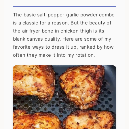
The basic salt-pepper-garlic powder combo
is a classic for a reason. But the beauty of
the air fryer bone in chicken thigh is its
blank canvas quality. Here are some of my
favorite ways to dress it up, ranked by how
often they make it into my rotation.