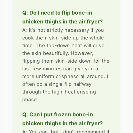
Q: Do I need to flip bone-in
chicken thighs in the air fryer?
A: It's not strictly necessary if you
cook them skin-side up the whole
time. The top-down heat will crisp
the skin beautifully. However,
flipping them skin-side down for the
last few minutes can give you a
more uniform crispness all around. I
often do a single flip halfway
through the high-heat crisping
phase.
Q: Can I put frozen bone-in
chicken thighs in the air fryer?
A: You can, but I don't recommend it