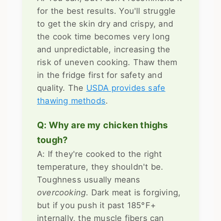
for the best results. You'll struggle
to get the skin dry and crispy, and
the cook time becomes very long
and unpredictable, increasing the
risk of uneven cooking. Thaw them
in the fridge first for safety and
quality. The
USDA provides safe
thawing methods
.
Q: Why are my chicken thighs
tough?
A: If they're cooked to the right
temperature, they shouldn't be.
Toughness usually means
overcooking
. Dark meat is forgiving,
but if you push it past 185°F+
internally, the muscle fibers can