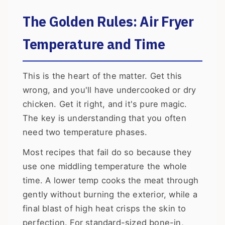
The Golden Rules: Air Fryer
Temperature and Time
This is the heart of the matter. Get this
wrong, and you'll have undercooked or dry
chicken. Get it right, and it's pure magic.
The key is understanding that you often
need two temperature phases.
Most recipes that fail do so because they
use one middling temperature the whole
time. A lower temp cooks the meat through
gently without burning the exterior, while a
final blast of high heat crisps the skin to
perfection. For standard-sized bone-in,