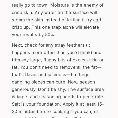
really go to town. Moisture is the enemy of
crisp skin. Any water on the surface will
steam the skin instead of letting it fry and
crisp up. This one step alone will elevate
your results by 50%.
Next, check for any stray feathers (it
happens more often than you'd think) and
trim any large, flappy bits of excess skin or
fat. You don't need to remove all the fat—
that's flavor and juiciness—but large,
dangling pieces can burn. Now, season
generously. Don't be shy. The surface area
is large, and seasoning needs to penetrate.
Salt is your foundation. Apply it at least 15-
20 minutes before cooking if you can, or