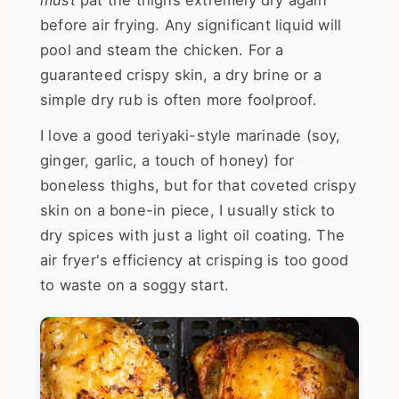
before air frying. Any significant liquid will
pool and steam the chicken. For a
guaranteed crispy skin, a dry brine or a
simple dry rub is often more foolproof.
I love a good teriyaki-style marinade (soy,
ginger, garlic, a touch of honey) for
boneless thighs, but for that coveted crispy
skin on a bone-in piece, I usually stick to
dry spices with just a light oil coating. The
air fryer's efficiency at crisping is too good
to waste on a soggy start.