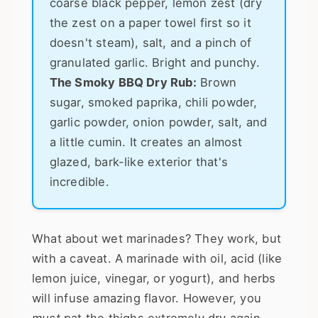
coarse black pepper, lemon zest (dry
the zest on a paper towel first so it
doesn't steam), salt, and a pinch of
granulated garlic. Bright and punchy.
The Smoky BBQ Dry Rub:
Brown
sugar, smoked paprika, chili powder,
garlic powder, onion powder, salt, and
a little cumin. It creates an almost
glazed, bark-like exterior that's
incredible.
What about wet marinades? They work, but
with a caveat. A marinade with oil, acid (like
lemon juice, vinegar, or yogurt), and herbs
will infuse amazing flavor. However, you
must
pat the thighs extremely dry again