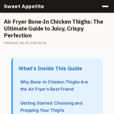
Sweet Appetite
Air Fryer Bone-In Chicken Thighs: The
Ultimate Guide to Juicy, Crispy
Perfection
Published: Jan 20, 2026 03:16
What’s Inside This Guide
Why Bone-In Chicken Thighs Are
the Air Fryer's Best Friend
Getting Started: Choosing and
Prepping Your Thighs