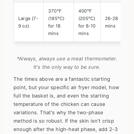
370°F
400°F
Large (7-
(185°C)
(205°C)
26-28
9 oz)
for 18
for 8-10
mins
mins
mins
*Always, always use a meat thermometer.
It's the only way to be sure.
The times above are a fantastic starting
point, but your specific air fryer model, how
full the basket is, and even the starting
temperature of the chicken can cause
variations. That's why the two-phase
method is so robust. If the skin isn't crisp
enough after the high-heat phase, add 2-3