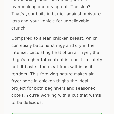
overcooking and drying out. The skin?
That's your built-in barrier against moisture
loss and your vehicle for unbelievable
crunch.
Compared to a lean chicken breast, which
can easily become stringy and dry in the
intense, circulating heat of an air fryer, the
thigh's higher fat content is a built-in safety
net. It bastes the meat from within as it
renders. This forgiving nature makes air
fryer bone in chicken thighs the ideal
project for both beginners and seasoned
cooks. You're working with a cut that wants
to be delicious.