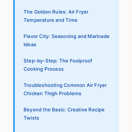
The Golden Rules: Air Fryer
Temperature and Time
Flavor City: Seasoning and Marinade
Ideas
Step-by-Step: The Foolproof
Cooking Process
Troubleshooting Common Air Fryer
Chicken Thigh Problems
Beyond the Basic: Creative Recipe
Twists