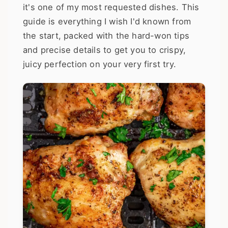
it's one of my most requested dishes. This
guide is everything I wish I'd known from
the start, packed with the hard-won tips
and precise details to get you to crispy,
juicy perfection on your very first try.