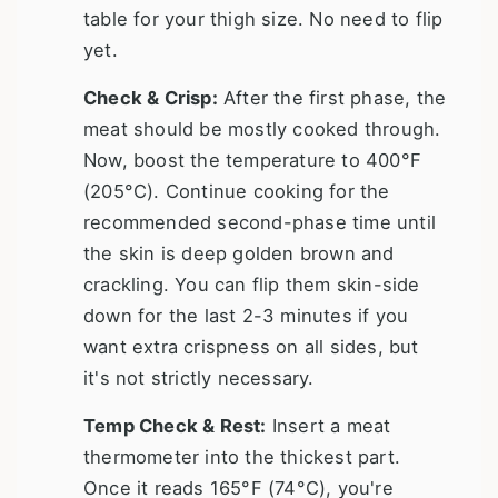
table for your thigh size. No need to flip
yet.
Check & Crisp:
After the first phase, the
meat should be mostly cooked through.
Now, boost the temperature to 400°F
(205°C). Continue cooking for the
recommended second-phase time until
the skin is deep golden brown and
crackling. You can flip them skin-side
down for the last 2-3 minutes if you
want extra crispness on all sides, but
it's not strictly necessary.
Temp Check & Rest:
Insert a meat
thermometer into the thickest part.
Once it reads 165°F (74°C), you're