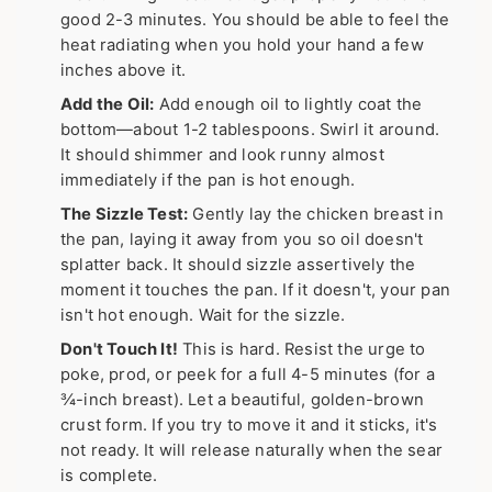
good 2-3 minutes. You should be able to feel the
heat radiating when you hold your hand a few
inches above it.
Add the Oil:
Add enough oil to lightly coat the
bottom—about 1-2 tablespoons. Swirl it around.
It should shimmer and look runny almost
immediately if the pan is hot enough.
The Sizzle Test:
Gently lay the chicken breast in
the pan, laying it away from you so oil doesn't
splatter back. It should sizzle assertively the
moment it touches the pan. If it doesn't, your pan
isn't hot enough. Wait for the sizzle.
Don't Touch It!
This is hard. Resist the urge to
poke, prod, or peek for a full 4-5 minutes (for a
¾-inch breast). Let a beautiful, golden-brown
crust form. If you try to move it and it sticks, it's
not ready. It will release naturally when the sear
is complete.