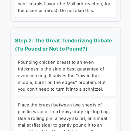
sear equals flavor (the Maillard reaction, for
the science nerds). Do not skip this.
Step 2: The Great Tenderizing Debate
(To Pound or Not to Pound?)
Pounding chicken breast to an even
thickness is the single best guarantee of
even cooking. It solves the "raw in the
middle, burnt on the edges" problem. But
you don't need to turn it into a schnitzel.
Place the breast between two sheets of
plastic wrap or in a heavy-duty zip-top bag.
Use a rolling pin, a heavy skillet, or a meat
mallet (flat side) to gently pound it to an