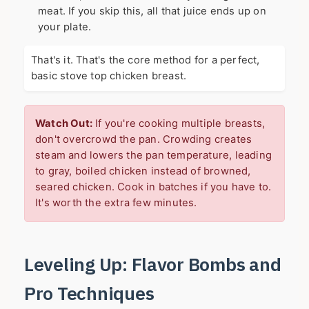
meat. If you skip this, all that juice ends up on
your plate.
That's it. That's the core method for a perfect,
basic stove top chicken breast.
Watch Out:
If you're cooking multiple breasts,
don't overcrowd the pan. Crowding creates
steam and lowers the pan temperature, leading
to gray, boiled chicken instead of browned,
seared chicken. Cook in batches if you have to.
It's worth the extra few minutes.
Leveling Up: Flavor Bombs and
Pro Techniques