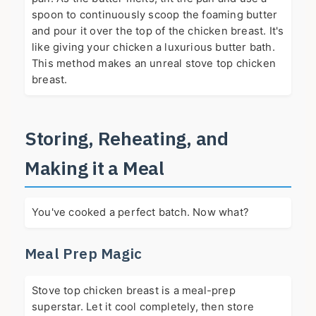
spoon to continuously scoop the foaming butter
and pour it over the top of the chicken breast. It's
like giving your chicken a luxurious butter bath.
This method makes an unreal stove top chicken
breast.
Storing, Reheating, and
Making it a Meal
You've cooked a perfect batch. Now what?
Meal Prep Magic
Stove top chicken breast is a meal-prep
superstar. Let it cool completely, then store