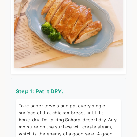
Step 1: Pat it DRY.
Take paper towels and pat every single
surface of that chicken breast until it's
bone-dry. I'm talking Sahara-desert dry. Any
moisture on the surface will create steam,
which is the enemy of a good sear. A good