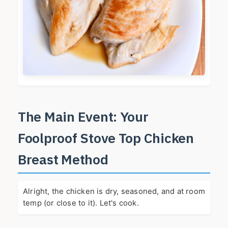
The Main Event: Your
Foolproof Stove Top Chicken
Breast Method
Alright, the chicken is dry, seasoned, and at room
temp (or close to it). Let's cook.