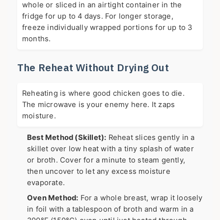
whole or sliced in an airtight container in the
fridge for up to 4 days. For longer storage,
freeze individually wrapped portions for up to 3
months.
The Reheat Without Drying Out
Reheating is where good chicken goes to die.
The microwave is your enemy here. It zaps
moisture.
Best Method (Skillet):
Reheat slices gently in a
skillet over low heat with a tiny splash of water
or broth. Cover for a minute to steam gently,
then uncover to let any excess moisture
evaporate.
Oven Method:
For a whole breast, wrap it loosely
in foil with a tablespoon of broth and warm in a