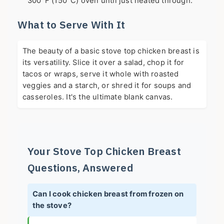
300°F (150°C) oven until just heated through.
What to Serve With It
The beauty of a basic stove top chicken breast is
its versatility. Slice it over a salad, chop it for
tacos or wraps, serve it whole with roasted
veggies and a starch, or shred it for soups and
casseroles. It's the ultimate blank canvas.
Your Stove Top Chicken Breast
Questions, Answered
Can I cook chicken breast from frozen on
the stove?