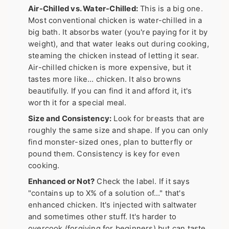
Air-Chilled vs. Water-Chilled:
This is a big one.
Most conventional chicken is water-chilled in a
big bath. It absorbs water (you're paying for it by
weight), and that water leaks out during cooking,
steaming the chicken instead of letting it sear.
Air-chilled chicken is more expensive, but it
tastes more like… chicken. It also browns
beautifully. If you can find it and afford it, it's
worth it for a special meal.
Size and Consistency:
Look for breasts that are
roughly the same size and shape. If you can only
find monster-sized ones, plan to butterfly or
pound them. Consistency is key for even
cooking.
Enhanced or Not?
Check the label. If it says
"contains up to X% of a solution of…" that's
enhanced chicken. It's injected with saltwater
and sometimes other stuff. It's harder to
overcook (forgiving for beginners) but can taste