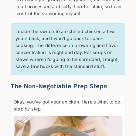
a bit processed and salty. I prefer plain, so I can
control the seasoning myself.
I made the switch to air-chilled chicken a few
years back, and I won't go back for pan-
cooking. The difference in browning and flavor
concentration is night and day. For soups or
stews where it's going to be shredded, I might
save a few bucks with the standard stuff.
The Non-Negotiable Prep Steps
Okay, you've got your chicken. Here's what to do,
step by step.