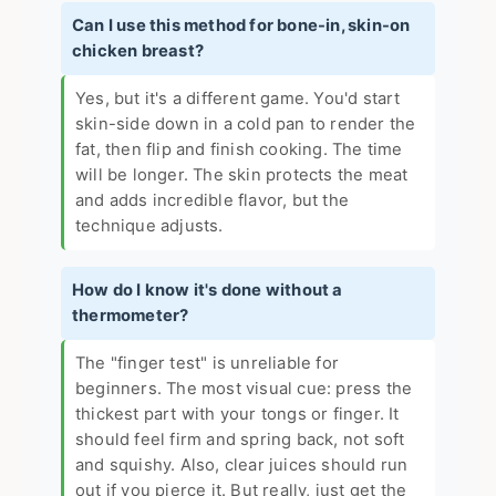
Can I use this method for bone-in, skin-on
chicken breast?
Yes, but it's a different game. You'd start
skin-side down in a cold pan to render the
fat, then flip and finish cooking. The time
will be longer. The skin protects the meat
and adds incredible flavor, but the
technique adjusts.
How do I know it's done without a
thermometer?
The "finger test" is unreliable for
beginners. The most visual cue: press the
thickest part with your tongs or finger. It
should feel firm and spring back, not soft
and squishy. Also, clear juices should run
out if you pierce it. But really, just get the