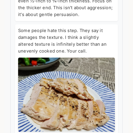
even ½-inch to ¾-inch thickness. Focus on
the thicker end. This isn't about aggression;
it's about gentle persuasion.
Some people hate this step. They say it
damages the texture. I think a slightly
altered texture is infinitely better than an
unevenly cooked one. Your call.