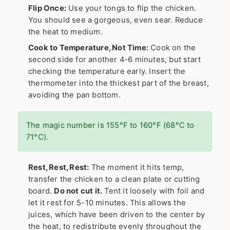
Flip Once:
Use your tongs to flip the chicken.
You should see a gorgeous, even sear. Reduce
the heat to medium.
Cook to Temperature, Not Time:
Cook on the
second side for another 4-6 minutes, but start
checking the temperature early. Insert the
thermometer into the thickest part of the breast,
avoiding the pan bottom.
The magic number is 155°F to 160°F (68°C to
71°C).
Rest, Rest, Rest:
The moment it hits temp,
transfer the chicken to a clean plate or cutting
board.
Do not cut it.
Tent it loosely with foil and
let it rest for 5-10 minutes. This allows the
juices, which have been driven to the center by
the heat, to redistribute evenly throughout the