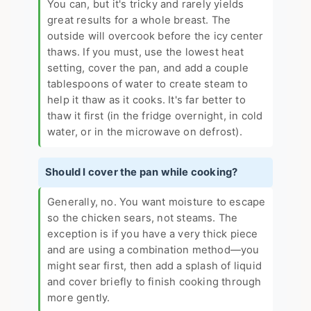
You can, but it's tricky and rarely yields
great results for a whole breast. The
outside will overcook before the icy center
thaws. If you must, use the lowest heat
setting, cover the pan, and add a couple
tablespoons of water to create steam to
help it thaw as it cooks. It's far better to
thaw it first (in the fridge overnight, in cold
water, or in the microwave on defrost).
Should I cover the pan while cooking?
Generally, no. You want moisture to escape
so the chicken sears, not steams. The
exception is if you have a very thick piece
and are using a combination method—you
might sear first, then add a splash of liquid
and cover briefly to finish cooking through
more gently.