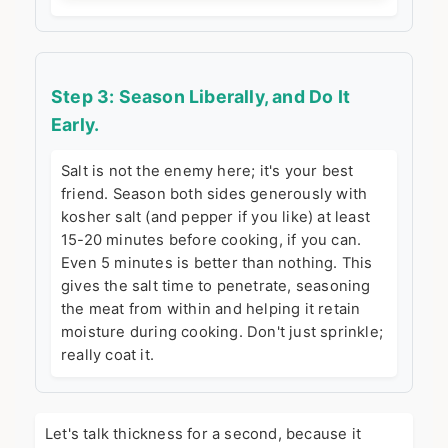
Step 3: Season Liberally, and Do It
Early.
Salt is not the enemy here; it's your best
friend. Season both sides generously with
kosher salt (and pepper if you like) at least
15-20 minutes before cooking, if you can.
Even 5 minutes is better than nothing. This
gives the salt time to penetrate, seasoning
the meat from within and helping it retain
moisture during cooking. Don't just sprinkle;
really coat it.
Let's talk thickness for a second, because it