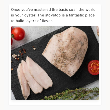
Once you've mastered the basic sear, the world
is your oyster. The stovetop is a fantastic place
to build layers of flavor.