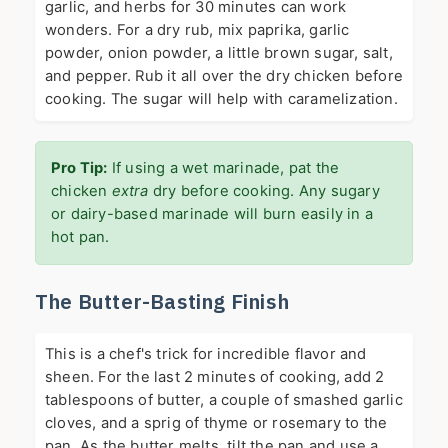
garlic, and herbs for 30 minutes can work
wonders. For a dry rub, mix paprika, garlic
powder, onion powder, a little brown sugar, salt,
and pepper. Rub it all over the dry chicken before
cooking. The sugar will help with caramelization.
Pro Tip:
If using a wet marinade, pat the
chicken
extra
dry before cooking. Any sugary
or dairy-based marinade will burn easily in a
hot pan.
The Butter-Basting Finish
This is a chef's trick for incredible flavor and
sheen. For the last 2 minutes of cooking, add 2
tablespoons of butter, a couple of smashed garlic
cloves, and a sprig of thyme or rosemary to the
pan. As the butter melts, tilt the pan and use a