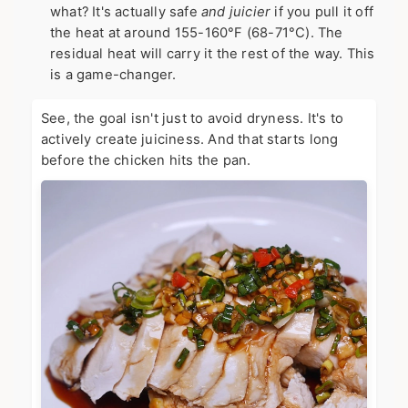
what? It's actually safe
and juicier
if you pull it off
the heat at around 155-160°F (68-71°C). The
residual heat will carry it the rest of the way. This
is a game-changer.
See, the goal isn't just to avoid dryness. It's to
actively create juiciness. And that starts long
before the chicken hits the pan.