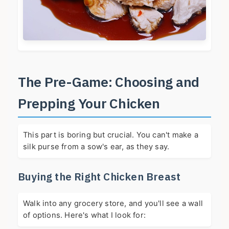
The Pre-Game: Choosing and
Prepping Your Chicken
This part is boring but crucial. You can't make a
silk purse from a sow's ear, as they say.
Buying the Right Chicken Breast
Walk into any grocery store, and you'll see a wall
of options. Here's what I look for: