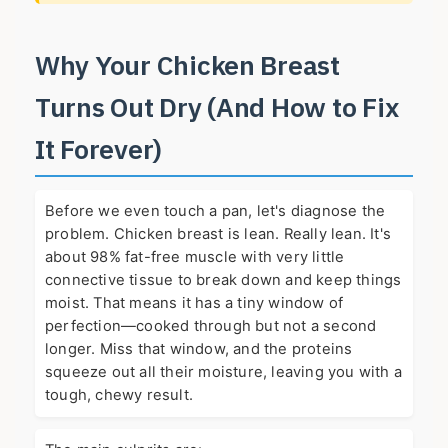
Why Your Chicken Breast
Turns Out Dry (And How to Fix
It Forever)
Before we even touch a pan, let's diagnose the
problem. Chicken breast is lean. Really lean. It's
about 98% fat-free muscle with very little
connective tissue to break down and keep things
moist. That means it has a tiny window of
perfection—cooked through but not a second
longer. Miss that window, and the proteins
squeeze out all their moisture, leaving you with a
tough, chewy result.