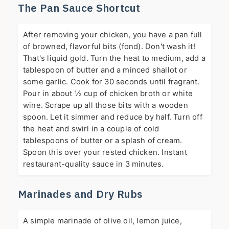
The Pan Sauce Shortcut
After removing your chicken, you have a pan full
of browned, flavorful bits (fond). Don't wash it!
That's liquid gold. Turn the heat to medium, add a
tablespoon of butter and a minced shallot or
some garlic. Cook for 30 seconds until fragrant.
Pour in about ½ cup of chicken broth or white
wine. Scrape up all those bits with a wooden
spoon. Let it simmer and reduce by half. Turn off
the heat and swirl in a couple of cold
tablespoons of butter or a splash of cream.
Spoon this over your rested chicken. Instant
restaurant-quality sauce in 3 minutes.
Marinades and Dry Rubs
A simple marinade of olive oil, lemon juice,