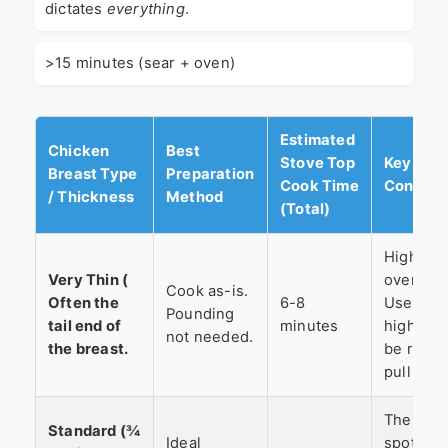
dictates
everything
.
>15 minutes (sear + oven)
Estimated
Chicken
Best
Stove Top
Key
Breast Type
Preparation
Cook Time
Conside
/ Thickness
Method
(Total)
High risk
Very Thin (
overcook
Cook as-is.
Often the
6-8
Use med
Pounding
tail end of
minutes
high hea
not needed.
the breast.
be ready
pull it of
The swe
Standard (¾
Ideal
spot. Al