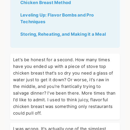
Chicken Breast Method
Leveling Up: Flavor Bombs and Pro
Techniques
Storing, Reheating, and Making it a Meal
Let's be honest for a second. How many times
have you ended up with a piece of stove top
chicken breast that's so dry you need a glass of
water just to get it down? Or worse, it's raw in
the middle, and you're frantically trying to
salvage dinner? I've been there. More times than
I'd like to admit. I used to think juicy, flavorful
chicken breast was something only restaurants
could pull off.
I was wrong. It's actually one of the simplest