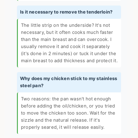
Is it necessary to remove the tenderloin?
The little strip on the underside? It's not
necessary, but it often cooks much faster
than the main breast and can overcook. I
usually remove it and cook it separately
(it's done in 2 minutes) or tuck it under the
main breast to add thickness and protect it.
Why does my chicken stick to my stainless
steel pan?
Two reasons: the pan wasn't hot enough
before adding the oil/chicken, or you tried
to move the chicken too soon. Wait for the
sizzle and the natural release. If it's
properly seared, it will release easily.