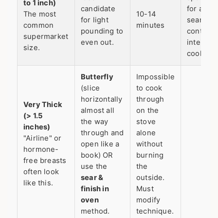
to 1 inch)
candidate
for a go
The most
10-14
for light
sear and
common
minutes
pounding to
controll
supermarket
even out.
internal
size.
cooking.
Butterfly
Impossible
(slice
to cook
horizontally
through
Very Thick
almost all
on the
(> 1.5
the way
stove
inches)
through and
alone
"Airline" or
open like a
without
hormone-
book) OR
burning
free breasts
use the
the
often look
sear &
outside.
like this.
finish in
Must
oven
modify
method.
technique.