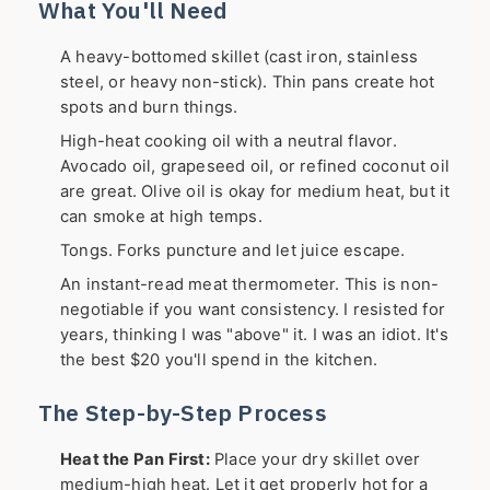
What You'll Need
A heavy-bottomed skillet (cast iron, stainless
steel, or heavy non-stick). Thin pans create hot
spots and burn things.
High-heat cooking oil with a neutral flavor.
Avocado oil, grapeseed oil, or refined coconut oil
are great. Olive oil is okay for medium heat, but it
can smoke at high temps.
Tongs. Forks puncture and let juice escape.
An instant-read meat thermometer. This is non-
negotiable if you want consistency. I resisted for
years, thinking I was "above" it. I was an idiot. It's
the best $20 you'll spend in the kitchen.
The Step-by-Step Process
Heat the Pan First:
Place your dry skillet over
medium-high heat. Let it get properly hot for a