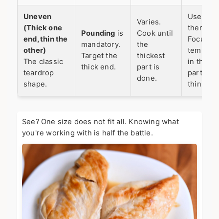
Uneven
Use a m
Varies.
(Thick one
thermom
Pounding
is
Cook until
end, thin the
Focus on
mandatory.
the
other)
tempera
Target the
thickest
The classic
in the th
thick end.
part is
teardrop
part, not
done.
shape.
thin end.
See? One size does not fit all. Knowing what
you're working with is half the battle.