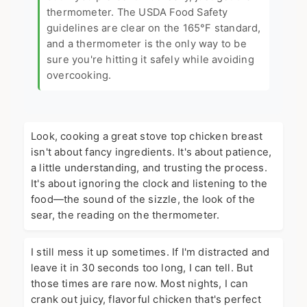
thermometer. The
USDA Food Safety
guidelines
are clear on the 165°F standard,
and a thermometer is the only way to be
sure you're hitting it safely while avoiding
overcooking.
Look, cooking a great stove top chicken breast
isn't about fancy ingredients. It's about patience,
a little understanding, and trusting the process.
It's about ignoring the clock and listening to the
food—the sound of the sizzle, the look of the
sear, the reading on the thermometer.
I still mess it up sometimes. If I'm distracted and
leave it in 30 seconds too long, I can tell. But
those times are rare now. Most nights, I can
crank out juicy, flavorful chicken that's perfect