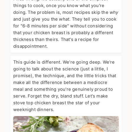
things to cook, once you know what you're
doing. The problem is, most recipes skip the
why
and just give you the
what
. They tell you to cook
for "6-8 minutes per side" without considering
that your chicken breast is probably a different
thickness than theirs. That's a recipe for
disappointment.
This guide is different. We're going deep. We're
going to talk about the science (just a little, I
promise), the technique, and the little tricks that
make all the difference between a mediocre
meal and something you're genuinely proud to
serve. Forget the dry, bland stuff. Let's make
stove top chicken breast the star of your
weeknight dinners.