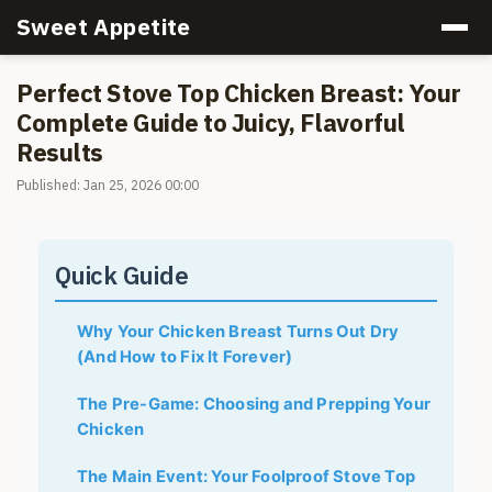
Sweet Appetite
Perfect Stove Top Chicken Breast: Your
Complete Guide to Juicy, Flavorful
Results
Published: Jan 25, 2026 00:00
Quick Guide
Why Your Chicken Breast Turns Out Dry
(And How to Fix It Forever)
The Pre-Game: Choosing and Prepping Your
Chicken
The Main Event: Your Foolproof Stove Top