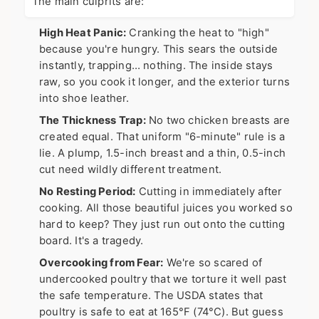
The main culprits are:
High Heat Panic:
Cranking the heat to "high"
because you're hungry. This sears the outside
instantly, trapping… nothing. The inside stays
raw, so you cook it longer, and the exterior turns
into shoe leather.
The Thickness Trap:
No two chicken breasts are
created equal. That uniform "6-minute" rule is a
lie. A plump, 1.5-inch breast and a thin, 0.5-inch
cut need wildly different treatment.
No Resting Period:
Cutting in immediately after
cooking. All those beautiful juices you worked so
hard to keep? They just run out onto the cutting
board. It's a tragedy.
Overcooking from Fear:
We're so scared of
undercooked poultry that we torture it well past
the safe temperature. The USDA states that
poultry is safe to eat at 165°F (74°C). But guess