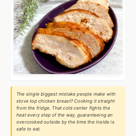
The single biggest mistake people make with
stove top chicken breast? Cooking it straight
from the fridge. That cold center fights the
heat every step of the way, guaranteeing an
overcooked outside by the time the inside is
safe to eat.