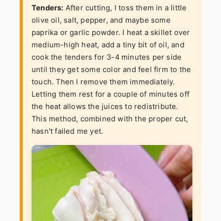
Tenders:
After cutting, I toss them in a little
olive oil, salt, pepper, and maybe some
paprika or garlic powder. I heat a skillet over
medium-high heat, add a tiny bit of oil, and
cook the tenders for 3-4 minutes per side
until they get some color and feel firm to the
touch. Then I remove them immediately.
Letting them rest for a couple of minutes off
the heat allows the juices to redistribute.
This method, combined with the proper cut,
hasn't failed me yet.