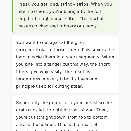
lines), you get long, stringy strips. When you
bite into them, you're biting into the full
length of tough muscle fiber. That's what
makes chicken feel rubbery or chewy.
You want to cut
against
the grain
(perpendicular to those lines). This severs the
long muscle fibers into short segments. When
you bite into a tender cut this way, the short
fibers give way easily. The result is
tenderness in every bite. It's the same
principle used for cutting steak.
So, identify the grain. Turn your breast so the
grain runs left to right in front of you. Then,
you'll cut straight down, from top to bottom,
across those lines. This is the heart of