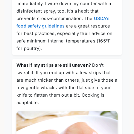
immediately. I wipe down my counter with a
disinfectant spray, too. It's a habit that
prevents cross-contamination. The
USDA's
food safety guidelines
are a great resource
for best practices, especially their advice on
safe minimum internal temperatures (165°F
for poultry).
What if my strips are still uneven?
Don't
sweat it. If you end up with a few strips that
are much thicker than others, just give those a
few gentle whacks with the flat side of your
knife to flatten them out a bit. Cooking is
adaptable.