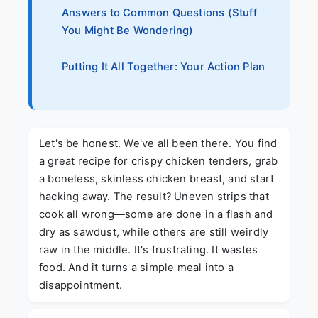
Answers to Common Questions (Stuff
You Might Be Wondering)
Putting It All Together: Your Action Plan
Let's be honest. We've all been there. You find
a great recipe for crispy chicken tenders, grab
a boneless, skinless chicken breast, and start
hacking away. The result? Uneven strips that
cook all wrong—some are done in a flash and
dry as sawdust, while others are still weirdly
raw in the middle. It's frustrating. It wastes
food. And it turns a simple meal into a
disappointment.