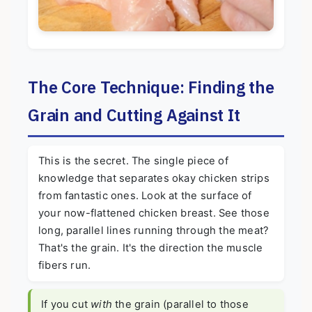
The Core Technique: Finding the
Grain and Cutting Against It
This is the secret. The single piece of
knowledge that separates okay chicken strips
from fantastic ones. Look at the surface of
your now-flattened chicken breast. See those
long, parallel lines running through the meat?
That's the grain. It's the direction the muscle
fibers run.
If you cut
with
the grain (parallel to those