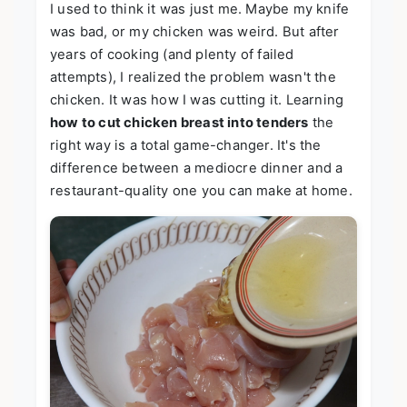
I used to think it was just me. Maybe my knife
was bad, or my chicken was weird. But after
years of cooking (and plenty of failed
attempts), I realized the problem wasn't the
chicken. It was how I was cutting it. Learning
how to cut chicken breast into tenders
the
right way is a total game-changer. It's the
difference between a mediocre dinner and a
restaurant-quality one you can make at home.