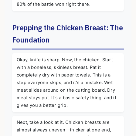
80% of the battle won right there.
Prepping the Chicken Breast: The
Foundation
Okay, knife is sharp. Now, the chicken. Start
with a boneless, skinless breast. Pat it
completely dry with paper towels. This is a
step everyone skips, and it's a mistake. Wet
meat slides around on the cutting board. Dry
meat stays put. It's a basic safety thing, and it
gives you a better grip.
Next, take a look at it. Chicken breasts are
almost always uneven—thicker at one end,