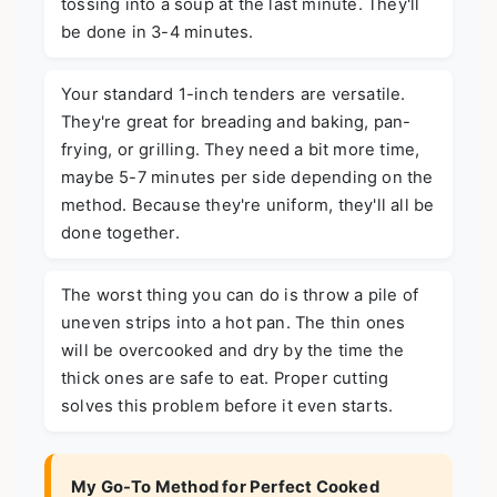
tossing into a soup at the last minute. They'll
be done in 3-4 minutes.
Your standard 1-inch tenders are versatile.
They're great for breading and baking, pan-
frying, or grilling. They need a bit more time,
maybe 5-7 minutes per side depending on the
method. Because they're uniform, they'll all be
done together.
The worst thing you can do is throw a pile of
uneven strips into a hot pan. The thin ones
will be overcooked and dry by the time the
thick ones are safe to eat. Proper cutting
solves this problem before it even starts.
My Go-To Method for Perfect Cooked