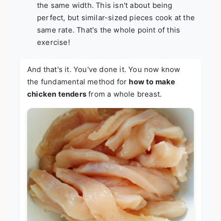
the same width. This isn't about being
perfect, but similar-sized pieces cook at the
same rate. That's the whole point of this
exercise!
And that's it. You've done it. You now know
the fundamental method for
how to make
chicken tenders
from a whole breast.