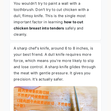
You wouldn't try to paint a wall with a
toothbrush. Don't try to cut chicken with a
dull, flimsy knife. This is the single most
important factor in learning
how to cut
chicken breast into tenders
safely and
cleanly.
A sharp chef's knife, around 6 to 8 inches, is
your best friend. A dull knife requires more
force, which means you're more likely to slip
and lose control. A sharp knife glides through
the meat with gentle pressure. It gives you
precision. It's actually safer.