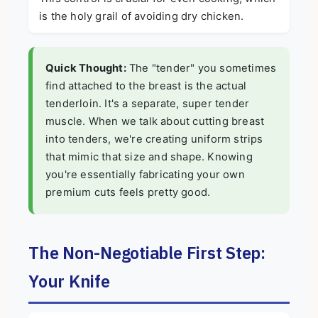
is the holy grail of avoiding dry chicken.
Quick Thought:
The "tender" you sometimes
find attached to the breast is the actual
tenderloin. It's a separate, super tender
muscle. When we talk about cutting breast
into tenders, we're creating uniform strips
that mimic that size and shape. Knowing
you're essentially fabricating your own
premium cuts feels pretty good.
The Non-Negotiable First Step:
Your Knife