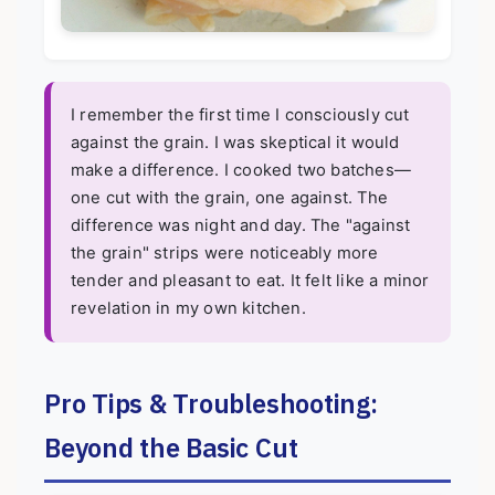
I remember the first time I consciously cut
against the grain. I was skeptical it would
make a difference. I cooked two batches—
one cut with the grain, one against. The
difference was night and day. The "against
the grain" strips were noticeably more
tender and pleasant to eat. It felt like a minor
revelation in my own kitchen.
Pro Tips & Troubleshooting:
Beyond the Basic Cut