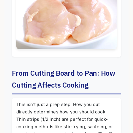
From Cutting Board to Pan: How
Cutting Affects Cooking
This isn't just a prep step. How you cut
directly determines how you should cook.
Thin strips (1/2 inch) are perfect for quick-
cooking methods like stir-frying, sautéing, or