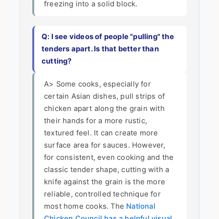
freezing into a solid block.
Q: I see videos of people "pulling" the
tenders apart. Is that better than
cutting?
A> Some cooks, especially for
certain Asian dishes, pull strips of
chicken apart along the grain with
their hands for a more rustic,
textured feel. It can create more
surface area for sauces. However,
for consistent, even cooking and the
classic tender shape, cutting with a
knife against the grain is the more
reliable, controlled technique for
most home cooks. The
National
Chicken Council has a helpful visual