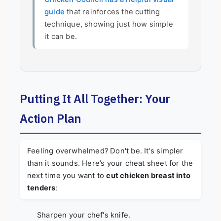
guide
that reinforces the cutting
technique, showing just how simple
it can be.
Putting It All Together: Your
Action Plan
Feeling overwhelmed? Don't be. It's simpler
than it sounds. Here’s your cheat sheet for the
next time you want to
cut chicken breast into
tenders
:
Sharpen your chef's knife.