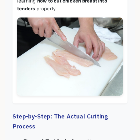
learning
how to cut chicken breast into
tenders
properly.
Step-by-Step: The Actual Cutting
Process