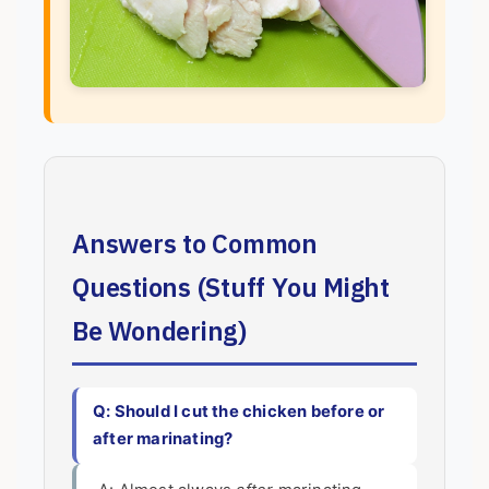
Answers to Common
Questions (Stuff You Might
Be Wondering)
Q: Should I cut the chicken before or
after marinating?