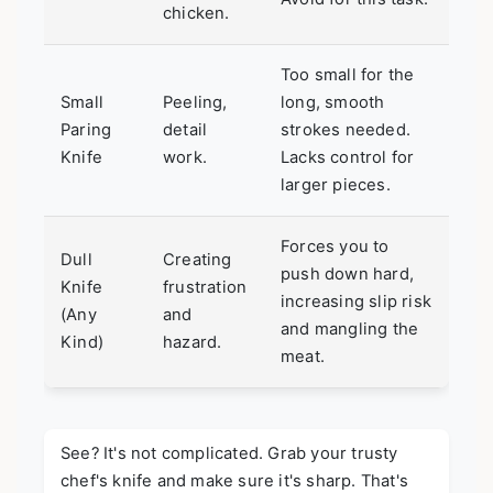
chicken.
Too small for the
Small
Peeling,
long, smooth
Paring
detail
strokes needed.
Knife
work.
Lacks control for
larger pieces.
Forces you to
Dull
Creating
push down hard,
Knife
frustration
increasing slip risk
(Any
and
and mangling the
Kind)
hazard.
meat.
See? It's not complicated. Grab your trusty
chef's knife and make sure it's sharp. That's