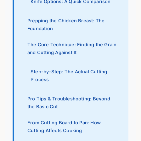
Knife Options: A Quick Comparison
Prepping the Chicken Breast: The
Foundation
The Core Technique: Finding the Grain
and Cutting Against It
Step-by-Step: The Actual Cutting
Process
Pro Tips & Troubleshooting: Beyond
the Basic Cut
From Cutting Board to Pan: How
Cutting Affects Cooking