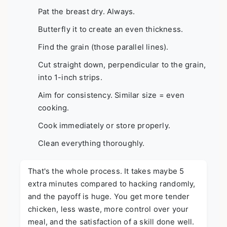
Pat the breast dry. Always.
Butterfly it to create an even thickness.
Find the grain (those parallel lines).
Cut straight down, perpendicular to the grain,
into 1-inch strips.
Aim for consistency. Similar size = even
cooking.
Cook immediately or store properly.
Clean everything thoroughly.
That's the whole process. It takes maybe 5
extra minutes compared to hacking randomly,
and the payoff is huge. You get more tender
chicken, less waste, more control over your
meal, and the satisfaction of a skill done well.