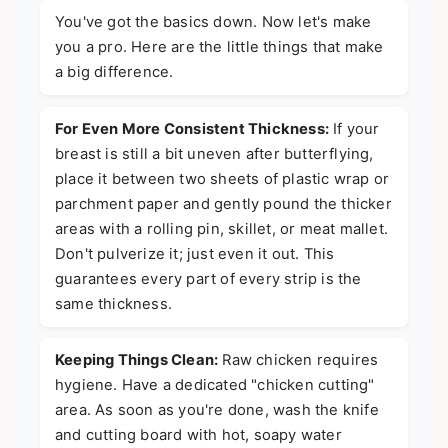
You've got the basics down. Now let's make
you a pro. Here are the little things that make
a big difference.
For Even More Consistent Thickness:
If your
breast is still a bit uneven after butterflying,
place it between two sheets of plastic wrap or
parchment paper and gently pound the thicker
areas with a rolling pin, skillet, or meat mallet.
Don't pulverize it; just even it out. This
guarantees every part of every strip is the
same thickness.
Keeping Things Clean:
Raw chicken requires
hygiene. Have a dedicated "chicken cutting"
area. As soon as you're done, wash the knife
and cutting board with hot, soapy water