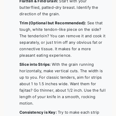
Flatten & Find Grain:
Start with your
butterflied, patted-dry breast. Identify the
direction of the grain.
Trim (Optional but Recommended):
See that
tough, white tendon-like piece on the side?
The tenderloin? You can remove it and cook it
separately, or just trim off any obvious fat or
connective tissue. It makes for a more
pleasant eating experience.
Slice into Strips:
With the grain running
horizontally, make vertical cuts. The width is
up to you. For classic tenders, aim for strips
about 1 to 1.5 inches wide. Want them for
fajitas? Go thinner, about 1/2 inch. Use the full
length of your knife in a smooth, rocking
motion.
Consistency is Key:
Try to make each strip