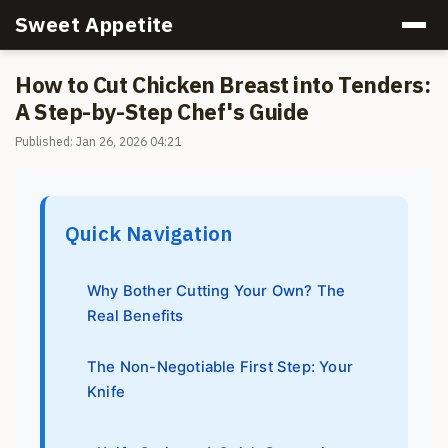
Sweet Appetite
How to Cut Chicken Breast into Tenders:
A Step-by-Step Chef's Guide
Published: Jan 26, 2026 04:21
Quick Navigation
Why Bother Cutting Your Own? The
Real Benefits
The Non-Negotiable First Step: Your
Knife