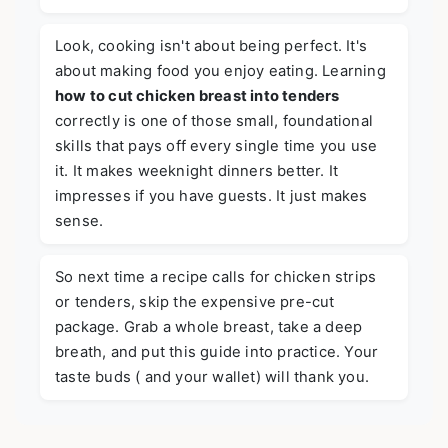
Look, cooking isn't about being perfect. It's
about making food you enjoy eating. Learning
how to cut chicken breast into tenders
correctly is one of those small, foundational
skills that pays off every single time you use
it. It makes weeknight dinners better. It
impresses if you have guests. It just makes
sense.
So next time a recipe calls for chicken strips
or tenders, skip the expensive pre-cut
package. Grab a whole breast, take a deep
breath, and put this guide into practice. Your
taste buds ( and your wallet) will thank you.