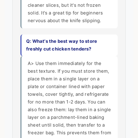
cleaner slices, but it's not frozen
solid. It's a great tip for beginners
nervous about the knife slipping.
Q: What's the best way to store
freshly cut chicken tenders?
A> Use them immediately for the
best texture. If you must store them,
place them in a single layer on a
plate or container lined with paper
towels, cover tightly, and refrigerate
for no more than 1-2 days. You can
also freeze them: lay them in a single
layer on a parchment-lined baking
sheet until solid, then transfer to a
freezer bag. This prevents them from