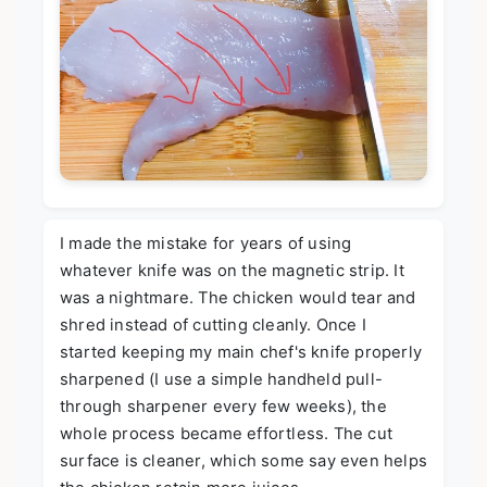
I made the mistake for years of using
whatever knife was on the magnetic strip. It
was a nightmare. The chicken would tear and
shred instead of cutting cleanly. Once I
started keeping my main chef's knife properly
sharpened (I use a simple handheld pull-
through sharpener every few weeks), the
whole process became effortless. The cut
surface is cleaner, which some say even helps