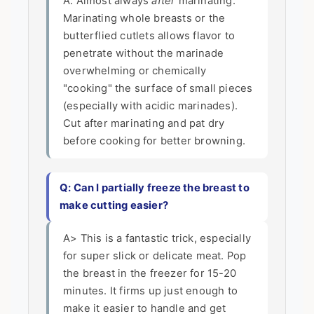
A: Almost always
after
marinating.
Marinating whole breasts or the
butterflied cutlets allows flavor to
penetrate without the marinade
overwhelming or chemically
"cooking" the surface of small pieces
(especially with acidic marinades).
Cut after marinating and pat dry
before cooking for better browning.
Q: Can I partially freeze the breast to
make cutting easier?
A> This is a fantastic trick, especially
for super slick or delicate meat. Pop
the breast in the freezer for 15-20
minutes. It firms up just enough to
make it easier to handle and get