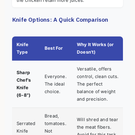
the chicken retain more juices.
Knife Options: A Quick Comparison
Knife
Why It Works (or
Best For
Type
Doesn't)
Versatile, offers
Sharp
Everyone.
control, clean cuts.
Chef's
The ideal
The perfect
Knife
choice.
balance of weight
(6-8")
and precision.
Bread,
Will shred and tear
Serrated
tomatoes.
the meat fibers.
Knife
Not
Avoid for this task.