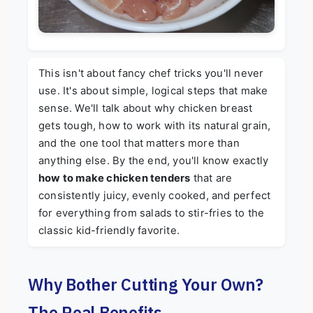
This isn't about fancy chef tricks you'll never
use. It's about simple, logical steps that make
sense. We'll talk about why chicken breast
gets tough, how to work with its natural grain,
and the one tool that matters more than
anything else. By the end, you'll know exactly
how to make chicken tenders
that are
consistently juicy, evenly cooked, and perfect
for everything from salads to stir-fries to the
classic kid-friendly favorite.
Why Bother Cutting Your Own?
The Real Benefits