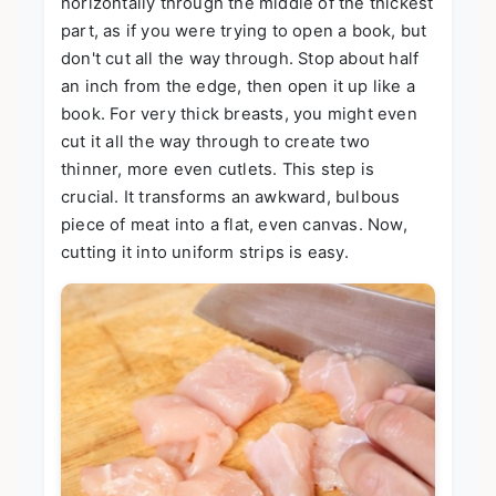
horizontally through the middle of the thickest
part, as if you were trying to open a book, but
don't cut all the way through. Stop about half
an inch from the edge, then open it up like a
book. For very thick breasts, you might even
cut it all the way through to create two
thinner, more even cutlets. This step is
crucial. It transforms an awkward, bulbous
piece of meat into a flat, even canvas. Now,
cutting it into uniform strips is easy.