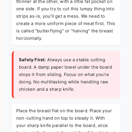
thinner at the other, with a little fat pocket on
one side. If you try to cut this lumpy thing into
strips as-is, you'll get a mess. We need to
create a more uniform piece of meat first. This
is called "butterflying" or "halving" the breast
horizontally.
Safety First:
Always use a stable cutting
board. A damp paper towel under the board
stops it from sliding. Focus on what you're
doing. No multitasking while handling raw
chicken and a sharp knife.
Place the breast flat on the board. Place your
non-cutting hand on top to steady it. With
your sharp knife parallel to the board, slice