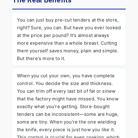
You can just buy pre-cut tenders at the store,
right? Sure, you can. But have you ever looked
at the price per pound? It's almost always
more expensive than a whole breast. Cutting
them yourself saves money, plain and simple.
But there's more to it.
When you cut your own, you have complete
control. You decide the size and thickness.
You can trim off every last bit of fat or sinew
that the factory might have missed. You know
exactly what you're getting. Store-bought
tenders can be inconsistent—some are huge,
some are tiny. When you're the one wielding
the knife, every piece is just how you like it.
This control is crucial for even cooking, which