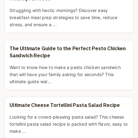
Struggling with hectic mornings? Discover easy
breakfast meal prep strategies to save time, reduce
stress, and ensure a ...
The Ultimate Guide to the Perfect Pesto Chicken
Sandwich Recipe
Want to know how to make a pesto chicken sandwich
that will have your family asking for seconds? This
ultimate guide wal...
Ultimate Cheese Tortellini Pasta Salad Recipe
Looking for a crowd-pleasing pasta salad? This cheese
tortellini pasta salad recipe is packed with flavor, easy to
make ...