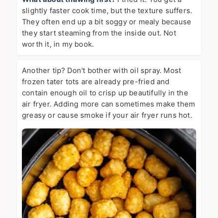
slightly faster cook time, but the texture suffers.
They often end up a bit soggy or mealy because
they start steaming from the inside out. Not
worth it, in my book.
Another tip? Don't bother with oil spray. Most
frozen tater tots are already pre-fried and
contain enough oil to crisp up beautifully in the
air fryer. Adding more can sometimes make them
greasy or cause smoke if your air fryer runs hot.