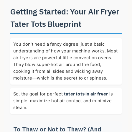
Getting Started: Your Air Fryer
Tater Tots Blueprint
You don't need a fancy degree, just a basic
understanding of how your machine works. Most
air fryers are powerful little convection ovens.
They blow super-hot air around the food,
cooking it from all sides and wicking away
moisture—which is the secret to crispiness.
So, the goal for perfect
tater tots in air fryer
is
simple: maximize hot air contact and minimize
steam.
To Thaw or Not to Thaw? (And