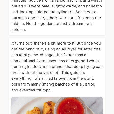
minutes" advice from a random forum, and what I
pulled out were pale, slightly warm, and honestly
sad-looking little potato cylinders. Some were
burnt on one side, others were still frozen in the
middle. Not the golden, crunchy dream I was
sold on.
It turns out, there's a bit more to it. But once you
get the hang of it, using an air fryer for tater tots
is a total game-changer. It's faster than a
conventional oven, uses less energy, and when
done right, delivers a crunch that deep frying can
rival, without the vat of oil. This guide is
everything I wish I had known from the start,
born from many (many) batches of trial, error,
and eventual triumph.