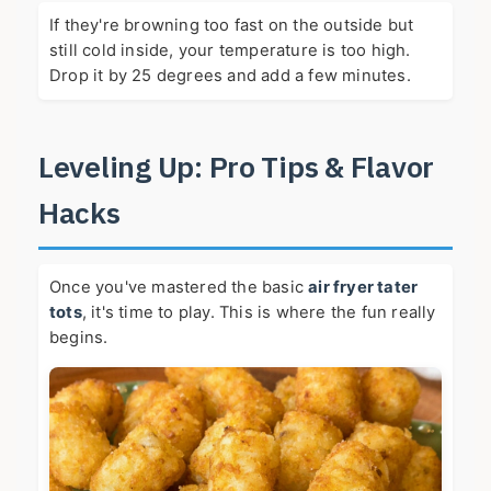
If they're browning too fast on the outside but
still cold inside, your temperature is too high.
Drop it by 25 degrees and add a few minutes.
Leveling Up: Pro Tips & Flavor
Hacks
Once you've mastered the basic
air fryer tater
tots
, it's time to play. This is where the fun really
begins.