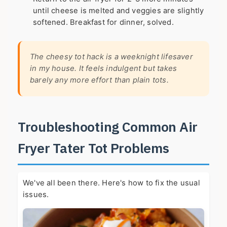
until cheese is melted and veggies are slightly
softened. Breakfast for dinner, solved.
The cheesy tot hack is a weeknight lifesaver
in my house. It feels indulgent but takes
barely any more effort than plain tots.
Troubleshooting Common Air
Fryer Tater Tot Problems
We've all been there. Here's how to fix the usual
issues.