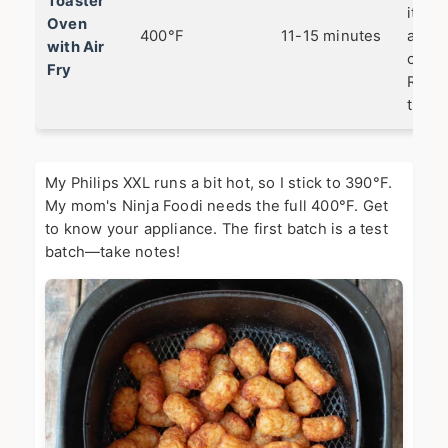
Toaster
it ha
Oven
400°F
11-15 minutes
and t
with Air
crispe
Fry
Rotat
tray 
My Philips XXL runs a bit hot, so I stick to 390°F.
My mom's Ninja Foodi needs the full 400°F. Get
to know your appliance. The first batch is a test
batch—take notes!