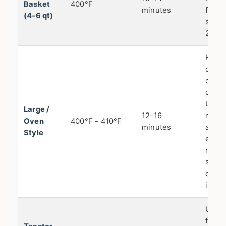
Basket
400°F
minutes
famil
(4-6 qt)
servi
2 bat
Heat
circu
can b
differ
Use t
Large /
12-16
middl
Oven
400°F - 410°F
minutes
and 
Style
early
not n
shake
circu
is gre
Use t
fry se