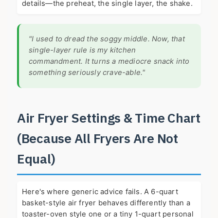
details—the preheat, the single layer, the shake.
"I used to dread the soggy middle. Now, that
single-layer rule is my kitchen
commandment. It turns a mediocre snack into
something seriously crave-able."
Air Fryer Settings & Time Chart
(Because All Fryers Are Not
Equal)
Here's where generic advice fails. A 6-quart
basket-style air fryer behaves differently than a
toaster-oven style one or a tiny 1-quart personal