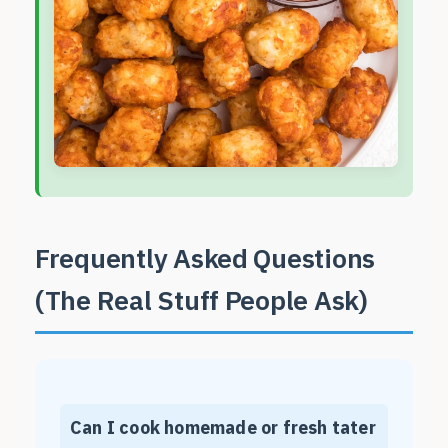
Frequently Asked Questions
(The Real Stuff People Ask)
Can I cook homemade or fresh tater