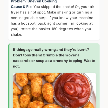
Problem: Uneven Cooking
Cause & Fix:
You skipped the shake! Or, your air
fryer has a hot spot. Make shaking or turning a
non-negotiable step. If you know your machine
has a hot spot (back right corner, I'm looking at
you), rotate the basket 180 degrees when you
shake.
If things go really wrong and they're burnt?
Don't toss them! Crumble them over a
casserole or soup as a crunchy topping. Waste
not.