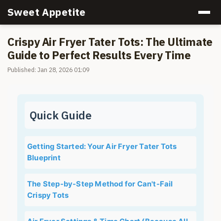
Sweet Appetite
Crispy Air Fryer Tater Tots: The Ultimate
Guide to Perfect Results Every Time
Published: Jan 28, 2026 01:09
Quick Guide
Getting Started: Your Air Fryer Tater Tots
Blueprint
The Step-by-Step Method for Can't-Fail
Crispy Tots