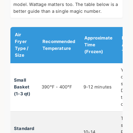
model. Wattage matters too. The table below is a
better guide than a single magic number.
Air
Approximate
Key
Fryer
Recommended
Time
Adju
Type /
Temperature
(Frozen)
Tip
Size
You'll
do o
Small
small
Basket
390°F - 400°F
9-12 minutes
Don't
(1-3 qt)
tempt
overfi
This 
sweet
Standard
10-14
Perfe