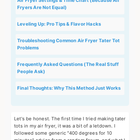
Air Fryer Settings & Time Chart (Because All
Fryers Are Not Equal)
Leveling Up: Pro Tips & Flavor Hacks
Troubleshooting Common Air Fryer Tater Tot
Problems
Frequently Asked Questions (The Real Stuff
People Ask)
Final Thoughts: Why This Method Just Works
Let's be honest. The first time I tried making tater
tots in my air fryer, it was a bit of a letdown. I
followed some generic "400 degrees for 10