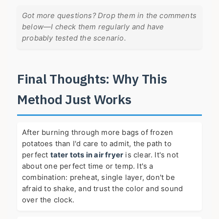
Got more questions? Drop them in the comments
below—I check them regularly and have
probably tested the scenario.
Final Thoughts: Why This
Method Just Works
After burning through more bags of frozen
potatoes than I'd care to admit, the path to
perfect
tater tots in air fryer
is clear. It's not
about one perfect time or temp. It's a
combination: preheat, single layer, don't be
afraid to shake, and trust the color and sound
over the clock.