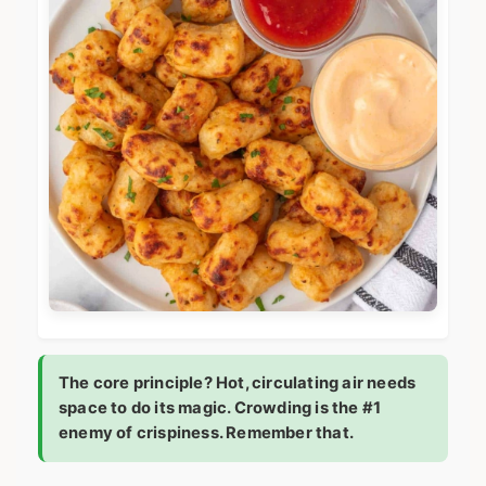
The core principle? Hot, circulating air needs
space to do its magic. Crowding is the #1
enemy of crispiness. Remember that.