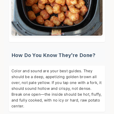
How Do You Know They're Done?
Color and sound are your best guides. They
should be a deep, appetizing golden brown all
over, not pale yellow. If you tap one with a fork, it
should sound hollow and crispy, not dense.
Break one open—the inside should be hot, fluffy,
and fully cooked, with no icy or hard, raw potato
center.