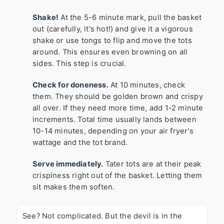
Shake!
At the 5-6 minute mark, pull the basket
out (carefully, it's hot!) and give it a vigorous
shake or use tongs to flip and move the tots
around. This ensures even browning on all
sides. This step is crucial.
Check for doneness.
At 10 minutes, check
them. They should be golden brown and crispy
all over. If they need more time, add 1-2 minute
increments. Total time usually lands between
10-14 minutes, depending on your air fryer's
wattage and the tot brand.
Serve immediately.
Tater tots are at their peak
crispiness right out of the basket. Letting them
sit makes them soften.
See? Not complicated. But the devil is in the