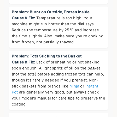
Problem: Burnt on Outside, Frozen Inside
Cause & Fix:
Temperature is too high. Your
machine might run hotter than the dial says.
Reduce the temperature by 25°F and increase
the time slightly. Also, make sure you're cooking
from frozen, not partially thawed.
Problem: Tots Sticking to the Basket
Cause & Fix:
Lack of preheating or not shaking
soon enough. A light spritz of oil on the
basket
(not the tots) before adding frozen tots can help,
though it's rarely needed if you preheat. Non-
stick baskets from brands like
Ninja
or
Instant
Pot
are generally very good, but always check
your model's manual for care tips to preserve the
coating.