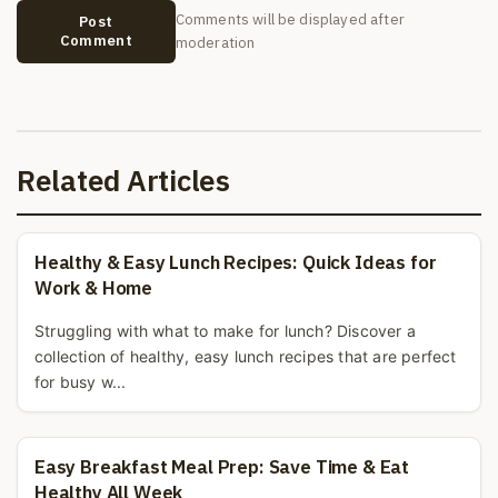
Comments will be displayed after
Post
Comment
moderation
Related Articles
Healthy & Easy Lunch Recipes: Quick Ideas for
Work & Home
Struggling with what to make for lunch? Discover a
collection of healthy, easy lunch recipes that are perfect
for busy w...
Easy Breakfast Meal Prep: Save Time & Eat
Healthy All Week