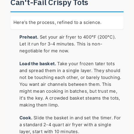
Can't-Fail Crispy Tots
Here's the process, refined to a science.
Preheat.
Set your air fryer to 400°F (200°C).
Let it run for 3-4 minutes. This is non-
negotiable for me now.
Load the basket.
Take your frozen tater tots
and spread them in a single layer. They should
not be touching each other, or barely touching.
You want air channels between them. This
might mean cooking in batches, but trust me,
it's the key. A crowded basket steams the tots,
making them limp.
Cook.
Slide the basket in and set the timer. For
a standard 2-4 quart air fryer with a single
layer, start with 10 minutes.