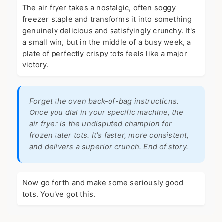
The air fryer takes a nostalgic, often soggy
freezer staple and transforms it into something
genuinely delicious and satisfyingly crunchy. It's
a small win, but in the middle of a busy week, a
plate of perfectly crispy tots feels like a major
victory.
Forget the oven back-of-bag instructions.
Once you dial in your specific machine, the
air fryer is the undisputed champion for
frozen tater tots. It's faster, more consistent,
and delivers a superior crunch. End of story.
Now go forth and make some seriously good
tots. You've got this.