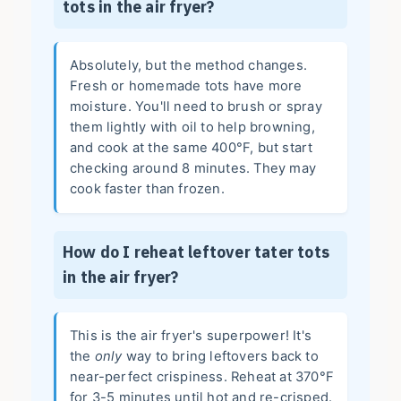
tots in the air fryer?
Absolutely, but the method changes.
Fresh or homemade tots have more
moisture. You'll need to brush or spray
them lightly with oil to help browning,
and cook at the same 400°F, but start
checking around 8 minutes. They may
cook faster than frozen.
How do I reheat leftover tater tots
in the air fryer?
This is the air fryer's superpower! It's
the
only
way to bring leftovers back to
near-perfect crispiness. Reheat at 370°F
for 3-5 minutes until hot and re-crisped.