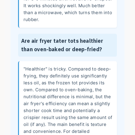
It works shockingly well. Much better
than a microwave, which turns them into
rubber.
Are air fryer tater tots healthier
than oven-baked or deep-fried?
"Healthier" is tricky. Compared to deep-
frying, they definitely use significantly
less oil, as the frozen tot provides its
own. Compared to oven-baking, the
nutritional difference is minimal, but the
air fryer's efficiency can mean a slightly
shorter cook time and potentially a
crispier result using the same amount of
oil (if any). The main benefit is texture
and convenience. For detailed