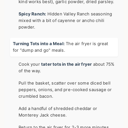
kind works best), garlic powder, dried parsley.
Spicy Ranch:
Hidden Valley Ranch seasoning
mixed with a bit of cayenne or ancho chili
powder.
Turning Tots into a Meal:
The air fryer is great
for "dump and go" meals.
Cook your
tater tots in the air fryer
about 75%
of the way.
Pull the basket, scatter over some diced bell
peppers, onions, and pre-cooked sausage or
crumbled bacon.
Add a handful of shredded cheddar or
Monterey Jack cheese.
Return to the air fryer for 2-3 more minutes