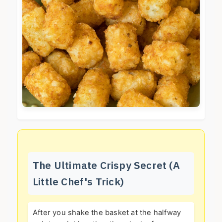
The Ultimate Crispy Secret (A
Little Chef's Trick)
After you shake the basket at the halfway