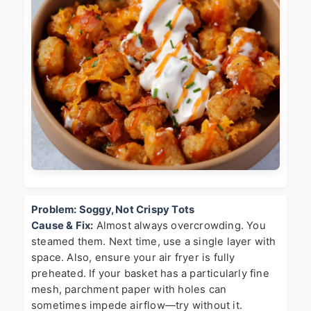
Problem: Soggy, Not Crispy Tots
Cause & Fix:
Almost always overcrowding. You
steamed them. Next time, use a single layer with
space. Also, ensure your air fryer is fully
preheated. If your basket has a particularly fine
mesh, parchment paper with holes can
sometimes impede airflow—try without it.