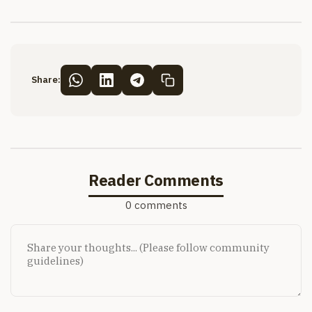
Share:
Reader Comments
0 comments