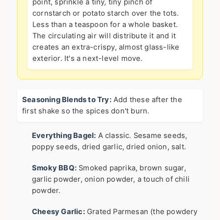
point, sprinkle a tiny, tiny pinch of
cornstarch or potato starch over the tots.
Less than a teaspoon for a whole basket.
The circulating air will distribute it and it
creates an extra-crispy, almost glass-like
exterior. It's a next-level move.
Seasoning Blends to Try:
Add these after the
first shake so the spices don't burn.
Everything Bagel:
A classic. Sesame seeds,
poppy seeds, dried garlic, dried onion, salt.
Smoky BBQ:
Smoked paprika, brown sugar,
garlic powder, onion powder, a touch of chili
powder.
Cheesy Garlic:
Grated Parmesan (the powdery