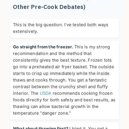
Other Pre-Cook Debates)
This is the big question. I've tested both ways
extensively.
Go straight from the freezer.
This is my strong
recommendation and the method that
consistently gives the best texture. Frozen tots
go into a preheated air fryer basket. The outside
starts to crisp up immediately while the inside
thaws and cooks through. You get a fantastic
contrast between the crunchy shell and fluffy
interior. The
USDA
recommends cooking frozen
foods directly for both safety and best results, as
thawing can allow bacterial growth in the
temperature "danger zone."
What about thawing first?
I tried it. You get a