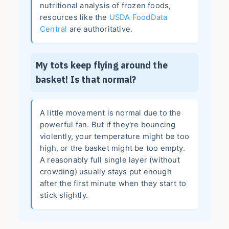
nutritional analysis of frozen foods,
resources like the
USDA FoodData
Central
are authoritative.
My tots keep flying around the
basket! Is that normal?
A little movement is normal due to the
powerful fan. But if they're bouncing
violently, your temperature might be too
high, or the basket might be too empty.
A reasonably full single layer (without
crowding) usually stays put enough
after the first minute when they start to
stick slightly.