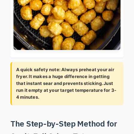
A quick safety note: Always preheat your air
fryer. It makes a huge difference in getting
that instant sear and prevents sticking. Just
run it empty at your target temperature for 3-
4 minutes.
The Step-by-Step Method for