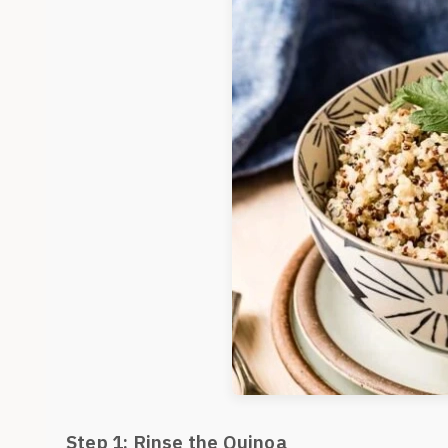
Step 1: Rinse the Quinoa