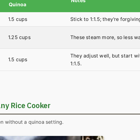
Notes
Quinoa
1.5 cups
Stick to 1:1.5; they're forgivin
1.25 cups
These steam more, so less wa
They adjust well, but start wi
1.5 cups
1:1.5.
Any Rice Cooker
en without a quinoa setting.