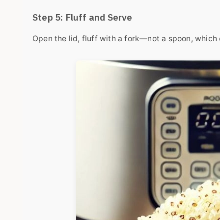
Step 5: Fluff and Serve
Open the lid, fluff with a fork—not a spoon, which c