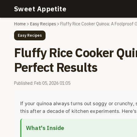
Sweet Appetite
Home
>
Easy Recipes
>
Fluffy Rice Cooker Quinoa: A Foolproof 
Easy Recipes
Fluffy Rice Cooker Qui
Perfect Results
Published: Feb 05, 2026 01:05
If your quinoa always turns out soggy or crunchy, 
this after a decade of kitchen experiments. Here's 
What's Inside