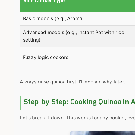
Rice Cooker Type
Basic models (e.g., Aroma)
Advanced models (e.g., Instant Pot with rice
setting)
Fuzzy logic cookers
Always rinse quinoa first. I'll explain why later.
Step-by-Step: Cooking Quinoa in 
Let's break it down. This works for any cooker, ev