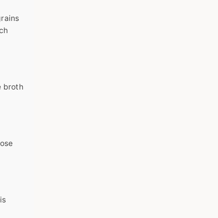
grains
tch
e broth
lose
is