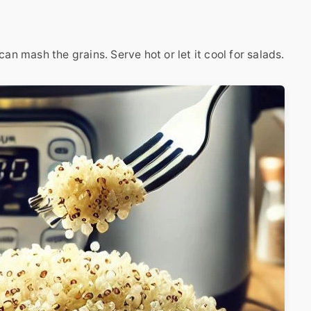
an mash the grains. Serve hot or let it cool for salads.