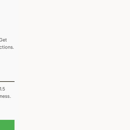
 Get
ctions.
1.5
iness.