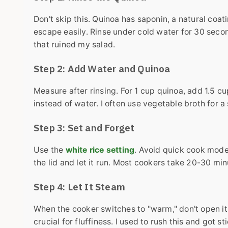
Don't skip this. Quinoa has saponin, a natural coat
escape easily. Rinse under cold water for 30 seconds
that ruined my salad.
Step 2: Add Water and Quinoa
Measure after rinsing. For 1 cup quinoa, add 1.5 cu
instead of water. I often use vegetable broth for a
Step 3: Set and Forget
Use the
white rice setting
. Avoid quick cook mode
the lid and let it run. Most cookers take 20-30 min
Step 4: Let It Steam
When the cooker switches to "warm," don't open it 
crucial for fluffiness. I used to rush this and got s