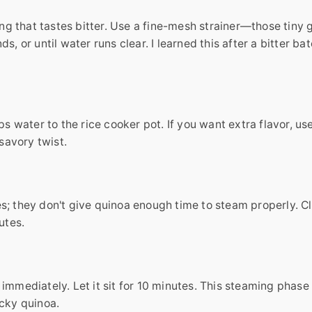
ing that tastes bitter. Use a fine-mesh strainer—those tiny 
, or until water runs clear. I learned this after a bitter ba
ps water to the rice cooker pot. If you want extra flavor, us
 savory twist.
s; they don't give quinoa enough time to steam properly. C
utes.
immediately. Let it sit for 10 minutes. This steaming phase 
ticky quinoa.