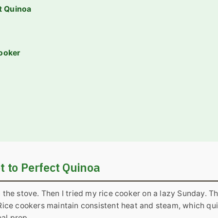
ct Quinoa
ooker
t to Perfect Quinoa
n the stove. Then I tried my rice cooker on a lazy Sunday. T
. Rice cookers maintain consistent heat and steam, which qu
al prep.