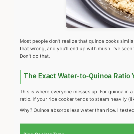
Most people don't realize that quinoa cooks similar
that wrong, and you'll end up with mush. I've seen
Don't do that.
The Exact Water-to-Quinoa Ratio
This is where everyone messes up. For quinoa in a
ratio. If your rice cooker tends to steam heavily (l
Why? Quinoa absorbs less water than rice. I tested