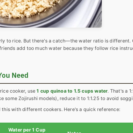
ly to rice. But there's a catch—the water ratio is different.
 friends add too much water because they follow rice instru
 You Need
 rice cooker, use
1 cup quinoa to 1.5 cups water
. That's a 1:
ike some Zojirushi models), reduce it to 1:1.25 to avoid sogg
 this with different cookers. Here's a quick reference:
Water per 1 Cup