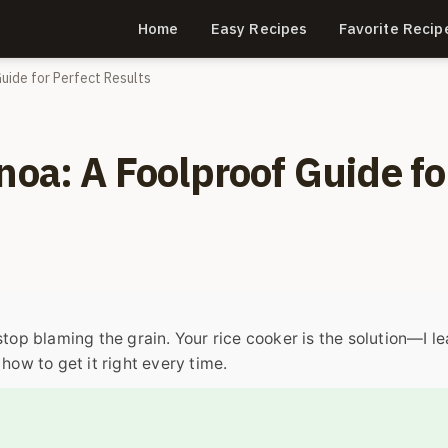
Home
Easy Recipes
Favorite Recip
Guide for Perfect Results
noa: A Foolproof Guide fo
stop blaming the grain. Your rice cooker is the solution—I l
how to get it right every time.