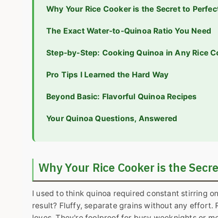
Why Your Rice Cooker is the Secret to Perfe
The Exact Water-to-Quinoa Ratio You Need
Step-by-Step: Cooking Quinoa in Any Rice C
Pro Tips I Learned the Hard Way
Beyond Basic: Flavorful Quinoa Recipes
Your Quinoa Questions, Answered
Why Your Rice Cooker is the Secre
I used to think quinoa required constant stirring o
result? Fluffy, separate grains without any effort
loves. They're foolproof for busy weeknights or me