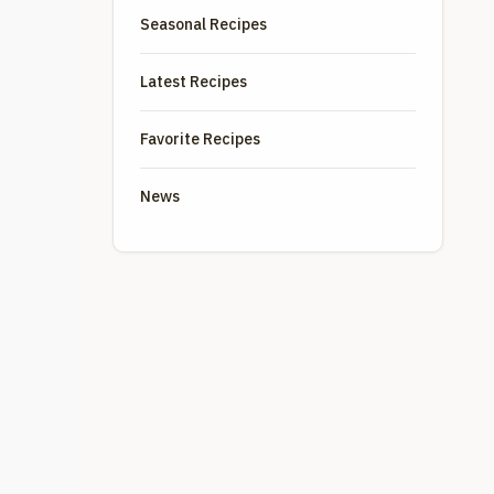
Seasonal Recipes
Latest Recipes
Favorite Recipes
News