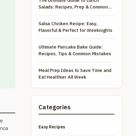
The Ultimate Guide to Lunch
Salads: Recipes, Prep & Common
Mistakes
Salsa Chicken Recipe: Easy,
Flavorful & Perfect for Weeknights
Ultimate Pancake Bake Guide:
Recipes, Tips & Common Mistakes
Meal Prep Ideas to Save Time and
Eat Healthier All Week
Categories
he
Easy Recipes
inoa