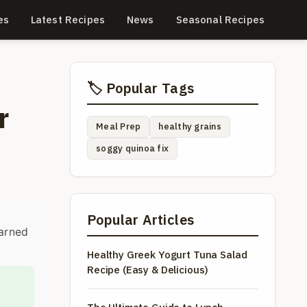
es
Latest Recipes
News
Seasonal Recipes
🏷️ Popular Tags
r
Meal Prep
healthy grains
soggy quinoa fix
Popular Articles
earned
Healthy Greek Yogurt Tuna Salad
Recipe (Easy & Delicious)