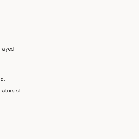
prayed
od.
rature of