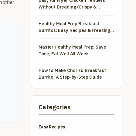
Easy Air Fryer Chicken Tenders
another
Without Breading (Crispy &
Healthy)
Healthy Meal Prep Breakfast
Burritos: Easy Recipes & Freezing
Tips
Master Healthy Meal Prep: Save
Time, Eat Well All Week
How to Make Chorizo Breakfast
Burrito: A Step-by-Step Guide
Categories
Easy Recipes