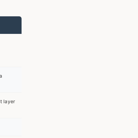
a
t layer