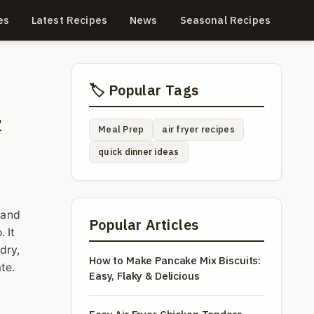
es
Latest Recipes
News
Seasonal Recipes
🏷️ Popular Tags
&
Meal Prep
air fryer recipes
quick dinner ideas
 and
Popular Articles
 It
dry,
How to Make Pancake Mix Biscuits:
te.
Easy, Flaky & Delicious