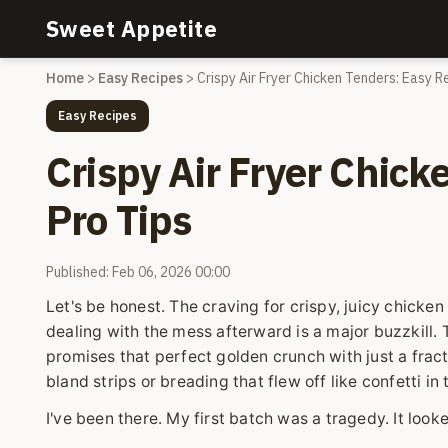
Sweet Appetite
Home
>
Easy Recipes
>
Crispy Air Fryer Chicken Tenders: Easy R
Easy Recipes
Crispy Air Fryer Chick
Pro Tips
Published: Feb 06, 2026 00:00
Let's be honest. The craving for crispy, juicy chicken
dealing with the mess afterward is a major buzzkill. T
promises that perfect golden crunch with just a fract
bland strips or breading that flew off like confetti 
I've been there. My first batch was a tragedy. It loo