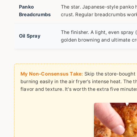
Panko
The star. Japanese-style panko ha
Breadcrumbs
crust. Regular breadcrumbs work 
The finisher. A light, even spray 
Oil Spray
golden browning and ultimate cr
My Non-Consensus Take:
Skip the store-bought "
burning easily in the air fryer's intense heat. The 
flavor and texture. It's worth the extra five minute