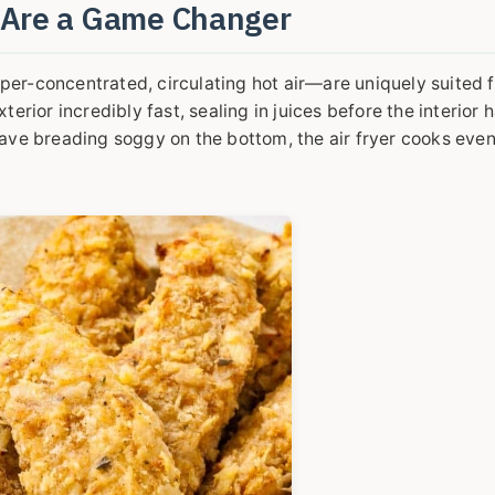
s Are a Game Changer
uper-concentrated, circulating hot air—are uniquely suited f
rior incredibly fast, sealing in juices before the interior 
ve breading soggy on the bottom, the air fryer cooks evenl