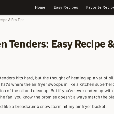
Home
Easy Recipes
Favorite Recip
ecipe & Pro Tips
en Tenders: Easy Recipe 
 tenders hits hard, but the thought of heating up a vat of oil
hat's where the air fryer swoops in like a kitchen superhero.
ion of the oil and cleanup. But if you've ever ended up with 
in the fan, you know the promise doesn't always match the pla
ked like a breadcrumb snowstorm hit my air fryer basket.