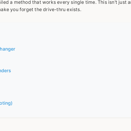
led a method that works every single time. This isn't just 
 make you forget the drive-thru exists.
Changer
nders
oting)