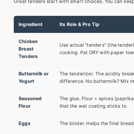
Great tenders start with smart choices. You can keep 
Ingredient
Its Role & Pro Tip
Chicken
Use actual "tenders" (the tenderl
Breast
cooking. Pat DRY with paper towe
Tenders
Buttermilk or
The tenderizer. The acidity brea
Yogurt
difference. No buttermilk? Mix mi
Seasoned
The glue. Flour + spices (paprika
Flour
that the wet coating sticks to.
Eggs
The binder. Helps the final bread