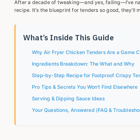
After a decade of tweaking—and yes, failing—I've nai
recipe. It's the blueprint for tenders so good, they'll
What’s Inside This Guide
Why Air Fryer Chicken Tenders Are a Game 
Ingredients Breakdown: The What and Why
Step-by-Step Recipe for Foolproof Crispy Te
Pro Tips & Secrets You Won't Find Elsewhere
Serving & Dipping Sauce Ideas
Your Questions, Answered (FAQ & Troublesho