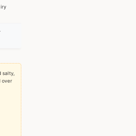
iry
r
 salty,
l over