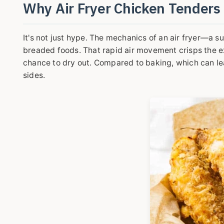
Why Air Fryer Chicken Tender
It's not just hype. The mechanics of an air fryer—a s
breaded foods. That rapid air movement crisps the exte
chance to dry out. Compared to baking, which can lea
sides.