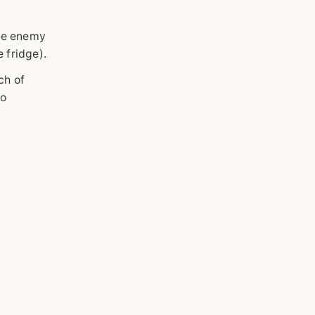
the enemy
e fridge).
ch of
ko