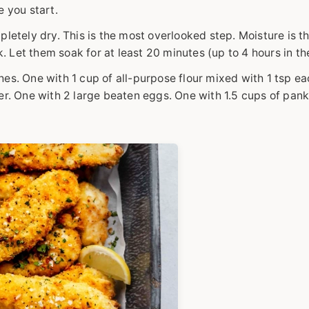
e you start.
pletely dry. This is the most overlooked step. Moisture is 
k. Let them soak for at least 20 minutes (up to 4 hours in th
es. One with 1 cup of all-purpose flour mixed with 1 tsp ea
er. One with 2 large beaten eggs. One with 1.5 cups of pan