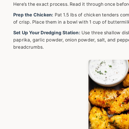
Here’s the exact process. Read it through once befor
Prep the Chicken:
Pat 1.5 lbs of chicken tenders com
of crisp. Place them in a bowl with 1 cup of buttermil
Set Up Your Dredging Station:
Use three shallow dish
paprika, garlic powder, onion powder, salt, and pepp
breadcrumbs.