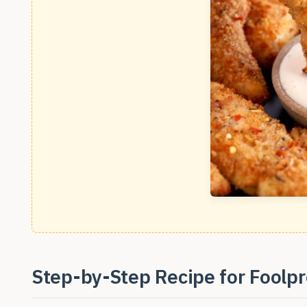
Step-by-Step Recipe for Foolpr