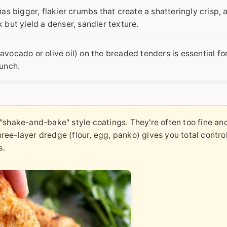
s bigger, flakier crumbs that create a shatteringly crisp, a
but yield a denser, sandier texture.
(avocado or olive oil) on the breaded tenders is essential fo
unch.
shake-and-bake" style coatings. They're often too fine and
three-layer dredge (flour, egg, panko) gives you total contro
s.