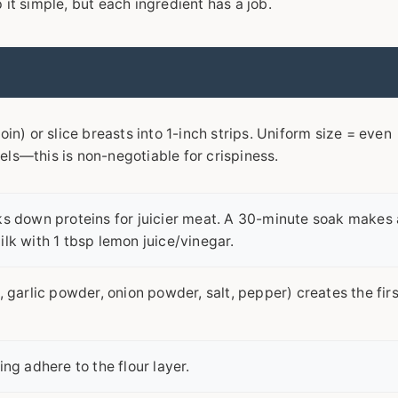
it simple, but each ingredient has a job.
oin) or slice breasts into 1-inch strips. Uniform size = even
ls—this is non-negotiable for crispiness.
ks down proteins for juicier meat. A 30-minute soak makes 
lk with 1 tbsp lemon juice/vinegar.
, garlic powder, onion powder, salt, pepper) creates the firs
ing adhere to the flour layer.