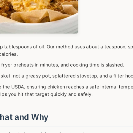
up tablespoons of oil. Our method uses about a teaspoon, s
calories.
r fryer preheats in minutes, and cooking time is slashed.
sket, not a greasy pot, splattered stovetop, and a filter ho
e the USDA, ensuring chicken reaches a safe internal tempe
elps you hit that target quickly and safely.
What and Why