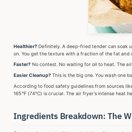
Healthier?
Definitely. A deep-fried tender can soak 
on. You get the texture with a fraction of the fat and 
Faster?
No contest. No waiting for oil to heat. The ai
Easier Cleanup?
This is the big one. You wash one ba
According to food safety guidelines from sources lik
165°F (74°C) is crucial. The air fryer's intense heat h
Ingredients Breakdown: The 