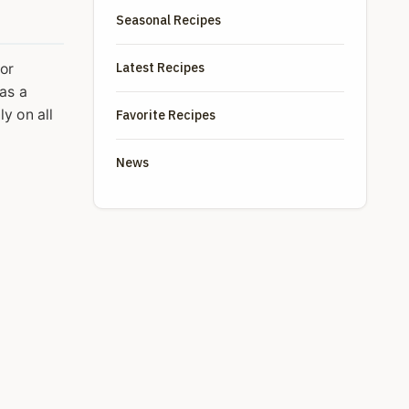
Seasonal Recipes
Latest Recipes
or
has a
y on all
Favorite Recipes
News