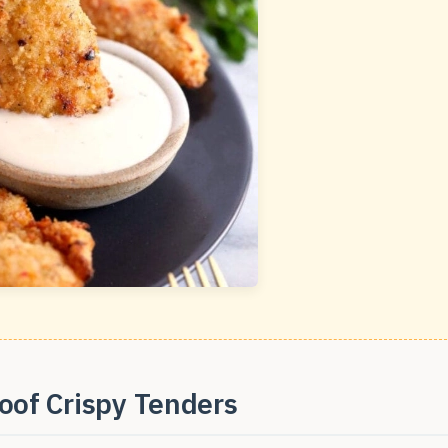
oof Crispy Tenders