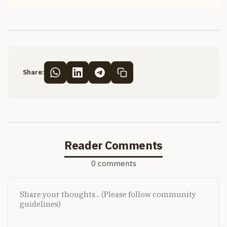
Share:
Reader Comments
0 comments