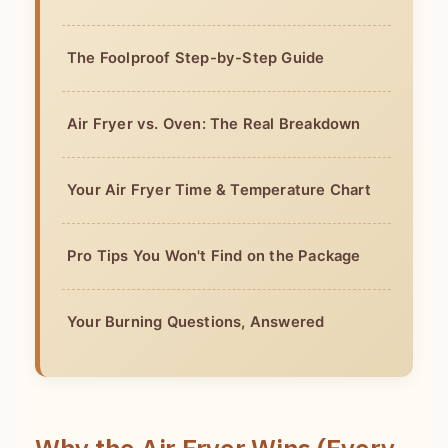
The Foolproof Step-by-Step Guide
Air Fryer vs. Oven: The Real Breakdown
Your Air Fryer Time & Temperature Chart
Pro Tips You Won't Find on the Package
Your Burning Questions, Answered
Why the Air Fryer Wins (Every