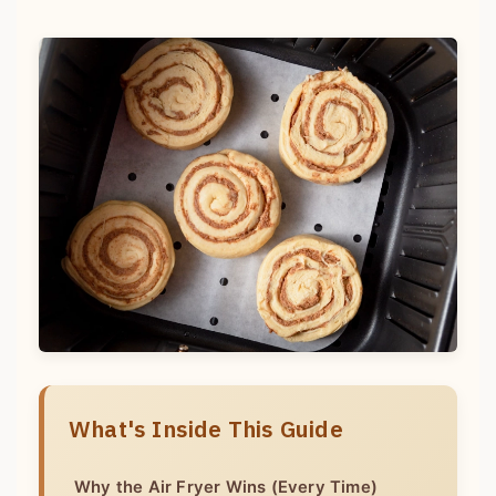
What's Inside This Guide
Why the Air Fryer Wins (Every Time)