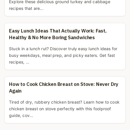
Explore these delicious ground turkey and cabbage
recipes that are...
Easy Lunch Ideas That Actually Work: Fast,
Healthy & No More Boring Sandwiches
Stuck in a lunch rut? Discover truly easy lunch ideas for
busy weekdays, meal prep, and picky eaters. Get fast
recipes, ...
How to Cook Chicken Breast on Stove: Never Dry
Again
Tired of dry, rubbery chicken breast? Learn how to cook
chicken breast on stove perfectly with this foolproof
guide, cov...