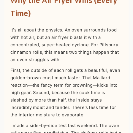
Time)
It's all about the physics. An oven surrounds food
with hot air, but an air fryer blasts it with a
concentrated, super-heated cyclone. For Pillsbury
cinnamon rolls, this means two things happen that
an oven struggles with.
First, the outside of each roll gets a beautiful, even
golden-brown crust much faster. That Maillard
reaction—the fancy term for browning—kicks into
high gear. Second, because the cook time is
slashed by more than half, the inside stays
incredibly moist and tender. There's less time for
the interior moisture to evaporate.
I made a side-by-side test last weekend. The oven
rolls were fine, predictable. The air fryer rolls had a