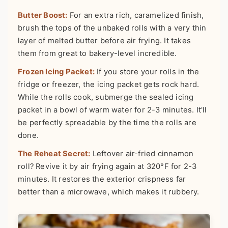
Butter Boost:
For an extra rich, caramelized finish,
brush the tops of the unbaked rolls with a very thin
layer of melted butter before air frying. It takes
them from great to bakery-level incredible.
Frozen Icing Packet:
If you store your rolls in the
fridge or freezer, the icing packet gets rock hard.
While the rolls cook, submerge the sealed icing
packet in a bowl of warm water for 2-3 minutes. It'll
be perfectly spreadable by the time the rolls are
done.
The Reheat Secret:
Leftover air-fried cinnamon
roll? Revive it by air frying again at 320°F for 2-3
minutes. It restores the exterior crispness far
better than a microwave, which makes it rubbery.