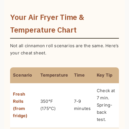
Your Air Fryer Time &
Temperature Chart
Not all cinnamon roll scenarios are the same. Here’s
your cheat sheet.
Scenario
Temperature
Time
Key Tip
Check at
Fresh
7 min.
Rolls
350°F
7-9
Spring-
(from
(175°C)
minutes
back
fridge)
test.