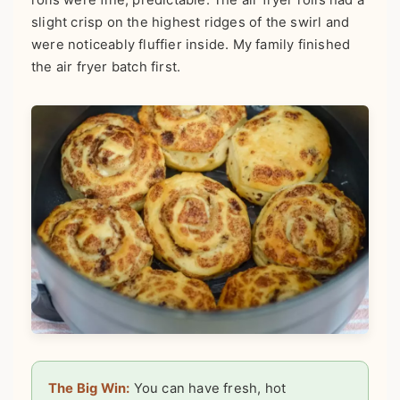
slight crisp on the highest ridges of the swirl and
were noticeably fluffier inside. My family finished
the air fryer batch first.
The Big Win:
You can have fresh, hot