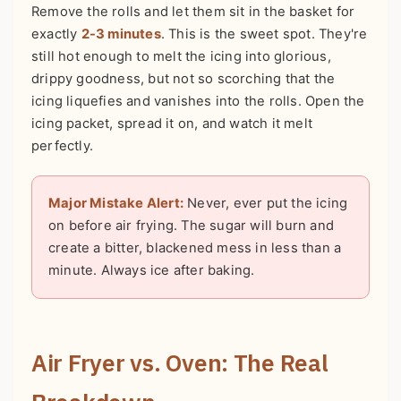
Remove the rolls and let them sit in the basket for
exactly
2-3 minutes
. This is the sweet spot. They're
still hot enough to melt the icing into glorious,
drippy goodness, but not so scorching that the
icing liquefies and vanishes into the rolls. Open the
icing packet, spread it on, and watch it melt
perfectly.
Major Mistake Alert:
Never, ever put the icing
on before air frying. The sugar will burn and
create a bitter, blackened mess in less than a
minute. Always ice after baking.
Air Fryer vs. Oven: The Real