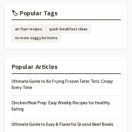
🏷️ Popular Tags
air fryer recipes
quick breakfast ideas
no more soggy bottoms
Popular Articles
Ultimate Guide to Air Frying Frozen Tater Tots: Crispy
Every Time
Chicken Meal Prep: Easy Weekly Recipes for Healthy
Eating
Ultimate Guide to Easy & Flavorful Ground Beef Bowls