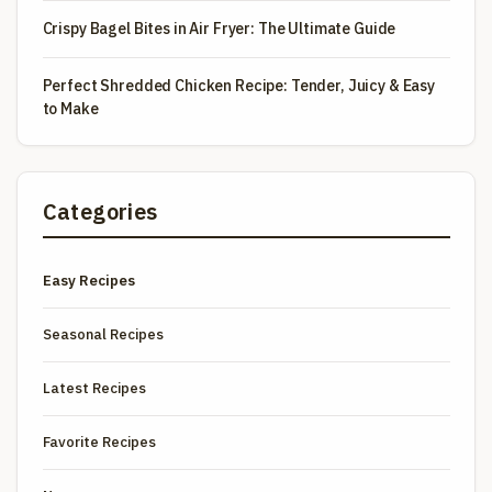
Crispy Bagel Bites in Air Fryer: The Ultimate Guide
Perfect Shredded Chicken Recipe: Tender, Juicy & Easy
to Make
Categories
Easy Recipes
Seasonal Recipes
Latest Recipes
Favorite Recipes