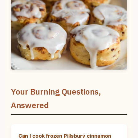
Your Burning Questions,
Answered
Can I cook frozen Pillsbury cinnamon