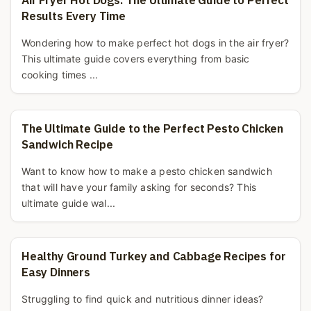
Air Fryer Hot Dogs: The Ultimate Guide to Perfect
Results Every Time
Wondering how to make perfect hot dogs in the air fryer?
This ultimate guide covers everything from basic
cooking times ...
The Ultimate Guide to the Perfect Pesto Chicken
Sandwich Recipe
Want to know how to make a pesto chicken sandwich
that will have your family asking for seconds? This
ultimate guide wal...
Healthy Ground Turkey and Cabbage Recipes for
Easy Dinners
Struggling to find quick and nutritious dinner ideas?