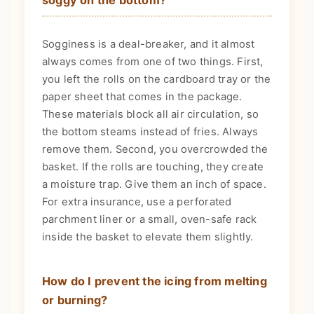
Sogginess is a deal-breaker, and it almost
always comes from one of two things. First,
you left the rolls on the cardboard tray or the
paper sheet that comes in the package.
These materials block all air circulation, so
the bottom steams instead of fries. Always
remove them. Second, you overcrowded the
basket. If the rolls are touching, they create
a moisture trap. Give them an inch of space.
For extra insurance, use a perforated
parchment liner or a small, oven-safe rack
inside the basket to elevate them slightly.
How do I prevent the icing from melting
or burning?