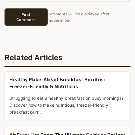
Comments will be displayed after
Post
Comment
moderation
Related Articles
Healthy Make-Ahead Breakfast Burritos:
Freezer-Friendly & Nutritious
Struggling to eat a healthy breakfast on busy mornings?
Discover how to make nutritious, freezer-friendly
breakfast burr...