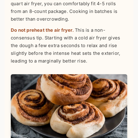
quart air fryer, you can comfortably fit 4-5 rolls
from an 8-count package. Cooking in batches is
better than overcrowding.
Do not preheat the air fryer.
This is a non-
consensus tip. Starting with a cold air fryer gives
the dough a few extra seconds to relax and rise
slightly before the intense heat sets the exterior,
leading to a marginally better rise.