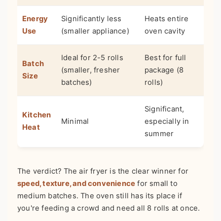
Energy
Significantly less
Heats entire
Use
(smaller appliance)
oven cavity
Ideal for 2-5 rolls
Best for full
Batch
(smaller, fresher
package (8
Size
batches)
rolls)
Significant,
Kitchen
Minimal
especially in
Heat
summer
The verdict? The air fryer is the clear winner for
speed, texture, and convenience
for small to
medium batches. The oven still has its place if
you're feeding a crowd and need all 8 rolls at once.