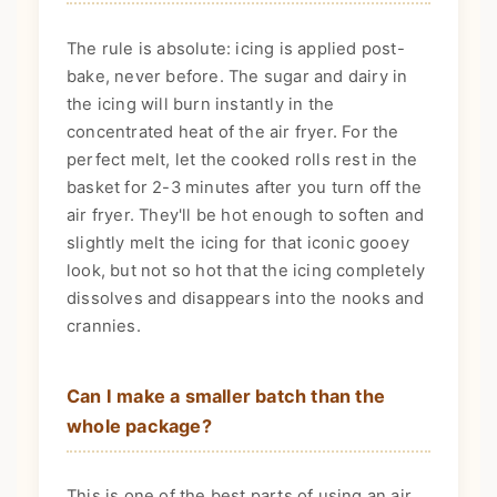
The rule is absolute: icing is applied post-
bake, never before. The sugar and dairy in
the icing will burn instantly in the
concentrated heat of the air fryer. For the
perfect melt, let the cooked rolls rest in the
basket for 2-3 minutes after you turn off the
air fryer. They'll be hot enough to soften and
slightly melt the icing for that iconic gooey
look, but not so hot that the icing completely
dissolves and disappears into the nooks and
crannies.
Can I make a smaller batch than the
whole package?
This is one of the best parts of using an air