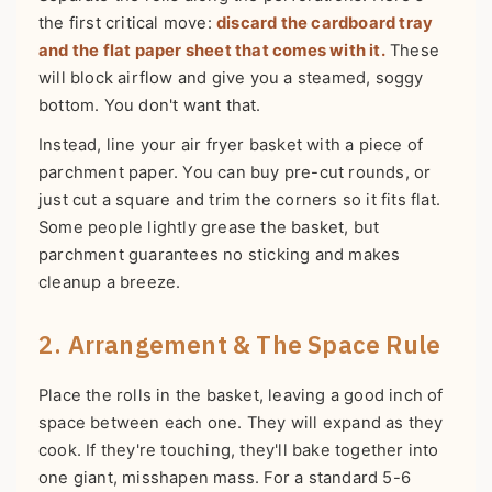
the first critical move:
discard the cardboard tray
and the flat paper sheet that comes with it.
These
will block airflow and give you a steamed, soggy
bottom. You don't want that.
Instead, line your air fryer basket with a piece of
parchment paper. You can buy pre-cut rounds, or
just cut a square and trim the corners so it fits flat.
Some people lightly grease the basket, but
parchment guarantees no sticking and makes
cleanup a breeze.
2. Arrangement & The Space Rule
Place the rolls in the basket, leaving a good inch of
space between each one. They will expand as they
cook. If they're touching, they'll bake together into
one giant, misshapen mass. For a standard 5-6