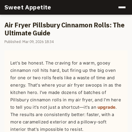
Sweet Appetite
Air Fryer Pillsbury Cinnamon Rolls: The
Ultimate Guide
Published: Mar 09, 2026 18:34
Let's be honest. The craving for a warm, gooey
cinnamon roll hits hard, but firing up the big oven
for one or two rolls feels like a waste of time and
energy. That's where your air fryer swoops in as the
kitchen hero. I've made dozens of batches of
Pillsbury cinnamon rolls in my air fryer, and I'm here
to tell you it's not just a shortcut—it's an
upgrade
.
The results are consistently better: faster, with a
more caramelized exterior and a pillowy-soft
interior that's impossible to resist.