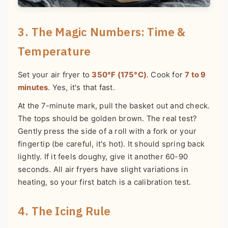
3. The Magic Numbers: Time &
Temperature
Set your air fryer to
350°F (175°C)
. Cook for
7 to 9
minutes
. Yes, it's that fast.
At the 7-minute mark, pull the basket out and check.
The tops should be golden brown. The real test?
Gently press the side of a roll with a fork or your
fingertip (be careful, it's hot). It should spring back
lightly. If it feels doughy, give it another 60-90
seconds. All air fryers have slight variations in
heating, so your first batch is a calibration test.
4. The Icing Rule