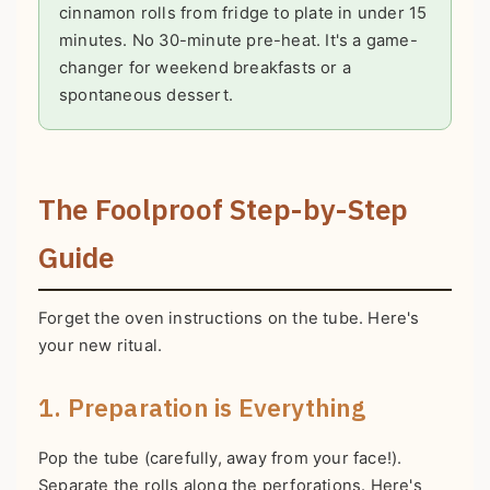
cinnamon rolls from fridge to plate in under 15
minutes. No 30-minute pre-heat. It's a game-
changer for weekend breakfasts or a
spontaneous dessert.
The Foolproof Step-by-Step
Guide
Forget the oven instructions on the tube. Here's
your new ritual.
1. Preparation is Everything
Pop the tube (carefully, away from your face!).
Separate the rolls along the perforations. Here's