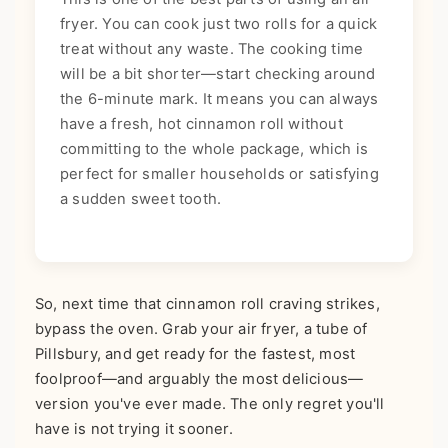
fryer. You can cook just two rolls for a quick
treat without any waste. The cooking time
will be a bit shorter—start checking around
the 6-minute mark. It means you can always
have a fresh, hot cinnamon roll without
committing to the whole package, which is
perfect for smaller households or satisfying
a sudden sweet tooth.
So, next time that cinnamon roll craving strikes,
bypass the oven. Grab your air fryer, a tube of
Pillsbury, and get ready for the fastest, most
foolproof—and arguably the most delicious—
version you've ever made. The only regret you'll
have is not trying it sooner.