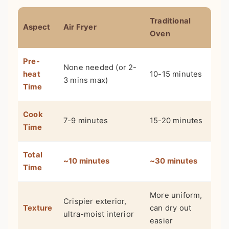
Traditional
Aspect
Air Fryer
Oven
Pre-
None needed (or 2-
heat
10-15 minutes
3 mins max)
Time
Cook
7-9 minutes
15-20 minutes
Time
Total
~10 minutes
~30 minutes
Time
More uniform,
Crispier exterior,
Texture
can dry out
ultra-moist interior
easier