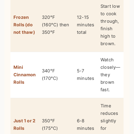
Start low
to cook
Frozen
320°F
12-15
through,
Rolls (do
(160°C) then
minutes
finish
not thaw)
350°F
total
high to
brown.
Watch
Mini
closely—
340°F
5-7
Cinnamon
they
(170°C)
minutes
Rolls
brown
fast.
Time
reduces
Just 1 or 2
350°F
6-8
slightly
Rolls
(175°C)
minutes
for