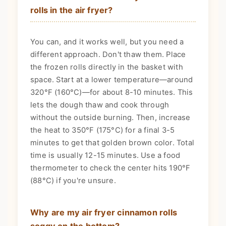
rolls in the air fryer?
You can, and it works well, but you need a
different approach. Don't thaw them. Place
the frozen rolls directly in the basket with
space. Start at a lower temperature—around
320°F (160°C)—for about 8-10 minutes. This
lets the dough thaw and cook through
without the outside burning. Then, increase
the heat to 350°F (175°C) for a final 3-5
minutes to get that golden brown color. Total
time is usually 12-15 minutes. Use a food
thermometer to check the center hits 190°F
(88°C) if you're unsure.
Why are my air fryer cinnamon rolls
soggy on the bottom?