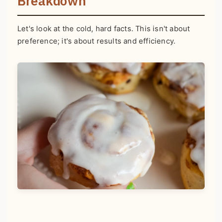
Breakdown
Let's look at the cold, hard facts. This isn't about
preference; it's about results and efficiency.