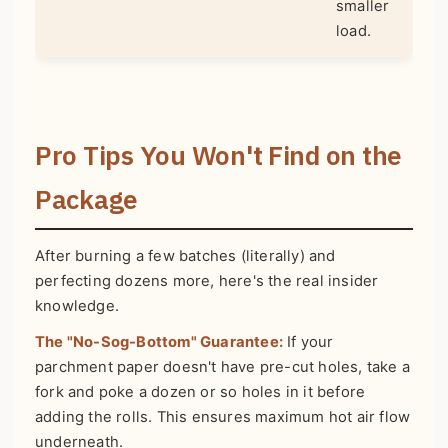
smaller
load.
Pro Tips You Won't Find on the
Package
After burning a few batches (literally) and
perfecting dozens more, here's the real insider
knowledge.
The "No-Sog-Bottom" Guarantee:
If your
parchment paper doesn't have pre-cut holes, take a
fork and poke a dozen or so holes in it before
adding the rolls. This ensures maximum hot air flow
underneath.