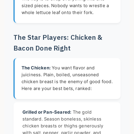
sized pieces. Nobody wants to wrestle a
whole lettuce leaf onto their fork.
The Star Players: Chicken &
Bacon Done Right
The Chicken:
You want flavor and
juiciness. Plain, boiled, unseasoned
chicken breast is the enemy of good food.
Here are your best bets, ranked:
Grilled or Pan-Seared:
The gold
standard. Season boneless, skinless
chicken breasts or thighs generously
with salt, pepper, garlic powder, and