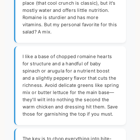
place (that cool crunch is classic), but it's
mostly water and offers little nutrition.
Romaine is sturdier and has more
vitamins. But my personal favorite for this
salad? A mix.
I like a base of chopped romaine hearts
for structure and a handful of baby
spinach or arugula for a nutrient boost
and a slightly peppery flavor that cuts the
richness. Avoid delicate greens like spring
mix or butter lettuce for the main base—
they'll wilt into nothing the second the
warm chicken and dressing hit them. Save
those for garnishing the top if you must.
The key is to chop everything into bite-