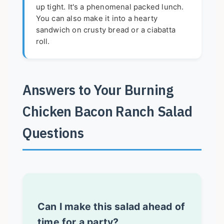
up tight. It's a phenomenal packed lunch.
You can also make it into a hearty
sandwich on crusty bread or a ciabatta
roll.
Answers to Your Burning
Chicken Bacon Ranch Salad
Questions
Can I make this salad ahead of
time for a party?