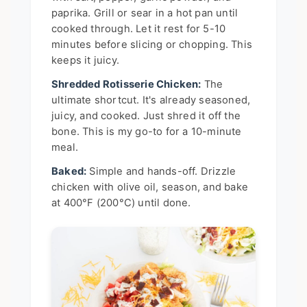
paprika. Grill or sear in a hot pan until
cooked through. Let it rest for 5-10
minutes before slicing or chopping. This
keeps it juicy.
Shredded Rotisserie Chicken:
The
ultimate shortcut. It's already seasoned,
juicy, and cooked. Just shred it off the
bone. This is my go-to for a 10-minute
meal.
Baked:
Simple and hands-off. Drizzle
chicken with olive oil, season, and bake
at 400°F (200°C) until done.