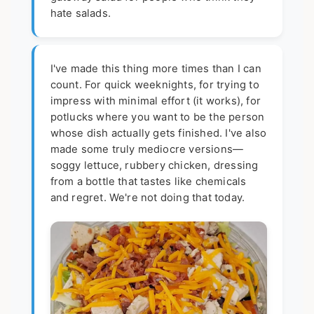
hate salads.
I've made this thing more times than I can
count. For quick weeknights, for trying to
impress with minimal effort (it works), for
potlucks where you want to be the person
whose dish actually gets finished. I've also
made some truly mediocre versions—
soggy lettuce, rubbery chicken, dressing
from a bottle that tastes like chemicals
and regret. We're not doing that today.