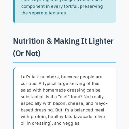
component in every forkful, preserving
the separate textures.
Nutrition & Making It Lighter
(Or Not)
Let's talk numbers, because people are
curious. A typical large serving of this
salad with homemade dressing can be
substantial. Is it a "diet" food? Not really,
especially with bacon, cheese, and mayo-
based dressing. But it's a balanced meal
with protein, healthy fats (avocado, olive
oil in dressing), and veggies.