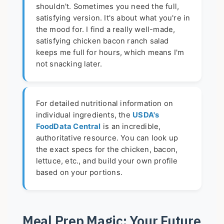
shouldn't. Sometimes you need the full,
satisfying version. It's about what you're in
the mood for. I find a really well-made,
satisfying chicken bacon ranch salad
keeps me full for hours, which means I'm
not snacking later.
For detailed nutritional information on
individual ingredients, the
USDA's
FoodData Central
is an incredible,
authoritative resource. You can look up
the exact specs for the chicken, bacon,
lettuce, etc., and build your own profile
based on your portions.
Meal Prep Magic: Your Future