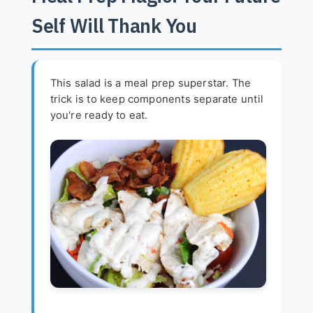
Self Will Thank You
This salad is a meal prep superstar. The
trick is to keep components separate until
you're ready to eat.