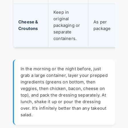
Keep in
original
Cheese &
As per
packaging or
Croutons
package
separate
containers.
In the morning or the night before, just
grab a large container, layer your prepped
ingredients (greens on bottom, then
veggies, then chicken, bacon, cheese on
top), and pack the dressing separately. At
lunch, shake it up or pour the dressing
over. It's infinitely better than any takeout
salad.