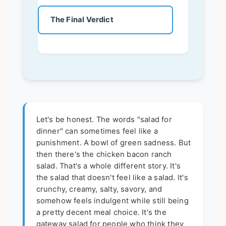
The Final Verdict
Let's be honest. The words "salad for
dinner" can sometimes feel like a
punishment. A bowl of green sadness. But
then there's the chicken bacon ranch
salad. That's a whole different story. It's
the salad that doesn't feel like a salad. It's
crunchy, creamy, salty, savory, and
somehow feels indulgent while still being
a pretty decent meal choice. It's the
gateway salad for people who think they