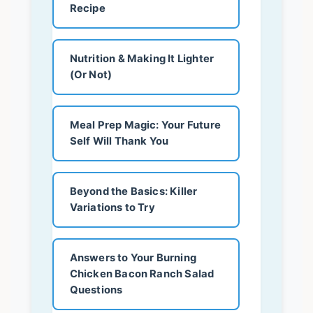
Recipe
Nutrition & Making It Lighter
(Or Not)
Meal Prep Magic: Your Future
Self Will Thank You
Beyond the Basics: Killer
Variations to Try
Answers to Your Burning
Chicken Bacon Ranch Salad
Questions