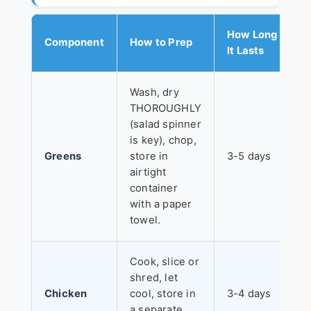
How Long
Component
How to Prep
It Lasts
Wash, dry
THOROUGHLY
(salad spinner
is key), chop,
Greens
store in
3-5 days
airtight
container
with a paper
towel.
Cook, slice or
shred, let
Chicken
cool, store in
3-4 days
a separate