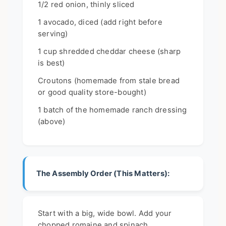
1/2 red onion, thinly sliced
1 avocado, diced (add right before
serving)
1 cup shredded cheddar cheese (sharp
is best)
Croutons (homemade from stale bread
or good quality store-bought)
1 batch of the homemade ranch dressing
(above)
The Assembly Order (This Matters):
Start with a big, wide bowl. Add your
chopped romaine and spinach.