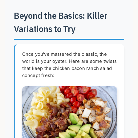
Beyond the Basics: Killer
Variations to Try
Once you've mastered the classic, the
world is your oyster. Here are some twists
that keep the chicken bacon ranch salad
concept fresh: