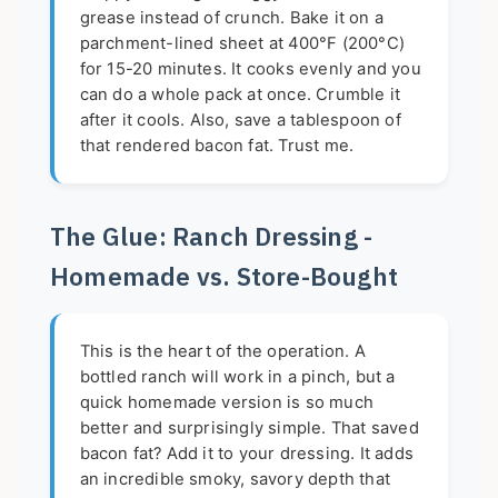
grease instead of crunch. Bake it on a
parchment-lined sheet at 400°F (200°C)
for 15-20 minutes. It cooks evenly and you
can do a whole pack at once. Crumble it
after it cools. Also, save a tablespoon of
that rendered bacon fat. Trust me.
The Glue: Ranch Dressing -
Homemade vs. Store-Bought
This is the heart of the operation. A
bottled ranch will work in a pinch, but a
quick homemade version is so much
better and surprisingly simple. That saved
bacon fat? Add it to your dressing. It adds
an incredible smoky, savory depth that