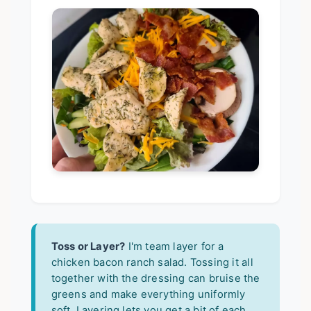
Toss or Layer?
I'm team layer for a
chicken bacon ranch salad. Tossing it all
together with the dressing can bruise the
greens and make everything uniformly
soft. Layering lets you get a bit of each