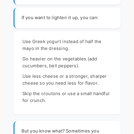
If you want to lighten it up, you can:
Use Greek yogurt instead of half the
mayo in the dressing.
Go heavier on the vegetables (add
cucumbers, bell peppers).
Use less cheese or a stronger, sharper
cheese so you need less for flavor.
Skip the croutons or use a small handful
for crunch.
But you know what? Sometimes you