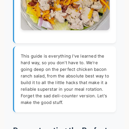
This guide is everything I've learned the
hard way, so you don't have to. We're
going deep on the perfect chicken bacon
ranch salad, from the absolute best way to
build it to all the little hacks that make it a
reliable superstar in your meal rotation.
Forget the sad deli-counter version. Let's
make the good stuff.