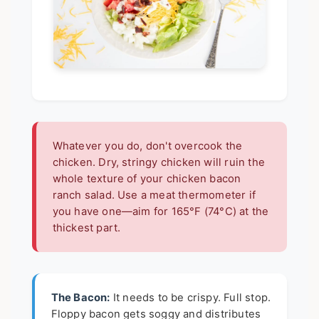
Whatever you do, don't overcook the
chicken. Dry, stringy chicken will ruin the
whole texture of your chicken bacon
ranch salad. Use a meat thermometer if
you have one—aim for 165°F (74°C) at the
thickest part.
The Bacon:
It needs to be crispy. Full stop.
Floppy bacon gets soggy and distributes