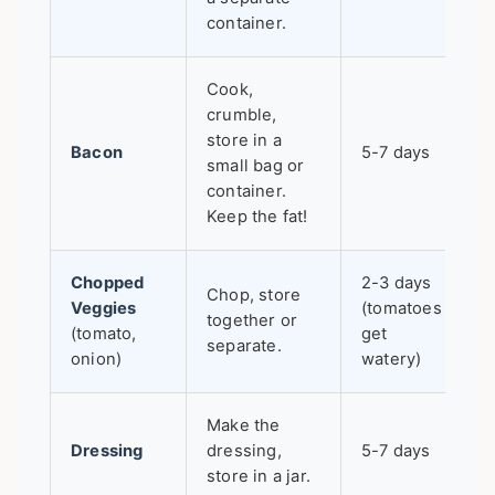
container.
Cook,
crumble,
store in a
Bacon
5-7 days
small bag or
container.
Keep the fat!
Chopped
2-3 days
Chop, store
Veggies
(tomatoes
together or
(tomato,
get
separate.
onion)
watery)
Make the
Dressing
dressing,
5-7 days
store in a jar.