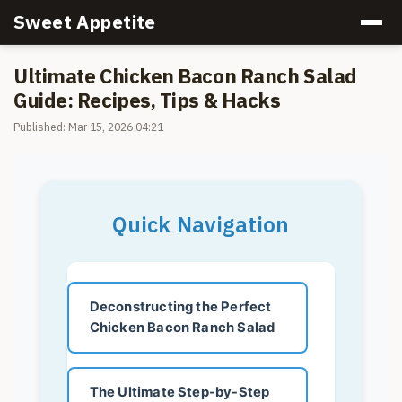
Sweet Appetite
Ultimate Chicken Bacon Ranch Salad
Guide: Recipes, Tips & Hacks
Published: Mar 15, 2026 04:21
Quick Navigation
Deconstructing the Perfect
Chicken Bacon Ranch Salad
The Ultimate Step-by-Step