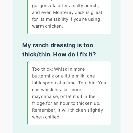
gorgonzola offer a salty punch,
and even Monterey Jack is great
for its meltability if you're using
warm chicken.
My ranch dressing is too
thick/thin. How do I fix it?
Too thick: Whisk in more
buttermilk or a little milk, one
tablespoon at a time. Too thin: You
can whisk in a bit more
mayonnaise, or let it sit in the
fridge for an hour to thicken up.
Remember, it will thicken slightly
when chilled.