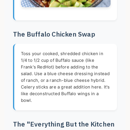
The Buffalo Chicken Swap
Toss your cooked, shredded chicken in
1/4 to 1/2 cup of Buffalo sauce (like
Frank's RedHot) before adding to the
salad. Use a blue cheese dressing instead
of ranch, or a ranch-blue cheese hybrid.
Celery sticks are a great addition here. It's
like deconstructed Buffalo wings in a
bowl.
The "Everything But the Kitchen