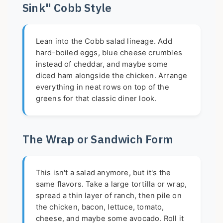
Sink" Cobb Style
Lean into the Cobb salad lineage. Add
hard-boiled eggs, blue cheese crumbles
instead of cheddar, and maybe some
diced ham alongside the chicken. Arrange
everything in neat rows on top of the
greens for that classic diner look.
The Wrap or Sandwich Form
This isn't a salad anymore, but it's the
same flavors. Take a large tortilla or wrap,
spread a thin layer of ranch, then pile on
the chicken, bacon, lettuce, tomato,
cheese, and maybe some avocado. Roll it