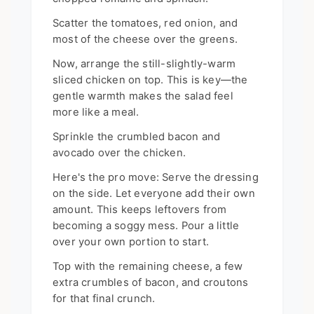
Scatter the tomatoes, red onion, and
most of the cheese over the greens.
Now, arrange the still-slightly-warm
sliced chicken on top. This is key—the
gentle warmth makes the salad feel
more like a meal.
Sprinkle the crumbled bacon and
avocado over the chicken.
Here's the pro move: Serve the dressing
on the side. Let everyone add their own
amount. This keeps leftovers from
becoming a soggy mess. Pour a little
over your own portion to start.
Top with the remaining cheese, a few
extra crumbles of bacon, and croutons
for that final crunch.