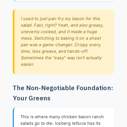
I used to just pan-fry my bacon for this
salad. Fast, right? Yeah, and also greasy,
unevenly cooked, and it made a huge
mess. Switching to baking it on a sheet
pan was a game-changer. Crispy every
time, less grease, and hands-off.
Sometimes the "easy" way isn't actually
easier.
The Non-Negotiable Foundation:
Your Greens
This is where many chicken bacon ranch
salads go to die. Iceberg lettuce has its