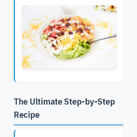
The Ultimate Step-by-Step
Recipe