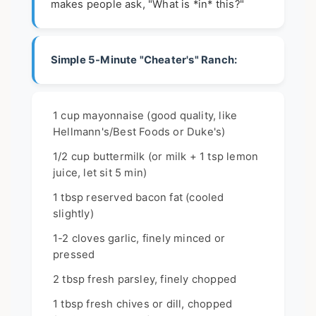
makes people ask, "What is *in* this?"
Simple 5-Minute "Cheater's" Ranch:
1 cup mayonnaise (good quality, like
Hellmann's/Best Foods or Duke's)
1/2 cup buttermilk (or milk + 1 tsp lemon
juice, let sit 5 min)
1 tbsp reserved bacon fat (cooled
slightly)
1-2 cloves garlic, finely minced or
pressed
2 tbsp fresh parsley, finely chopped
1 tbsp fresh chives or dill, chopped