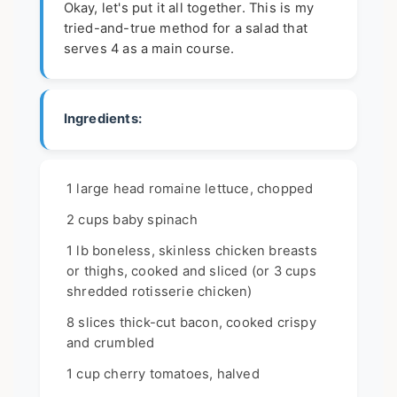
Okay, let's put it all together. This is my
tried-and-true method for a salad that
serves 4 as a main course.
Ingredients:
1 large head romaine lettuce, chopped
2 cups baby spinach
1 lb boneless, skinless chicken breasts
or thighs, cooked and sliced (or 3 cups
shredded rotisserie chicken)
8 slices thick-cut bacon, cooked crispy
and crumbled
1 cup cherry tomatoes, halved