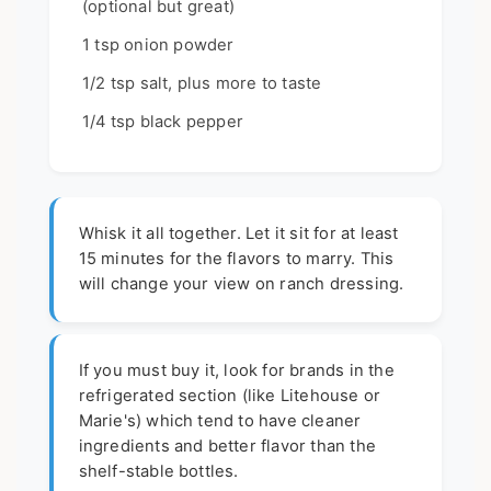
(optional but great)
1 tsp onion powder
1/2 tsp salt, plus more to taste
1/4 tsp black pepper
Whisk it all together. Let it sit for at least
15 minutes for the flavors to marry. This
will change your view on ranch dressing.
If you must buy it, look for brands in the
refrigerated section (like Litehouse or
Marie's) which tend to have cleaner
ingredients and better flavor than the
shelf-stable bottles.