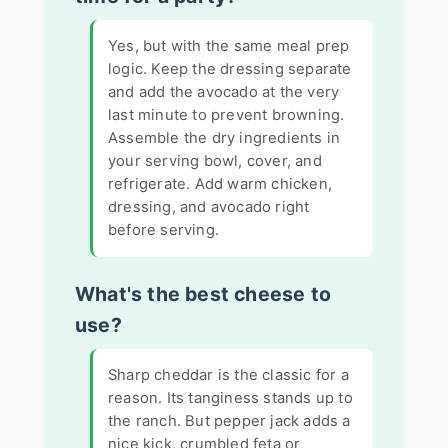
Yes, but with the same meal prep
logic. Keep the dressing separate
and add the avocado at the very
last minute to prevent browning.
Assemble the dry ingredients in
your serving bowl, cover, and
refrigerate. Add warm chicken,
dressing, and avocado right
before serving.
What's the best cheese to
use?
Sharp cheddar is the classic for a
reason. Its tanginess stands up to
the ranch. But pepper jack adds a
nice kick, crumbled feta or