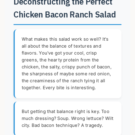
Deconstructing the Perfect
Chicken Bacon Ranch Salad
What makes this salad work so well? It's
all about the balance of textures and
flavors. You've got your cool, crisp
greens, the hearty protein from the
chicken, the salty, crispy punch of bacon,
the sharpness of maybe some red onion,
the creaminess of the ranch tying it all
together. Every bite is interesting.
But getting that balance right is key. Too
much dressing? Soup. Wrong lettuce? Wilt
city. Bad bacon technique? A tragedy.