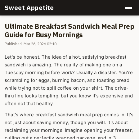
Sweet Appetite
Ultimate Breakfast Sandwich Meal Prep
Guide for Busy Mornings
Published: Mar 26, 2026 02:10
Let's be honest. The idea of a hot, satisfying breakfast
sandwich is amazing. The reality of making one on a
Tuesday morning before work? Usually a disaster. You're
scrambling for eggs, burning bacon, and toasting bread
while trying not to spill coffee on your shirt. The drive-
thru line looks tempting, but you know it's expensive and
often not that healthy.
That's where breakfast sandwich meal prep comes in. It's
not just about saving money, though you will. It's about
reclaiming your mornings. Imagine opening your freezer,
pulling out a perfectly wrapped package, and in 3