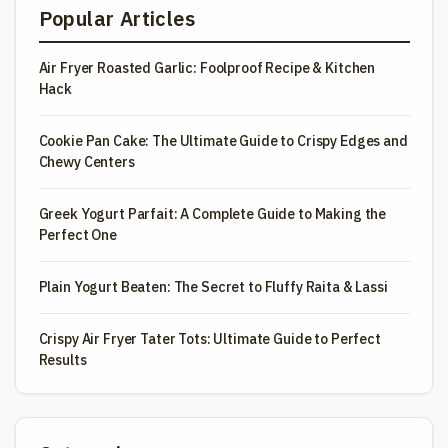
Popular Articles
Air Fryer Roasted Garlic: Foolproof Recipe & Kitchen
Hack
Cookie Pan Cake: The Ultimate Guide to Crispy Edges and
Chewy Centers
Greek Yogurt Parfait: A Complete Guide to Making the
Perfect One
Plain Yogurt Beaten: The Secret to Fluffy Raita & Lassi
Crispy Air Fryer Tater Tots: Ultimate Guide to Perfect
Results