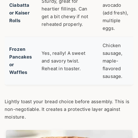
Sturdy, great for
Ciabatta
avocado
heartier fillings. Can
or Kaiser
(add fresh),
get a bit chewy if not
Rolls
multiple
reheated properly.
eggs.
Chicken
Frozen
Yes, really! A sweet
sausage,
Pancakes
and savory twist.
maple-
or
Reheat in toaster.
flavored
Waffles
sausage.
Lightly toast your bread choice before assembly. This is
non-negotiable. It creates a protective layer against
moisture.