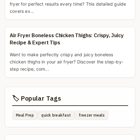
fryer for perfect results every time? This detailed guide
covers ex...
Air Fryer Boneless Chicken Thighs: Crispy, Juicy
Recipe & Expert Tips
Want to make perfectly crispy and juicy boneless
chicken thighs in your air fryer? Discover the step-by-
step recipe, com...
🏷️ Popular Tags
Meal Prep
quick breakfast
freezer meals