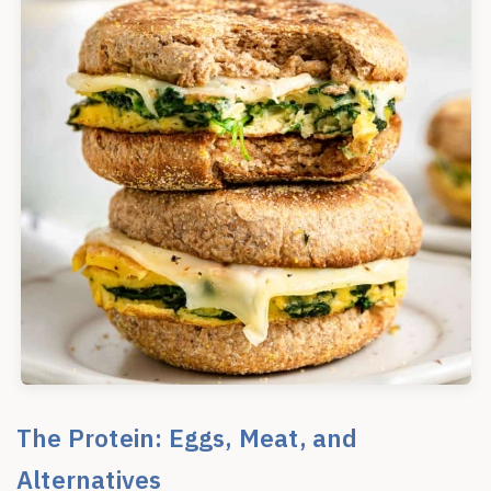
The Protein: Eggs, Meat, and
Alternatives