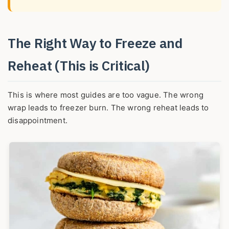
The Right Way to Freeze and
Reheat (This is Critical)
This is where most guides are too vague. The wrong
wrap leads to freezer burn. The wrong reheat leads to
disappointment.