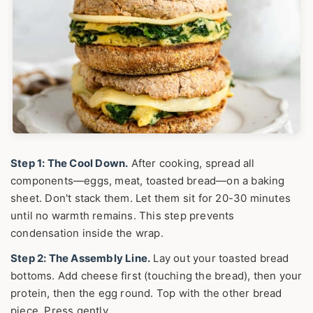
Step 1: The Cool Down.
After cooking, spread all
components—eggs, meat, toasted bread—on a baking
sheet. Don't stack them. Let them sit for 20-30 minutes
until no warmth remains. This step prevents
condensation inside the wrap.
Step 2: The Assembly Line.
Lay out your toasted bread
bottoms. Add cheese first (touching the bread), then your
protein, then the egg round. Top with the other bread
piece. Press gently.