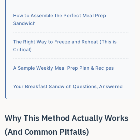
How to Assemble the Perfect Meal Prep
Sandwich
The Right Way to Freeze and Reheat (This is
Critical)
A Sample Weekly Meal Prep Plan & Recipes
Your Breakfast Sandwich Questions, Answered
Why This Method Actually Works
(And Common Pitfalls)