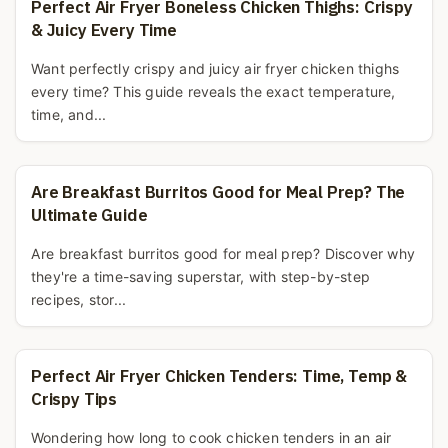
Perfect Air Fryer Boneless Chicken Thighs: Crispy
& Juicy Every Time
Want perfectly crispy and juicy air fryer chicken thighs
every time? This guide reveals the exact temperature,
time, and...
Are Breakfast Burritos Good for Meal Prep? The
Ultimate Guide
Are breakfast burritos good for meal prep? Discover why
they're a time-saving superstar, with step-by-step
recipes, stor...
Perfect Air Fryer Chicken Tenders: Time, Temp &
Crispy Tips
Wondering how long to cook chicken tenders in an air