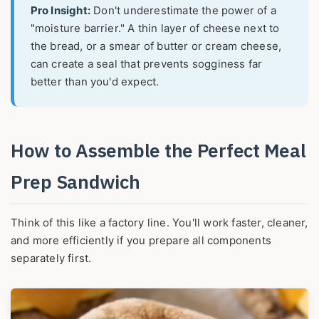
Pro Insight:
Don't underestimate the power of a
"moisture barrier." A thin layer of cheese next to
the bread, or a smear of butter or cream cheese,
can create a seal that prevents sogginess far
better than you'd expect.
How to Assemble the Perfect Meal
Prep Sandwich
Think of this like a factory line. You'll work faster, cleaner,
and more efficiently if you prepare all components
separately first.