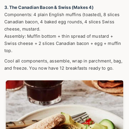
3. The Canadian Bacon & Swiss (Makes 4)
Components: 4 plain English muffins (toasted), 8 slices
Canadian bacon, 4 baked egg rounds, 4 slices Swiss
cheese, mustard.
Assembly: Muffin bottom + thin spread of mustard +
Swiss cheese + 2 slices Canadian bacon + egg + muffin
top.
Cool all components, assemble, wrap in parchment, bag,
and freeze. You now have 12 breakfasts ready to go.