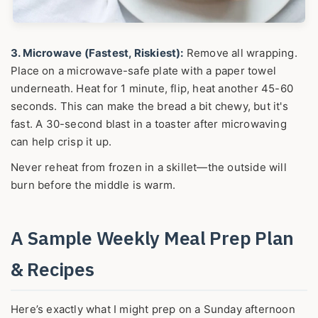
3. Microwave (Fastest, Riskiest):
Remove all wrapping.
Place on a microwave-safe plate with a paper towel
underneath. Heat for 1 minute, flip, heat another 45-60
seconds. This can make the bread a bit chewy, but it's
fast. A 30-second blast in a toaster after microwaving
can help crisp it up.
Never reheat from frozen in a skillet—the outside will
burn before the middle is warm.
A Sample Weekly Meal Prep Plan
& Recipes
Here’s exactly what I might prep on a Sunday afternoon