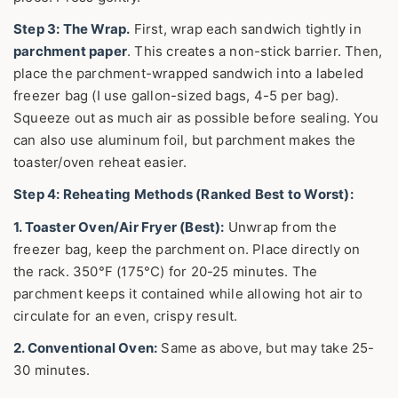
Step 3: The Wrap.
First, wrap each sandwich tightly in
parchment paper
. This creates a non-stick barrier. Then,
place the parchment-wrapped sandwich into a labeled
freezer bag (I use gallon-sized bags, 4-5 per bag).
Squeeze out as much air as possible before sealing. You
can also use aluminum foil, but parchment makes the
toaster/oven reheat easier.
Step 4: Reheating Methods (Ranked Best to Worst):
1. Toaster Oven/Air Fryer (Best):
Unwrap from the
freezer bag, keep the parchment on. Place directly on
the rack. 350°F (175°C) for 20-25 minutes. The
parchment keeps it contained while allowing hot air to
circulate for an even, crispy result.
2. Conventional Oven:
Same as above, but may take 25-
30 minutes.