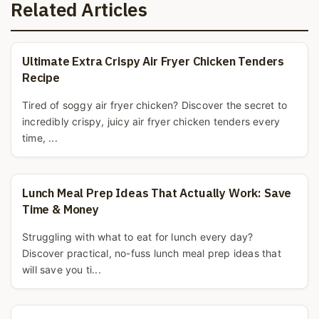
Related Articles
Ultimate Extra Crispy Air Fryer Chicken Tenders
Recipe
Tired of soggy air fryer chicken? Discover the secret to
incredibly crispy, juicy air fryer chicken tenders every
time, ...
Lunch Meal Prep Ideas That Actually Work: Save
Time & Money
Struggling with what to eat for lunch every day?
Discover practical, no-fuss lunch meal prep ideas that
will save you ti...