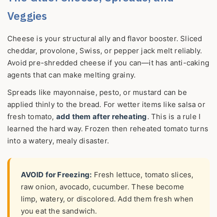
Veggies
Cheese is your structural ally and flavor booster. Sliced
cheddar, provolone, Swiss, or pepper jack melt reliably.
Avoid pre-shredded cheese if you can—it has anti-caking
agents that can make melting grainy.
Spreads like mayonnaise, pesto, or mustard can be
applied thinly to the bread. For wetter items like salsa or
fresh tomato,
add them after reheating
. This is a rule I
learned the hard way. Frozen then reheated tomato turns
into a watery, mealy disaster.
AVOID for Freezing:
Fresh lettuce, tomato slices,
raw onion, avocado, cucumber. These become
limp, watery, or discolored. Add them fresh when
you eat the sandwich.