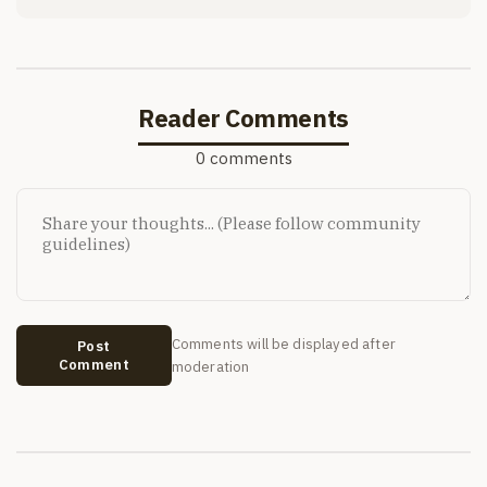
Reader Comments
0 comments
Comments will be displayed after
Post
Comment
moderation