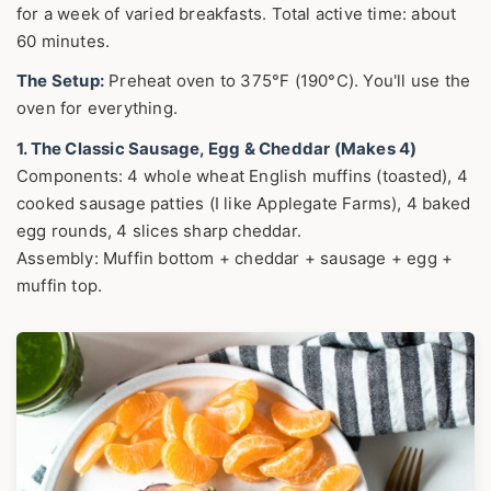
for a week of varied breakfasts. Total active time: about
60 minutes.
The Setup:
Preheat oven to 375°F (190°C). You'll use the
oven for everything.
1. The Classic Sausage, Egg & Cheddar (Makes 4)
Components: 4 whole wheat English muffins (toasted), 4
cooked sausage patties (I like Applegate Farms), 4 baked
egg rounds, 4 slices sharp cheddar.
Assembly: Muffin bottom + cheddar + sausage + egg +
muffin top.