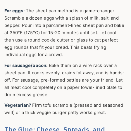
For eggs:
The sheet pan method is a game-changer.
Scramble a dozen eggs with a splash of milk, salt, and
pepper. Pour into a parchment-lined sheet pan and bake
at 350°F (175°C) for 15-20 minutes until set. Let cool,
then use a round cookie cutter or glass to cut perfect
egg rounds that fit your bread. This beats frying
individual eggs for a crowd.
For sausage/bacon:
Bake them on a wire rack over a
sheet pan. It cooks evenly, drains fat away, and is hands-
off. For sausage, pre-formed patties are your friend. Let
all meat cool completely on a paper towel-lined plate to
drain excess grease.
Vegetarian?
Firm tofu scramble (pressed and seasoned
well) or a thick veggie burger patty works great.
The Glue: Cheese, Spreads, and