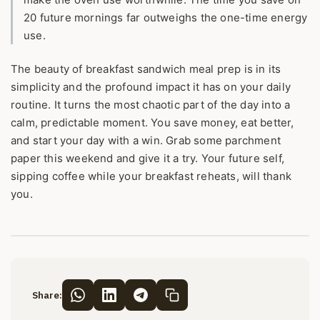
20 future mornings far outweighs the one-time energy
use.
The beauty of breakfast sandwich meal prep is in its
simplicity and the profound impact it has on your daily
routine. It turns the most chaotic part of the day into a
calm, predictable moment. You save money, eat better,
and start your day with a win. Grab some parchment
paper this weekend and give it a try. Your future self,
sipping coffee while your breakfast reheats, will thank
you.
Share: