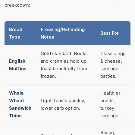
breakdown:
Bread
Freezing/Reheating
Best For
Type
Notes
Gold standard. Nooks
Classic egg
English
and crannies hold up,
& cheese,
Muffins
toast beautifully from
sausage
frozen.
patties.
Whole
Healthier
Wheat
Light, toasts quickly,
builds,
Sandwich
lower carb option.
turkey
Thins
sausage.
Bacon,