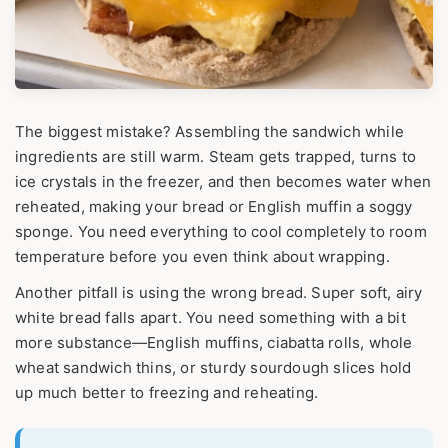
The biggest mistake? Assembling the sandwich while
ingredients are still warm. Steam gets trapped, turns to
ice crystals in the freezer, and then becomes water when
reheated, making your bread or English muffin a soggy
sponge. You need everything to cool completely to room
temperature before you even think about wrapping.
Another pitfall is using the wrong bread. Super soft, airy
white bread falls apart. You need something with a bit
more substance—English muffins, ciabatta rolls, whole
wheat sandwich thins, or sturdy sourdough slices hold
up much better to freezing and reheating.