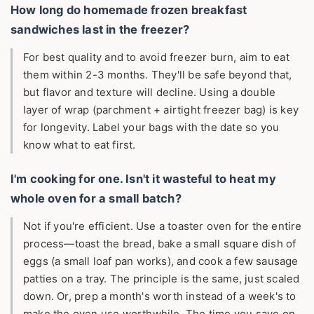
How long do homemade frozen breakfast
sandwiches last in the freezer?
For best quality and to avoid freezer burn, aim to eat
them within 2-3 months. They'll be safe beyond that,
but flavor and texture will decline. Using a double
layer of wrap (parchment + airtight freezer bag) is key
for longevity. Label your bags with the date so you
know what to eat first.
I'm cooking for one. Isn't it wasteful to heat my
whole oven for a small batch?
Not if you're efficient. Use a toaster oven for the entire
process—toast the bread, bake a small square dish of
eggs (a small loaf pan works), and cook a few sausage
patties on a tray. The principle is the same, just scaled
down. Or, prep a month's worth instead of a week's to
make the oven use worthwhile. The time you save on