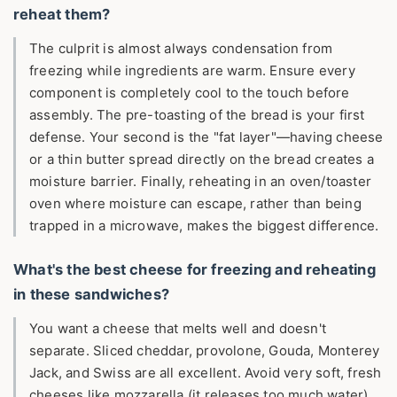
reheat them?
The culprit is almost always condensation from
freezing while ingredients are warm. Ensure every
component is completely cool to the touch before
assembly. The pre-toasting of the bread is your first
defense. Your second is the "fat layer"—having cheese
or a thin butter spread directly on the bread creates a
moisture barrier. Finally, reheating in an oven/toaster
oven where moisture can escape, rather than being
trapped in a microwave, makes the biggest difference.
What's the best cheese for freezing and reheating
in these sandwiches?
You want a cheese that melts well and doesn't
separate. Sliced cheddar, provolone, Gouda, Monterey
Jack, and Swiss are all excellent. Avoid very soft, fresh
cheeses like mozzarella (it releases too much water)