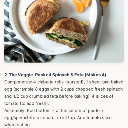
2. The Veggie-Packed Spinach & Feta (Makes 4)
Components: 4 ciabatta rolls (toasted), 1 sheet pan baked
egg (scramble 8 eggs with 2 cups chopped fresh spinach
and 1/2 cup crumbled feta before baking), 4 slices of
tomato (to add fresh).
Assembly: Roll bottom + a thin smear of pesto +
egg/spinach/feta square + roll top. Add tomato slice
when eating.