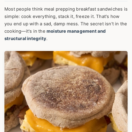
Most people think meal prepping breakfast sandwiches is
simple: cook everything, stack it, freeze it. That's how
you end up with a sad, damp mess. The secret isn't in the
cooking—it's in the
moisture management and
structural integrity
.