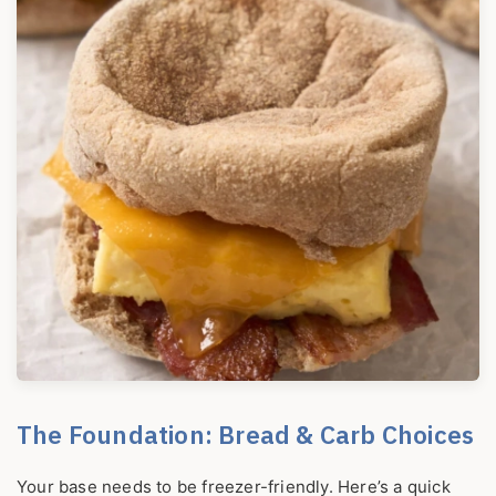
The Foundation: Bread & Carb Choices
Your base needs to be freezer-friendly. Here’s a quick