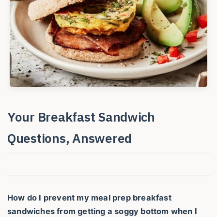
Your Breakfast Sandwich
Questions, Answered
How do I prevent my meal prep breakfast
sandwiches from getting a soggy bottom when I