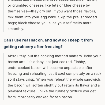
or crumbled cheeses like feta or blue cheese by
themselves—they dry out. If you want those flavors,
mix them into your egg bake. Skip the pre-shredded
bags; block cheese you slice yourself melts more
smoothly.
Can I use real bacon, and how do I keep it from
getting rubbery after freezing?
Absolutely, but the cooking method matters. Bake your
bacon until it's crispy, not just cooked. Flabby,
undercooked bacon will become unpalatable after
freezing and reheating. Let it cool completely on a rack
so it stays crisp. When you reheat the whole sandwich,
the bacon will soften slightly but retain its flavor and a
pleasant texture, unlike the rubbery texture you get
from improperly cooked frozen bacon.