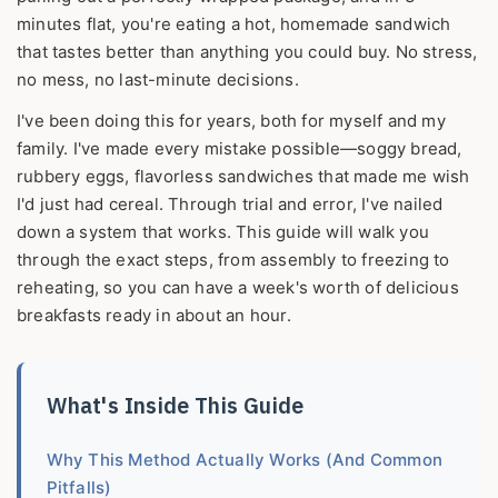
minutes flat, you're eating a hot, homemade sandwich
that tastes better than anything you could buy. No stress,
no mess, no last-minute decisions.
I've been doing this for years, both for myself and my
family. I've made every mistake possible—soggy bread,
rubbery eggs, flavorless sandwiches that made me wish
I'd just had cereal. Through trial and error, I've nailed
down a system that works. This guide will walk you
through the exact steps, from assembly to freezing to
reheating, so you can have a week's worth of delicious
breakfasts ready in about an hour.
What's Inside This Guide
Why This Method Actually Works (And Common
Pitfalls)