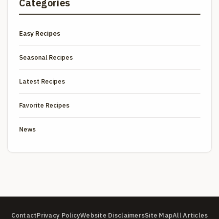
Categories
Easy Recipes
Seasonal Recipes
Latest Recipes
Favorite Recipes
News
Contact
Privacy Policy
Website Disclaimers
Site Map
All Articles