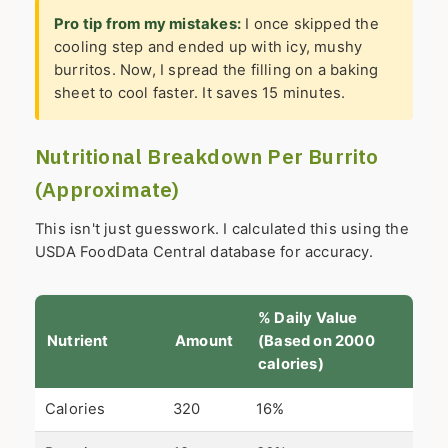
Pro tip from my mistakes:
I once skipped the
cooling step and ended up with icy, mushy
burritos. Now, I spread the filling on a baking
sheet to cool faster. It saves 15 minutes.
Nutritional Breakdown Per Burrito
(Approximate)
This isn't just guesswork. I calculated this using the
USDA FoodData Central database for accuracy.
% Daily Value
Nutrient
Amount
(Based on 2000
calories)
Calories
320
16%