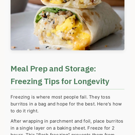
Meal Prep and Storage:
Freezing Tips for Longevity
Freezing is where most people fail. They toss
burritos in a bag and hope for the best. Here's how
to do it right.
After wrapping in parchment and foil, place burritos
in a single layer on a baking sheet. Freeze for 2
hours. This "flash freezing" prevents them from