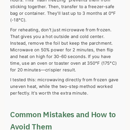
sticking together. Then, transfer to a freezer-safe
bag or container. They'll last up to 3 months at 0°F
(-18°C).
For reheating, don't just microwave from frozen.
That gives you a hot outside and cold center.
Instead, remove the foil but keep the parchment.
Microwave on 50% power for 2 minutes, then flip
and heat on high for 30-60 seconds. If you have
time, use an oven or toaster oven at 350°F (175°C)
for 20 minutes—crispier result.
I tested this: microwaving directly from frozen gave
uneven heat, while the two-step method worked
perfectly. It's worth the extra minute.
Common Mistakes and How to
Avoid Them