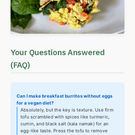
Your Questions Answered
(FAQ)
Can I make breakfast burritos without eggs
for a vegan diet?
Absolutely, but the key is texture. Use firm
tofu scrambled with spices like turmeric,
cumin, and black salt (kala namak) for an
egg-like taste. Press the tofu to remove