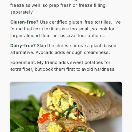
freeze as well, so prep fresh or freeze filling
separately.
Gluten-free?
Use certified gluten-free tortillas. I've
found that corn tortillas are too small, so look for
larger almond flour or cassava flour options.
Dairy-free?
Skip the cheese or use a plant-based
alternative. Avocado adds enough creaminess.
Experiment. My friend adds sweet potatoes for
extra fiber, but cook them first to avoid hardness.