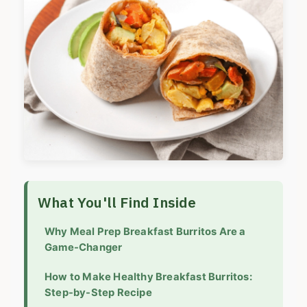
What You'll Find Inside
Why Meal Prep Breakfast Burritos Are a
Game-Changer
How to Make Healthy Breakfast Burritos:
Step-by-Step Recipe