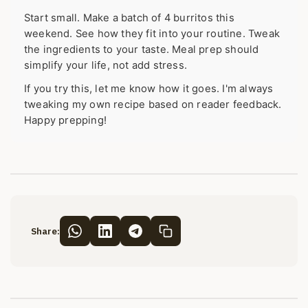
Start small. Make a batch of 4 burritos this
weekend. See how they fit into your routine. Tweak
the ingredients to your taste. Meal prep should
simplify your life, not add stress.
If you try this, let me know how it goes. I'm always
tweaking my own recipe based on reader feedback.
Happy prepping!
Share: