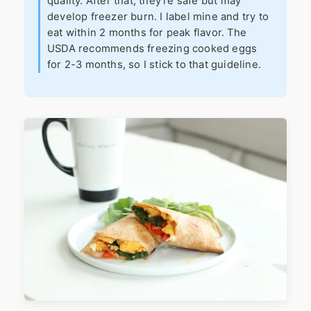
quality. After that, they're safe but may
develop freezer burn. I label mine and try to
eat within 2 months for peak flavor. The
USDA recommends freezing cooked eggs
for 2-3 months, so I stick to that guideline.