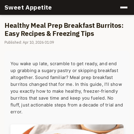
Sweet Appetite
Healthy Meal Prep Breakfast Burritos:
Easy Recipes & Freezing Tips
Published: Apr 10, 2026 01:09
You wake up late, scramble to get ready, and end
up grabbing a sugary pastry or skipping breakfast
altogether. Sound familiar? Meal prep breakfast
burritos changed that for me. In this guide, I'll show
you exactly how to make healthy, freezer-friendly
burritos that save time and keep you fueled. No
fluff, just actionable steps from a decade of trial and
error.