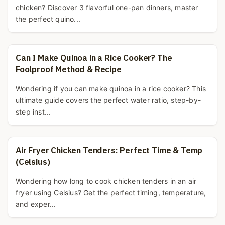
chicken? Discover 3 flavorful one-pan dinners, master
the perfect quino...
Can I Make Quinoa in a Rice Cooker? The
Foolproof Method & Recipe
Wondering if you can make quinoa in a rice cooker? This
ultimate guide covers the perfect water ratio, step-by-
step inst...
Air Fryer Chicken Tenders: Perfect Time & Temp
(Celsius)
Wondering how long to cook chicken tenders in an air
fryer using Celsius? Get the perfect timing, temperature,
and exper...