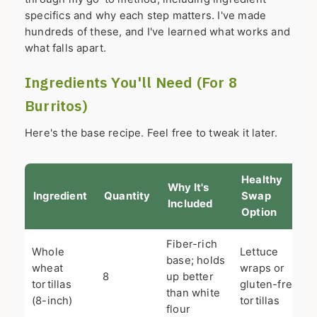
specifics and why each step matters. I've made
hundreds of these, and I've learned what works and
what falls apart.
Ingredients You'll Need (For 8
Burritos)
Here's the base recipe. Feel free to tweak it later.
Healthy
Why It's
Ingredient
Quantity
Swap
Included
Option
Fiber-rich
Whole
Lettuce
base; holds
wheat
wraps or
8
up better
tortillas
gluten-free
than white
(8-inch)
tortillas
flour