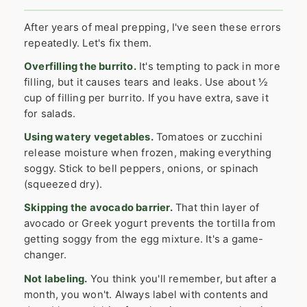
After years of meal prepping, I've seen these errors
repeatedly. Let's fix them.
Overfilling the burrito.
It's tempting to pack in more
filling, but it causes tears and leaks. Use about ½
cup of filling per burrito. If you have extra, save it
for salads.
Using watery vegetables.
Tomatoes or zucchini
release moisture when frozen, making everything
soggy. Stick to bell peppers, onions, or spinach
(squeezed dry).
Skipping the avocado barrier.
That thin layer of
avocado or Greek yogurt prevents the tortilla from
getting soggy from the egg mixture. It's a game-
changer.
Not labeling.
You think you'll remember, but after a
month, you won't. Always label with contents and