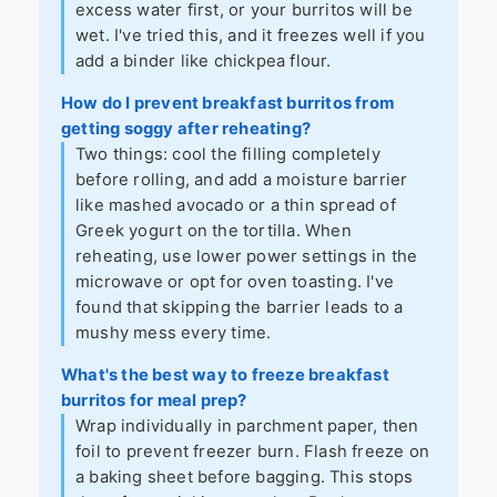
excess water first, or your burritos will be
wet. I've tried this, and it freezes well if you
add a binder like chickpea flour.
How do I prevent breakfast burritos from
getting soggy after reheating?
Two things: cool the filling completely
before rolling, and add a moisture barrier
like mashed avocado or a thin spread of
Greek yogurt on the tortilla. When
reheating, use lower power settings in the
microwave or opt for oven toasting. I've
found that skipping the barrier leads to a
mushy mess every time.
What's the best way to freeze breakfast
burritos for meal prep?
Wrap individually in parchment paper, then
foil to prevent freezer burn. Flash freeze on
a baking sheet before bagging. This stops