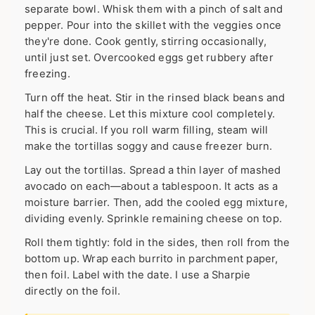
separate bowl. Whisk them with a pinch of salt and
pepper. Pour into the skillet with the veggies once
they're done. Cook gently, stirring occasionally,
until just set. Overcooked eggs get rubbery after
freezing.
Turn off the heat. Stir in the rinsed black beans and
half the cheese. Let this mixture cool completely.
This is crucial. If you roll warm filling, steam will
make the tortillas soggy and cause freezer burn.
Lay out the tortillas. Spread a thin layer of mashed
avocado on each—about a tablespoon. It acts as a
moisture barrier. Then, add the cooled egg mixture,
dividing evenly. Sprinkle remaining cheese on top.
Roll them tightly: fold in the sides, then roll from the
bottom up. Wrap each burrito in parchment paper,
then foil. Label with the date. I use a Sharpie
directly on the foil.