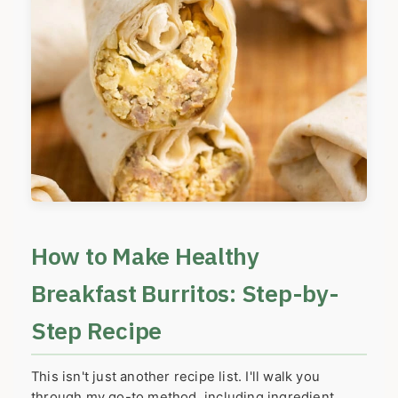
How to Make Healthy
Breakfast Burritos: Step-by-
Step Recipe
This isn't just another recipe list. I'll walk you
through my go-to method, including ingredient