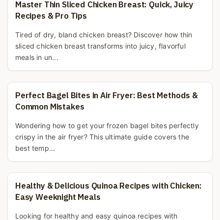
Master Thin Sliced Chicken Breast: Quick, Juicy
Recipes & Pro Tips
Tired of dry, bland chicken breast? Discover how thin
sliced chicken breast transforms into juicy, flavorful
meals in un...
Perfect Bagel Bites in Air Fryer: Best Methods &
Common Mistakes
Wondering how to get your frozen bagel bites perfectly
crispy in the air fryer? This ultimate guide covers the
best temp...
Healthy & Delicious Quinoa Recipes with Chicken:
Easy Weeknight Meals
Looking for healthy and easy quinoa recipes with