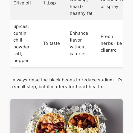
Olive oil
1 tbsp
heart-
or spray
healthy fat
Spices:
cumin,
Enhance
Fresh
chili
flavor
To taste
herbs like
powder,
without
cilantro
salt,
calories
pepper
I always rinse the black beans to reduce sodium. It's
a small step, but it matters for heart health.