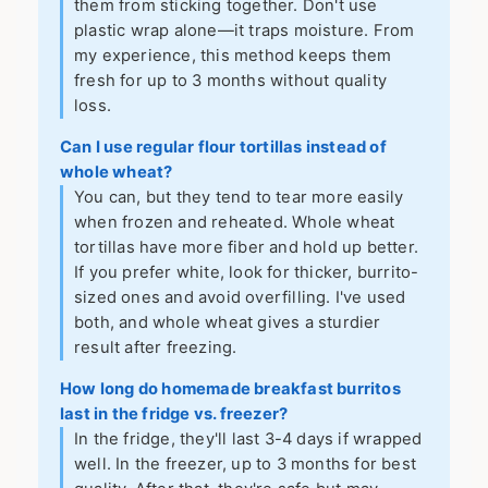
them from sticking together. Don't use
plastic wrap alone—it traps moisture. From
my experience, this method keeps them
fresh for up to 3 months without quality
loss.
Can I use regular flour tortillas instead of
whole wheat?
You can, but they tend to tear more easily
when frozen and reheated. Whole wheat
tortillas have more fiber and hold up better.
If you prefer white, look for thicker, burrito-
sized ones and avoid overfilling. I've used
both, and whole wheat gives a sturdier
result after freezing.
How long do homemade breakfast burritos
last in the fridge vs. freezer?
In the fridge, they'll last 3-4 days if wrapped
well. In the freezer, up to 3 months for best