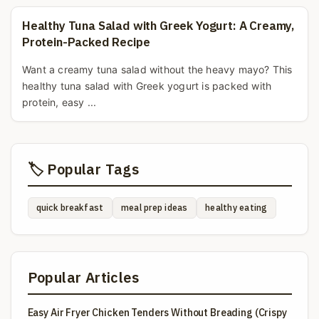
Healthy Tuna Salad with Greek Yogurt: A Creamy,
Protein-Packed Recipe
Want a creamy tuna salad without the heavy mayo? This
healthy tuna salad with Greek yogurt is packed with
protein, easy ...
🏷️ Popular Tags
quick breakfast
meal prep ideas
healthy eating
Popular Articles
Easy Air Fryer Chicken Tenders Without Breading (Crispy