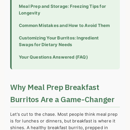
Meal Prep and Storage: Freezing Tips for
Longevity
Common Mistakes and How to Avoid Them
Customizing Your Burritos: Ingredient
Swaps for Dietary Needs
Your Questions Answered (FAQ)
Why Meal Prep Breakfast
Burritos Are a Game-Changer
Let's cut to the chase. Most people think meal prep
is for lunches or dinners, but breakfast is where it
shines. A healthy breakfast burrito, prepped in