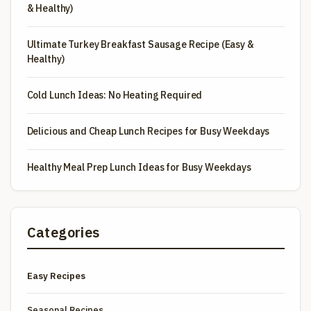
& Healthy)
Ultimate Turkey Breakfast Sausage Recipe (Easy &
Healthy)
Cold Lunch Ideas: No Heating Required
Delicious and Cheap Lunch Recipes for Busy Weekdays
Healthy Meal Prep Lunch Ideas for Busy Weekdays
Categories
Easy Recipes
Seasonal Recipes