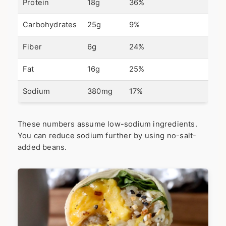
Protein
18g
36%
Carbohydrates
25g
9%
Fiber
6g
24%
Fat
16g
25%
Sodium
380mg
17%
These numbers assume low-sodium ingredients.
You can reduce sodium further by using no-salt-
added beans.