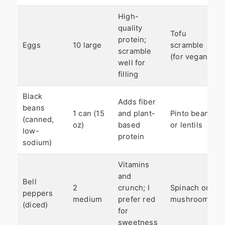
High-
quality
Tofu
protein;
Eggs
10 large
scramble
scramble
(for vegan)
well for
filling
Black
Adds fiber
beans
1 can (15
and plant-
Pinto beans
(canned,
oz)
based
or lentils
low-
protein
sodium)
Vitamins
and
Bell
2
crunch; I
Spinach or
peppers
medium
prefer red
mushrooms
(diced)
for
sweetness