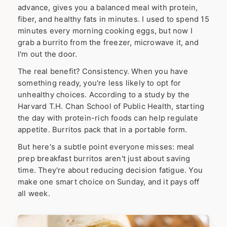
advance, gives you a balanced meal with protein,
fiber, and healthy fats in minutes. I used to spend 15
minutes every morning cooking eggs, but now I
grab a burrito from the freezer, microwave it, and
I'm out the door.
The real benefit? Consistency. When you have
something ready, you're less likely to opt for
unhealthy choices. According to a study by the
Harvard T.H. Chan School of Public Health, starting
the day with protein-rich foods can help regulate
appetite. Burritos pack that in a portable form.
But here's a subtle point everyone misses: meal
prep breakfast burritos aren't just about saving
time. They're about reducing decision fatigue. You
make one smart choice on Sunday, and it pays off
all week.