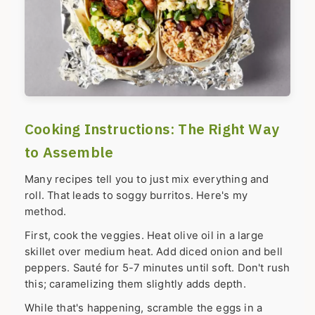
Cooking Instructions: The Right Way
to Assemble
Many recipes tell you to just mix everything and
roll. That leads to soggy burritos. Here's my
method.
First, cook the veggies. Heat olive oil in a large
skillet over medium heat. Add diced onion and bell
peppers. Sauté for 5-7 minutes until soft. Don't rush
this; caramelizing them slightly adds depth.
While that's happening, scramble the eggs in a