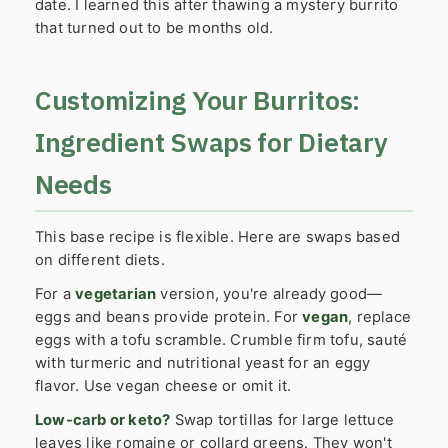
date. I learned this after thawing a mystery burrito
that turned out to be months old.
Customizing Your Burritos:
Ingredient Swaps for Dietary
Needs
This base recipe is flexible. Here are swaps based
on different diets.
For a
vegetarian
version, you're already good—
eggs and beans provide protein. For
vegan
, replace
eggs with a tofu scramble. Crumble firm tofu, sauté
with turmeric and nutritional yeast for an eggy
flavor. Use vegan cheese or omit it.
Low-carb or keto?
Swap tortillas for large lettuce
leaves like romaine or collard greens. They won't