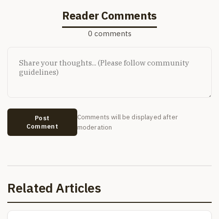
Reader Comments
0 comments
Comments will be displayed after
Post
Comment
moderation
Related Articles