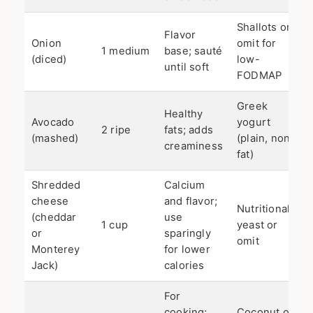
Shallots or
Flavor
Onion
omit for
1 medium
base; sauté
(diced)
low-
until soft
FODMAP
Greek
Healthy
Avocado
yogurt
2 ripe
fats; adds
(mashed)
(plain, non-
creaminess
fat)
Shredded
Calcium
cheese
and flavor;
Nutritional
(cheddar
use
1 cup
yeast or
or
sparingly
omit
Monterey
for lower
Jack)
calories
For
cooking;
Coconut oil