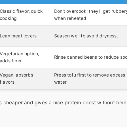
Classic flavor, quick
Don't overcook; they'll get rubber
cooking
when reheated.
Lean meat lovers
Season well to avoid dryness.
Vegetarian option,
Rinse canned beans to reduce so
adds fiber
Vegan, absorbs
Press tofu first to remove excess
flavors
water.
's cheaper and gives a nice protein boost without bein