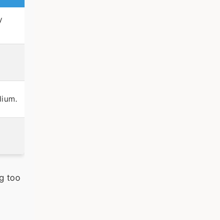
y
dium.
g too