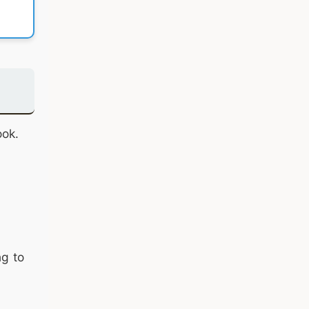
ook.
ng to