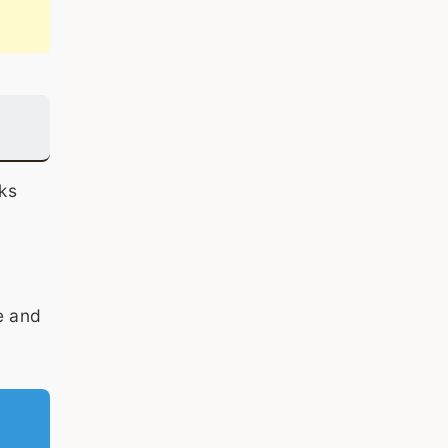
ks
e and