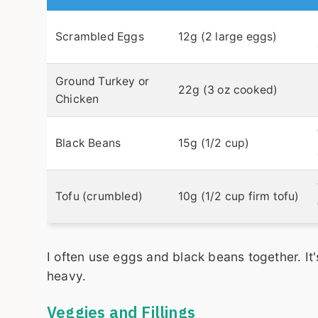
Scrambled Eggs
12g (2 large eggs)
Ground Turkey or
22g (3 oz cooked)
Chicken
Black Beans
15g (1/2 cup)
Tofu (crumbled)
10g (1/2 cup firm tofu)
I often use eggs and black beans together. It
heavy.
Veggies and Fillings