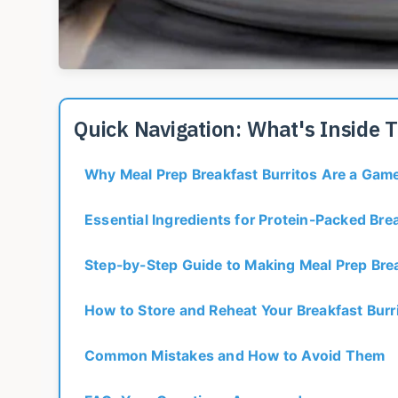
Quick Navigation: What's Inside 
Why Meal Prep Breakfast Burritos Are a Ga
Essential Ingredients for Protein-Packed Brea
Step-by-Step Guide to Making Meal Prep Brea
How to Store and Reheat Your Breakfast Burr
Common Mistakes and How to Avoid Them