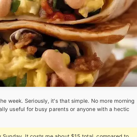
he week. Seriously, it's that simple. No more morning
ally useful for busy parents or anyone with a hectic
y Sunday. It costs me about $15 total, compared to