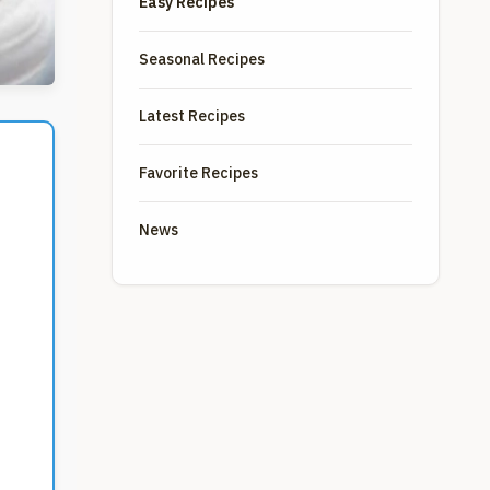
Easy Recipes
Seasonal Recipes
Latest Recipes
Favorite Recipes
News