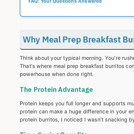
FAQ: Your Questions Answered
Why Meal Prep Breakfast Bu
Think about your typical morning. You're rush
That's where meal prep breakfast burritos come
powerhouse when done right.
The Protein Advantage
Protein keeps you full longer and supports mu
protein can make a huge difference in your ene
protein burritos, I noticed I wasn't snacking