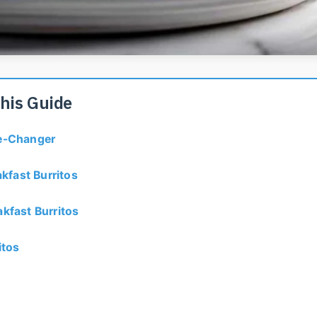
This Guide
me-Changer
kfast Burritos
kfast Burritos
itos