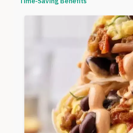
Time-Saving Benefits