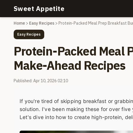
Sweet Appetite
Home
>
Easy Recipes
>
Protein-Packed Meal Prep Breakfast Bu
Easy Recipes
Protein-Packed Meal P
Make-Ahead Recipes
Published: Apr 10, 2026 02:10
If you're tired of skipping breakfast or grabb
solution. I've been making these for over fiv
Let's dive into how to create high-protein, de