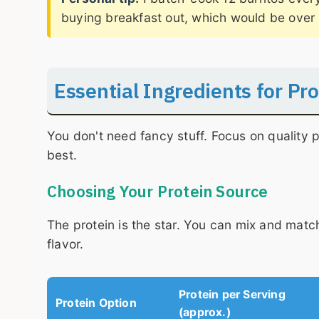
buying breakfast out, which would be over 
Essential Ingredients for Pr
You don't need fancy stuff. Focus on quality
best.
Choosing Your Protein Source
The protein is the star. You can mix and match
flavor.
Protein per Serving
Protein Option
(approx.)