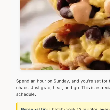
Spend an hour on Sunday, and you're set for t
chaos. Just grab, heat, and go. This is especi
schedule.
Personal tip:
I batch-cook 12 burritos ever