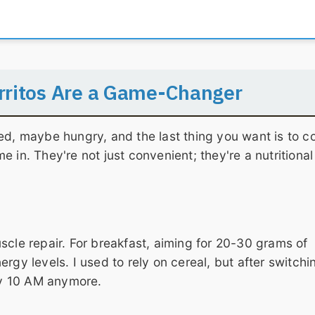
rritos Are a Game-Changer
ed, maybe hungry, and the last thing you want is to c
 in. They're not just convenient; they're a nutritional
scle repair. For breakfast, aiming for 20-30 grams of
rgy levels. I used to rely on cereal, but after switchi
 by 10 AM anymore.