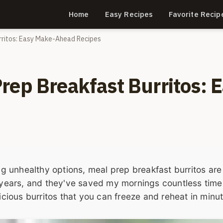
Home
Easy Recipes
Favorite Recip
rritos: Easy Make-Ahead Recipes
rep Breakfast Burritos: 
ing unhealthy options, meal prep breakfast burritos are
e years, and they've saved my mornings countless time
licious burritos that you can freeze and reheat in minu