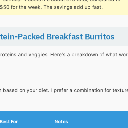
$50 for the week. The savings add up fast.
otein-Packed Breakfast Burritos
 proteins and veggies. Here's a breakdown of what wor
 based on your diet. I prefer a combination for textur
Best For
Notes