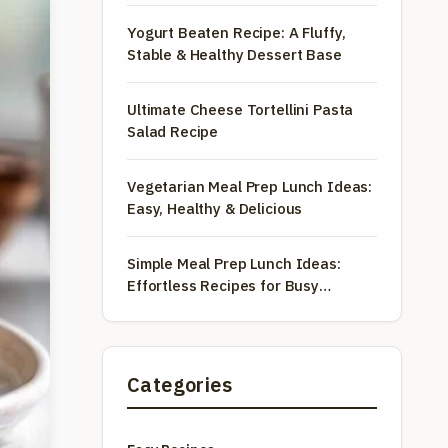
Yogurt Beaten Recipe: A Fluffy,
Stable & Healthy Dessert Base
Ultimate Cheese Tortellini Pasta
Salad Recipe
Vegetarian Meal Prep Lunch Ideas:
Easy, Healthy & Delicious
Simple Meal Prep Lunch Ideas:
Effortless Recipes for Busy
Weekdays
Categories