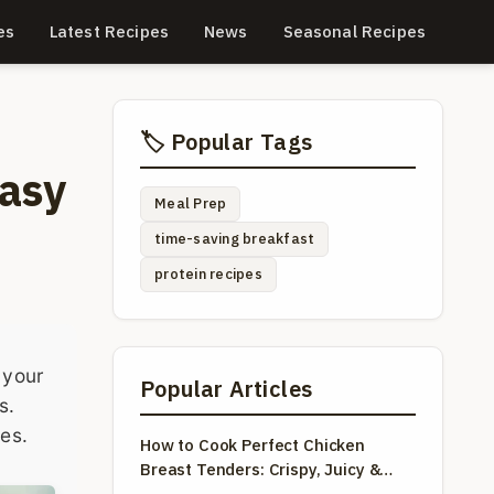
es
Latest Recipes
News
Seasonal Recipes
🏷️ Popular Tags
Easy
Meal Prep
time-saving breakfast
protein recipes
 your
Popular Articles
s.
tes.
How to Cook Perfect Chicken
Breast Tenders: Crispy, Juicy &
Easy