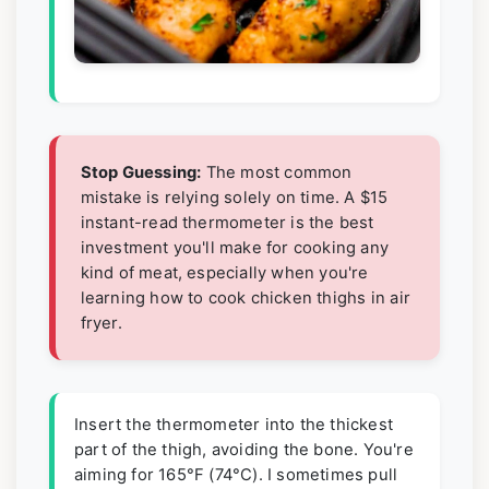
Stop Guessing:
The most common
mistake is relying solely on time. A $15
instant-read thermometer is the best
investment you'll make for cooking any
kind of meat, especially when you're
learning how to cook chicken thighs in air
fryer.
Insert the thermometer into the thickest
part of the thigh, avoiding the bone. You're
aiming for 165°F (74°C). I sometimes pull