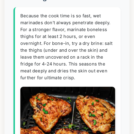
Because the cook time is so fast, wet
marinades don't always penetrate deeply.
For a stronger flavor, marinate boneless
thighs for at least 2 hours, or even
overnight. For bone-in, try a dry brine: salt
the thighs (under and over the skin) and
leave them uncovered on a rack in the
fridge for 4-24 hours. This seasons the
meat deeply and dries the skin out even
further for ultimate crisp.