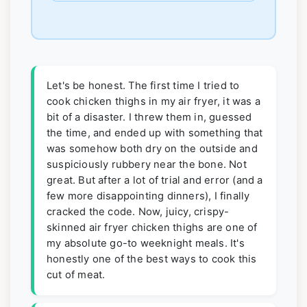
Let's be honest. The first time I tried to
cook chicken thighs in my air fryer, it was a
bit of a disaster. I threw them in, guessed
the time, and ended up with something that
was somehow both dry on the outside and
suspiciously rubbery near the bone. Not
great. But after a lot of trial and error (and a
few more disappointing dinners), I finally
cracked the code. Now, juicy, crispy-
skinned air fryer chicken thighs are one of
my absolute go-to weeknight meals. It's
honestly one of the best ways to cook this
cut of meat.