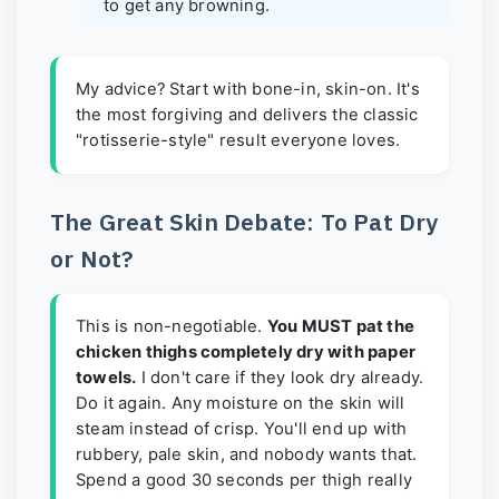
to get any browning.
My advice? Start with bone-in, skin-on. It's
the most forgiving and delivers the classic
"rotisserie-style" result everyone loves.
The Great Skin Debate: To Pat Dry
or Not?
This is non-negotiable.
You MUST pat the
chicken thighs completely dry with paper
towels.
I don't care if they look dry already.
Do it again. Any moisture on the skin will
steam instead of crisp. You'll end up with
rubbery, pale skin, and nobody wants that.
Spend a good 30 seconds per thigh really