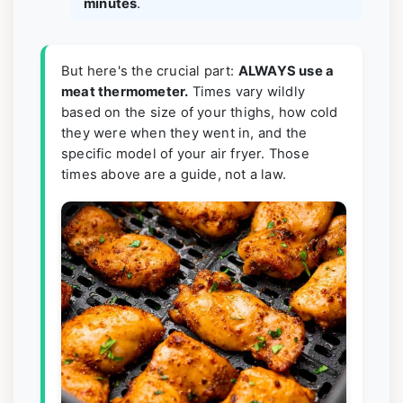
minutes
.
But here's the crucial part:
ALWAYS use a
meat thermometer.
Times vary wildly
based on the size of your thighs, how cold
they were when they went in, and the
specific model of your air fryer. Those
times above are a guide, not a law.