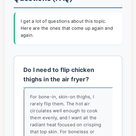
I get a lot of questions about this topic.
Here are the ones that come up again and
again.
Do I need to flip chicken
thighs in the air fryer?
For bone-in, skin-on thighs, I
rarely flip them. The hot air
circulates well enough to cook
them evenly, and I want all the
radiant heat focused on crisping
that top skin. For boneless or