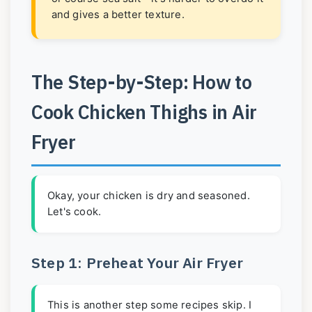
and gives a better texture.
The Step-by-Step: How to
Cook Chicken Thighs in Air
Fryer
Okay, your chicken is dry and seasoned.
Let's cook.
Step 1: Preheat Your Air Fryer
This is another step some recipes skip. I