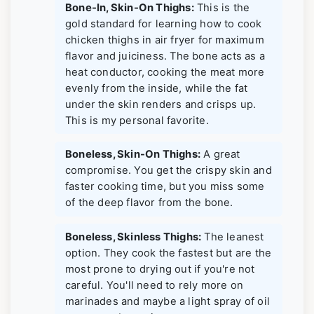
Bone-In, Skin-On Thighs:
This is the
gold standard for learning how to cook
chicken thighs in air fryer for maximum
flavor and juiciness. The bone acts as a
heat conductor, cooking the meat more
evenly from the inside, while the fat
under the skin renders and crisps up.
This is my personal favorite.
Boneless, Skin-On Thighs:
A great
compromise. You get the crispy skin and
faster cooking time, but you miss some
of the deep flavor from the bone.
Boneless, Skinless Thighs:
The leanest
option. They cook the fastest but are the
most prone to drying out if you're not
careful. You'll need to rely more on
marinades and maybe a light spray of oil