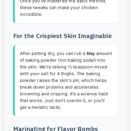
Once you've mastered the basic method,
these tweaks can make your chicken
incredible.
For the Crispiest Skin Imaginable
After patting dry, you can rub a
tiny
amount
of baking powder (not baking soda!) into
the skin. We're talking ½ teaspoon mixed
with your salt for 4 thighs. The baking
powder raises the skin's pH, which helps
break down proteins and accelerates
browning and crisping. It's a science hack
that works. Just don't overdo it, or you'll
get a metallic taste.
Marinating for Flavor Bombs