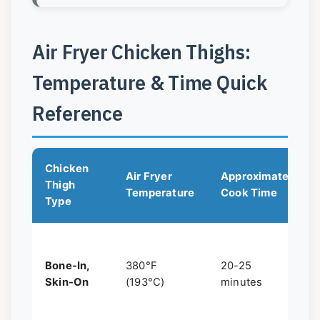
Air Fryer Chicken Thighs:
Temperature & Time Quick
Reference
Chicken
Air Fryer
Approximate
Thigh
Temperature
Cook Time
Type
Bone-In,
380°F
20-25
Skin-On
(193°C)
minutes