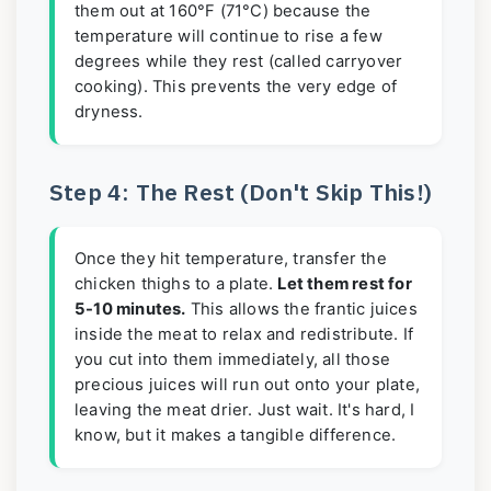
them out at 160°F (71°C) because the
temperature will continue to rise a few
degrees while they rest (called carryover
cooking). This prevents the very edge of
dryness.
Step 4: The Rest (Don't Skip This!)
Once they hit temperature, transfer the
chicken thighs to a plate.
Let them rest for
5-10 minutes.
This allows the frantic juices
inside the meat to relax and redistribute. If
you cut into them immediately, all those
precious juices will run out onto your plate,
leaving the meat drier. Just wait. It's hard, I
know, but it makes a tangible difference.