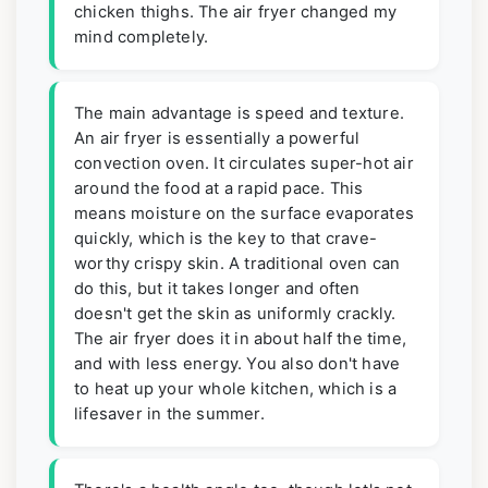
chicken thighs. The air fryer changed my
mind completely.
The main advantage is speed and texture.
An air fryer is essentially a powerful
convection oven. It circulates super-hot air
around the food at a rapid pace. This
means moisture on the surface evaporates
quickly, which is the key to that crave-
worthy crispy skin. A traditional oven can
do this, but it takes longer and often
doesn't get the skin as uniformly crackly.
The air fryer does it in about half the time,
and with less energy. You also don't have
to heat up your whole kitchen, which is a
lifesaver in the summer.