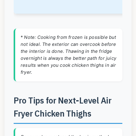
k
*
Note: Cooking from frozen is possible but
not ideal. The exterior can overcook before
the interior is done. Thawing in the fridge
overnight is always the better path for juicy
results when you cook chicken thighs in air
fryer.
Pro Tips for Next-Level Air
Fryer Chicken Thighs