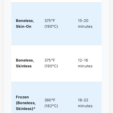
f
Boneless,
375°F
15-20
Skin-On
(190°C)
minutes
c
L
Boneless,
375°F
12-16
o
Skinless
(190°C)
minutes
Frozen
360°F
18-22
(Boneless,
(182°C)
minutes
I
Skinless)*