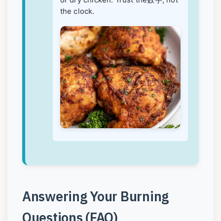
or dry chicken. Trust the数字, not
the clock.
Answering Your Burning
Questions (FAQ)