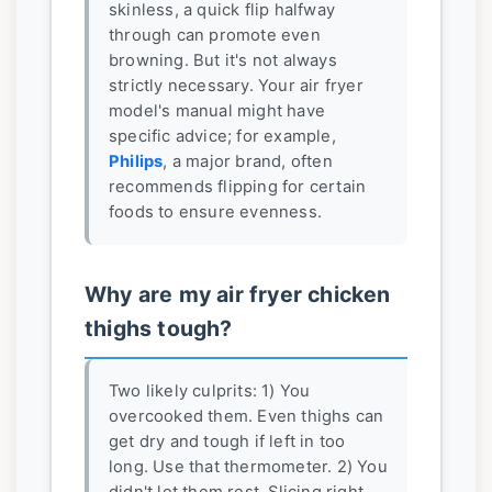
skinless, a quick flip halfway
through can promote even
browning. But it's not always
strictly necessary. Your air fryer
model's manual might have
specific advice; for example,
Philips
, a major brand, often
recommends flipping for certain
foods to ensure evenness.
Why are my air fryer chicken
thighs tough?
Two likely culprits: 1) You
overcooked them. Even thighs can
get dry and tough if left in too
long. Use that thermometer. 2) You