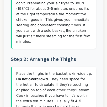
don't. Preheating your air fryer to 380°F
(193°C) for about 3-5 minutes ensures it's
at the right temperature the moment the
chicken goes in. This gives you immediate
searing and consistent cooking times. If
you start with a cold basket, the chicken
will just sit there steaming for the first few
minutes.
Step 2: Arrange the Thighs
Place the thighs in the basket, skin-side up.
Do not overcrowd.
They need space for
the hot air to circulate. If they're touching
or piled on top of each other, they'll steam.
Cook in batches if you have to. It's worth
the extra ten minutes. I usually fit 4-5
bone-in thighs in my standard basket