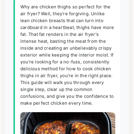
Why are chicken thighs so perfect for the
air fryer? Well, they're forgiving. Unlike
lean chicken breasts that can turn into
cardboard in a heartbeat, thighs have more
fat. That fat renders in the air fryer's
intense heat, basting the meat from the
inside and creating an unbelievably crispy
exterior while keeping the interior moist. If
you're looking for a no-fuss, consistently
delicious method for how to cook chicken
thighs in air fryer, you're in the right place.
This guide will walk you through every
single step, clear up the common
confusions, and give you the confidence to
make perfect chicken every time.