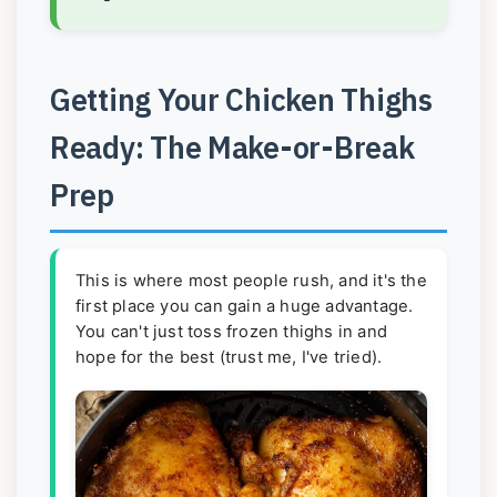
Getting Your Chicken Thighs
Ready: The Make-or-Break
Prep
This is where most people rush, and it's the
first place you can gain a huge advantage.
You can't just toss frozen thighs in and
hope for the best (trust me, I've tried).