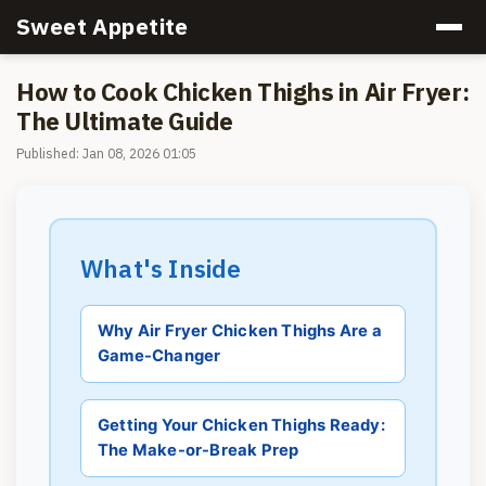
Sweet Appetite
How to Cook Chicken Thighs in Air Fryer:
The Ultimate Guide
Published: Jan 08, 2026 01:05
What's Inside
Why Air Fryer Chicken Thighs Are a
Game-Changer
Getting Your Chicken Thighs Ready:
The Make-or-Break Prep