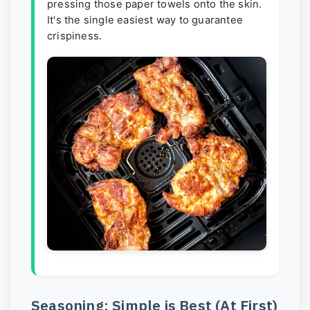
pressing those paper towels onto the skin.
It's the single easiest way to guarantee
crispiness.
Seasoning: Simple is Best (At First)