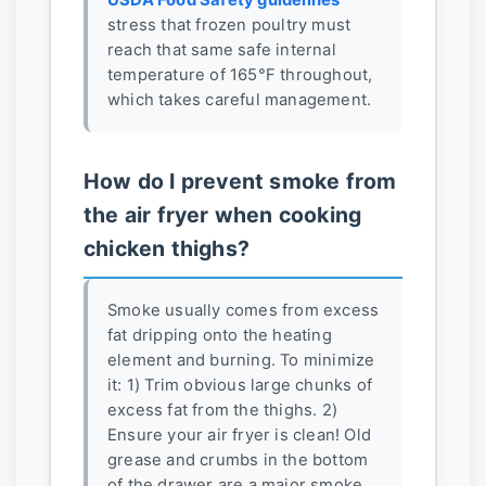
stress that frozen poultry must
reach that same safe internal
temperature of 165°F throughout,
which takes careful management.
How do I prevent smoke from
the air fryer when cooking
chicken thighs?
Smoke usually comes from excess
fat dripping onto the heating
element and burning. To minimize
it: 1) Trim obvious large chunks of
excess fat from the thighs. 2)
Ensure your air fryer is clean! Old
grease and crumbs in the bottom
of the drawer are a major smoke