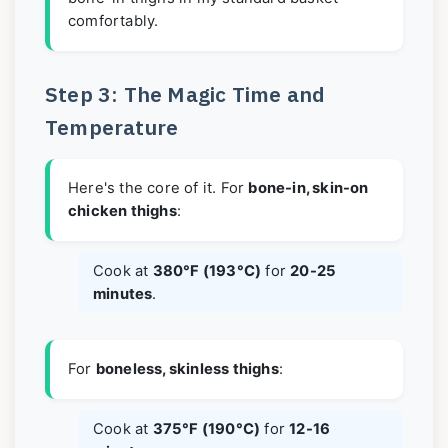
comfortably.
Step 3: The Magic Time and
Temperature
Here's the core of it. For
bone-in, skin-on
chicken thighs
:
Cook at
380°F (193°C)
for
20-25
minutes
.
For
boneless, skinless thighs
:
Cook at
375°F (190°C)
for
12-16