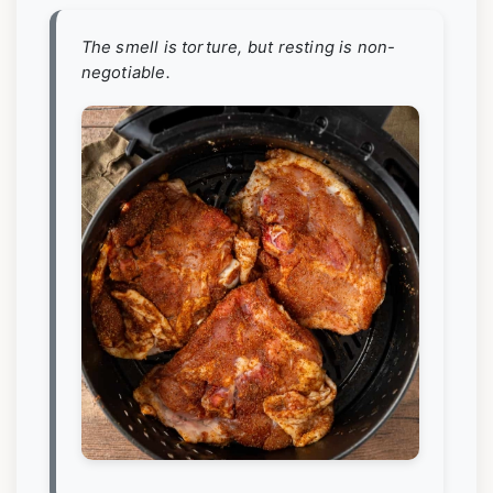
The smell is torture, but resting is non-
negotiable.