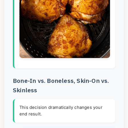
Bone-In vs. Boneless, Skin-On vs.
Skinless
This decision dramatically changes your
end result.