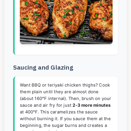
Saucing and Glazing
Want BBQ or teriyaki chicken thighs? Cook
them plain until they are almost done
(about 160°F internal). Then, brush on your
sauce and air fry for just
2-3 more minutes
at 400°F. This caramelizes the sauce
without burning it. If you sauce them at the
beginning, the sugar burns and creates a