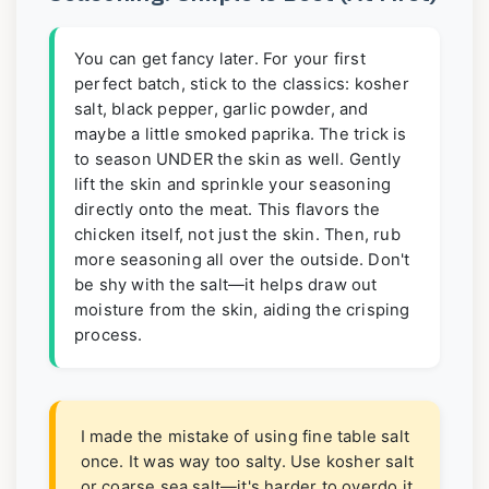
You can get fancy later. For your first
perfect batch, stick to the classics: kosher
salt, black pepper, garlic powder, and
maybe a little smoked paprika. The trick is
to season UNDER the skin as well. Gently
lift the skin and sprinkle your seasoning
directly onto the meat. This flavors the
chicken itself, not just the skin. Then, rub
more seasoning all over the outside. Don't
be shy with the salt—it helps draw out
moisture from the skin, aiding the crisping
process.
I made the mistake of using fine table salt
once. It was way too salty. Use kosher salt
or coarse sea salt—it's harder to overdo it