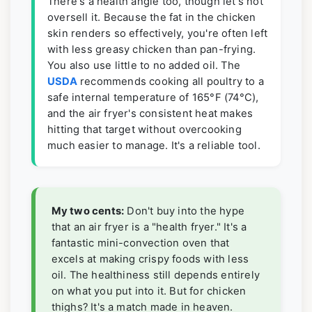
There's a health angle too, though let's not
oversell it. Because the fat in the chicken
skin renders so effectively, you're often left
with less greasy chicken than pan-frying.
You also use little to no added oil. The
USDA
recommends cooking all poultry to a
safe internal temperature of 165°F (74°C),
and the air fryer's consistent heat makes
hitting that target without overcooking
much easier to manage. It's a reliable tool.
My two cents:
Don't buy into the hype
that an air fryer is a "health fryer." It's a
fantastic mini-convection oven that
excels at making crispy foods with less
oil. The healthiness still depends entirely
on what you put into it. But for chicken
thighs? It's a match made in heaven.