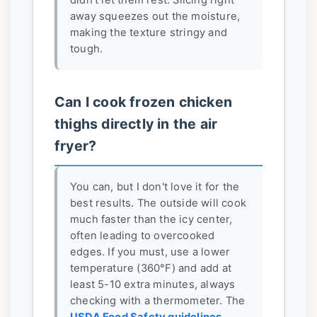
didn't let them rest. Slicing right
away squeezes out the moisture,
making the texture stringy and
tough.
Can I cook frozen chicken
thighs directly in the air
fryer?
You can, but I don't love it for the
best results. The outside will cook
much faster than the icy center,
often leading to overcooked
edges. If you must, use a lower
temperature (360°F) and add at
least 5-10 extra minutes, always
checking with a thermometer. The
USDA Food Safety guidelines