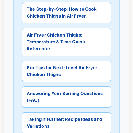
The Step-by-Step: How to Cook
Chicken Thighs in Air Fryer
Air Fryer Chicken Thighs:
Temperature & Time Quick
Reference
Pro Tips for Next-Level Air Fryer
Chicken Thighs
Answering Your Burning Questions
(FAQ)
Taking It Further: Recipe Ideas and
Variations