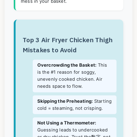
mess in your basket.
Top 3 Air Fryer Chicken Thigh
Mistakes to Avoid
Overcrowding the Basket:
This
is the #1 reason for soggy,
unevenly cooked chicken. Air
needs space to flow.
Skipping the Preheating:
Starting
cold = steaming, not crisping.
Not Using a Thermometer:
Guessing leads to undercooked