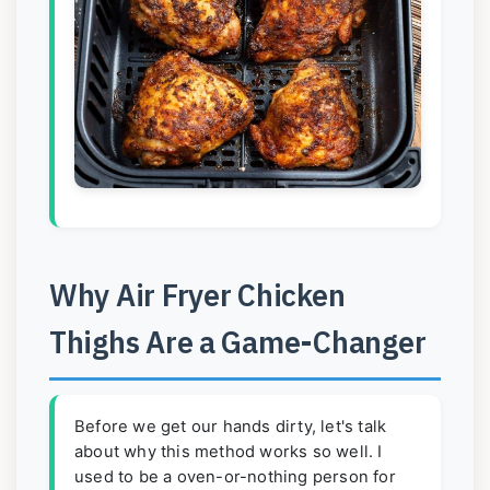
Why Air Fryer Chicken
Thighs Are a Game-Changer
Before we get our hands dirty, let's talk
about why this method works so well. I
used to be a oven-or-nothing person for