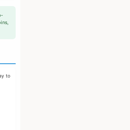
p-
oins,
ay to