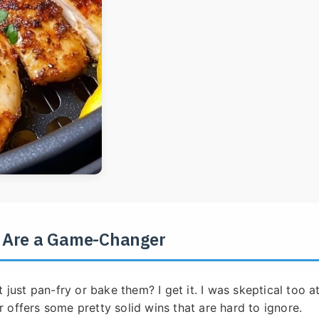
s Are a Game-Changer
 just pan-fry or bake them? I get it. I was skeptical too a
er offers some pretty solid wins that are hard to ignore.