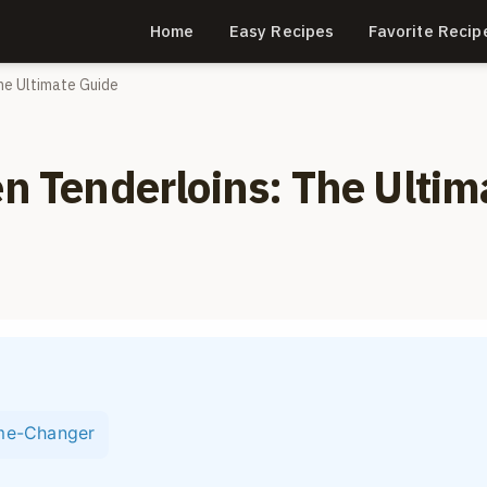
Home
Easy Recipes
Favorite Recip
The Ultimate Guide
en Tenderloins: The Ultim
ame-Changer