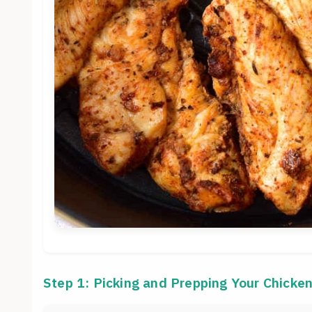
Step 1: Picking and Prepping Your Chicke