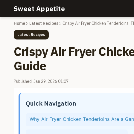
Sweet Appetite
Home
>
Latest Recipes
>
Crispy Air Fryer Chicken Tenderloins: 
Latest Recipes
Crispy Air Fryer Chick
Guide
Published: Jan 29, 2026 01:07
Quick Navigation
Why Air Fryer Chicken Tenderloins Are a G