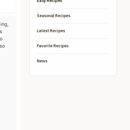
Easy Recipes
Seasonal Recipes
ing,
Latest Recipes
s
wo
 so
Favorite Recipes
News