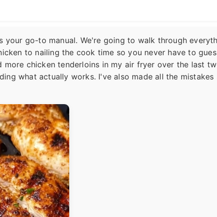
is as your go-to manual. We're going to walk through everyth
hicken to nailing the cook time so you never have to gues
 more chicken tenderloins in my air fryer over the last t
inding what actually works. I've also made all the mistakes