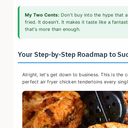
My Two Cents:
Don't buy into the hype that a
fried. It doesn't. It makes it taste like a fanta
that's more than enough.
Your Step-by-Step Roadmap to Su
Alright, let's get down to business. This is the
perfect air fryer chicken tenderloins every singl