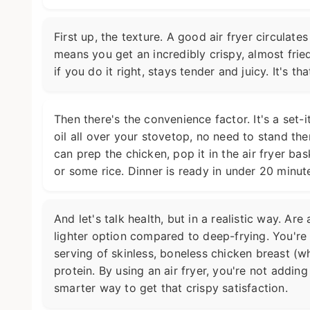
First up, the texture. A good air fryer circulate
means you get an incredibly crispy, almost fried
if you do it right, stays tender and juicy. It's t
Then there's the convenience factor. It's a set-
oil all over your stovetop, no need to stand ther
can prep the chicken, pop it in the air fryer ba
or some rice. Dinner is ready in under 20 minutes
And let's talk health, but in a realistic way. Are
lighter option compared to deep-frying. You're 
serving of skinless, boneless chicken breast (wh
protein. By using an air fryer, you're not adding
smarter way to get that crispy satisfaction.