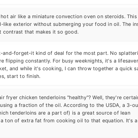
s hot air like a miniature convection oven on steroids. This
-like exterior without submerging your food in oil. The in
hat contrast that makes it so good.
it-and-forget-it kind of deal for the most part. No splatter
e flipping constantly. For busy weeknights, it's a lifesaver.
sket, and while it's cooking, I can throw together a quick s
, start to finish.
 air fryer chicken tenderloins "healthy"? Well, they're certai
using a fraction of the oil. According to the USDA, a 3-o
ich tenderloins are a part of) is a great source of lean
 a ton of extra fat from cooking oil to that equation. It's a