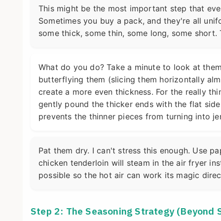
This might be the most important step that ever
Sometimes you buy a pack, and they're all unifo
some thick, some thin, some long, some short. 
What do you do? Take a minute to look at them.
butterflying them (slicing them horizontally al
create a more even thickness. For the really th
gently pound the thicker ends with the flat side 
prevents the thinner pieces from turning into jer
Pat them dry. I can't stress this enough. Use pa
chicken tenderloin will steam in the air fryer i
possible so the hot air can work its magic dire
Step 2: The Seasoning Strategy (Beyond 