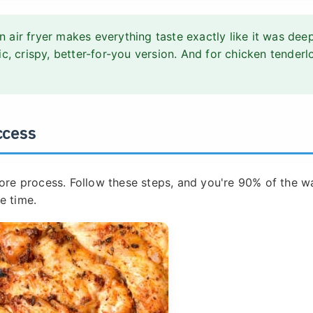
n air fryer makes everything taste exactly like it was dee
stic, crispy, better-for-you version. And for chicken tenderl
ccess
 core process. Follow these steps, and you're 90% of the w
e time.