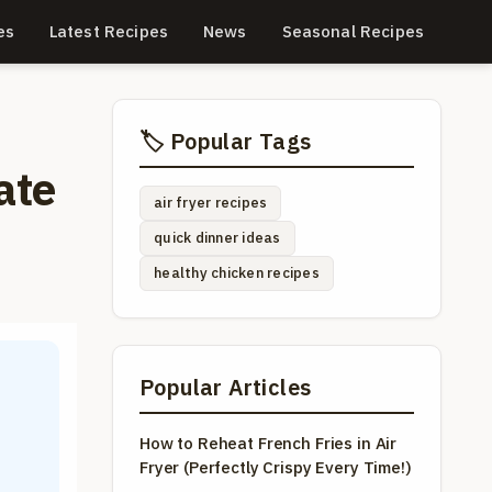
es
Latest Recipes
News
Seasonal Recipes
🏷️ Popular Tags
ate
air fryer recipes
quick dinner ideas
healthy chicken recipes
Popular Articles
How to Reheat French Fries in Air
Fryer (Perfectly Crispy Every Time!)