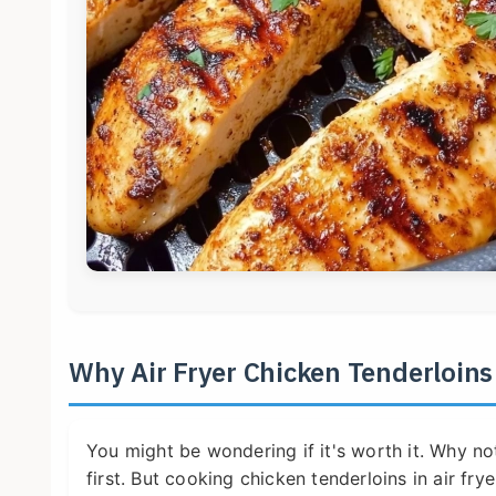
Why Air Fryer Chicken Tenderloin
You might be wondering if it's worth it. Why not
first. But cooking chicken tenderloins in air fry