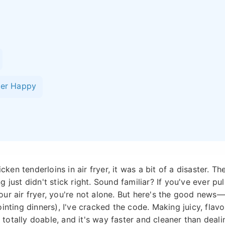
yer Happy
cken tenderloins in air fryer, it was a bit of a disaster. Th
 just didn't stick right. Sound familiar? If you've ever pul
ur air fryer, you're not alone. But here's the good news—
inting dinners), I've cracked the code. Making juicy, flavo
s totally doable, and it's way faster and cleaner than deali