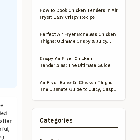
How to Cook Chicken Tenders in Air
Fryer: Easy Crispy Recipe
Perfect Air Fryer Boneless Chicken
Thighs: Ultimate Crispy & Juicy
Guide
Crispy Air Fryer Chicken
Tenderloins: The Ultimate Guide
Air Fryer Bone-In Chicken Thighs:
The Ultimate Guide to Juicy, Crispy
Perfection
ey
led
Categories
after
rful,
ng