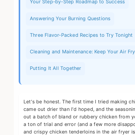
Your Step-by-Step Roadmap to Success
Answering Your Burning Questions
Three Flavor-Packed Recipes to Try Tonight
Cleaning and Maintenance: Keep Your Air Fr
Putting It All Together
Let's be honest. The first time I tried making chi
came out drier than I'd hoped, and the seasoning
out a batch of bland or rubbery chicken from yo
a ton of trial and error (and a few more disappo
and crispy chicken tenderloins in the air fryer i