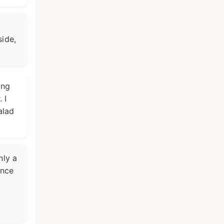
side,
ing
 I
alad
nly a
unce