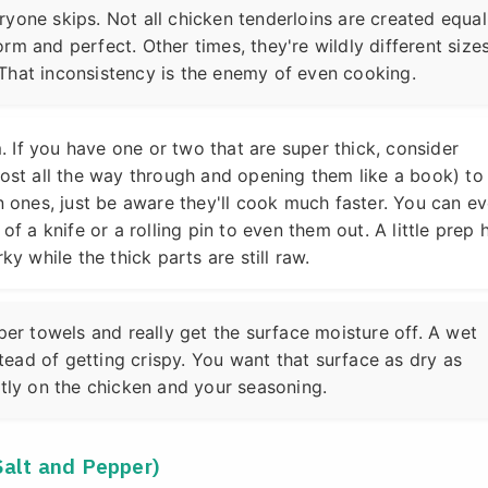
yone skips. Not all chicken tenderloins are created equal
rm and perfect. Other times, they're wildly different siz
That inconsistency is the enemy of even cooking.
 If you have one or two that are super thick, consider
most all the way through and opening them like a book) to
in ones, just be aware they'll cook much faster. You can e
of a knife or a rolling pin to even them out. A little prep 
ky while the thick parts are still raw.
per towels and really get the surface moisture off. A wet
nstead of getting crispy. You want that surface as dry as
ctly on the chicken and your seasoning.
Salt and Pepper)