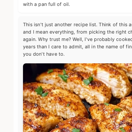
with a pan full of oil.
This isn't just another recipe list. Think of th
and I mean everything, from picking the right c
again. Why trust me? Well, I've probably cooked
years than I care to admit, all in the name of f
you don't have to.