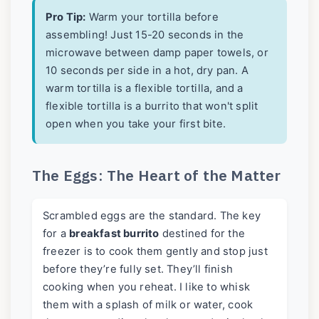
Pro Tip:
Warm your tortilla before
assembling! Just 15-20 seconds in the
microwave between damp paper towels, or
10 seconds per side in a hot, dry pan. A
warm tortilla is a flexible tortilla, and a
flexible tortilla is a burrito that won't split
open when you take your first bite.
The Eggs: The Heart of the Matter
Scrambled eggs are the standard. The key
for a
breakfast burrito
destined for the
freezer is to cook them gently and stop just
before they’re fully set. They’ll finish
cooking when you reheat. I like to whisk
them with a splash of milk or water, cook