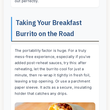
out perfectly.
Taking Your Breakfast
Burrito on the Road
The portability factor is huge. For a truly
mess-free experience, especially if you’ve
added post-reheat sauces, try this: after
reheating, let the burrito cool for just a
minute, then re-wrap it tightly in fresh foil,
leaving a top opening. Or use a parchment
paper sleeve. It acts as a secure, insulating
holder that catches any drips.