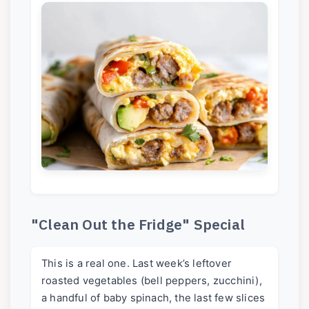
"Clean Out the Fridge" Special
This is a real one. Last week’s leftover
roasted vegetables (bell peppers, zucchini),
a handful of baby spinach, the last few slices