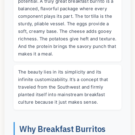
potential. A truly great breakfast burrito is a
balanced, flavorful package where every
component plays its part. The tortilla is the
sturdy, pliable vessel. The eggs provide a
soft, creamy base. The cheese adds gooey
richness. The potatoes give heft and texture.
And the protein brings the savory punch that
makes it a meal.
The beauty lies in its simplicity and its
infinite customizability. It’s a concept that
traveled from the Southwest and firmly
planted itself into mainstream breakfast
culture because it just makes sense.
Why Breakfast Burritos