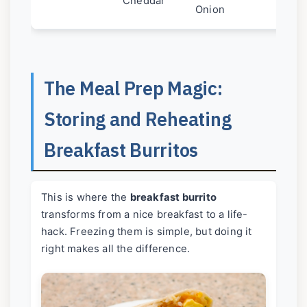
Cheddar
Onion
The Meal Prep Magic:
Storing and Reheating
Breakfast Burritos
This is where the
breakfast burrito
transforms from a nice breakfast to a life-
hack. Freezing them is simple, but doing it
right makes all the difference.