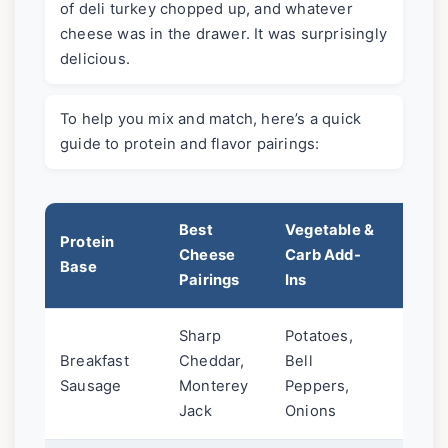
of deli turkey chopped up, and whatever
cheese was in the drawer. It was surprisingly
delicious.
To help you mix and match, here’s a quick
guide to protein and flavor pairings:
Best
Vegetable &
Protein
Sauce
Cheese
Carb Add-
Base
Reco
Pairings
Ins
Sharp
Potatoes,
Class
Breakfast
Cheddar,
Bell
Salsa
Sausage
Monterey
Peppers,
Sauc
Jack
Onions