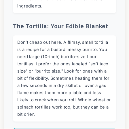
ingredients.
The Tortilla: Your Edible Blanket
Don’t cheap out here. A flimsy, small tortilla
is a recipe for a busted, messy burrito. You
need large (10-inch) burrito-size flour
tortillas. I prefer the ones labeled "soft taco
size" or "burrito size." Look for ones with a
bit of flexibility. Sometimes heating them for
a few seconds in a dry skillet or over a gas
flame makes them more pliable and less
likely to crack when you roll. Whole wheat or
spinach tortillas work too, but they can be a
bit drier.