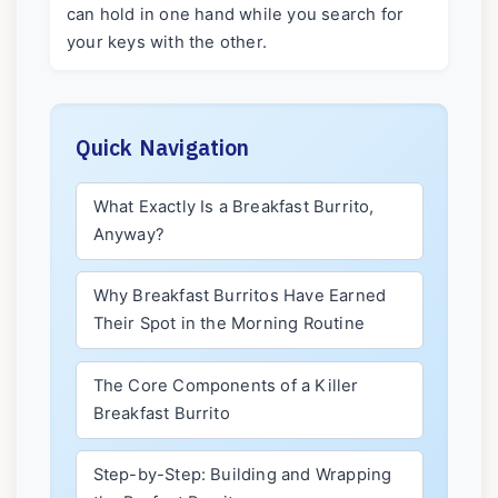
can hold in one hand while you search for
your keys with the other.
Quick Navigation
What Exactly Is a Breakfast Burrito,
Anyway?
Why Breakfast Burritos Have Earned
Their Spot in the Morning Routine
The Core Components of a Killer
Breakfast Burrito
Step-by-Step: Building and Wrapping