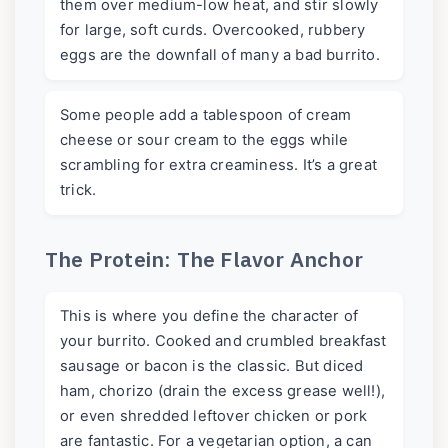
them over medium-low heat, and stir slowly
for large, soft curds. Overcooked, rubbery
eggs are the downfall of many a bad burrito.
Some people add a tablespoon of cream
cheese or sour cream to the eggs while
scrambling for extra creaminess. It’s a great
trick.
The Protein: The Flavor Anchor
This is where you define the character of
your burrito. Cooked and crumbled breakfast
sausage or bacon is the classic. But diced
ham, chorizo (drain the excess grease well!),
or even shredded leftover chicken or pork
are fantastic. For a vegetarian option, a can