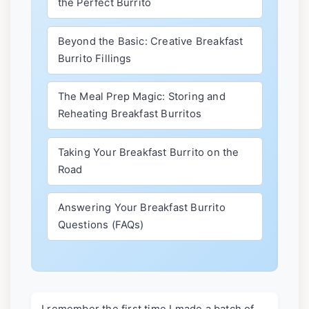
the Perfect Burrito
Beyond the Basic: Creative Breakfast
Burrito Fillings
The Meal Prep Magic: Storing and
Reheating Breakfast Burritos
Taking Your Breakfast Burrito on the
Road
Answering Your Breakfast Burrito
Questions (FAQs)