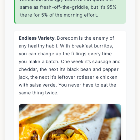
same as fresh-off-the-griddle, but it’s 95%
there for 5% of the morning effort.
Endless Variety.
Boredom is the enemy of
any healthy habit. With breakfast burritos,
you can change up the fillings every time
you make a batch. One week it’s sausage and
cheddar, the next it’s black bean and pepper
jack, the next it’s leftover rotisserie chicken
with salsa verde. You never have to eat the
same thing twice.