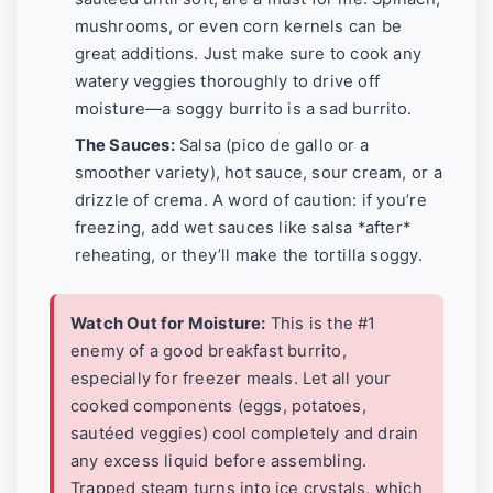
mushrooms, or even corn kernels can be
great additions. Just make sure to cook any
watery veggies thoroughly to drive off
moisture—a soggy burrito is a sad burrito.
The Sauces:
Salsa (pico de gallo or a
smoother variety), hot sauce, sour cream, or a
drizzle of crema. A word of caution: if you’re
freezing, add wet sauces like salsa *after*
reheating, or they’ll make the tortilla soggy.
Watch Out for Moisture:
This is the #1
enemy of a good breakfast burrito,
especially for freezer meals. Let all your
cooked components (eggs, potatoes,
sautéed veggies) cool completely and drain
any excess liquid before assembling.
Trapped steam turns into ice crystals, which