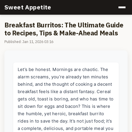
Sweet Appetite
Breakfast Burritos: The Ultimate Guide
to Recipes, Tips & Make-Ahead Meals
Published: Jan 11, 2026 03:16
Let’s be honest. Mornings are chaotic. The
alarm screams, you’re already ten minutes
behind, and the thought of cooking a decent
breakfast feels like a distant fantasy. Cereal
gets old, toast is boring, and who has time to
sit down for eggs and bacon? This is where
the humble, yet heroic, breakfast burrito
rides in to save the day. It’s not just food; it’s
a complete, delicious, and portable meal you