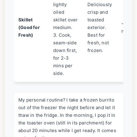
lightly
Deliciously
oiled
crisp and
Skillet
skillet over
toasted
~6
(Good for
medium.
exterior.
mins
Fresh)
3. Cook,
Best for
seam-side
fresh, not
down first,
frozen.
for 2-3
mins per
side.
My personal routine? I take a frozen burrito
out of the freezer the night before and let it
thaw in the fridge. In the morning, I pop it in
the toaster oven (still in its parchment) for
about 20 minutes while I get ready. It comes