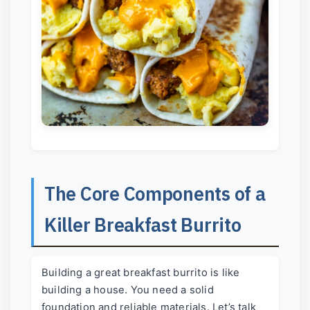
The Core Components of a
Killer Breakfast Burrito
Building a great breakfast burrito is like
building a house. You need a solid
foundation and reliable materials. Let’s talk