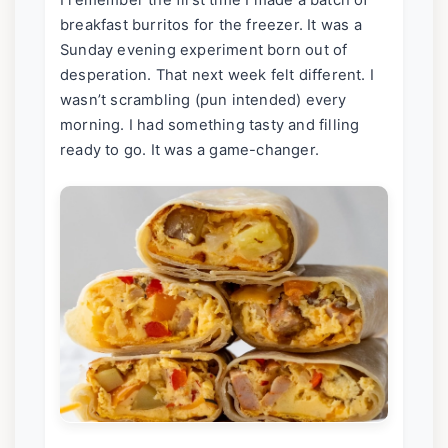
I remember the first time I made a batch of
breakfast burritos for the freezer. It was a
Sunday evening experiment born out of
desperation. That next week felt different. I
wasn’t scrambling (pun intended) every
morning. I had something tasty and filling
ready to go. It was a game-changer.