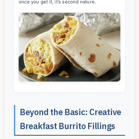
once you get it, it’s second nature.
Beyond the Basic: Creative
Breakfast Burrito Fillings