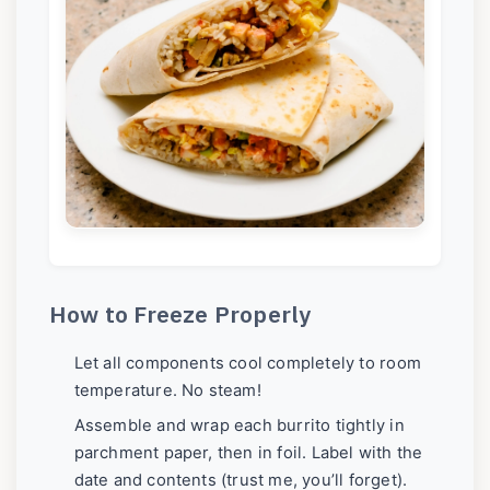
How to Freeze Properly
Let all components cool completely to room
temperature. No steam!
Assemble and wrap each burrito tightly in
parchment paper, then in foil. Label with the
date and contents (trust me, you’ll forget).