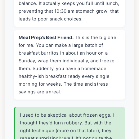
balance. It actually keeps you full until lunch,
preventing that 10:30 am stomach growl that
leads to poor snack choices.
Meal Prep’s Best Friend.
This is the big one
for me. You can make a large batch of
breakfast burritos in about an hour on a
Sunday, wrap them individually, and freeze
them. Suddenly, you have a homemade,
healthy-ish breakfast ready every single
morning for weeks. The time and stress
savings are unreal.
I used to be skeptical about frozen eggs. I
thought they’d turn rubbery. But with the
right technique (more on that later), they
reheat surprisingly well. It’s not quite the