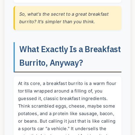
So, what's the secret to a great breakfast
burrito? It's simpler than you think.
What Exactly Is a Breakfast
Burrito, Anyway?
At its core, a breakfast burrito is a warm flour
tortilla wrapped around a filling of, you
guessed it, classic breakfast ingredients.
Think scrambled eggs, cheese, maybe some
potatoes, and a protein like sausage, bacon,
or beans. But calling it just that is like calling
a sports car "a vehicle." It undersells the