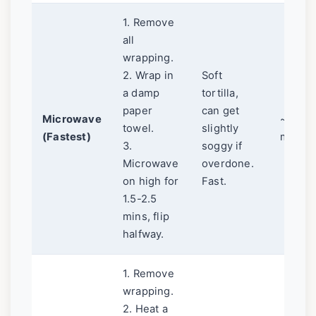
1. Remove
all
wrapping.
2. Wrap in
Soft
a damp
tortilla,
paper
can get
Microwave
~2
towel.
slightly
(Fastest)
mins
3.
soggy if
Microwave
overdone.
on high for
Fast.
1.5-2.5
mins, flip
halfway.
1. Remove
wrapping.
2. Heat a