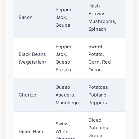
Hash
Pepper
Browns,
Chipo
Bacon
Jack,
Mushrooms,
or Ma
Gouda
Spinach
Pepper
Sweet
Black Beans
Jack,
Potato,
Pico d
(Vegetarian)
Queso
Corn, Red
Avoc
Fresco
Onion
Queso
Potatoes,
Salsa
Chorizo
Asadero,
Poblano
Crem
Manchego
Peppers
Diced
Swiss,
Potatoes,
Dijon
Diced Ham
White
Green
Sauce