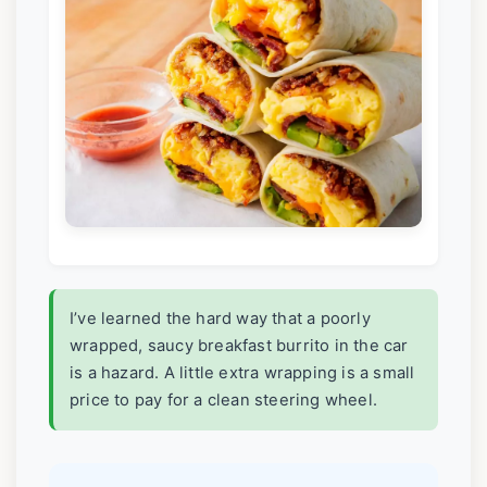
I’ve learned the hard way that a poorly
wrapped, saucy breakfast burrito in the car
is a hazard. A little extra wrapping is a small
price to pay for a clean steering wheel.