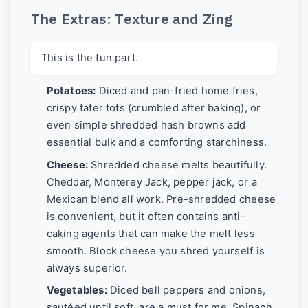
The Extras: Texture and Zing
This is the fun part.
Potatoes:
Diced and pan-fried home fries,
crispy tater tots (crumbled after baking), or
even simple shredded hash browns add
essential bulk and a comforting starchiness.
Cheese:
Shredded cheese melts beautifully.
Cheddar, Monterey Jack, pepper jack, or a
Mexican blend all work. Pre-shredded cheese
is convenient, but it often contains anti-
caking agents that can make the melt less
smooth. Block cheese you shred yourself is
always superior.
Vegetables:
Diced bell peppers and onions,
sautéed until soft, are a must for me. Spinach,