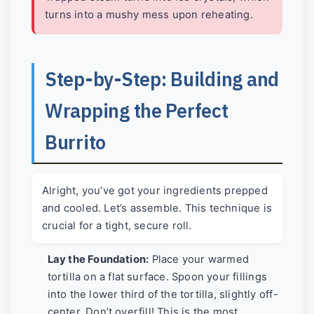
turns into a mushy mess upon reheating.
Step-by-Step: Building and
Wrapping the Perfect
Burrito
Alright, you’ve got your ingredients prepped
and cooled. Let’s assemble. This technique is
crucial for a tight, secure roll.
Lay the Foundation:
Place your warmed
tortilla on a flat surface. Spoon your fillings
into the lower third of the tortilla, slightly off-
center. Don’t overfill! This is the most