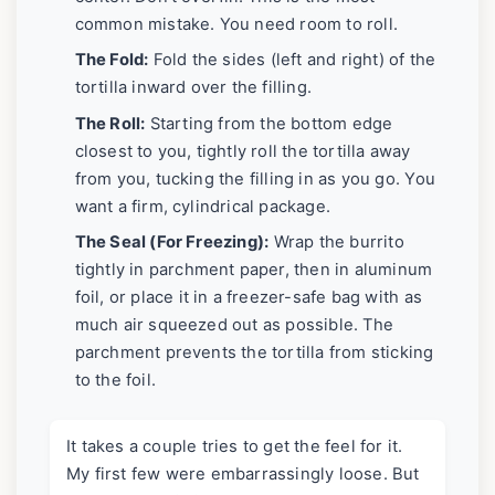
common mistake. You need room to roll.
The Fold:
Fold the sides (left and right) of the
tortilla inward over the filling.
The Roll:
Starting from the bottom edge
closest to you, tightly roll the tortilla away
from you, tucking the filling in as you go. You
want a firm, cylindrical package.
The Seal (For Freezing):
Wrap the burrito
tightly in parchment paper, then in aluminum
foil, or place it in a freezer-safe bag with as
much air squeezed out as possible. The
parchment prevents the tortilla from sticking
to the foil.
It takes a couple tries to get the feel for it.
My first few were embarrassingly loose. But