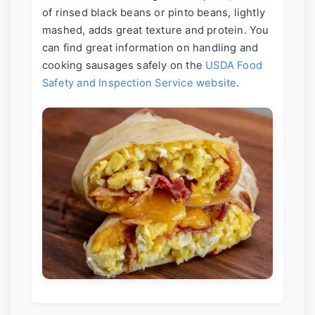
of rinsed black beans or pinto beans, lightly
mashed, adds great texture and protein. You
can find great information on handling and
cooking sausages safely on the
USDA Food
Safety and Inspection Service website
.