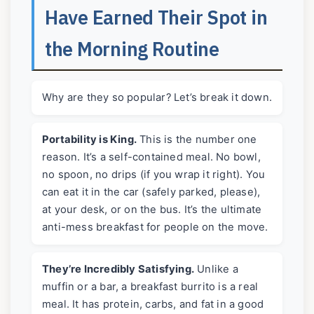
Have Earned Their Spot in
the Morning Routine
Why are they so popular? Let’s break it down.
Portability is King.
This is the number one
reason. It’s a self-contained meal. No bowl,
no spoon, no drips (if you wrap it right). You
can eat it in the car (safely parked, please),
at your desk, or on the bus. It’s the ultimate
anti-mess breakfast for people on the move.
They’re Incredibly Satisfying.
Unlike a
muffin or a bar, a breakfast burrito is a real
meal. It has protein, carbs, and fat in a good