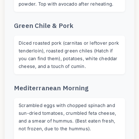
powder. Top with avocado after reheating.
Green Chile & Pork
Diced roasted pork (carnitas or leftover pork
tenderloin), roasted green chiles (Hatch if
you can find them), potatoes, white cheddar
cheese, and a touch of cumin.
Mediterranean Morning
Scrambled eggs with chopped spinach and
sun-dried tomatoes, crumbled feta cheese,
and a smear of hummus. (Best eaten fresh,
not frozen, due to the hummus).