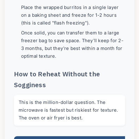
Place the wrapped burritos in a single layer
on a baking sheet and freeze for 1-2 hours
(this is called "flash freezing").
Once solid, you can transfer them to a large
freezer bag to save space. They’ll keep for 2-
3 months, but they’re best within a month for
optimal texture.
How to Reheat Without the
Sogginess
This is the million-dollar question. The
microwave is fastest but riskiest for texture.
The oven or air fryer is best.