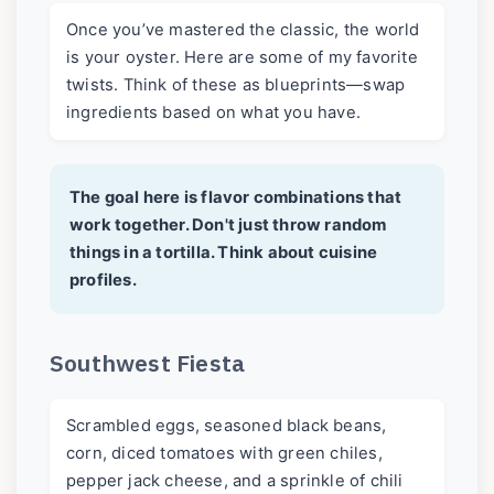
Once you’ve mastered the classic, the world
is your oyster. Here are some of my favorite
twists. Think of these as blueprints—swap
ingredients based on what you have.
The goal here is flavor combinations that
work together. Don't just throw random
things in a tortilla. Think about cuisine
profiles.
Southwest Fiesta
Scrambled eggs, seasoned black beans,
corn, diced tomatoes with green chiles,
pepper jack cheese, and a sprinkle of chili