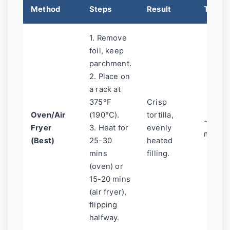
Method
Steps
Result
Time
1. Remove
foil, keep
parchment.
2. Place on
a rack at
375°F
Crisp
Oven/Air
(190°C).
tortilla,
~25
Fryer
3. Heat for
evenly
mins
(Best)
25-30
heated
mins
filling.
(oven) or
15-20 mins
(air fryer),
flipping
halfway.