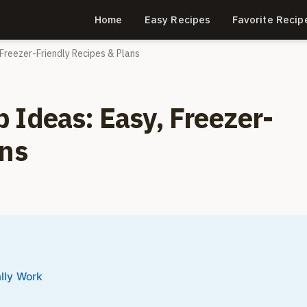
Home
Easy Recipes
Favorite Recip
Freezer-Friendly Recipes & Plans
 Ideas: Easy, Freezer-
ans
lly Work