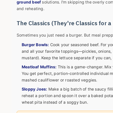
ground beef
solutions. I'm skipping the overly co
and reheating.
The Classics (They're Classics for 
Sometimes you just need a burger. But meal preppin
Burger Bowls:
Cook your seasoned beef. For you
and all your favorite toppings—pickles, onions, 
mustard). Keep the lettuce separate if you can, 
Meatloaf Muffins:
This is a game-changer. Mix y
You get perfect, portion-controlled individual 
mashed cauliflower or roasted veggies.
Sloppy Joes:
Make a big batch of the saucy filli
reheat a portion and spoon it over a baked pota
wheat pita instead of a soggy bun.