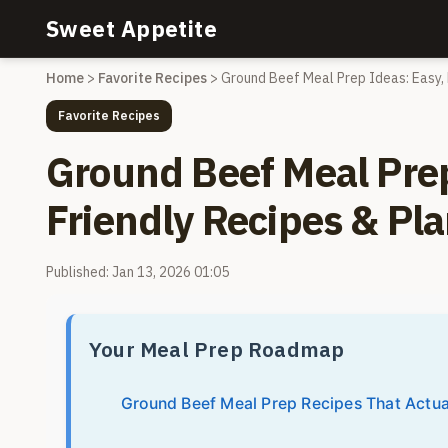
Sweet Appetite
Home
>
Favorite Recipes
>
Ground Beef Meal Prep Ideas: Easy, 
Favorite Recipes
Ground Beef Meal Prep
Friendly Recipes & Pl
Published: Jan 13, 2026 01:05
Your Meal Prep Roadmap
Ground Beef Meal Prep Recipes That Actua