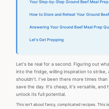
Your Step-by-Step Ground Beef Meal Prep
How to Store and Reheat Your Ground Bee
Answering Your Ground Beef Meal Prep Qu
Let's Get Prepping
Let's be real for a second. Figuring out wh
into the fridge, willing inspiration to stri
shouldn't. I've been there more times than
save the day. It's cheap, it's versatile, and
unlock its full potential.
This isn't about fancy, complicated recipes. This is