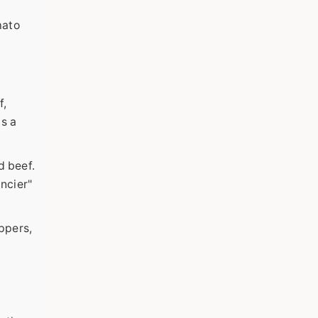
mato
f,
as a
d beef.
ancier"
ppers,