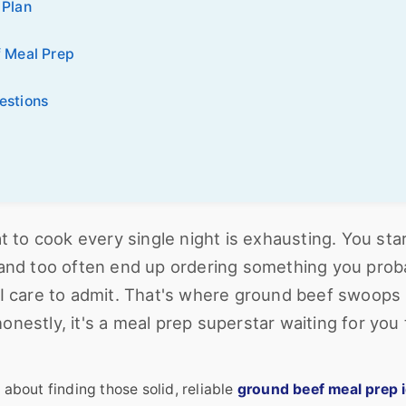
 Plan
f Meal Prep
estions
at to cook every single night is exhausting. You sta
ke, and too often end up ordering something you prob
 I care to admit. That's where ground beef swoops 
 honestly, it's a meal prep superstar waiting for you 
 about finding those solid, reliable
ground beef meal prep 