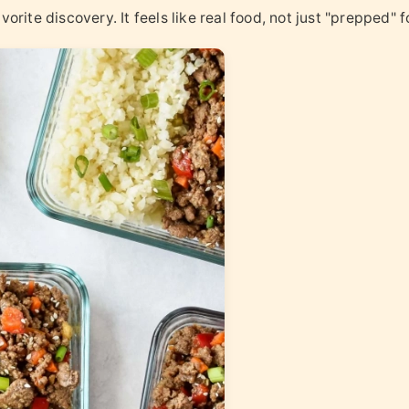
orite discovery. It feels like real food, not just "prepped" f