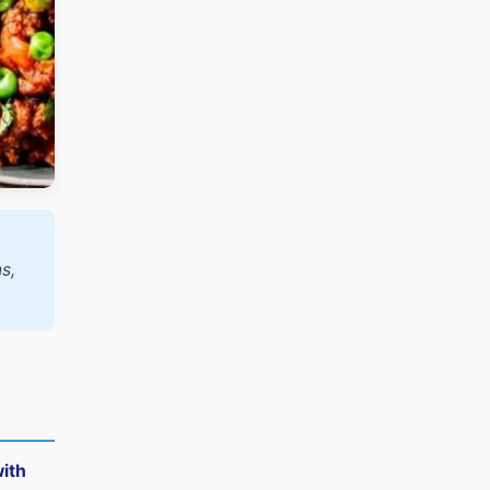
s,
ith