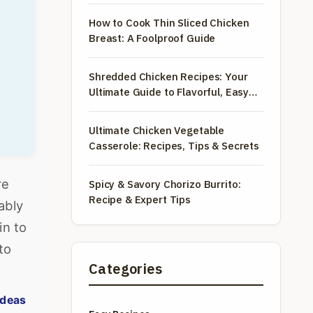
How to Cook Thin Sliced Chicken
Breast: A Foolproof Guide
Shredded Chicken Recipes: Your
Ultimate Guide to Flavorful, Easy
Meals
Ultimate Chicken Vegetable
Casserole: Recipes, Tips & Secrets
re
Spicy & Savory Chorizo Burrito:
Recipe & Expert Tips
ably
in to
to
Categories
ideas