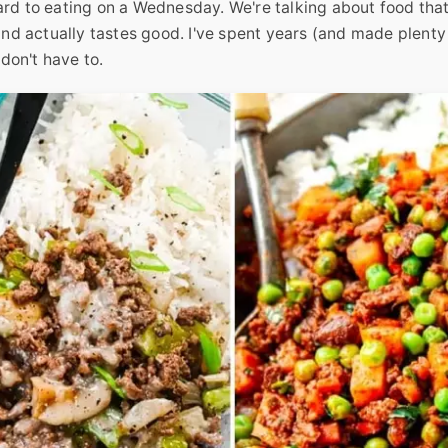
ard to eating on a Wednesday. We're talking about food tha
 and actually tastes good. I've spent years (and made plenty
 don't have to.