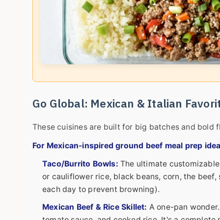
Go Global: Mexican & Italian Favori
These cuisines are built for big batches and bold f
For Mexican-inspired ground beef meal prep idea
Taco/Burrito Bowls:
The ultimate customizable 
or cauliflower rice, black beans, corn, the be
each day to prevent browning).
Mexican Beef & Rice Skillet:
A one-pan wonder. B
tomato sauce, and cooked rice. It's a complete me