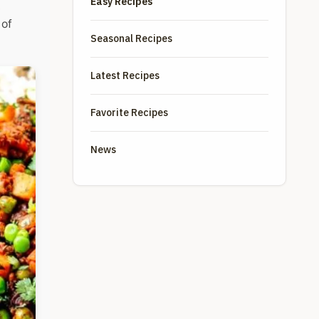
Easy Recipes
t
 of
Seasonal Recipes
Latest Recipes
Favorite Recipes
News