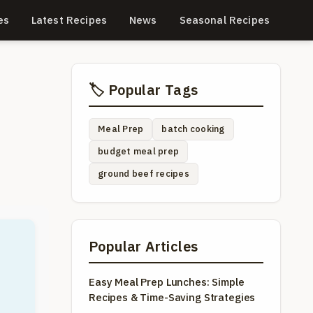
es
Latest Recipes
News
Seasonal Recipes
🏷️ Popular Tags
Meal Prep
batch cooking
budget meal prep
ground beef recipes
Popular Articles
Easy Meal Prep Lunches: Simple
Recipes & Time-Saving Strategies