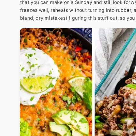
that you can make on a Sunday and still look forw
freezes well, reheats without turning into rubber,
bland, dry mistakes) figuring this stuff out, so you