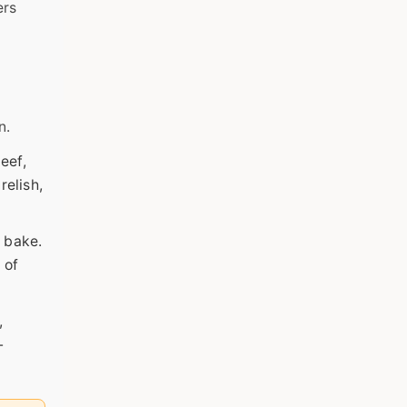
ers
n.
eef,
relish,
d bake.
 of
,
-