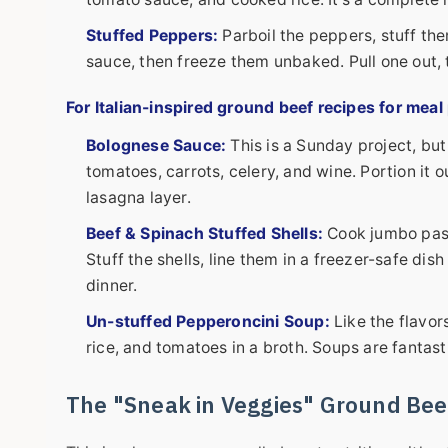
Stuffed Peppers:
Parboil the peppers, stuff th
sauce, then freeze them unbaked. Pull one out,
For Italian-inspired
ground beef recipes for meal
Bolognese Sauce:
This is a Sunday project, but
tomatoes, carrots, celery, and wine. Portion it ou
lasagna layer.
Beef & Spinach Stuffed Shells:
Cook jumbo past
Stuff the shells, line them in a freezer-safe dis
dinner.
Un-stuffed Pepperoncini Soup:
Like the flavor
rice, and tomatoes in a broth. Soups are fantast
The "Sneak in Veggies" Ground Bee