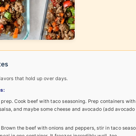
tes
lavors that hold up over days.
s:
prep. Cook beef with taco seasoning. Prep containers with
ef, salsa, and maybe some cheese and avocado (add avocado
rown the beef with onions and peppers, stir in taco seaso
al in one container. It freezes incredibly well, too.