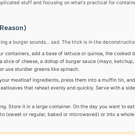
mplicated stuff and focusing on what's practical for contain
a Reason)
g a burger sounds... sad. The trick is in the deconstructio
r containers, add a base of lettuce or quinoa, the cooked b
a slice of cheese, a dollop of burger sauce (mayo, ketchup, 
or use sturdier greens like spinach.
our meatloaf ingredients, press them into a muffin tin, an
meatloaves that reheat evenly and quickly. Serve with a side
ng. Store it in a large container. On the day you want to eat
to (sweet or regular, baked or microwaved) or into a whole