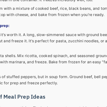
em with a mixture of cooked beef, rice, black beans, and to
 top with cheese, and bake from frozen when you're ready.
 prep
:
 it's worth it. A long, slow-simmered sauce with ground bee
t and freeze it. It's perfect for pasta, zucchini noodles, or 
a shells. Mix ricotta, cooked spinach, and seasoned groun
h with marinara, and freeze. Bake from frozen for an easy "f
s of stuffed peppers, but in soup form. Ground beef, bell pe
ic for prep and freeze perfectly.
f Meal Prep Ideas