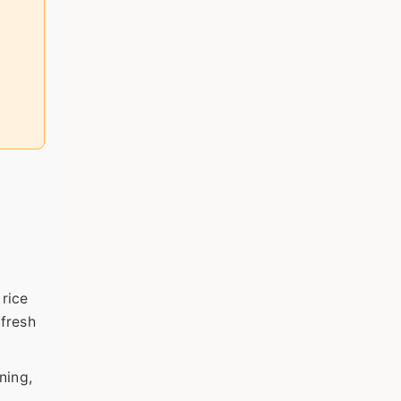
 rice
 fresh
ning,