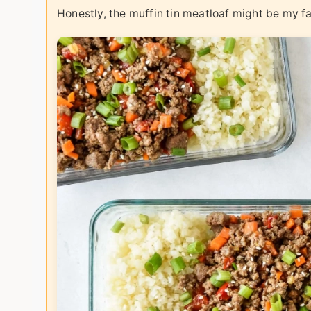
Honestly, the muffin tin meatloaf might be my fav