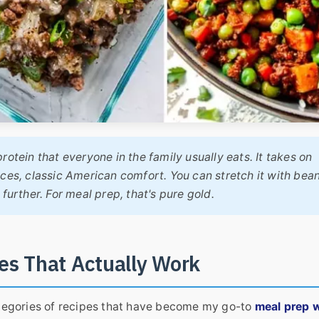
protein that everyone in the family usually eats. It takes on
ces, classic American comfort. You can stretch it with bean
further. For meal prep, that's pure gold.
es That Actually Work
categories of recipes that have become my go-to
meal prep w