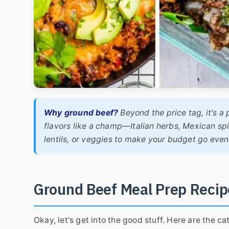
Why ground beef?
Beyond the price tag, it's a 
flavors like a champ—Italian herbs, Mexican spi
lentils, or veggies to make your budget go even 
Ground Beef Meal Prep Recip
Okay, let's get into the good stuff. Here are the 