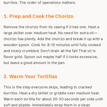
burritos. The order of operations matters.
1. Prep and Cook the Chorizo
Remove the chorizo from its casing if it has one. Heat a
large skillet over medium heat. No need for extra oil—
chorizo has plenty. Add the chorizo and break it up with a
wooden spoon. Cook for 8-10 minutes until fully cooked
and nicely crumbled. Don't drain all the fat! That oil is
flavor gold. Spoon out maybe half if it looks excessive,
but leave a good amount in the pan.
2. Warm Your Tortillas
This is the step everyone skips, leading to cracked
burritos. Heat a dry skillet or griddle over medium heat.
Warm each tortilla for about 20-30 seconds per side until
soft and pliable. Immediately wrap them in a clean