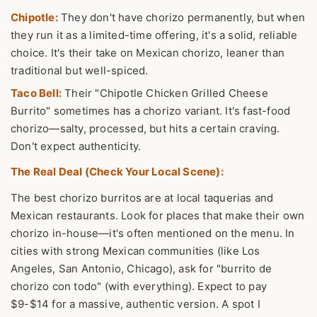
Chipotle:
They don't have chorizo permanently, but when
they run it as a limited-time offering, it's a solid, reliable
choice. It's their take on Mexican chorizo, leaner than
traditional but well-spiced.
Taco Bell:
Their "Chipotle Chicken Grilled Cheese
Burrito" sometimes has a chorizo variant. It's fast-food
chorizo—salty, processed, but hits a certain craving.
Don't expect authenticity.
The Real Deal (Check Your Local Scene):
The best chorizo burritos are at local taquerias and
Mexican restaurants. Look for places that make their own
chorizo in-house—it's often mentioned on the menu. In
cities with strong Mexican communities (like Los
Angeles, San Antonio, Chicago), ask for "burrito de
chorizo con todo" (with everything). Expect to pay
$9-$14 for a massive, authentic version. A spot I