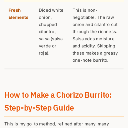
Fresh
Diced white
This is non-
Elements
onion,
negotiable. The raw
chopped
onion and cilantro cut
cilantro,
through the richness.
salsa (salsa
Salsa adds moisture
verde or
and acidity. Skipping
roja).
these makes a greasy,
one-note burrito.
How to Make a Chorizo Burrito:
Step-by-Step Guide
This is my go-to method, refined after many, many