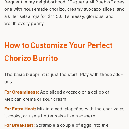
frequent in my neighborhood, "Taqueria Mi Pueblo," does
one with housemade chorizo, creamy avocado slices, and
a killer salsa roja for $11.50. It's messy, glorious, and
worth every penny.
How to Customize Your Perfect
Chorizo Burrito
The basic blueprint is just the start. Play with these add-
ons:
For Creaminess:
Add sliced avocado or a dollop of
Mexican crema or sour cream.
For Extra Heat:
Mix in diced jalapeños with the chorizo as
it cooks, or use a hotter salsa like habanero.
For Breakfast:
Scramble a couple of eggs into the