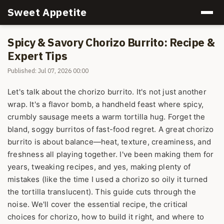
Sweet Appetite
Spicy & Savory Chorizo Burrito: Recipe &
Expert Tips
Published: Jul 07, 2026 00:00
Let's talk about the chorizo burrito. It's not just another
wrap. It's a flavor bomb, a handheld feast where spicy,
crumbly sausage meets a warm tortilla hug. Forget the
bland, soggy burritos of fast-food regret. A great chorizo
burrito is about balance—heat, texture, creaminess, and
freshness all playing together. I've been making them for
years, tweaking recipes, and yes, making plenty of
mistakes (like the time I used a chorizo so oily it turned
the tortilla translucent). This guide cuts through the
noise. We'll cover the essential recipe, the critical
choices for chorizo, how to build it right, and where to