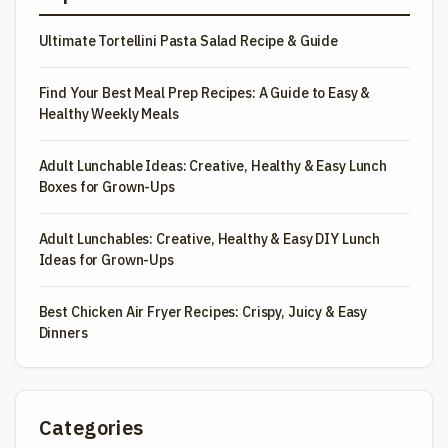
Ultimate Tortellini Pasta Salad Recipe & Guide
Find Your Best Meal Prep Recipes: A Guide to Easy &
Healthy Weekly Meals
Adult Lunchable Ideas: Creative, Healthy & Easy Lunch
Boxes for Grown-Ups
Adult Lunchables: Creative, Healthy & Easy DIY Lunch
Ideas for Grown-Ups
Best Chicken Air Fryer Recipes: Crispy, Juicy & Easy
Dinners
Categories