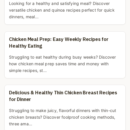
Looking for a healthy and satisfying meal? Discover
versatile chicken and quinoa recipes perfect for quick
dinners, meal...
Chicken Meal Prep: Easy Weekly Recipes for
Healthy Eating
Struggling to eat healthy during busy weeks? Discover
how chicken meal prep saves time and money with
simple recipes, st...
Delicious & Healthy Thin Chicken Breast Recipes
for Dinner
Struggling to make juicy, flavorful dinners with thin-cut
chicken breasts? Discover foolproof cooking methods,
three ama...