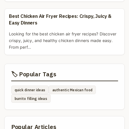
Best Chicken Air Fryer Recipes: Crispy, Juicy &
Easy Dinners
Looking for the best chicken air fryer recipes? Discover
crispy, juicy, and healthy chicken dinners made easy.
From perf...
🏷️ Popular Tags
quick dinner ideas
authentic Mexican food
burrito filling ideas
Popular Articles