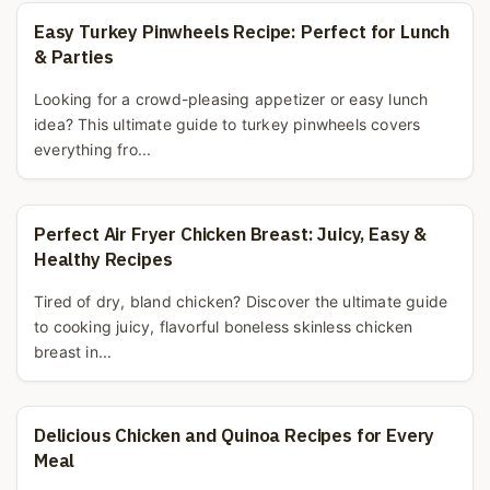
Easy Turkey Pinwheels Recipe: Perfect for Lunch
& Parties
Looking for a crowd-pleasing appetizer or easy lunch
idea? This ultimate guide to turkey pinwheels covers
everything fro...
Perfect Air Fryer Chicken Breast: Juicy, Easy &
Healthy Recipes
Tired of dry, bland chicken? Discover the ultimate guide
to cooking juicy, flavorful boneless skinless chicken
breast in...
Delicious Chicken and Quinoa Recipes for Every
Meal