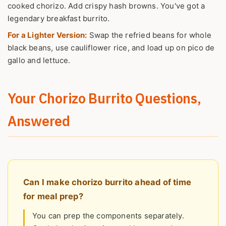
cooked chorizo. Add crispy hash browns. You've got a
legendary breakfast burrito.
For a Lighter Version:
Swap the refried beans for whole
black beans, use cauliflower rice, and load up on pico de
gallo and lettuce.
Your Chorizo Burrito Questions,
Answered
Can I make chorizo burrito ahead of time
for meal prep?
You can prep the components separately.