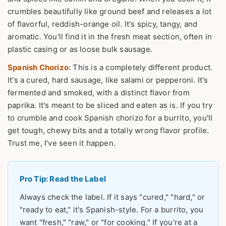
crumbles beautifully like ground beef and releases a lot
of flavorful, reddish-orange oil. It's spicy, tangy, and
aromatic. You'll find it in the fresh meat section, often in
plastic casing or as loose bulk sausage.
Spanish Chorizo:
This is a completely different product.
It's a cured, hard sausage, like salami or pepperoni. It's
fermented and smoked, with a distinct flavor from
paprika. It's meant to be sliced and eaten as is. If you try
to crumble and cook Spanish chorizo for a burrito, you'll
get tough, chewy bits and a totally wrong flavor profile.
Trust me, I've seen it happen.
Pro Tip: Read the Label
Always check the label. If it says "cured," "hard," or
"ready to eat," it's Spanish-style. For a burrito, you
want "fresh," "raw," or "for cooking." If you're at a