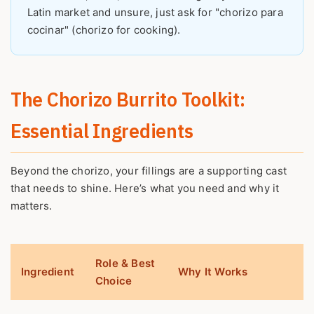
Latin market and unsure, just ask for "chorizo para
cocinar" (chorizo for cooking).
The Chorizo Burrito Toolkit:
Essential Ingredients
Beyond the chorizo, your fillings are a supporting cast
that needs to shine. Here’s what you need and why it
matters.
Role & Best
Ingredient
Why It Works
Choice