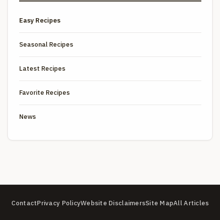
Easy Recipes
Seasonal Recipes
Latest Recipes
Favorite Recipes
News
Contact
Privacy Policy
Website Disclaimers
Site Map
All Articles