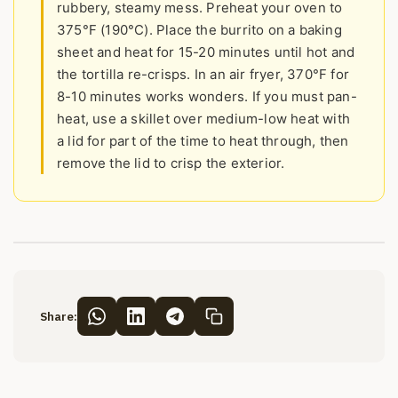
rubbery, steamy mess. Preheat your oven to
375°F (190°C). Place the burrito on a baking
sheet and heat for 15-20 minutes until hot and
the tortilla re-crisps. In an air fryer, 370°F for
8-10 minutes works wonders. If you must pan-
heat, use a skillet over medium-low heat with
a lid for part of the time to heat through, then
remove the lid to crisp the exterior.
Share: