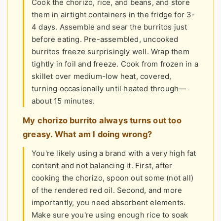
Cook the chorizo, rice, and beans, and store
them in airtight containers in the fridge for 3-
4 days. Assemble and sear the burritos just
before eating. Pre-assembled, uncooked
burritos freeze surprisingly well. Wrap them
tightly in foil and freeze. Cook from frozen in a
skillet over medium-low heat, covered,
turning occasionally until heated through—
about 15 minutes.
My chorizo burrito always turns out too
greasy. What am I doing wrong?
You're likely using a brand with a very high fat
content and not balancing it. First, after
cooking the chorizo, spoon out some (not all)
of the rendered red oil. Second, and more
importantly, you need absorbent elements.
Make sure you're using enough rice to soak