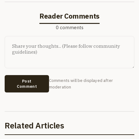
Reader Comments
0 comments
Comments will be displayed after
Post
Comment
moderation
Related Articles