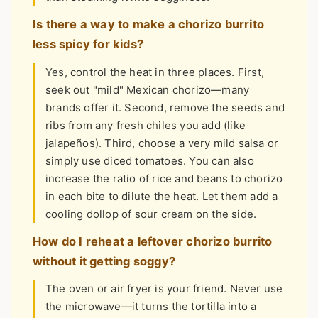
Is there a way to make a chorizo burrito
less spicy for kids?
Yes, control the heat in three places. First,
seek out "mild" Mexican chorizo—many
brands offer it. Second, remove the seeds and
ribs from any fresh chiles you add (like
jalapeños). Third, choose a very mild salsa or
simply use diced tomatoes. You can also
increase the ratio of rice and beans to chorizo
in each bite to dilute the heat. Let them add a
cooling dollop of sour cream on the side.
How do I reheat a leftover chorizo burrito
without it getting soggy?
The oven or air fryer is your friend. Never use
the microwave—it turns the tortilla into a