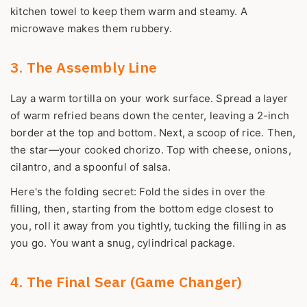
kitchen towel to keep them warm and steamy. A
microwave makes them rubbery.
3. The Assembly Line
Lay a warm tortilla on your work surface. Spread a layer
of warm refried beans down the center, leaving a 2-inch
border at the top and bottom. Next, a scoop of rice. Then,
the star—your cooked chorizo. Top with cheese, onions,
cilantro, and a spoonful of salsa.
Here's the folding secret: Fold the sides in over the
filling, then, starting from the bottom edge closest to
you, roll it away from you tightly, tucking the filling in as
you go. You want a snug, cylindrical package.
4. The Final Sear (Game Changer)