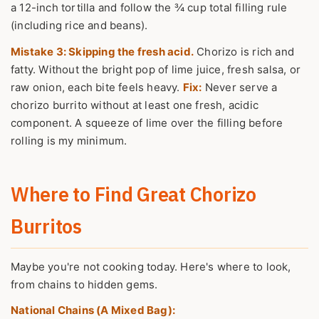
a 12-inch tortilla and follow the ¾ cup total filling rule
(including rice and beans).
Mistake 3: Skipping the fresh acid.
Chorizo is rich and
fatty. Without the bright pop of lime juice, fresh salsa, or
raw onion, each bite feels heavy.
Fix:
Never serve a
chorizo burrito without at least one fresh, acidic
component. A squeeze of lime over the filling before
rolling is my minimum.
Where to Find Great Chorizo
Burritos
Maybe you're not cooking today. Here's where to look,
from chains to hidden gems.
National Chains (A Mixed Bag):