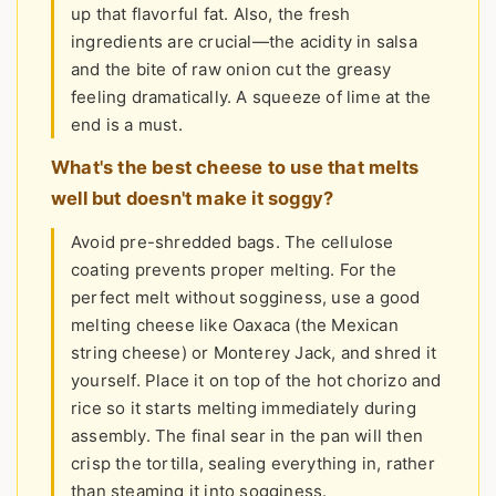
up that flavorful fat. Also, the fresh
ingredients are crucial—the acidity in salsa
and the bite of raw onion cut the greasy
feeling dramatically. A squeeze of lime at the
end is a must.
What's the best cheese to use that melts
well but doesn't make it soggy?
Avoid pre-shredded bags. The cellulose
coating prevents proper melting. For the
perfect melt without sogginess, use a good
melting cheese like Oaxaca (the Mexican
string cheese) or Monterey Jack, and shred it
yourself. Place it on top of the hot chorizo and
rice so it starts melting immediately during
assembly. The final sear in the pan will then
crisp the tortilla, sealing everything in, rather
than steaming it into sogginess.