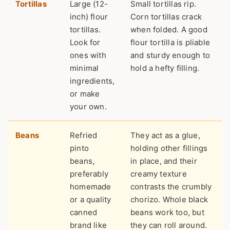
Tortillas
Large (12-
Small tortillas rip.
inch) flour
Corn tortillas crack
tortillas.
when folded. A good
Look for
flour tortilla is pliable
ones with
and sturdy enough to
minimal
hold a hefty filling.
ingredients,
or make
your own.
Beans
Refried
They act as a glue,
pinto
holding other fillings
beans,
in place, and their
preferably
creamy texture
homemade
contrasts the crumbly
or a quality
chorizo. Whole black
canned
beans work too, but
brand like
they can roll around.