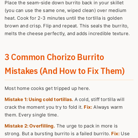
Place the seam-side down burrito back in your skillet
(you can use the same one, wiped clean) over medium
heat. Cook for 2-3 minutes until the tortilla is golden
brown and crisp. Flip and repeat. This seals the burrito,
melts the cheese perfectly, and adds incredible texture.
3 Common Chorizo Burrito
Mistakes (And How to Fix Them)
Most home cooks get tripped up here.
Mistake 1: Using cold tortillas.
A cold, stiff tortilla will
crack the moment you try to fold it.
Fix:
Always warm
them. Every single time.
Mistake 2: Overfilling.
The urge to pack in more is
strong. But a bursting burrito is a failed burrito.
Fix:
Use