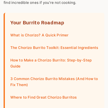
find incredible ones if you're not cooking.
Your Burrito Roadmap
What is Chorizo? A Quick Primer
The Chorizo Burrito Toolkit: Essential Ingredients
How to Make a Chorizo Burrito: Step-by-Step
Guide
3 Common Chorizo Burrito Mistakes (And How to
Fix Them)
Where to Find Great Chorizo Burritos