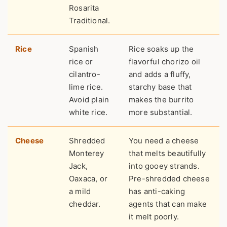
Rosarita
Traditional.
Rice
Spanish
Rice soaks up the
rice or
flavorful chorizo oil
cilantro-
and adds a fluffy,
lime rice.
starchy base that
Avoid plain
makes the burrito
white rice.
more substantial.
Cheese
Shredded
You need a cheese
Monterey
that melts beautifully
Jack,
into gooey strands.
Oaxaca, or
Pre-shredded cheese
a mild
has anti-caking
cheddar.
agents that can make
it melt poorly.