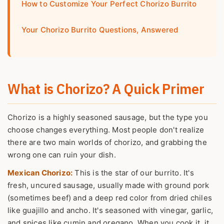
How to Customize Your Perfect Chorizo Burrito
Your Chorizo Burrito Questions, Answered
What is Chorizo? A Quick Primer
Chorizo is a highly seasoned sausage, but the type you
choose changes everything. Most people don't realize
there are two main worlds of chorizo, and grabbing the
wrong one can ruin your dish.
Mexican Chorizo:
This is the star of our burrito. It's
fresh, uncured sausage, usually made with ground pork
(sometimes beef) and a deep red color from dried chiles
like guajillo and ancho. It's seasoned with vinegar, garlic,
and spices like cumin and oregano. When you cook it, it