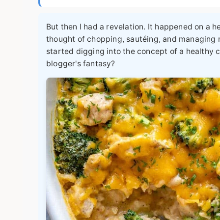
But then I had a revelation. It happened on a h
thought of chopping, sautéing, and managing m
started digging into the concept of a
healthy 
blogger's fantasy?