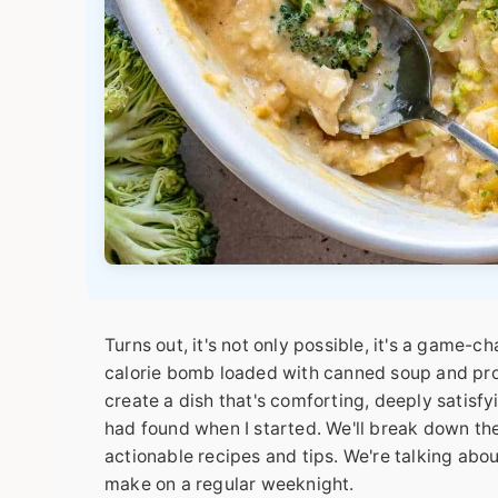
Turns out, it's not only possible, it's a game-
calorie bomb loaded with canned soup and pro
create a dish that's comforting, deeply satisfyi
had found when I started. We'll break down the
actionable recipes and tips. We're talking abo
make on a regular weeknight.