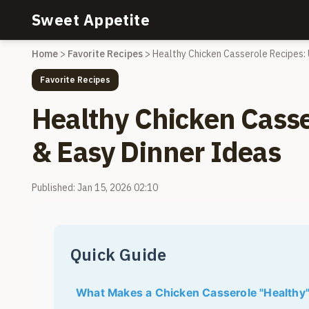
Sweet Appetite
Home
>
Favorite Recipes
>
Healthy Chicken Casserole Recipes: 
Favorite Recipes
Healthy Chicken Casse
& Easy Dinner Ideas
Published: Jan 15, 2026 02:10
Quick Guide
What Makes a Chicken Casserole "Healthy