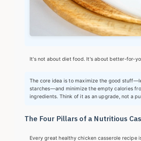
It's not about diet food. It's about better-for-y
The core idea is to maximize the good stuff—le
starches—and minimize the empty calories fr
ingredients. Think of it as an upgrade, not a p
The Four Pillars of a Nutritious Ca
Every great
healthy chicken casserole recipe
i