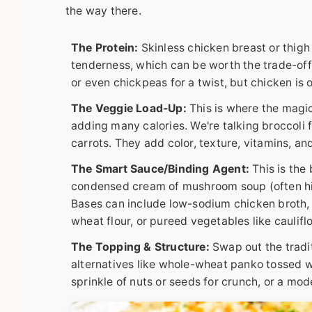
the way there.
The Protein:
Skinless chicken breast or thigh 
tenderness, which can be worth the trade-off. 
or even chickpeas for a twist, but chicken is 
The Veggie Load-Up:
This is where the magic
adding many calories. We're talking broccoli 
carrots. They add color, texture, vitamins, and
The Smart Sauce/Binding Agent:
This is the 
condensed cream of mushroom soup (often hi
Bases can include low-sodium chicken broth, p
wheat flour, or pureed vegetables like caulifl
The Topping & Structure:
Swap out the tradit
alternatives like whole-wheat panko tossed wit
sprinkle of nuts or seeds for crunch, or a mod