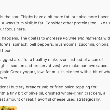
is the star. Thighs have a bit more fat, but also more flavor
Always trim visible fat. Consider other proteins too, like t
our focus here.
 happens. The goal is to
increase volume and nutrients
wit
florets, spinach, bell peppers, mushrooms, zucchini, onions,
 fiber.
biggest area for a healthy makeover. Instead of a can of
gh in sodium and preservatives), we make our own sauce.
lain Greek yogurt, low-fat milk thickened with a bit of wh
ower.
ional buttery breadcrumb or fried onion topping for
h a tiny bit of olive oil, crushed whole-grain crackers, a
est amount of real, flavorful cheese used strategically.