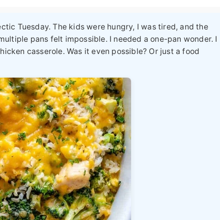
ectic Tuesday. The kids were hungry, I was tired, and the
ultiple pans felt impossible. I needed a one-pan wonder. I
chicken casserole
. Was it even possible? Or just a food