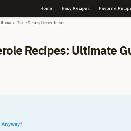
Home
Easy Recipes
Favorite Recip
Ultimate Guide & Easy Dinner Ideas
role Recipes: Ultimate G
" Anyway?