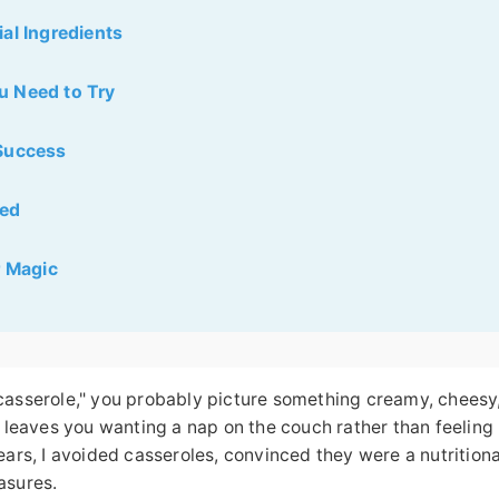
al Ingredients
u Need to Try
 Success
red
r Magic
casserole," you probably picture something creamy, cheesy
t leaves you wanting a nap on the couch rather than feeling
ears, I avoided casseroles, convinced they were a nutritiona
asures.