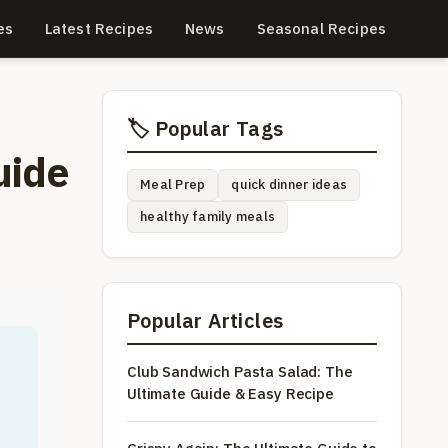
es
Latest Recipes
News
Seasonal Recipes
🏷️ Popular Tags
uide
Meal Prep
quick dinner ideas
healthy family meals
Popular Articles
Club Sandwich Pasta Salad: The
Ultimate Guide & Easy Recipe