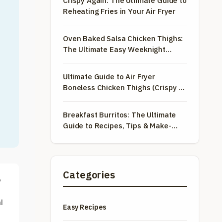
Crispy Again: The Ultimate Guide to
Reheating Fries in Your Air Fryer
Oven Baked Salsa Chicken Thighs:
The Ultimate Easy Weeknight
Dinner
Ultimate Guide to Air Fryer
Boneless Chicken Thighs (Crispy &
Juicy!)
Breakfast Burritos: The Ultimate
Guide to Recipes, Tips & Make-
Ahead Meals
Categories
,
l
Easy Recipes