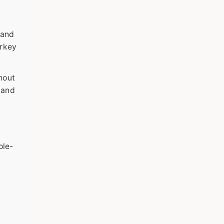
 and
urkey
hout
 and
ole-