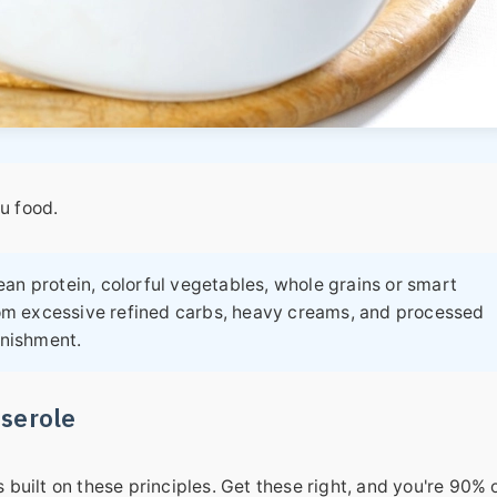
ou food.
an protein, colorful vegetables, whole grains or smart
om excessive refined carbs, heavy creams, and processed
unishment.
sserole
s built on these principles. Get these right, and you're 90% 