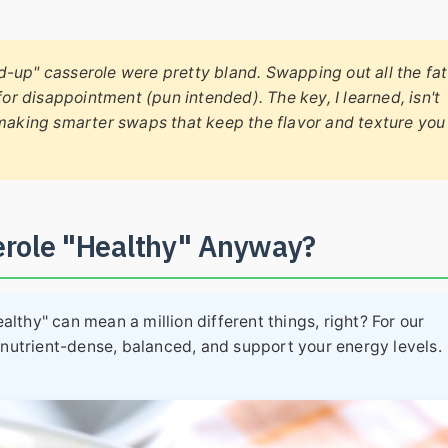
ned-up" casserole were pretty bland. Swapping out all the fat
for disappointment (pun intended). The key, I learned, isn't
 making smarter swaps that keep the flavor and texture you
erole "Healthy" Anyway?
ealthy" can mean a million different things, right? For our
 nutrient-dense, balanced, and support your energy levels.