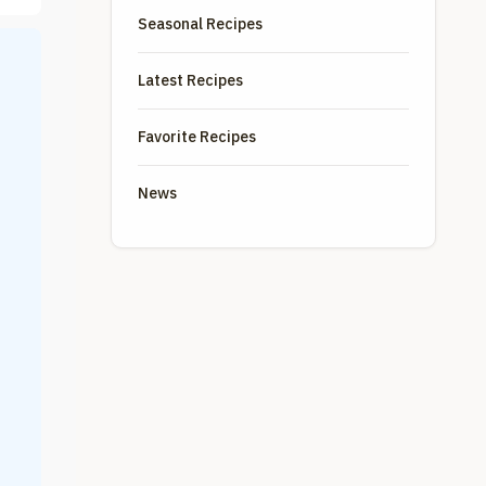
Seasonal Recipes
Latest Recipes
Favorite Recipes
News