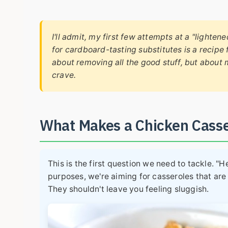
I'll admit, my first few attempts at a "lighte
for cardboard-tasting substitutes is a recipe 
about removing all the good stuff, but about
crave.
What Makes a Chicken Cass
This is the first question we need to tackle. "H
purposes, we're aiming for casseroles that are
They shouldn't leave you feeling sluggish.