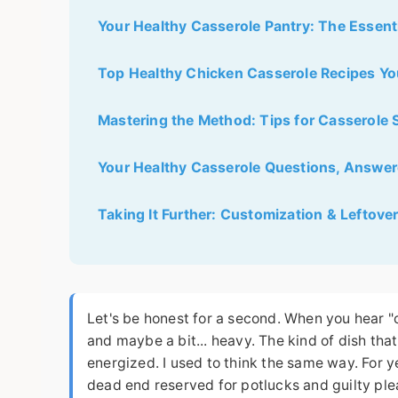
Your Healthy Casserole Pantry: The Essenti
Top Healthy Chicken Casserole Recipes Yo
Mastering the Method: Tips for Casserole
Your Healthy Casserole Questions, Answe
Taking It Further: Customization & Leftove
Let's be honest for a second. When you hear "
and maybe a bit... heavy. The kind of dish tha
energized. I used to think the same way. For y
dead end reserved for potlucks and guilty ple