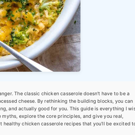
changer. The classic chicken casserole doesn't have to be a
cessed cheese. By rethinking the building blocks, you can
ng, and actually good for you. This guide is everything I wis
 myths, explore the core principles, and give you real,
ut
healthy chicken casserole recipes
that you'll be excited t