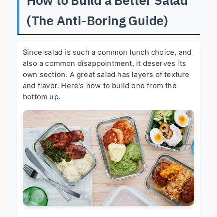
(The Anti-Boring Guide)
Since salad is such a common lunch choice, and
also a common disappointment, it deserves its
own section. A great salad has layers of texture
and flavor. Here's how to build one from the
bottom up.