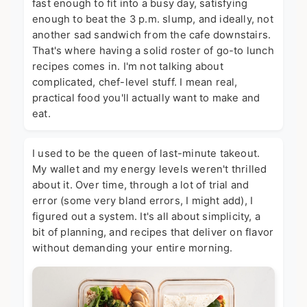
fast enough to fit into a busy day, satisfying
enough to beat the 3 p.m. slump, and ideally, not
another sad sandwich from the cafe downstairs.
That's where having a solid roster of go-to lunch
recipes comes in. I'm not talking about
complicated, chef-level stuff. I mean real,
practical food you'll actually want to make and
eat.
I used to be the queen of last-minute takeout.
My wallet and my energy levels weren't thrilled
about it. Over time, through a lot of trial and
error (some very bland errors, I might add), I
figured out a system. It's all about simplicity, a
bit of planning, and recipes that deliver on flavor
without demanding your entire morning.