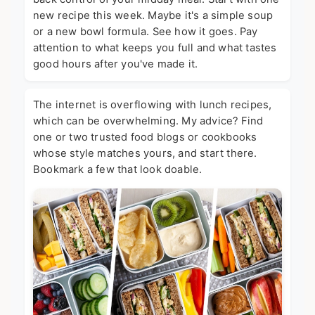
new recipe this week. Maybe it's a simple soup
or a new bowl formula. See how it goes. Pay
attention to what keeps you full and what tastes
good hours after you've made it.
The internet is overflowing with lunch recipes,
which can be overwhelming. My advice? Find
one or two trusted food blogs or cookbooks
whose style matches yours, and start there.
Bookmark a few that look doable.