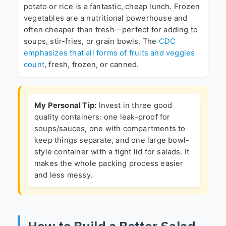
potato or rice is a fantastic, cheap lunch. Frozen
vegetables are a nutritional powerhouse and
often cheaper than fresh—perfect for adding to
soups, stir-fries, or grain bowls. The
CDC
emphasizes that all forms of fruits and veggies
count
, fresh, frozen, or canned.
My Personal Tip:
Invest in three good
quality containers: one leak-proof for
soups/sauces, one with compartments to
keep things separate, and one large bowl-
style container with a tight lid for salads. It
makes the whole packing process easier
and less messy.
How to Build a Better Salad