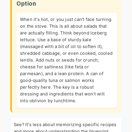
Option
When it's hot, or you just can't face turning
on the stove. This is all about salads that
are actually filling. Think beyond iceberg
lettuce. Use a base of sturdy kale
(massaged with a bit of oil to soften it),
shredded cabbage, or even cooked, cooled
lentils. Add nuts or seeds for crunch,
cheese for saltiness (like feta or
parmesan), and a lean protein. A can of
good-quality tuna or salmon works
perfectly here. The key is a robust
dressing and ingredients that won't wilt
into oblivion by lunchtime.
See? It's less about memorizing specific recipes
and more about understanding the blueprint.