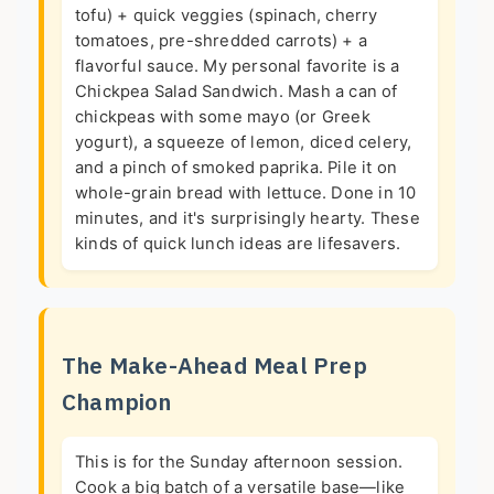
tofu) + quick veggies (spinach, cherry
tomatoes, pre-shredded carrots) + a
flavorful sauce. My personal favorite is a
Chickpea Salad Sandwich. Mash a can of
chickpeas with some mayo (or Greek
yogurt), a squeeze of lemon, diced celery,
and a pinch of smoked paprika. Pile it on
whole-grain bread with lettuce. Done in 10
minutes, and it's surprisingly hearty. These
kinds of quick lunch ideas are lifesavers.
The Make-Ahead Meal Prep
Champion
This is for the Sunday afternoon session.
Cook a big batch of a versatile base—like