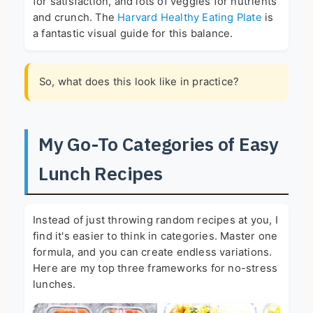
for satisfaction, and lots of veggies for nutrients
and crunch. The
Harvard Healthy Eating Plate
is
a fantastic visual guide for this balance.
So, what does this look like in practice?
My Go-To Categories of Easy
Lunch Recipes
Instead of just throwing random recipes at you, I
find it's easier to think in categories. Master one
formula, and you can create endless variations.
Here are my top three frameworks for no-stress
lunches.