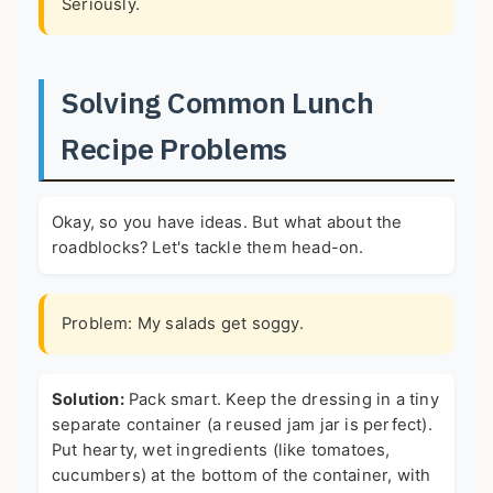
Seriously.
Solving Common Lunch
Recipe Problems
Okay, so you have ideas. But what about the
roadblocks? Let's tackle them head-on.
Problem: My salads get soggy.
Solution:
Pack smart. Keep the dressing in a tiny
separate container (a reused jam jar is perfect).
Put hearty, wet ingredients (like tomatoes,
cucumbers) at the bottom of the container, with