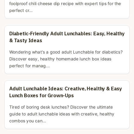
foolproof chili cheese dip recipe with expert tips for the
perfect cr...
Diabetic-Friendly Adult Lunchables: Easy, Healthy
& Tasty Ideas
Wondering what's a good adult Lunchable for diabetics?
Discover easy, healthy homemade lunch box ideas
perfect for manag...
Adult Lunchable Ideas: Creative, Healthy & Easy
Lunch Boxes for Grown-Ups
Tired of boring desk lunches? Discover the ultimate
guide to adult lunchable ideas with creative, healthy
combos you can...