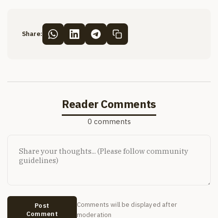
Share:
Reader Comments
0 comments
Comments will be displayed after
Post
Comment
moderation