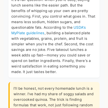
lunch seems like the easier path. But the
benefits of whipping up your own are pretty
convincing. First, you control what goes in. That
means less sodium, hidden sugars, and
questionable fats. According to the
USDA's
MyPlate guidelines
, building a balanced plate
with vegetables, grains, protein, and fruit is
simpler when you're the chef. Second, the cost
savings are no joke. Five takeout lunches a
week adds up fast—money you could save or
spend on better ingredients. Finally, there's a
weird satisfaction in eating something you
made. It just tastes better.
I'll be honest, not every homemade lunch is a
winner. I've had my share of soggy salads and
overcooked quinoa. The trick is finding
formulas that work, not just following random