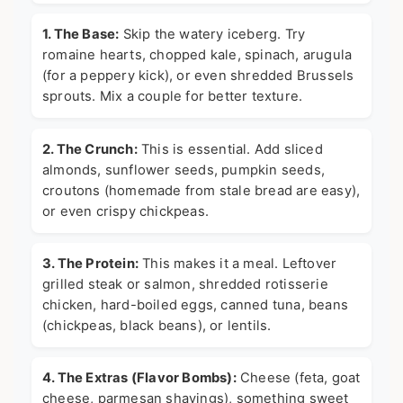
1. The Base:
Skip the watery iceberg. Try
romaine hearts, chopped kale, spinach, arugula
(for a peppery kick), or even shredded Brussels
sprouts. Mix a couple for better texture.
2. The Crunch:
This is essential. Add sliced
almonds, sunflower seeds, pumpkin seeds,
croutons (homemade from stale bread are easy),
or even crispy chickpeas.
3. The Protein:
This makes it a meal. Leftover
grilled steak or salmon, shredded rotisserie
chicken, hard-boiled eggs, canned tuna, beans
(chickpeas, black beans), or lentils.
4. The Extras (Flavor Bombs):
Cheese (feta, goat
cheese, parmesan shavings), something sweet