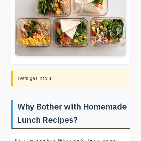
Let's get into it.
Why Bother with Homemade
Lunch Recipes?
It's a fair question. When you're busy, buying