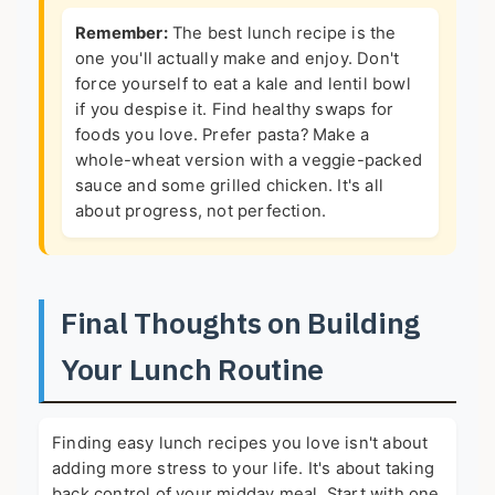
Remember:
The best lunch recipe is the
one you'll actually make and enjoy. Don't
force yourself to eat a kale and lentil bowl
if you despise it. Find healthy swaps for
foods you love. Prefer pasta? Make a
whole-wheat version with a veggie-packed
sauce and some grilled chicken. It's all
about progress, not perfection.
Final Thoughts on Building
Your Lunch Routine
Finding easy lunch recipes you love isn't about
adding more stress to your life. It's about taking
back control of your midday meal. Start with one