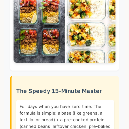
The Speedy 15-Minute Master
For days when you have zero time. The
formula is simple: a base (like greens, a
tortilla, or bread) + a pre-cooked protein
(canned beans, leftover chicken, pre-baked