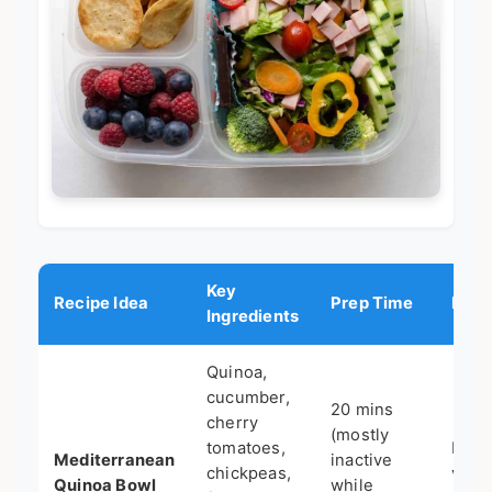
Key
Recipe Idea
Prep Time
Best
Ingredients
Quinoa,
cucumber,
20 mins
cherry
(mostly
tomatoes,
Meal
Mediterranean
inactive
chickpeas,
vege
Quinoa Bowl
while