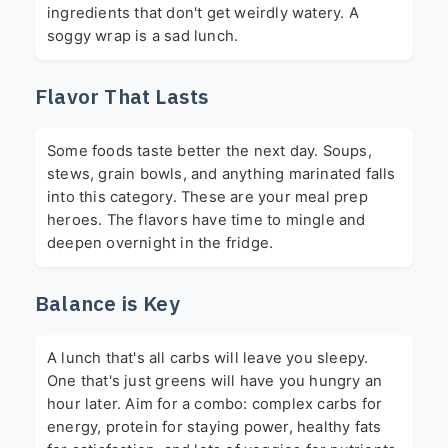
ingredients that don't get weirdly watery. A
soggy wrap is a sad lunch.
Flavor That Lasts
Some foods taste better the next day. Soups,
stews, grain bowls, and anything marinated falls
into this category. These are your meal prep
heroes. The flavors have time to mingle and
deepen overnight in the fridge.
Balance is Key
A lunch that's all carbs will leave you sleepy.
One that's just greens will have you hungry an
hour later. Aim for a combo: complex carbs for
energy, protein for staying power, healthy fats