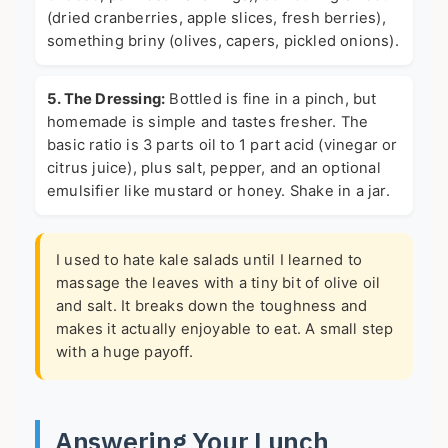
(dried cranberries, apple slices, fresh berries),
something briny (olives, capers, pickled onions).
5. The Dressing:
Bottled is fine in a pinch, but
homemade is simple and tastes fresher. The
basic ratio is 3 parts oil to 1 part acid (vinegar or
citrus juice), plus salt, pepper, and an optional
emulsifier like mustard or honey. Shake in a jar.
I used to hate kale salads until I learned to
massage the leaves with a tiny bit of olive oil
and salt. It breaks down the toughness and
makes it actually enjoyable to eat. A small step
with a huge payoff.
Answering Your Lunch