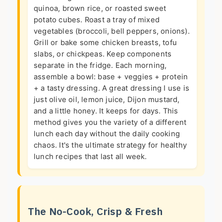
quinoa, brown rice, or roasted sweet
potato cubes. Roast a tray of mixed
vegetables (broccoli, bell peppers, onions).
Grill or bake some chicken breasts, tofu
slabs, or chickpeas. Keep components
separate in the fridge. Each morning,
assemble a bowl: base + veggies + protein
+ a tasty dressing. A great dressing I use is
just olive oil, lemon juice, Dijon mustard,
and a little honey. It keeps for days. This
method gives you the variety of a different
lunch each day without the daily cooking
chaos. It's the ultimate strategy for healthy
lunch recipes that last all week.
The No-Cook, Crisp & Fresh