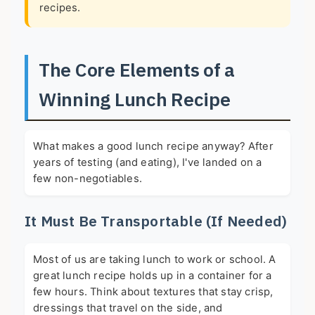
recipes.
The Core Elements of a
Winning Lunch Recipe
What makes a good lunch recipe anyway? After
years of testing (and eating), I've landed on a
few non-negotiables.
It Must Be Transportable (If Needed)
Most of us are taking lunch to work or school. A
great lunch recipe holds up in a container for a
few hours. Think about textures that stay crisp,
dressings that travel on the side, and