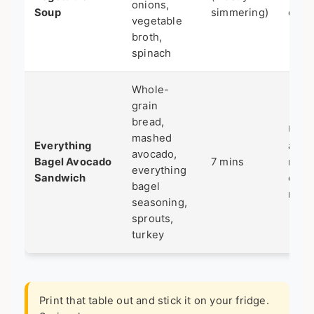
onions,
Soup
simmering)
cook
vegetable
broth,
spinach
Whole-
grain
bread,
Ultra
mashed
Everything
asse
avocado,
Bagel Avocado
7 mins
no
everything
Sandwich
cook
bagel
requ
seasoning,
sprouts,
turkey
Print that table out and stick it on your fridge.