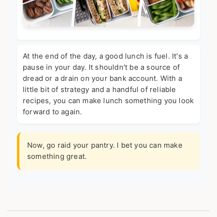
At the end of the day, a good lunch is fuel. It's a
pause in your day. It shouldn't be a source of
dread or a drain on your bank account. With a
little bit of strategy and a handful of reliable
recipes, you can make lunch something you look
forward to again.
Now, go raid your pantry. I bet you can make
something great.