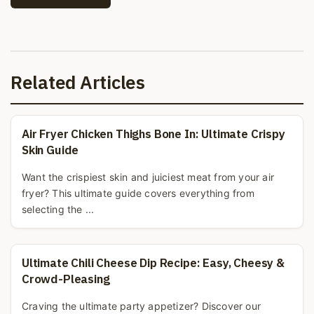
Related Articles
Air Fryer Chicken Thighs Bone In: Ultimate Crispy
Skin Guide
Want the crispiest skin and juiciest meat from your air
fryer? This ultimate guide covers everything from
selecting the ...
Ultimate Chili Cheese Dip Recipe: Easy, Cheesy &
Crowd-Pleasing
Craving the ultimate party appetizer? Discover our