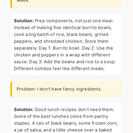
week.
Solution:
Prep components, not just one meal.
Instead of making five identical burrito bowls,
cook a big batch of rice, black beans, grilled
peppers, and shredded chicken. Store them
separately. Day 1: Burrito bowl. Day 2: Use the
chicken and peppers in a wrap with different
sauce. Day 3: Add the beans and rice to a soup.
Different combos feel like different meals.
Problem: I don't have fancy ingredients.
Solution:
Good lunch recipes don't need them.
Some of the best lunches come from pantry
staples. A can of black beans, some frozen corn,
a jar of salsa, and a little cheese over a baked