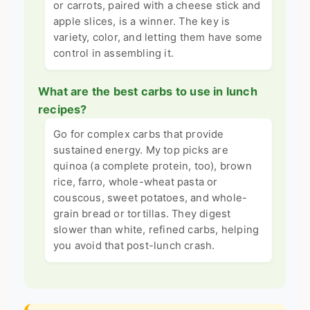
or carrots, paired with a cheese stick and
apple slices, is a winner. The key is
variety, color, and letting them have some
control in assembling it.
What are the best carbs to use in lunch
recipes?
Go for complex carbs that provide
sustained energy. My top picks are
quinoa (a complete protein, too), brown
rice, farro, whole-wheat pasta or
couscous, sweet potatoes, and whole-
grain bread or tortillas. They digest
slower than white, refined carbs, helping
you avoid that post-lunch crash.