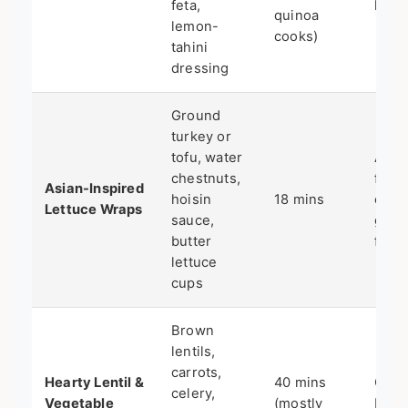
feta,
lunc
quinoa
lemon-
cooks)
tahini
dressing
Ground
turkey or
tofu, water
A lig
chestnuts,
flavo
Asian-Inspired
hoisin
18 mins
chan
Lettuce Wraps
sauce,
glut
butter
free
lettuce
cups
Brown
lentils,
carrots,
Hearty Lentil &
40 mins
Cold
celery,
Vegetable
(mostly
big 