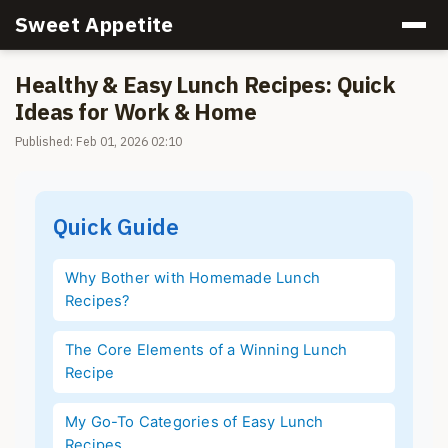
Sweet Appetite
Healthy & Easy Lunch Recipes: Quick
Ideas for Work & Home
Published: Feb 01, 2026 02:10
Quick Guide
Why Bother with Homemade Lunch
Recipes?
The Core Elements of a Winning Lunch
Recipe
My Go-To Categories of Easy Lunch
Recipes