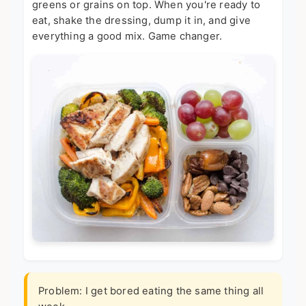
greens or grains on top. When you're ready to
eat, shake the dressing, dump it in, and give
everything a good mix. Game changer.
Problem: I get bored eating the same thing all