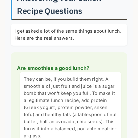
Recipe Questions
I get asked a lot of the same things about lunch.
Here are the real answers.
Are smoothies a good lunch?
They can be, if you build them right. A
smoothie of just fruit and juice is a sugar
bomb that won't keep you full. To make it
a legitimate lunch recipe, add protein
(Greek yogurt, protein powder, silken
tofu) and healthy fats (a tablespoon of nut
butter, half an avocado, chia seeds). This
turns it into a balanced, portable meal-in-
a-glass.