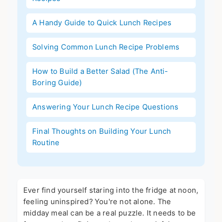
A Handy Guide to Quick Lunch Recipes
Solving Common Lunch Recipe Problems
How to Build a Better Salad (The Anti-
Boring Guide)
Answering Your Lunch Recipe Questions
Final Thoughts on Building Your Lunch
Routine
Ever find yourself staring into the fridge at noon,
feeling uninspired? You're not alone. The
midday meal can be a real puzzle. It needs to be