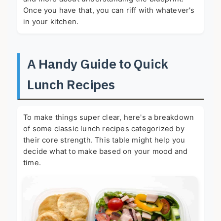
Once you have that, you can riff with whatever's
in your kitchen.
A Handy Guide to Quick
Lunch Recipes
To make things super clear, here's a breakdown
of some classic lunch recipes categorized by
their core strength. This table might help you
decide what to make based on your mood and
time.