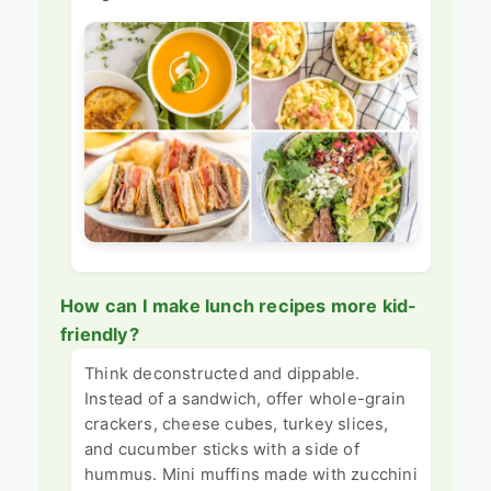
How can I make lunch recipes more kid-
friendly?
Think deconstructed and dippable.
Instead of a sandwich, offer whole-grain
crackers, cheese cubes, turkey slices,
and cucumber sticks with a side of
hummus. Mini muffins made with zucchini