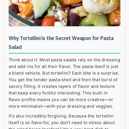
Why Tortellini is the Secret Weapon for Pasta
Salad
Think about it. Most pasta salads rely on the dressing
and add-ins for all their flavor. The pasta itself is just
a bland vehicle. But tortellini? Each bite is a surprise.
You get the tender pasta shell and then that burst of
savory filling. It creates layers of flavor and texture
that keep every forkful interesting. This built-in
flavor profile means you can be more creative—or
more minimalist—with your dressing and veggies.
It's also incredibly forgiving. Because the tortellini
itself is so flavorful, you don't need to stress about