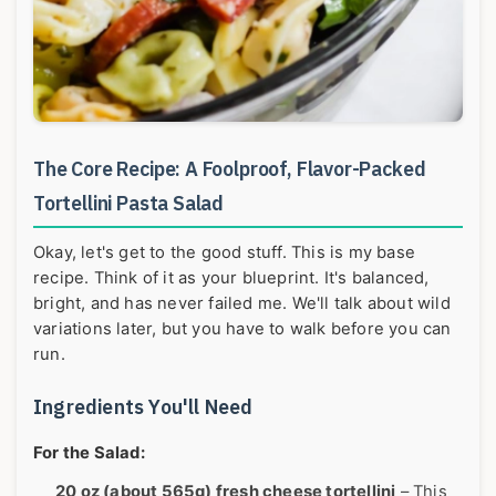
The Core Recipe: A Foolproof, Flavor-Packed
Tortellini Pasta Salad
Okay, let's get to the good stuff. This is my base
recipe. Think of it as your blueprint. It's balanced,
bright, and has never failed me. We'll talk about wild
variations later, but you have to walk before you can
run.
Ingredients You'll Need
For the Salad:
20 oz (about 565g) fresh cheese tortellini
– This