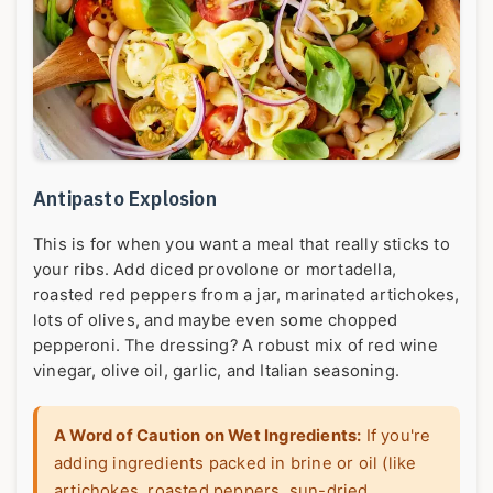
Antipasto Explosion
This is for when you want a meal that really sticks to
your ribs. Add diced provolone or mortadella,
roasted red peppers from a jar, marinated artichokes,
lots of olives, and maybe even some chopped
pepperoni. The dressing? A robust mix of red wine
vinegar, olive oil, garlic, and Italian seasoning.
A Word of Caution on Wet Ingredients:
If you're
adding ingredients packed in brine or oil (like
artichokes, roasted peppers, sun-dried