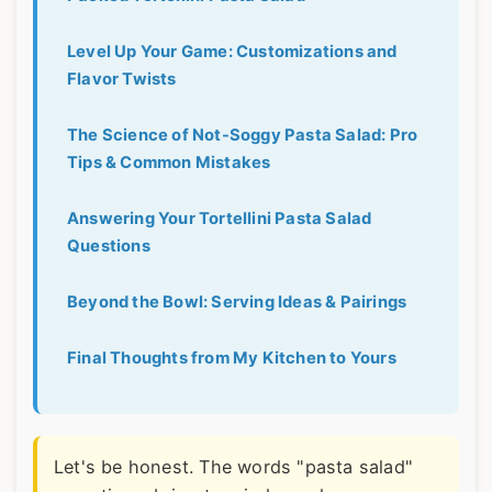
Level Up Your Game: Customizations and
Flavor Twists
The Science of Not-Soggy Pasta Salad: Pro
Tips & Common Mistakes
Answering Your Tortellini Pasta Salad
Questions
Beyond the Bowl: Serving Ideas & Pairings
Final Thoughts from My Kitchen to Yours
Let's be honest. The words "pasta salad"