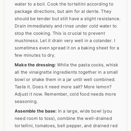
water to a boil. Cook the tortellini according to
package directions, but aim for al dente. They
should be tender but still have a slight resistance.
Drain immediately and rinse under
cold
water to
stop the cooking. This is crucial to prevent
mushiness. Let it drain very well in a colander. I
sometimes even spread it on a baking sheet for a
few minutes to dry.
Make the dressing:
While the pasta cooks, whisk
all the vinaigrette ingredients together in a small
bowl or shake them in a jar until well combined.
Taste it. Does it need more salt? More lemon?
Adjust it now. Remember, cold food needs more
seasoning.
Assemble the base:
In a large, wide bowl (you
need room to toss), combine the well-drained
tortellini, tomatoes, bell pepper, and drained red