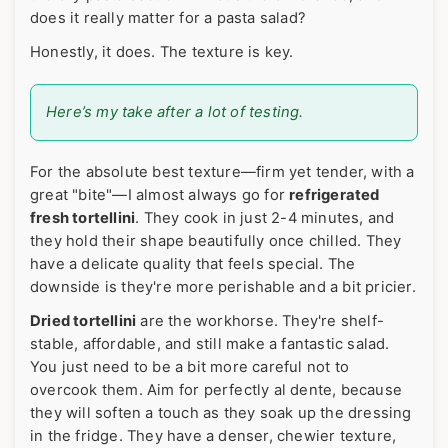
does it really matter for a pasta salad?
Honestly, it does. The texture is key.
Here’s my take after a lot of testing.
For the absolute best texture—firm yet tender, with a
great "bite"—I almost always go for
refrigerated
fresh tortellini
. They cook in just 2-4 minutes, and
they hold their shape beautifully once chilled. They
have a delicate quality that feels special. The
downside is they're more perishable and a bit pricier.
Dried tortellini
are the workhorse. They're shelf-
stable, affordable, and still make a fantastic salad.
You just need to be a bit more careful not to
overcook them. Aim for perfectly al dente, because
they will soften a touch as they soak up the dressing
in the fridge. They have a denser, chewier texture,