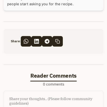
people start asking you for the recipe.
Share:
Reader Comments
0 comments