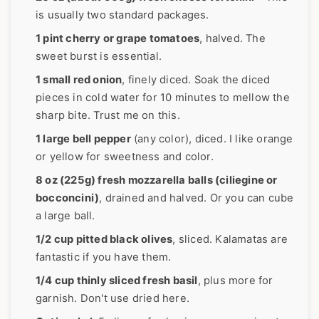
is usually two standard packages.
1 pint cherry or grape tomatoes
, halved. The
sweet burst is essential.
1 small red onion
, finely diced. Soak the diced
pieces in cold water for 10 minutes to mellow the
sharp bite. Trust me on this.
1 large bell pepper
(any color), diced. I like orange
or yellow for sweetness and color.
8 oz (225g) fresh mozzarella balls (ciliegine or
bocconcini)
, drained and halved. Or you can cube
a large ball.
1/2 cup pitted black olives
, sliced. Kalamatas are
fantastic if you have them.
1/4 cup thinly sliced fresh basil
, plus more for
garnish. Don't use dried here.