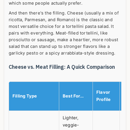
which some people actually prefer.
And then there's the filling. Cheese (usually a mix of
ricotta, Parmesan, and Romano) is the classic and
most versatile choice for a tortellini pasta salad. It
pairs with everything. Meat-filled tortellini, like
prosciutto or sausage, make a heartier, more robust
salad that can stand up to stronger flavors like a
garlicky pesto or a spicy arrabbiata-style dressing.
Cheese vs. Meat Filling: A Quick Comparison
M
Flavor
Filling Type
Best For...
Pe
Profile
Pr
Lighter,
veggie-