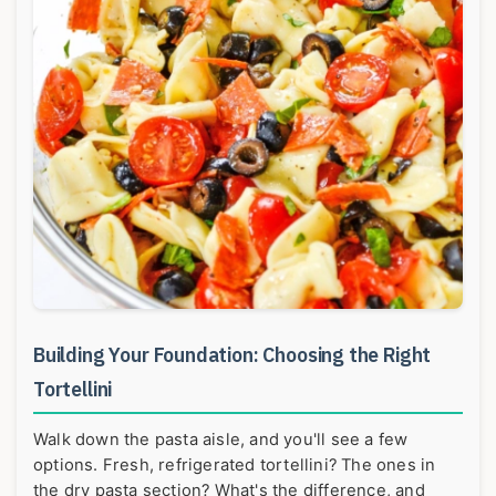
Building Your Foundation: Choosing the Right
Tortellini
Walk down the pasta aisle, and you'll see a few
options. Fresh, refrigerated tortellini? The ones in
the dry pasta section? What's the difference, and