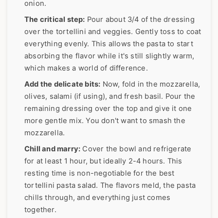
onion.
The critical step:
Pour about 3/4 of the dressing
over the tortellini and veggies. Gently toss to coat
everything evenly. This allows the pasta to start
absorbing the flavor while it's still slightly warm,
which makes a world of difference.
Add the delicate bits:
Now, fold in the mozzarella,
olives, salami (if using), and fresh basil. Pour the
remaining dressing over the top and give it one
more gentle mix. You don't want to smash the
mozzarella.
Chill and marry:
Cover the bowl and refrigerate
for at least 1 hour, but ideally 2-4 hours. This
resting time is non-negotiable for the best
tortellini pasta salad. The flavors meld, the pasta
chills through, and everything just comes
together.