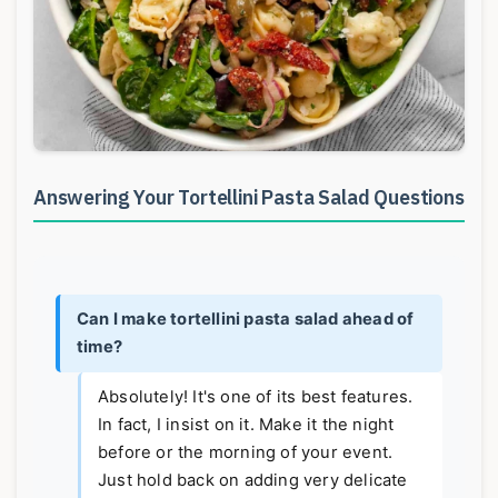
Answering Your Tortellini Pasta Salad Questions
Can I make tortellini pasta salad ahead of
time?
Absolutely! It's one of its best features.
In fact, I insist on it. Make it the night
before or the morning of your event.
Just hold back on adding very delicate