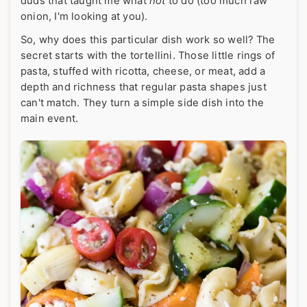
duds that taught me what
not
to do (too much raw
onion, I'm looking at you).
So, why does this particular dish work so well? The
secret starts with the tortellini. Those little rings of
pasta, stuffed with ricotta, cheese, or meat, add a
depth and richness that regular pasta shapes just
can't match. They turn a simple side dish into the
main event.