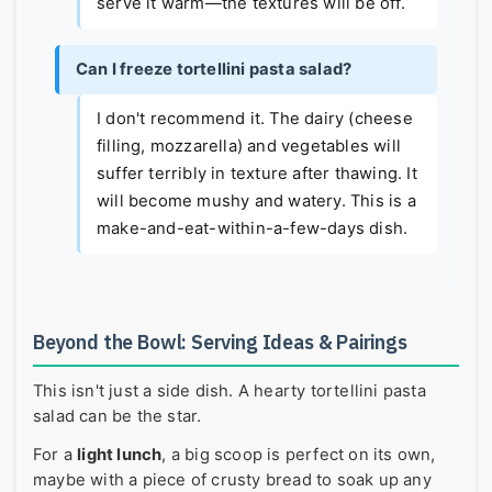
serve it warm—the textures will be off.
Can I freeze tortellini pasta salad?
I don't recommend it. The dairy (cheese
filling, mozzarella) and vegetables will
suffer terribly in texture after thawing. It
will become mushy and watery. This is a
make-and-eat-within-a-few-days dish.
Beyond the Bowl: Serving Ideas & Pairings
This isn't just a side dish. A hearty tortellini pasta
salad can be the star.
For a
light lunch
, a big scoop is perfect on its own,
maybe with a piece of crusty bread to soak up any