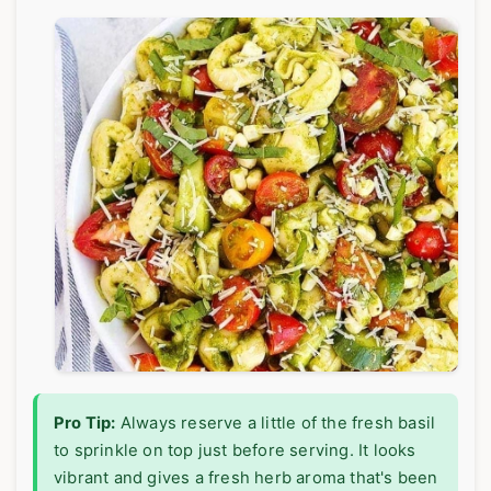
Pro Tip:
Always reserve a little of the fresh basil
to sprinkle on top just before serving. It looks
vibrant and gives a fresh herb aroma that's been