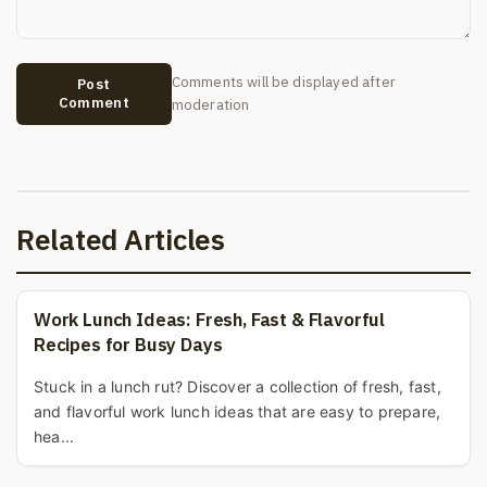
Comments will be displayed after
Post
Comment
moderation
Related Articles
Work Lunch Ideas: Fresh, Fast & Flavorful
Recipes for Busy Days
Stuck in a lunch rut? Discover a collection of fresh, fast,
and flavorful work lunch ideas that are easy to prepare,
hea...