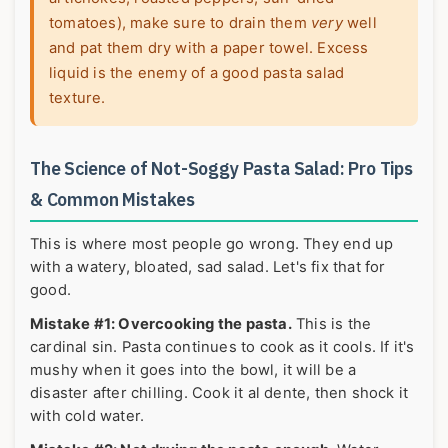
tomatoes), make sure to drain them
very
well
and pat them dry with a paper towel. Excess
liquid is the enemy of a good pasta salad
texture.
The Science of Not-Soggy Pasta Salad: Pro Tips
& Common Mistakes
This is where most people go wrong. They end up
with a watery, bloated, sad salad. Let's fix that for
good.
Mistake #1: Overcooking the pasta.
This is the
cardinal sin. Pasta continues to cook as it cools. If it's
mushy when it goes into the bowl, it will be a
disaster after chilling. Cook it al dente, then shock it
with cold water.