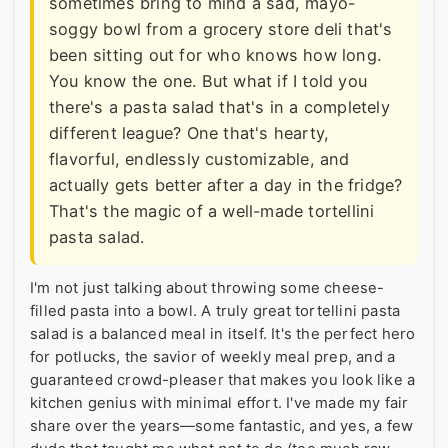
sometimes bring to mind a sad, mayo-
soggy bowl from a grocery store deli that's
been sitting out for who knows how long.
You know the one. But what if I told you
there's a pasta salad that's in a completely
different league? One that's hearty,
flavorful, endlessly customizable, and
actually gets better after a day in the fridge?
That's the magic of a well-made tortellini
pasta salad.
I'm not just talking about throwing some cheese-
filled pasta into a bowl. A truly great tortellini pasta
salad is a balanced meal in itself. It's the perfect hero
for potlucks, the savior of weekly meal prep, and a
guaranteed crowd-pleaser that makes you look like a
kitchen genius with minimal effort. I've made my fair
share over the years—some fantastic, and yes, a few