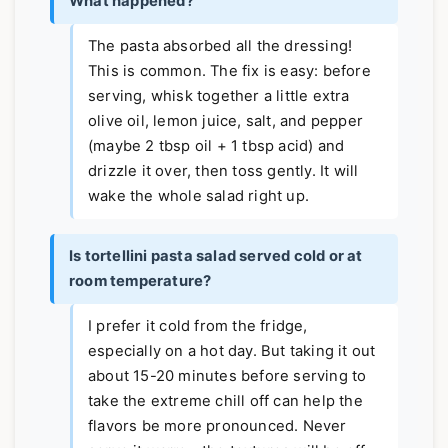
What happened?
The pasta absorbed all the dressing!
This is common. The fix is easy: before
serving, whisk together a little extra
olive oil, lemon juice, salt, and pepper
(maybe 2 tbsp oil + 1 tbsp acid) and
drizzle it over, then toss gently. It will
wake the whole salad right up.
Is tortellini pasta salad served cold or at
room temperature?
I prefer it cold from the fridge,
especially on a hot day. But taking it out
about 15-20 minutes before serving to
take the extreme chill off can help the
flavors be more pronounced. Never