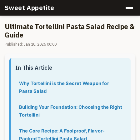
Sweet Appetite
Ultimate Tortellini Pasta Salad Recipe &
Guide
Published: Jan 18, 2026 00:00
In This Article
Why Tortellini is the Secret Weapon for
Pasta Salad
Building Your Foundation: Choosing the Right
Tortellini
The Core Recipe: A Foolproof, Flavor-
Packed Tortellini Pasta Salad