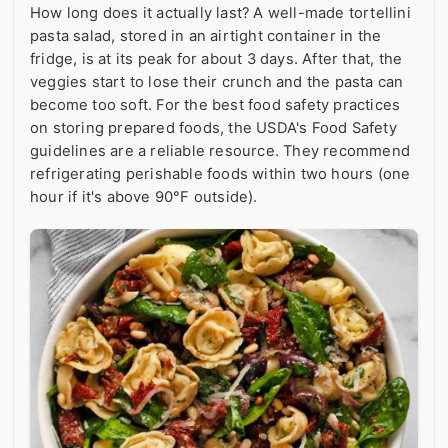
How long does it actually last? A well-made tortellini
pasta salad, stored in an airtight container in the
fridge, is at its peak for about 3 days. After that, the
veggies start to lose their crunch and the pasta can
become too soft. For the best food safety practices
on storing prepared foods, the
USDA's Food Safety
guidelines
are a reliable resource. They recommend
refrigerating perishable foods within two hours (one
hour if it's above 90°F outside).