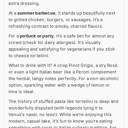
extra dressing.
At a
summer barbecue
, it stands up beautifully next
to grilled chicken, burgers, or sausages. It's a
refreshing contrast to smoky, charred flavors.
For a
potluck or party
, it's a safe bet for almost any
crowd (check for dairy allergies). It's visually
appealing and satisfying for vegetarians if you stick
to cheese tortellini.
What to drink with it? A crisp Pinot Grigio, a dry Rosé,
or even a light Italian beer like a Peroni complement
the herbal, tangy notes perfectly. For a non-alcoholic
option, sparkling water with a wedge of lemon or
lime is ideal.
The history of stuffed pasta like tortellini is deep and
wonderfully disputed (with legends tying it to
Venus's navel, no less!). While we're enjoying this
modern, casual take, it's fun to know you're eating
something with roots in Italian culinary tradition. For