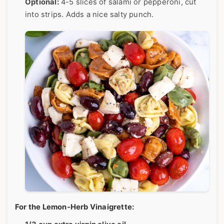
Optional:
4-5 slices of salami or pepperoni, cut
into strips. Adds a nice salty punch.
For the Lemon-Herb Vinaigrette: