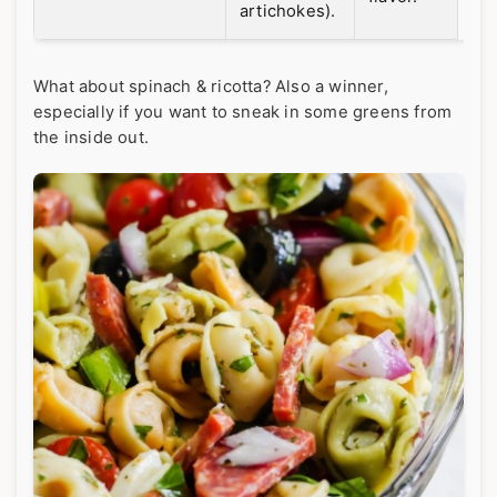
artichokes).
What about spinach & ricotta? Also a winner,
especially if you want to sneak in some greens from
the inside out.