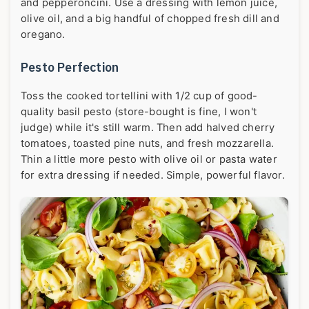
and pepperoncini. Use a dressing with lemon juice,
olive oil, and a big handful of chopped fresh dill and
oregano.
Pesto Perfection
Toss the cooked tortellini with 1/2 cup of good-
quality basil pesto (store-bought is fine, I won't
judge) while it's still warm. Then add halved cherry
tomatoes, toasted pine nuts, and fresh mozzarella.
Thin a little more pesto with olive oil or pasta water
for extra dressing if needed. Simple, powerful flavor.