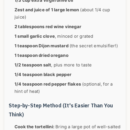
1/3 cup extra virgin olive oil
Zest and juice of 1 large lemon
(about 1/4 cup
juice)
2 tablespoons red wine vinegar
1 small garlic clove
, minced or grated
1 teaspoon Dijon mustard
(the secret emulsifier!)
1 teaspoon dried oregano
1/2 teaspoon salt
, plus more to taste
1/4 teaspoon black pepper
1/4 teaspoon red pepper flakes
(optional, for a
hint of heat)
Step-by-Step Method (It's Easier Than You
Think)
Cook the tortellini:
Bring a large pot of well-salted