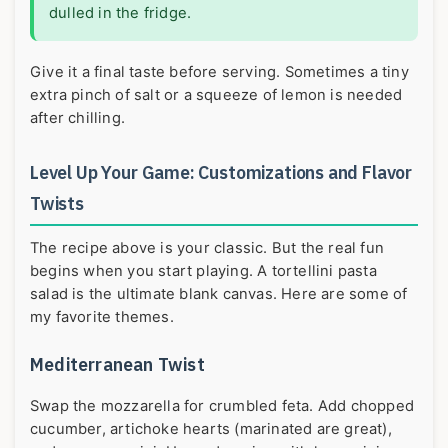
dulled in the fridge.
Give it a final taste before serving. Sometimes a tiny
extra pinch of salt or a squeeze of lemon is needed
after chilling.
Level Up Your Game: Customizations and Flavor
Twists
The recipe above is your classic. But the real fun
begins when you start playing. A tortellini pasta
salad is the ultimate blank canvas. Here are some of
my favorite themes.
Mediterranean Twist
Swap the mozzarella for crumbled feta. Add chopped
cucumber, artichoke hearts (marinated are great),