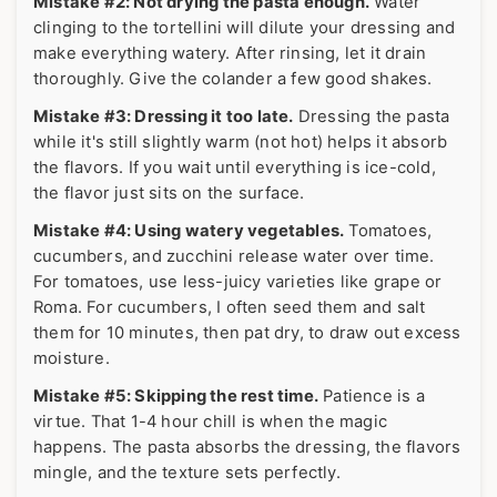
Mistake #2: Not drying the pasta enough.
Water
clinging to the tortellini will dilute your dressing and
make everything watery. After rinsing, let it drain
thoroughly. Give the colander a few good shakes.
Mistake #3: Dressing it too late.
Dressing the pasta
while it's still slightly warm (not hot) helps it absorb
the flavors. If you wait until everything is ice-cold,
the flavor just sits on the surface.
Mistake #4: Using watery vegetables.
Tomatoes,
cucumbers, and zucchini release water over time.
For tomatoes, use less-juicy varieties like grape or
Roma. For cucumbers, I often seed them and salt
them for 10 minutes, then pat dry, to draw out excess
moisture.
Mistake #5: Skipping the rest time.
Patience is a
virtue. That 1-4 hour chill is when the magic
happens. The pasta absorbs the dressing, the flavors
mingle, and the texture sets perfectly.