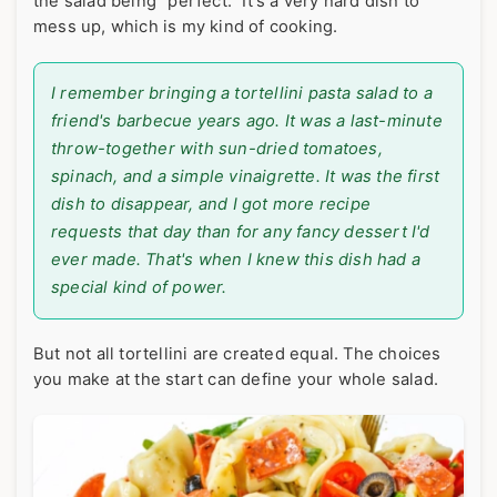
the salad being "perfect." It's a very hard dish to
mess up, which is my kind of cooking.
I remember bringing a tortellini pasta salad to a
friend's barbecue years ago. It was a last-minute
throw-together with sun-dried tomatoes,
spinach, and a simple vinaigrette. It was the first
dish to disappear, and I got more recipe
requests that day than for any fancy dessert I'd
ever made. That's when I knew this dish had a
special kind of power.
But not all tortellini are created equal. The choices
you make at the start can define your whole salad.