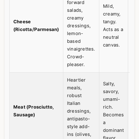
forward
Mild,
salads,
My
creamy,
creamy
for
Cheese
tangy.
dressings,
oc
(Ricotta/Parmesan)
Acts as a
lemon-
It'
neutral
based
fle
canvas.
vinaigrettes.
Crowd-
pleaser.
Heartier
Salty,
meals,
savory,
robust
umami-
Italian
Meat (Prosciutto,
rich.
dressings,
Sausage)
Becomes
antipasto-
a
style add-
dominant
ins (olives,
flavor.