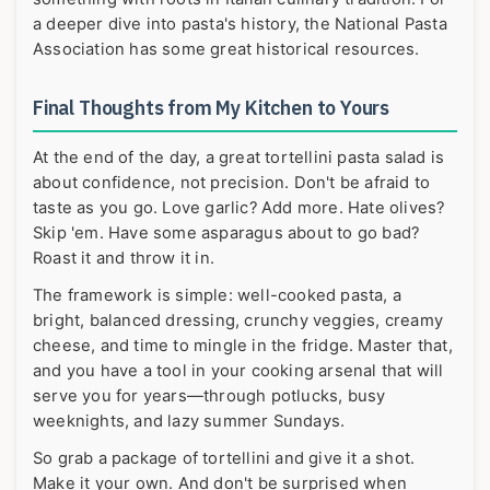
a deeper dive into pasta's history, the
National Pasta
Association
has some great historical resources.
Final Thoughts from My Kitchen to Yours
At the end of the day, a great tortellini pasta salad is
about confidence, not precision. Don't be afraid to
taste as you go. Love garlic? Add more. Hate olives?
Skip 'em. Have some asparagus about to go bad?
Roast it and throw it in.
The framework is simple: well-cooked pasta, a
bright, balanced dressing, crunchy veggies, creamy
cheese, and time to mingle in the fridge. Master that,
and you have a tool in your cooking arsenal that will
serve you for years—through potlucks, busy
weeknights, and lazy summer Sundays.
So grab a package of tortellini and give it a shot.
Make it your own. And don't be surprised when