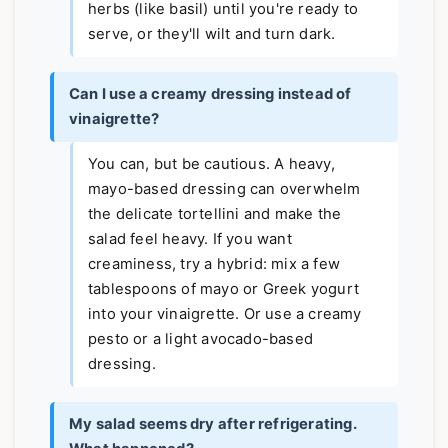
herbs (like basil) until you're ready to
serve, or they'll wilt and turn dark.
Can I use a creamy dressing instead of
vinaigrette?
You can, but be cautious. A heavy,
mayo-based dressing can overwhelm
the delicate tortellini and make the
salad feel heavy. If you want
creaminess, try a hybrid: mix a few
tablespoons of mayo or Greek yogurt
into your vinaigrette. Or use a creamy
pesto or a light avocado-based
dressing.
My salad seems dry after refrigerating.