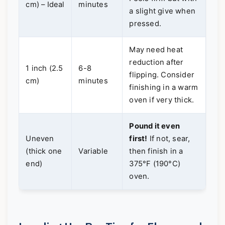
cm) – Ideal
minutes
a slight give when
pressed.
May need heat
reduction after
1 inch (2.5
6-8
flipping. Consider
cm)
minutes
finishing in a warm
oven if very thick.
Pound it even
Uneven
first!
If not, sear,
(thick one
Variable
then finish in a
end)
375°F (190°C)
oven.