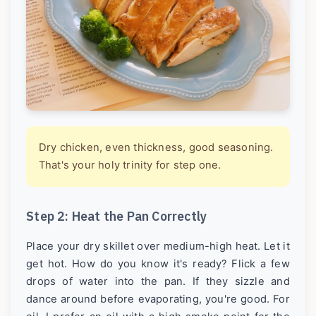
Dry chicken, even thickness, good seasoning.
That's your holy trinity for step one.
Step 2: Heat the Pan Correctly
Place your dry skillet over medium-high heat. Let it
get hot. How do you know it's ready? Flick a few
drops of water into the pan. If they sizzle and
dance around before evaporating, you're good. For