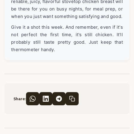
reliable, juicy, flavorful stovetop chicken breast will
be there for you on busy nights, for meal prep, or
when you just want something satisfying and good.
Give it a shot this week. And remember, even if it's
not perfect the first time, it's still chicken. It'll
probably still taste pretty good. Just keep that
thermometer handy.
Share: