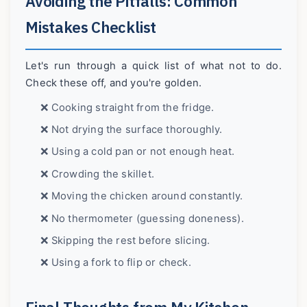
Avoiding the Pitfalls: Common
Mistakes Checklist
Let's run through a quick list of what not to do.
Check these off, and you're golden.
❌ Cooking straight from the fridge.
❌ Not drying the surface thoroughly.
❌ Using a cold pan or not enough heat.
❌ Crowding the skillet.
❌ Moving the chicken around constantly.
❌ No thermometer (guessing doneness).
❌ Skipping the rest before slicing.
❌ Using a fork to flip or check.