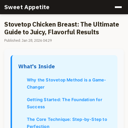
Sweet Appetite
Stovetop Chicken Breast: The Ultimate
Guide to Juicy, Flavorful Results
Published: Jan 28, 2026 04:29
What's Inside
Why the Stovetop Method is a Game-
Changer
Getting Started: The Foundation for
Success
The Core Technique: Step-by-Step to
Perfection