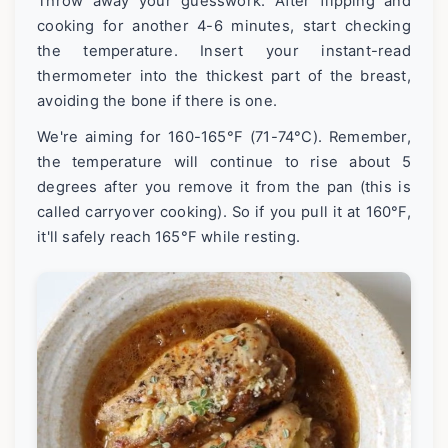
Throw away your guesswork. After flipping and
cooking for another 4-6 minutes, start checking
the temperature. Insert your instant-read
thermometer into the thickest part of the breast,
avoiding the bone if there is one.
We're aiming for 160-165°F (71-74°C). Remember,
the temperature will continue to rise about 5
degrees after you remove it from the pan (this is
called carryover cooking). So if you pull it at 160°F,
it'll safely reach 165°F while resting.