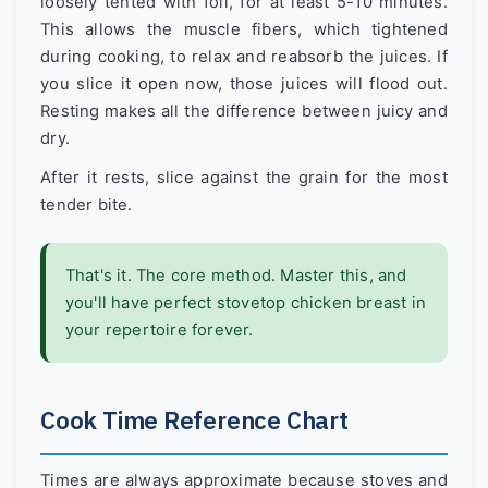
loosely tented with foil, for at least 5-10 minutes.
This allows the muscle fibers, which tightened
during cooking, to relax and reabsorb the juices. If
you slice it open now, those juices will flood out.
Resting makes all the difference between juicy and
dry.
After it rests, slice against the grain for the most
tender bite.
That's it. The core method. Master this, and
you'll have perfect stovetop chicken breast in
your repertoire forever.
Cook Time Reference Chart
Times are always approximate because stoves and