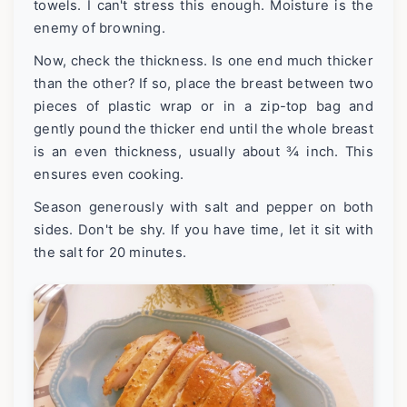
towels. I can't stress this enough. Moisture is the
enemy of browning.
Now, check the thickness. Is one end much thicker
than the other? If so, place the breast between two
pieces of plastic wrap or in a zip-top bag and
gently pound the thicker end until the whole breast
is an even thickness, usually about ¾ inch. This
ensures even cooking.
Season generously with salt and pepper on both
sides. Don't be shy. If you have time, let it sit with
the salt for 20 minutes.