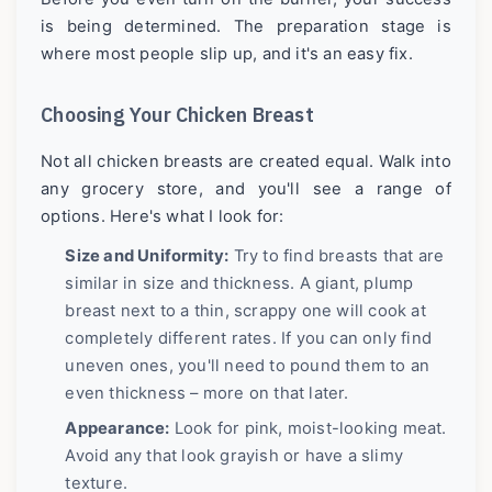
is being determined. The preparation stage is
where most people slip up, and it's an easy fix.
Choosing Your Chicken Breast
Not all chicken breasts are created equal. Walk into
any grocery store, and you'll see a range of
options. Here's what I look for:
Size and Uniformity:
Try to find breasts that are
similar in size and thickness. A giant, plump
breast next to a thin, scrappy one will cook at
completely different rates. If you can only find
uneven ones, you'll need to pound them to an
even thickness – more on that later.
Appearance:
Look for pink, moist-looking meat.
Avoid any that look grayish or have a slimy
texture.