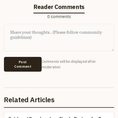
Reader Comments
0 comments
Comments will be displayed after
Post
Comment
moderation
Related Articles