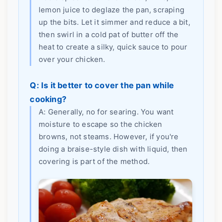
lemon juice to deglaze the pan, scraping
up the bits. Let it simmer and reduce a bit,
then swirl in a cold pat of butter off the
heat to create a silky, quick sauce to pour
over your chicken.
Q: Is it better to cover the pan while
cooking?
A: Generally, no for searing. You want
moisture to escape so the chicken
browns, not steams. However, if you're
doing a braise-style dish with liquid, then
covering is part of the method.