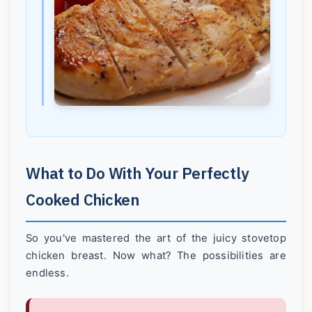
What to Do With Your Perfectly
Cooked Chicken
So you've mastered the art of the juicy stovetop
chicken breast. Now what? The possibilities are
endless.