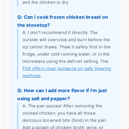
and the chicken is dry.
Q: Can I cook frozen chicken breast on
the stovetop?
A: I don't recommend it directly. The
outside will overcook and burn before the
icy center thaws. Thaw it safely first in the
fridge, under cold running water, or in the
microwave using the defrost setting. The
FDA offers clear guidance on safe thawing
methods
.
Q: How can I add more flavor if I'm just
using salt and pepper?
A: The pan sauces! After removing the
cooked chicken, you have all those
delicious browned bits (fond) in the pan.
Add a splash of chicken broth, wine, or