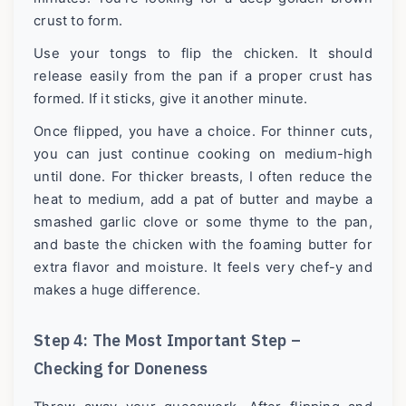
crust to form.
Use your tongs to flip the chicken. It should
release easily from the pan if a proper crust has
formed. If it sticks, give it another minute.
Once flipped, you have a choice. For thinner cuts,
you can just continue cooking on medium-high
until done. For thicker breasts, I often reduce the
heat to medium, add a pat of butter and maybe a
smashed garlic clove or some thyme to the pan,
and baste the chicken with the foaming butter for
extra flavor and moisture. It feels very chef-y and
makes a huge difference.
Step 4: The Most Important Step –
Checking for Doneness