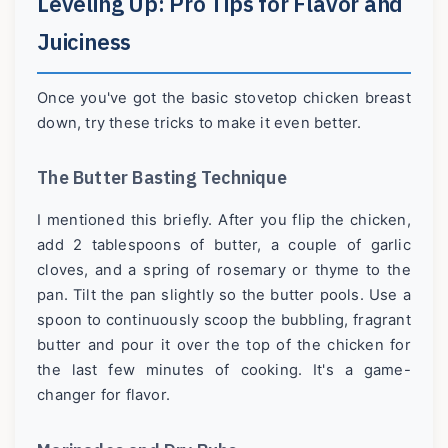
Leveling Up: Pro Tips for Flavor and
Juiciness
Once you've got the basic stovetop chicken breast
down, try these tricks to make it even better.
The Butter Basting Technique
I mentioned this briefly. After you flip the chicken,
add 2 tablespoons of butter, a couple of garlic
cloves, and a spring of rosemary or thyme to the
pan. Tilt the pan slightly so the butter pools. Use a
spoon to continuously scoop the bubbling, fragrant
butter and pour it over the top of the chicken for
the last few minutes of cooking. It's a game-
changer for flavor.