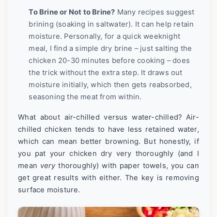
To Brine or Not to Brine?
Many recipes suggest
brining (soaking in saltwater). It can help retain
moisture. Personally, for a quick weeknight
meal, I find a simple dry brine – just salting the
chicken 20-30 minutes before cooking – does
the trick without the extra step. It draws out
moisture initially, which then gets reabsorbed,
seasoning the meat from within.
What about air-chilled versus water-chilled? Air-
chilled chicken tends to have less retained water,
which can mean better browning. But honestly, if
you pat your chicken dry very thoroughly (and I
mean
very
thoroughly) with paper towels, you can
get great results with either. The key is removing
surface moisture.