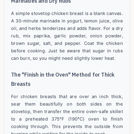
Marinades and Dry Rubs
A simple stovetop chicken breast is a blank canvas.
A 30-minute marinade in yogurt, lemon juice, olive
oil, and herbs tenderizes and adds flavor. For a dry
rub, mix paprika, garlic powder, onion powder,
brown sugar, salt, and pepper. Coat the chicken
before cooking. Just be aware that sugar in rubs
can burn, so you might need slightly lower heat.
The "Finish in the Oven" Method for Thick
Breasts
For chicken breasts that are over an inch thick,
sear them beautifully on both sides on the
stovetop, then transfer the entire oven-safe skillet
to a preheated 375°F (190°C) oven to finish
cooking through. This prevents the outside from