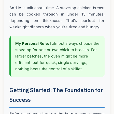
And let's talk about time. A stovetop chicken breast
can be cooked through in under 15 minutes,
depending on thickness. That's perfect for
weeknight dinners when you're tired and hungry.
My Personal Rule:
I almost always choose the
stovetop for one or two chicken breasts. For
larger batches, the oven might be more
efficient, but for quick, single servings,
nothing beats the control of a skillet.
Getting Started: The Foundation for
Success
Before you even turn on the burner, your success