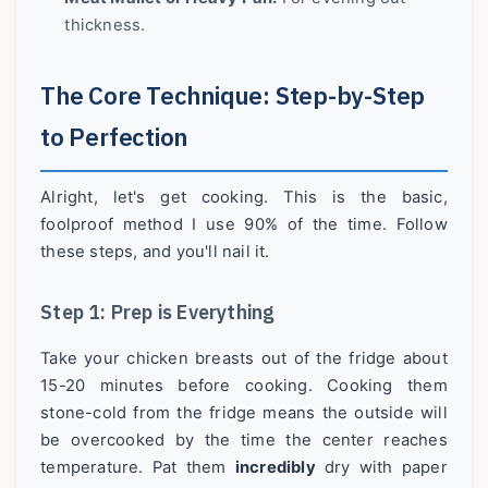
thickness.
The Core Technique: Step-by-Step
to Perfection
Alright, let's get cooking. This is the basic,
foolproof method I use 90% of the time. Follow
these steps, and you'll nail it.
Step 1: Prep is Everything
Take your chicken breasts out of the fridge about
15-20 minutes before cooking. Cooking them
stone-cold from the fridge means the outside will
be overcooked by the time the center reaches
temperature. Pat them
incredibly
dry with paper