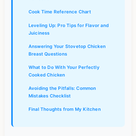
Cook Time Reference Chart
Leveling Up: Pro Tips for Flavor and
Juiciness
Answering Your Stovetop Chicken
Breast Questions
What to Do With Your Perfectly
Cooked Chicken
Avoiding the Pitfalls: Common
Mistakes Checklist
Final Thoughts from My Kitchen