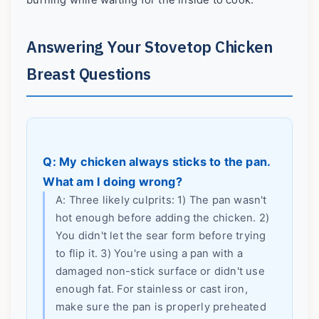
burning while waiting for the inside to cook.
Answering Your Stovetop Chicken
Breast Questions
Q: My chicken always sticks to the pan.
What am I doing wrong?
A: Three likely culprits: 1) The pan wasn't
hot enough before adding the chicken. 2)
You didn't let the sear form before trying
to flip it. 3) You're using a pan with a
damaged non-stick surface or didn't use
enough fat. For stainless or cast iron,
make sure the pan is properly preheated