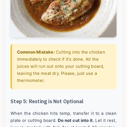
Common Mistake:
Cutting into the chicken
immediately to check if it's done. All the
juices will run out onto your cutting board,
leaving the meat dry. Please, just use a
thermometer.
Step 5: Resting is Not Optional
When the chicken hits temp, transfer it to a clean
plate or cutting board.
Do not cut into it.
Let it rest,