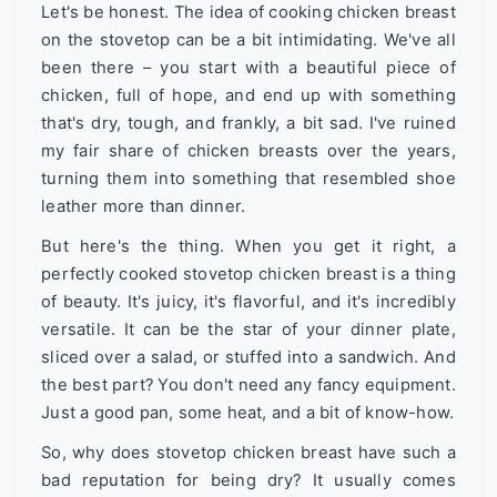
Let's be honest. The idea of cooking chicken breast
on the stovetop can be a bit intimidating. We've all
been there – you start with a beautiful piece of
chicken, full of hope, and end up with something
that's dry, tough, and frankly, a bit sad. I've ruined
my fair share of chicken breasts over the years,
turning them into something that resembled shoe
leather more than dinner.
But here's the thing. When you get it right, a
perfectly cooked stovetop chicken breast is a thing
of beauty. It's juicy, it's flavorful, and it's incredibly
versatile. It can be the star of your dinner plate,
sliced over a salad, or stuffed into a sandwich. And
the best part? You don't need any fancy equipment.
Just a good pan, some heat, and a bit of know-how.
So, why does stovetop chicken breast have such a
bad reputation for being dry? It usually comes