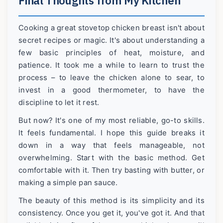
Final Thoughts from My Kitchen
Cooking a great stovetop chicken breast isn't about
secret recipes or magic. It's about understanding a
few basic principles of heat, moisture, and
patience. It took me a while to learn to trust the
process – to leave the chicken alone to sear, to
invest in a good thermometer, to have the
discipline to let it rest.
But now? It's one of my most reliable, go-to skills.
It feels fundamental. I hope this guide breaks it
down in a way that feels manageable, not
overwhelming. Start with the basic method. Get
comfortable with it. Then try basting with butter, or
making a simple pan sauce.
The beauty of this method is its simplicity and its
consistency. Once you get it, you've got it. And that