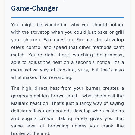
Game-Changer
You might be wondering why you should bother
with the stovetop when you could just bake or grill
your chicken. Fair question. For me, the stovetop
offers control and speed that other methods can't
match. You're right there, watching the process,
able to adjust the heat on a second's notice. It's a
more active way of cooking, sure, but that's also
what makes it so rewarding.
The high, direct heat from your burner creates a
gorgeous golden-brown crust – what chefs call the
Maillard reaction. That's just a fancy way of saying
delicious flavor compounds develop when proteins
and sugars brown. Baking rarely gives you that
same level of browning unless you crank the
broiler at the end.