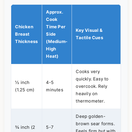
Approx.
Cook
Chicken
Time Per
Key Visual &
Breast
Side
Tactile Cues
Thickness
(Medium-
High
Heat)
Cooks very
quickly. Easy to
½ inch
4-5
overcook. Rely
(1.25 cm)
minutes
heavily on
thermometer.
Deep golden-
brown sear forms.
¾ inch (2
5-7
Feels firm but with