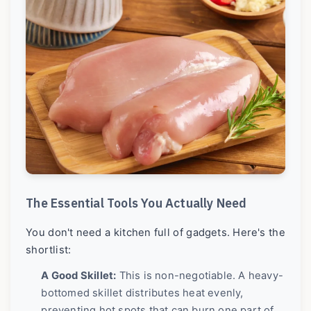
The Essential Tools You Actually Need
You don't need a kitchen full of gadgets. Here's the
shortlist:
A Good Skillet:
This is non-negotiable. A heavy-
bottomed skillet distributes heat evenly,
preventing hot spots that can burn one part of