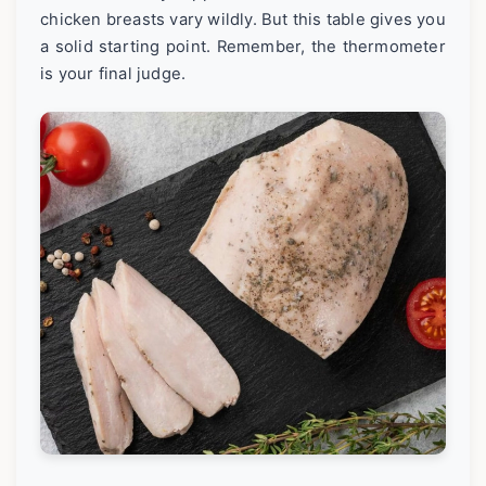
chicken breasts vary wildly. But this table gives you
a solid starting point. Remember, the thermometer
is your final judge.