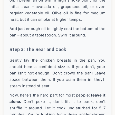
oil, I prefer an oil with a high smoke point for the
initial sear – avocado oil, grapeseed oil, or even
regular vegetable oil. Olive oil is fine for medium
heat, but it can smoke at higher temps.
Add just enough oil to lightly coat the bottom of the
pan – about a tablespoon. Swirl it around.
Step 3: The Sear and Cook
Gently lay the chicken breasts in the pan. You
should hear a confident sizzle. If you don't, your
pan isn't hot enough. Don't crowd the pan! Leave
space between them. If you cram them in, they'll
steam instead of sear.
Now, here's the hard part for most people:
leave it
alone.
Don't poke it, don't lift it to peek, don't
shuffle it around. Let it cook undisturbed for 5-7
minutes. You're looking for a deep golden-brown