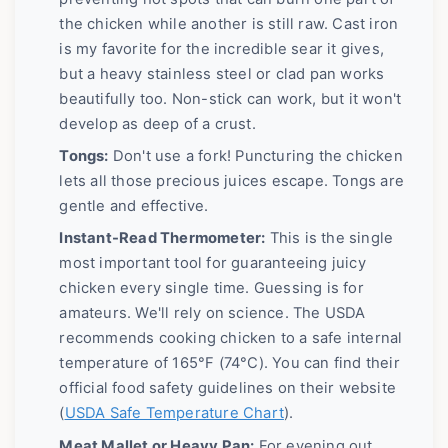
the chicken while another is still raw. Cast iron
is my favorite for the incredible sear it gives,
but a heavy stainless steel or clad pan works
beautifully too. Non-stick can work, but it won't
develop as deep of a crust.
Tongs:
Don't use a fork! Puncturing the chicken
lets all those precious juices escape. Tongs are
gentle and effective.
Instant-Read Thermometer:
This is the single
most important tool for guaranteeing juicy
chicken every single time. Guessing is for
amateurs. We'll rely on science. The USDA
recommends cooking chicken to a safe internal
temperature of 165°F (74°C). You can find their
official food safety guidelines on their website
(
USDA Safe Temperature Chart
).
Meat Mallet or Heavy Pan:
For evening out