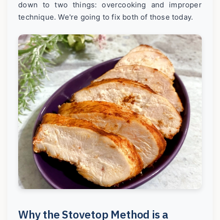
down to two things: overcooking and improper
technique. We're going to fix both of those today.
Why the Stovetop Method is a