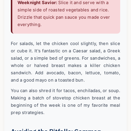
Weeknight Savior:
Slice it and serve with a
simple side of roasted vegetables and rice.
Drizzle that quick pan sauce you made over
everything.
For salads, let the chicken cool slightly, then slice
or cube it. It's fantastic on a Caesar salad, a Greek
salad, or a simple bed of greens. For sandwiches, a
whole or halved breast makes a killer chicken
sandwich. Add avocado, bacon, lettuce, tomato,
and a good mayo on a toasted bun.
You can also shred it for tacos, enchiladas, or soup.
Making a batch of stovetop chicken breast at the
beginning of the week is one of my favorite meal
prep strategies.