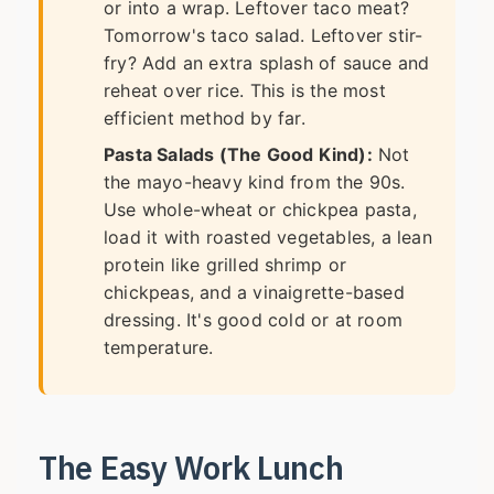
or into a wrap. Leftover taco meat?
Tomorrow's taco salad. Leftover stir-
fry? Add an extra splash of sauce and
reheat over rice. This is the most
efficient method by far.
Pasta Salads (The Good Kind):
Not
the mayo-heavy kind from the 90s.
Use whole-wheat or chickpea pasta,
load it with roasted vegetables, a lean
protein like grilled shrimp or
chickpeas, and a vinaigrette-based
dressing. It's good cold or at room
temperature.
The Easy Work Lunch