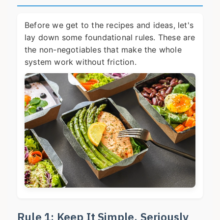
Before we get to the recipes and ideas, let's
lay down some foundational rules. These are
the non-negotiables that make the whole
system work without friction.
Rule 1: Keep It Simple, Seriously