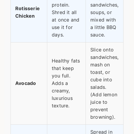
protein.
sandwiches,
Rotisserie
Shred it all
soups, or
Chicken
at once and
mixed with
use it for
a little BBQ
days.
sauce.
Slice onto
sandwiches,
Healthy fats
mash on
that keep
toast, or
you full.
cube into
Avocado
Adds a
salads.
creamy,
(Add lemon
luxurious
juice to
texture.
prevent
browning).
Spread in