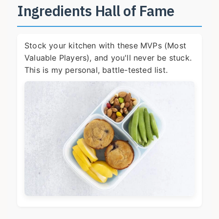
Ingredients Hall of Fame
Stock your kitchen with these MVPs (Most
Valuable Players), and you'll never be stuck.
This is my personal, battle-tested list.