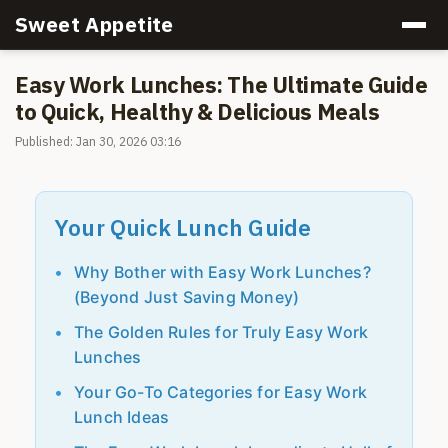
Sweet Appetite
Easy Work Lunches: The Ultimate Guide
to Quick, Healthy & Delicious Meals
Published: Jan 30, 2026 03:16
Your Quick Lunch Guide
Why Bother with Easy Work Lunches?
(Beyond Just Saving Money)
The Golden Rules for Truly Easy Work
Lunches
Your Go-To Categories for Easy Work
Lunch Ideas