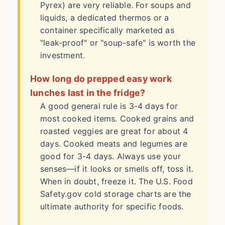
Pyrex) are very reliable. For soups and
liquids, a dedicated thermos or a
container specifically marketed as
"leak-proof" or "soup-safe" is worth the
investment.
How long do prepped easy work
lunches last in the fridge?
A good general rule is 3-4 days for
most cooked items. Cooked grains and
roasted veggies are great for about 4
days. Cooked meats and legumes are
good for 3-4 days. Always use your
senses—if it looks or smells off, toss it.
When in doubt, freeze it. The
U.S. Food
Safety.gov cold storage charts
are the
ultimate authority for specific foods.