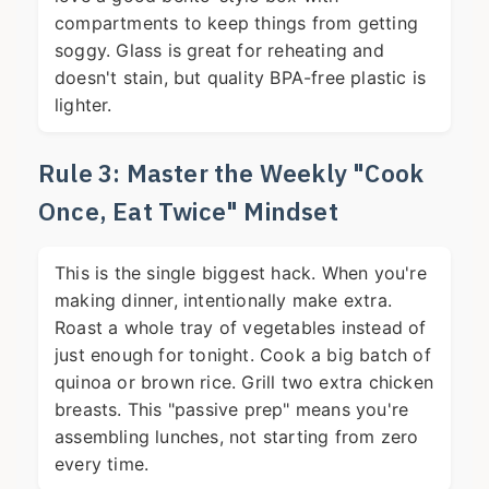
compartments to keep things from getting
soggy. Glass is great for reheating and
doesn't stain, but quality BPA-free plastic is
lighter.
Rule 3: Master the Weekly "Cook
Once, Eat Twice" Mindset
This is the single biggest hack. When you're
making dinner, intentionally make extra.
Roast a whole tray of vegetables instead of
just enough for tonight. Cook a big batch of
quinoa or brown rice. Grill two extra chicken
breasts. This "passive prep" means you're
assembling lunches, not starting from zero
every time.