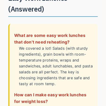
(Answered)
What are some easy work lunches
that don't need reheating?
We covered a lot! Salads (with sturdy
ingredients), grain bowls with room-
temperature proteins, wraps and
sandwiches, adult lunchables, and pasta
salads are all perfect. The key is
choosing ingredients that are safe and
tasty at room temp.
How can I make easy work lunches
for weight loss?