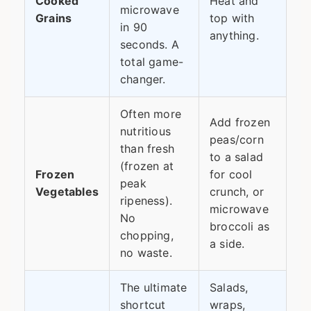
Cooked
Heat and
microwave
Grains
top with
in 90
anything.
seconds. A
total game-
changer.
Often more
Add frozen
nutritious
peas/corn
than fresh
to a salad
(frozen at
Frozen
for cool
peak
Vegetables
crunch, or
ripeness).
microwave
No
broccoli as
chopping,
a side.
no waste.
The ultimate
Salads,
shortcut
wraps,