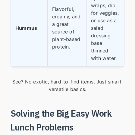
wraps, dip
Flavorful,
for veggies,
creamy, and
or use as a
a great
Hummus
salad
source of
dressing
plant-based
base
protein.
thinned
with water.
See? No exotic, hard-to-find items. Just smart,
versatile basics.
Solving the Big Easy Work
Lunch Problems