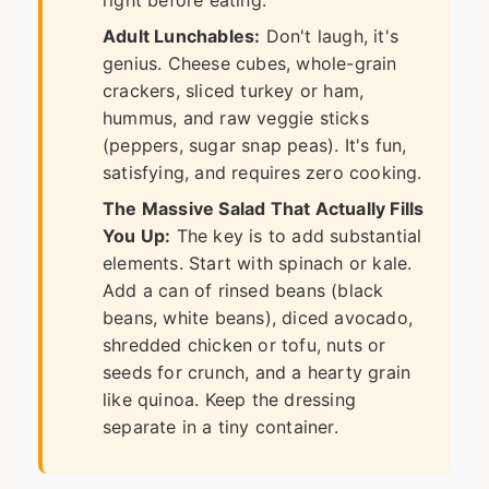
Adult Lunchables:
Don't laugh, it's
genius. Cheese cubes, whole-grain
crackers, sliced turkey or ham,
hummus, and raw veggie sticks
(peppers, sugar snap peas). It's fun,
satisfying, and requires zero cooking.
The Massive Salad That Actually Fills
You Up:
The key is to add substantial
elements. Start with spinach or kale.
Add a can of rinsed beans (black
beans, white beans), diced avocado,
shredded chicken or tofu, nuts or
seeds for crunch, and a hearty grain
like quinoa. Keep the dressing
separate in a tiny container.