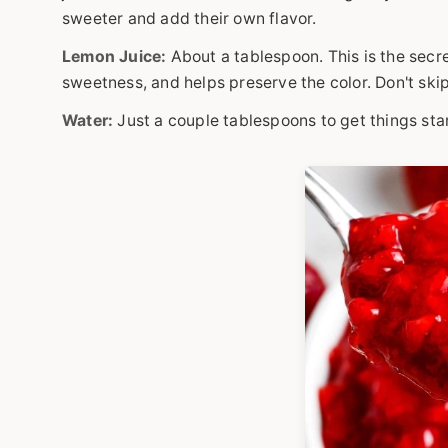
sweeter and add their own flavor.
Lemon Juice:
About a tablespoon. This is the secr
sweetness, and helps preserve the color. Don't skip 
Water:
Just a couple tablespoons to get things sta