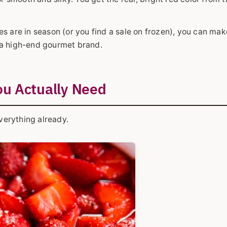
s are in season (or you find a sale on frozen), you can mak
of a high-end gourmet brand.
ou Actually Need
everything already.