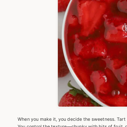
When you make it, you decide the sweetness. Tart 
You control the texture—chunky with bits of fruit, o