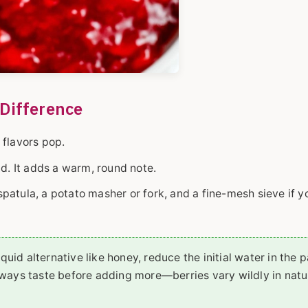
Difference
e flavors pop.
nd. It adds a warm, round note.
atula, a potato masher or fork, and a fine-mesh sieve if y
liquid alternative like honey, reduce the initial water in the 
always taste before adding more—berries vary wildly in natu