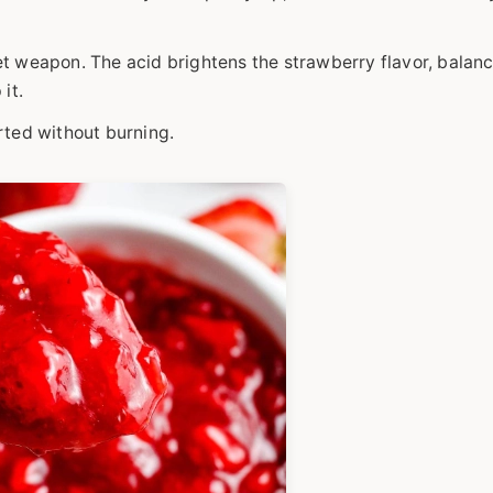
et weapon. The acid brightens the strawberry flavor, balan
it.
rted without burning.