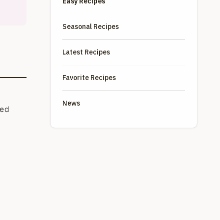
Easy Recipes
Seasonal Recipes
Latest Recipes
Favorite Recipes
News
ied