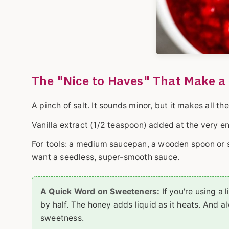
The "Nice to Haves" That Make a 
A pinch of salt. It sounds minor, but it makes all th
Vanilla extract (1/2 teaspoon) added at the very e
For tools: a medium saucepan, a wooden spoon or sp
want a seedless, super-smooth sauce.
A Quick Word on Sweeteners:
If you're using a 
by half. The honey adds liquid as it heats. And 
sweetness.