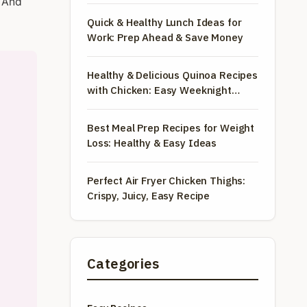
. And
Quick & Healthy Lunch Ideas for
Work: Prep Ahead & Save Money
Healthy & Delicious Quinoa Recipes
with Chicken: Easy Weeknight
Meals
Best Meal Prep Recipes for Weight
Loss: Healthy & Easy Ideas
Perfect Air Fryer Chicken Thighs:
Crispy, Juicy, Easy Recipe
Categories