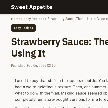
Sweet Appetite
Home
>
Easy Recipes
>
Strawberry Sauce: The Ultimate Guide t
Easy Recipes
Strawberry Sauce: The
Using It
Published: Feb 06, 2026 02:10
I used to buy that stuff in the squeeze bottle. You k
had a weird gelatinous texture. Then, one summer 
what to do with them all. Making sauce seemed o
completely ruin store-bought versions for me forev