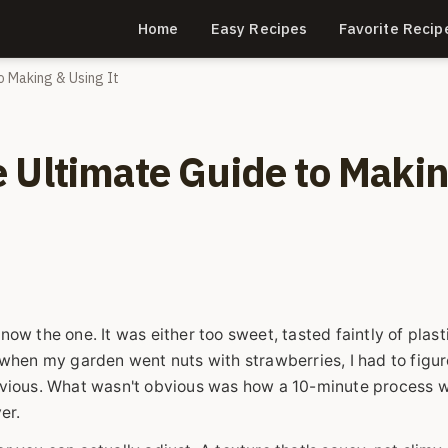
Home
Easy Recipes
Favorite Recip
o Making & Using It
 Ultimate Guide to Maki
now the one. It was either too sweet, tasted faintly of plasti
when my garden went nuts with strawberries, I had to figur
bvious. What wasn't obvious was how a 10-minute process 
er.