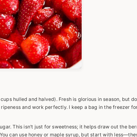
ups hulled and halved). Fresh is glorious in season, but do
 ripeness and work perfectly. I keep a bag in the freezer fo
gar. This isn't just for sweetness; it helps draw out the berr
. You can use honey or maple syrup, but start with less—the