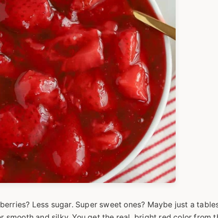
berries? Less sugar. Super sweet ones? Maybe just a table
r smooth and silky. You get the real, bright red color from 