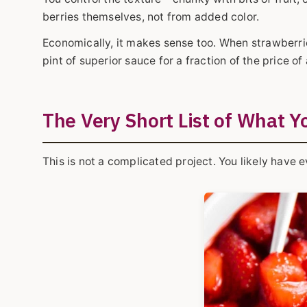
berries themselves, not from added color.
Economically, it makes sense too. When strawberrie
pint of superior sauce for a fraction of the price 
The Very Short List of What Y
This is not a complicated project. You likely have 