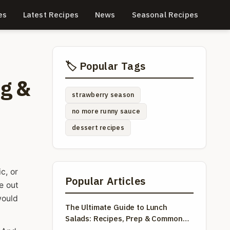
es
Latest Recipes
News
Seasonal Recipes
🏷️ Popular Tags
ng &
strawberry season
no more runny sauce
dessert recipes
c, or
Popular Articles
e out
would
The Ultimate Guide to Lunch
Salads: Recipes, Prep & Common
Mistakes