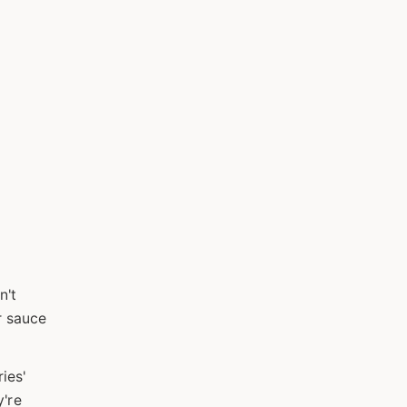
n't
r sauce
ies'
y're