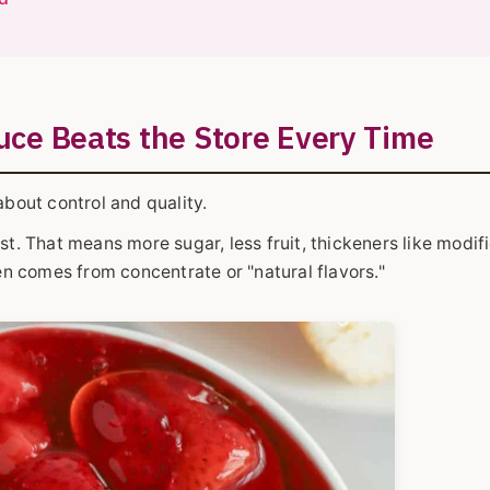
ce Beats the Store Every Time
 about control and quality.
st. That means more sugar, less fruit, thickeners like modif
ten comes from concentrate or "natural flavors."