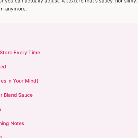
or you can actually adjust. A texture that's saucy, not slimy
eam anymore.
Store Every Time
eed
res in Your Mind)
or Bland Sauce
m
nning Notes
d