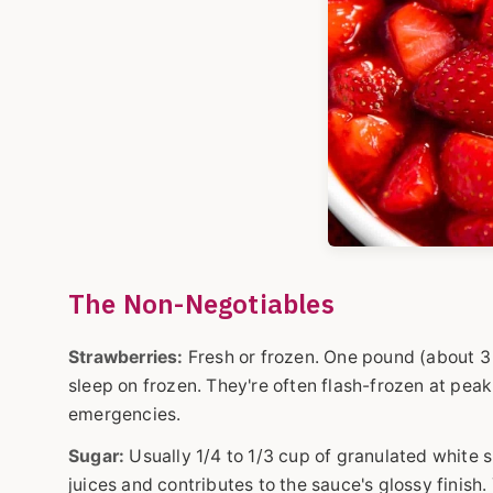
The Non-Negotiables
Strawberries:
Fresh or frozen. One pound (about 3 c
sleep on frozen. They're often flash-frozen at peak
emergencies.
Sugar:
Usually 1/4 to 1/3 cup of granulated white su
juices and contributes to the sauce's glossy finish