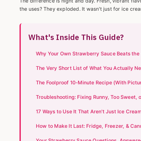
The difference is night and day. Fresh, vibrant flav
the uses? They exploded. It wasn't just for ice cr
What's Inside This Guide?
Why Your Own Strawberry Sauce Beats the 
The Very Short List of What You Actually N
The Foolproof 10-Minute Recipe (With Pictu
Troubleshooting: Fixing Runny, Too Sweet, 
17 Ways to Use It That Aren't Just Ice Crea
How to Make It Last: Fridge, Freezer, & Ca
Your Strawberry Sauce Questions, Answere