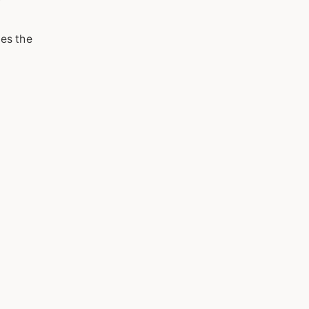
ces the