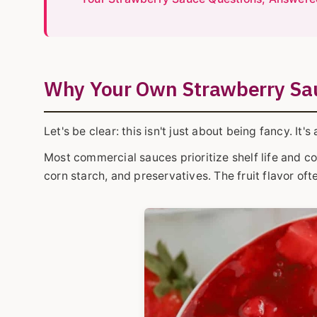
Why Your Own Strawberry Sau
Let's be clear: this isn't just about being fancy. It's
Most commercial sauces prioritize shelf life and co
corn starch, and preservatives. The fruit flavor of