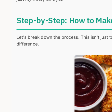
Step-by-Step: How to Make
Let's break down the process. This isn't just 
difference.