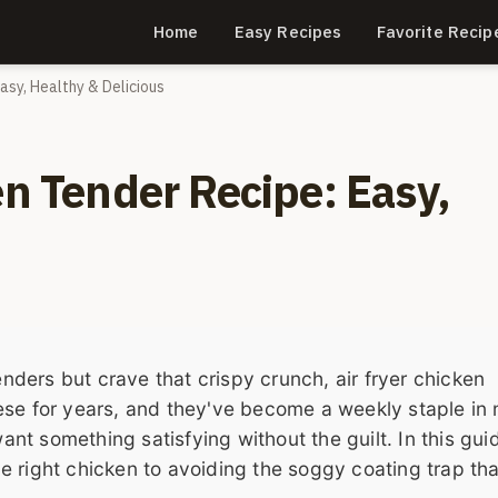
Home
Easy Recipes
Favorite Recip
Easy, Healthy & Delicious
en Tender Recipe: Easy,
enders but crave that crispy crunch, air fryer chicken
ese for years, and they've become a weekly staple in
 something satisfying without the guilt. In this guide
 right chicken to avoiding the soggy coating trap tha