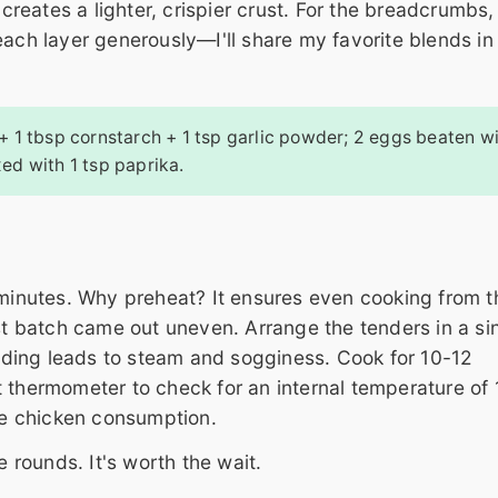
 creates a lighter, crispier crust. For the breadcrumbs,
each layer generously—I'll share my favorite blends in
 + 1 tbsp cornstarch + 1 tsp garlic powder; 2 eggs beaten wi
ed with 1 tsp paprika.
 minutes. Why preheat? It ensures even cooking from t
rst batch came out uneven. Arrange the tenders in a si
ding leads to steam and sogginess. Cook for 10-12
t thermometer to check for an internal temperature of
e chicken consumption.
e rounds. It's worth the wait.