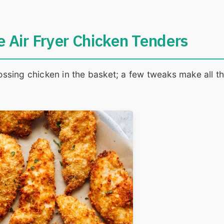
 Air Fryer Chicken Tenders
tossing chicken in the basket; a few tweaks make all t