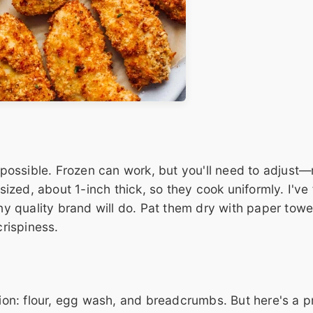
f possible. Frozen can work, but you'll need to adjust
 sized, about 1-inch thick, so they cook uniformly. I've
any quality brand will do. Pat them dry with paper towe
crispiness.
tion: flour, egg wash, and breadcrumbs. But here's a pr