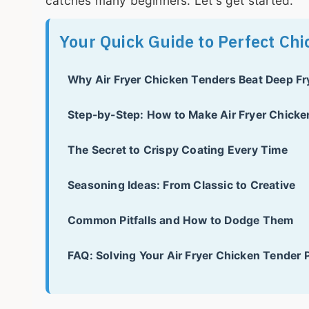
catches many beginners. Let's get started.
Your Quick Guide to Perfect Ch
Why Air Fryer Chicken Tenders Beat Deep Fr
Step-by-Step: How to Make Air Fryer Chick
The Secret to Crispy Coating Every Time
Seasoning Ideas: From Classic to Creative
Common Pitfalls and How to Dodge Them
FAQ: Solving Your Air Fryer Chicken Tender