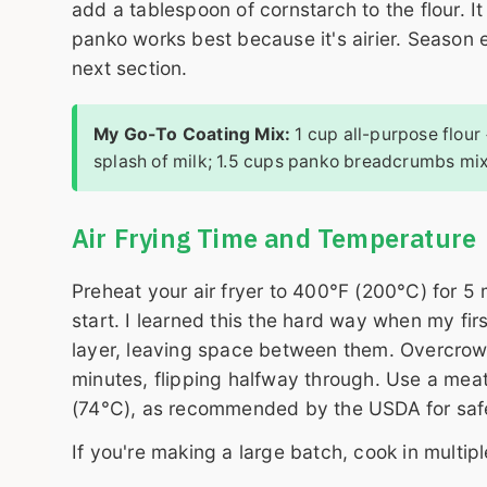
add a tablespoon of cornstarch to the flour. It
panko works best because it's airier. Season 
next section.
My Go-To Coating Mix:
1 cup all-purpose flour
splash of milk; 1.5 cups panko breadcrumbs mix
Air Frying Time and Temperature
Preheat your air fryer to 400°F (200°C) for 5
start. I learned this the hard way when my fi
layer, leaving space between them. Overcrow
minutes, flipping halfway through. Use a mea
(74°C), as recommended by the USDA for saf
If you're making a large batch, cook in multipl