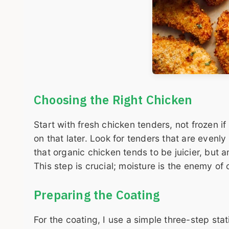
Choosing the Right Chicken
Start with fresh chicken tenders, not frozen i
on that later. Look for tenders that are evenly
that organic chicken tends to be juicier, but 
This step is crucial; moisture is the enemy of 
Preparing the Coating
For the coating, I use a simple three-step sta