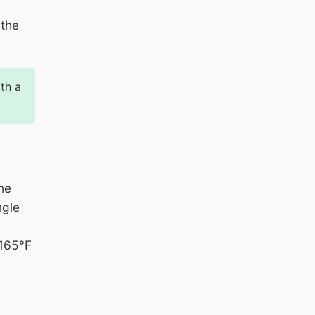
 the
th a
he
ngle
 165°F