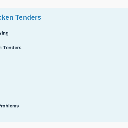
icken Tenders
ying
en Tenders
 Problems