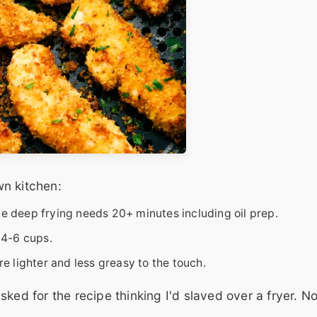
n kitchen:
le deep frying needs 20+ minutes including oil prep.
 4-6 cups.
re lighter and less greasy to the touch.
sked for the recipe thinking I'd slaved over a fryer. 