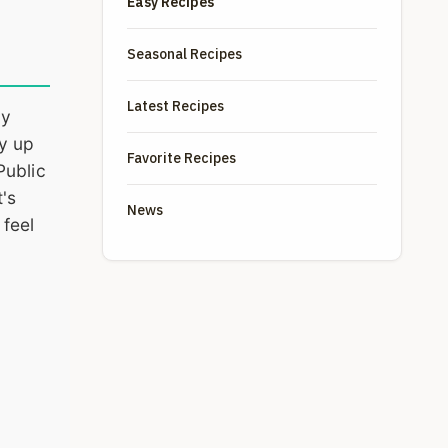
Easy Recipes
Seasonal Recipes
Latest Recipes
my
by up
Favorite Recipes
Public
t's
News
 feel