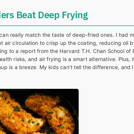
ers Beat Deep Frying
 can really match the taste of deep-fried ones. I had 
hot air circulation to crisp up the coating, reducing oil 
ing to a report from the Harvard T.H. Chan School of 
lth risks, and air frying is a smart alternative. Plus, i
up is a breeze. My kids can't tell the difference, and I