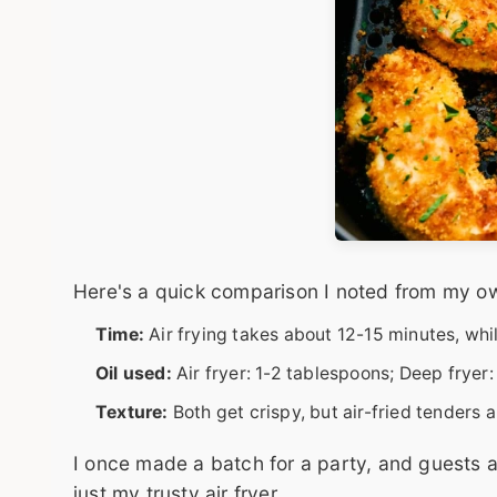
Here's a quick comparison I noted from my ow
Time:
Air frying takes about 12-15 minutes, whi
Oil used:
Air fryer: 1-2 tablespoons; Deep fryer:
Texture:
Both get crispy, but air-fried tenders a
I once made a batch for a party, and guests a
just my trusty air fryer.