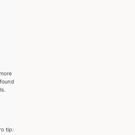
—more
 found
ls.
o tip: