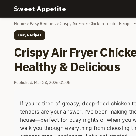
Sweet Appetite
Home
>
Easy Recipes
>
Crispy Air Fryer Chicken Tender Recipe: 
Easy Recipes
Crispy Air Fryer Chick
Healthy & Delicious
Published: Mar 28, 2026 01:05
If you're tired of greasy, deep-fried chicken t
tenders are your answer. I've been making th
house—perfect for busy nights or when you want
walk you through everything from choosing the