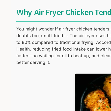
Why Air Fryer Chicken Tend
You might wonder if air fryer chicken tenders
doubts too, until I tried it. The air fryer uses 
to 80% compared to traditional frying. Accord
Health, reducing fried food intake can lower hea
faster—no waiting for oil to heat up, and clean
better serving it.