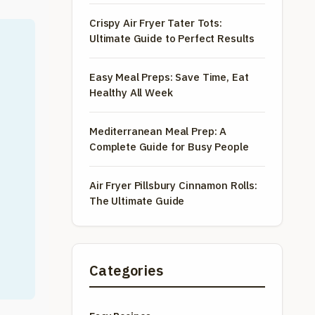
Crispy Air Fryer Tater Tots:
Ultimate Guide to Perfect Results
Easy Meal Preps: Save Time, Eat
Healthy All Week
Mediterranean Meal Prep: A
Complete Guide for Busy People
Air Fryer Pillsbury Cinnamon Rolls:
The Ultimate Guide
Categories