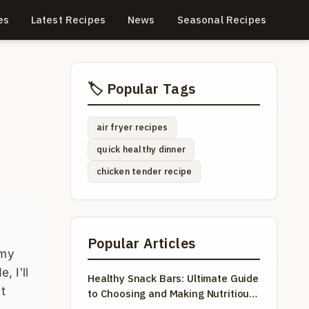
es
Latest Recipes
News
Seasonal Recipes
🏷️ Popular Tags
air fryer recipes
quick healthy dinner
chicken tender recipe
Popular Articles
 my
, I'll
Healthy Snack Bars: Ultimate Guide
t
to Choosing and Making Nutritious
Snacks