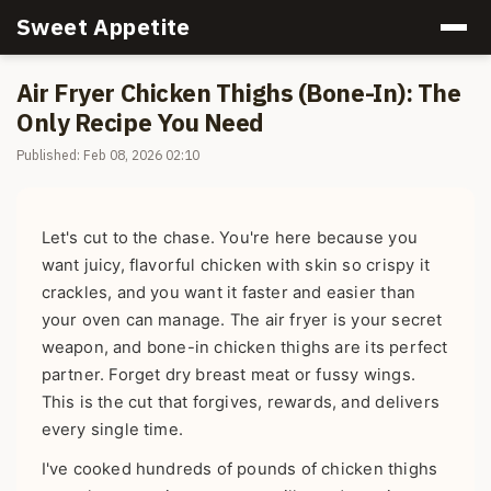
Sweet Appetite
Air Fryer Chicken Thighs (Bone-In): The
Only Recipe You Need
Published: Feb 08, 2026 02:10
Let's cut to the chase. You're here because you
want juicy, flavorful chicken with skin so crispy it
crackles, and you want it faster and easier than
your oven can manage. The air fryer is your secret
weapon, and bone-in chicken thighs are its perfect
partner. Forget dry breast meat or fussy wings.
This is the cut that forgives, rewards, and delivers
every single time.
I've cooked hundreds of pounds of chicken thighs