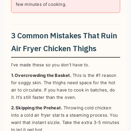
few minutes of cooking.
3 Common Mistakes That Ruin
Air Fryer Chicken Thighs
I've made these so you don't have to.
1. Overcrowding the Basket.
This is the #1 reason
for soggy skin. The thighs need space for the hot
air to circulate. If you have to cook in batches, do
it. It's still faster than the oven.
2. Skipping the Preheat.
Throwing cold chicken
into a cold air fryer starts a steaming process. You
want that instant sizzle. Take the extra 3-5 minutes
to let it get hot.