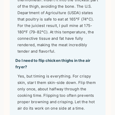
thermometer. Insert it into the thickest part
of the thigh, avoiding the bone. The U.S.
Department of Agriculture (USDA) states
that poultry is safe to eat at 165°F (74°C).
For the juiciest result, I pull mine at 175-
180°F (79-82°C). At this temperature, the
connective tissue and fat have fully
rendered, making the meat incredibly
tender and flavorful.
Do I need to flip chicken thighs in the air
fryer?
Yes, but timing is everything. For crispy
skin, start them skin-side down. Flip them
only once, about halfway through the
cooking time. Flipping too often prevents
proper browning and crisping. Let the hot
air do its work on one side at a time.