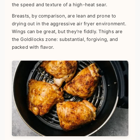
the speed and texture of a high-heat sear.
Breasts, by comparison, are lean and prone to
drying out in the aggressive air fryer environment.
Wings can be great, but they're fiddly. Thighs are
the Goldilocks zone: substantial, forgiving, and
packed with flavor.