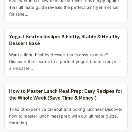
Ever wondered how to make leftover fries crispy again?
This ultimate guide reveals the perfect air fryer method
for rehe...
Yogurt Beaten Recipe: A Fluffy, Stable & Healthy
Dessert Base
Want a light, healthy dessert that's easy to make?
Discover the secrets to a perfect yogurt beaten recipe –
a versatile ...
How to Master Lunch Meal Prep: Easy Recipes for
the Whole Week (Save Time & Money!)
Tired of expensive takeout and boring lunches? Discover
how to master lunch meal prep with our ultimate guide,
featuring...