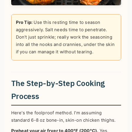
Pro Tip:
Use this resting time to season
aggressively. Salt needs time to penetrate.
Don't just sprinkle; really work the seasoning
into all the nooks and crannies, under the skin
if you can manage it without tearing.
The Step-by-Step Cooking
Process
Here's the foolproof method. I'm assuming
standard 6-8 oz bone-in, skin-on chicken thighs.
Preheat your air fryer to 400°F (200°C).
Yes,