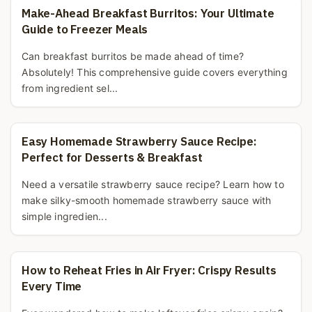
Make-Ahead Breakfast Burritos: Your Ultimate
Guide to Freezer Meals
Can breakfast burritos be made ahead of time?
Absolutely! This comprehensive guide covers everything
from ingredient sel...
Easy Homemade Strawberry Sauce Recipe:
Perfect for Desserts & Breakfast
Need a versatile strawberry sauce recipe? Learn how to
make silky-smooth homemade strawberry sauce with
simple ingredien...
How to Reheat Fries in Air Fryer: Crispy Results
Every Time