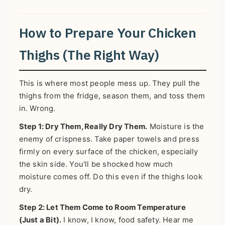
How to Prepare Your Chicken
Thighs (The Right Way)
This is where most people mess up. They pull the
thighs from the fridge, season them, and toss them
in. Wrong.
Step 1: Dry Them, Really Dry Them.
Moisture is the
enemy of crispness. Take paper towels and press
firmly on every surface of the chicken, especially
the skin side. You'll be shocked how much
moisture comes off. Do this even if the thighs look
dry.
Step 2: Let Them Come to Room Temperature
(Just a Bit).
I know, I know, food safety. Hear me