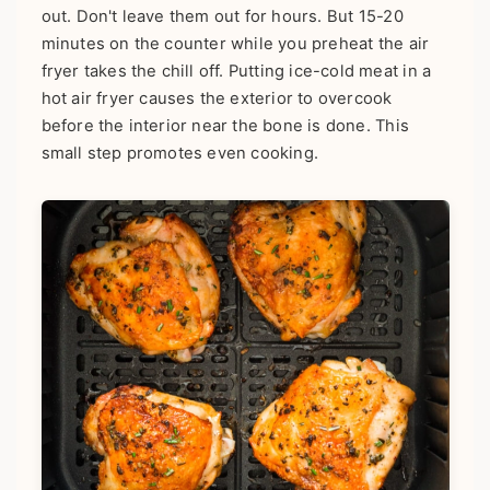
out. Don't leave them out for hours. But 15-20
minutes on the counter while you preheat the air
fryer takes the chill off. Putting ice-cold meat in a
hot air fryer causes the exterior to overcook
before the interior near the bone is done. This
small step promotes even cooking.