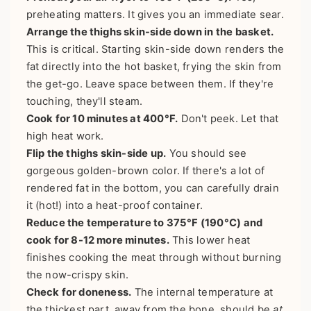
preheating matters. It gives you an immediate sear.
Arrange the thighs skin-side down in the basket.
This is critical. Starting skin-side down renders the
fat directly into the hot basket, frying the skin from
the get-go. Leave space between them. If they're
touching, they'll steam.
Cook for 10 minutes at 400°F.
Don't peek. Let that
high heat work.
Flip the thighs skin-side up.
You should see
gorgeous golden-brown color. If there's a lot of
rendered fat in the bottom, you can carefully drain
it (hot!) into a heat-proof container.
Reduce the temperature to 375°F (190°C) and
cook for 8-12 more minutes.
This lower heat
finishes cooking the meat through without burning
the now-crispy skin.
Check for doneness.
The internal temperature at
the thickest part, away from the bone, should be
at