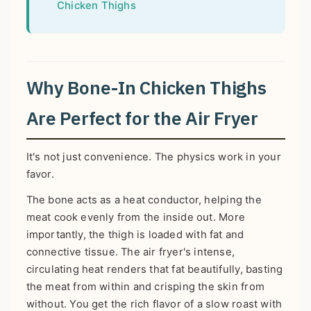
Chicken Thighs
Why Bone-In Chicken Thighs
Are Perfect for the Air Fryer
It's not just convenience. The physics work in your
favor.
The bone acts as a heat conductor, helping the
meat cook evenly from the inside out. More
importantly, the thigh is loaded with fat and
connective tissue. The air fryer's intense,
circulating heat renders that fat beautifully, basting
the meat from within and crisping the skin from
without. You get the rich flavor of a slow roast with