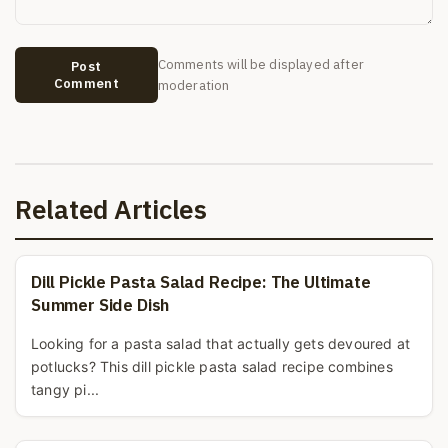
Comments will be displayed after
Post
Comment
moderation
Related Articles
Dill Pickle Pasta Salad Recipe: The Ultimate
Summer Side Dish
Looking for a pasta salad that actually gets devoured at
potlucks? This dill pickle pasta salad recipe combines
tangy pi...