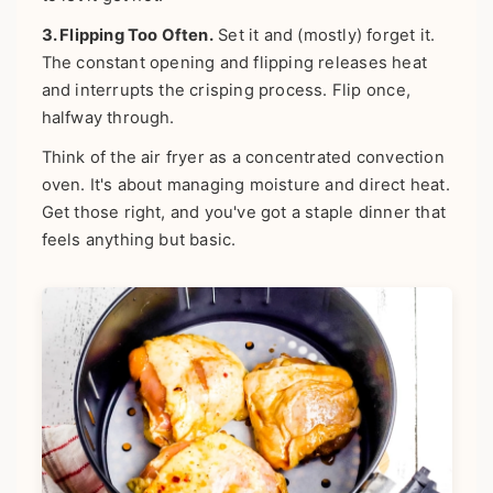
3. Flipping Too Often.
Set it and (mostly) forget it.
The constant opening and flipping releases heat
and interrupts the crisping process. Flip once,
halfway through.
Think of the air fryer as a concentrated convection
oven. It's about managing moisture and direct heat.
Get those right, and you've got a staple dinner that
feels anything but basic.