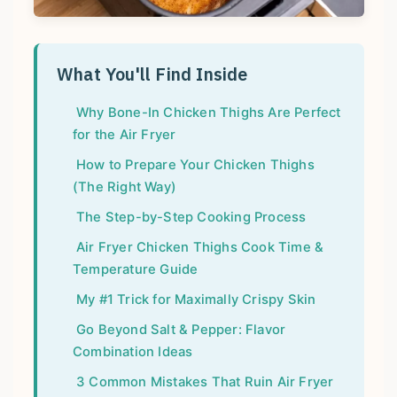
What You'll Find Inside
Why Bone-In Chicken Thighs Are Perfect
for the Air Fryer
How to Prepare Your Chicken Thighs
(The Right Way)
The Step-by-Step Cooking Process
Air Fryer Chicken Thighs Cook Time &
Temperature Guide
My #1 Trick for Maximally Crispy Skin
Go Beyond Salt & Pepper: Flavor
Combination Ideas
3 Common Mistakes That Ruin Air Fryer