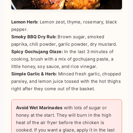
Lemon Herb:
Lemon zest, thyme, rosemary, black
pepper.
Smoky BBQ Dry Rub:
Brown sugar, smoked
paprika, chili powder, garlic powder, dry mustard.
Spicy Gochujang Glaze:
In the last 3 minutes of
cooking, brush with a mix of gochujang paste, a
little honey, soy sauce, and rice vinegar.
Simple Garlic & Herb:
Minced fresh garlic, chopped
parsley, and lemon juice tossed with the hot thighs
right after they come out of the basket.
Avoid Wet Marinades
with lots of sugar or
honey at the start. They will burn in the high
heat of the air fryer before the chicken is
cooked. If you want a glaze, apply it in the last