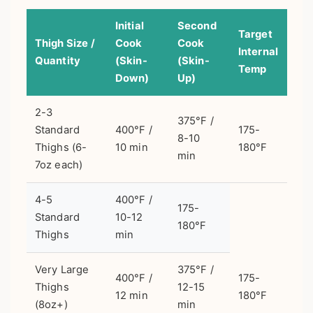
Initial
Second
Target
Thigh Size /
Cook
Cook
Internal
Quantity
(Skin-
(Skin-
Temp
Down)
Up)
2-3
375°F /
Standard
400°F /
175-
8-10
Thighs (6-
10 min
180°F
min
7oz each)
4-5
400°F /
175-
Standard
10-12
180°F
Thighs
min
Very Large
375°F /
400°F /
175-
Thighs
12-15
12 min
180°F
(8oz+)
min