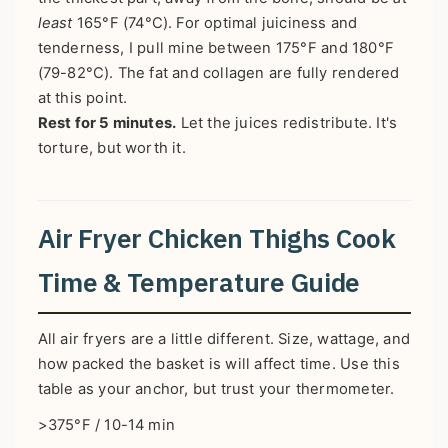
least
165°F (74°C). For optimal juiciness and
tenderness, I pull mine between 175°F and 180°F
(79-82°C). The fat and collagen are fully rendered
at this point.
Rest for 5 minutes.
Let the juices redistribute. It's
torture, but worth it.
Air Fryer Chicken Thighs Cook
Time & Temperature Guide
All air fryers are a little different. Size, wattage, and
how packed the basket is will affect time. Use this
table as your anchor, but trust your thermometer.
>375°F / 10-14 min