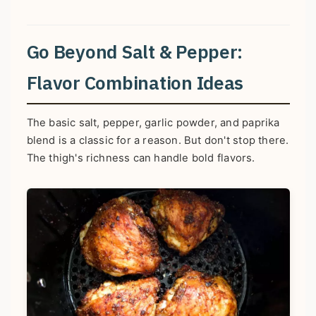
Go Beyond Salt & Pepper:
Flavor Combination Ideas
The basic salt, pepper, garlic powder, and paprika
blend is a classic for a reason. But don't stop there.
The thigh's richness can handle bold flavors.