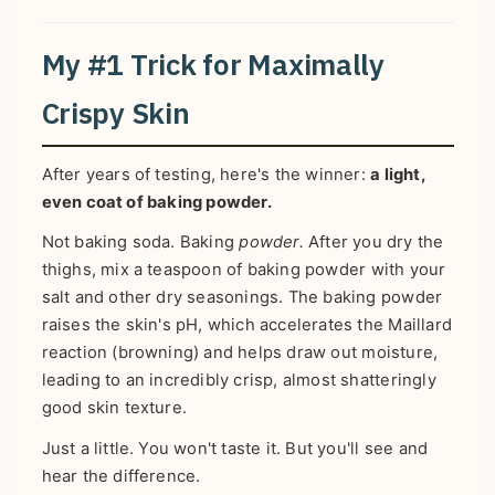
My #1 Trick for Maximally
Crispy Skin
After years of testing, here's the winner:
a light,
even coat of baking powder.
Not baking soda. Baking
powder.
After you dry the
thighs, mix a teaspoon of baking powder with your
salt and other dry seasonings. The baking powder
raises the skin's pH, which accelerates the Maillard
reaction (browning) and helps draw out moisture,
leading to an incredibly crisp, almost shatteringly
good skin texture.
Just a little. You won't taste it. But you'll see and
hear the difference.