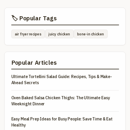
🏷️ Popular Tags
air fryer recipes
juicy chicken
bone-in chicken
Popular Articles
Ultimate Tortellini Salad Guide: Recipes, Tips & Make-
Ahead Secrets
Oven Baked Salsa Chicken Thighs: The Ultimate Easy
Weeknight Dinner
Easy Meal Prep Ideas for Busy People: Save Time & Eat
Healthy