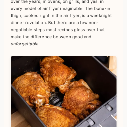
over the years, in ovens, on grills, and yes, in
every model of air fryer imaginable. The bone-in
thigh, cooked right in the air fryer, is a weeknight
dinner revelation. But there are a few non-
negotiable steps most recipes gloss over that
make the difference between good and
unforgettable
.