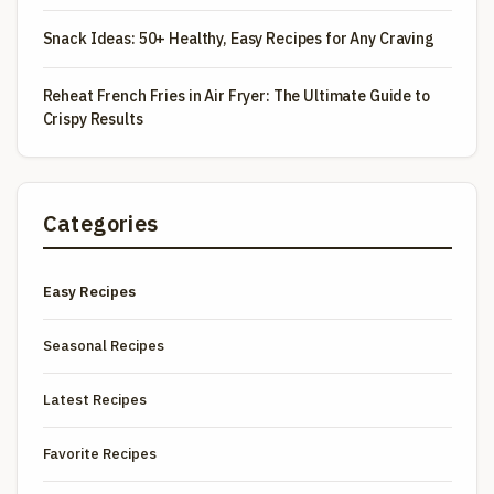
Snack Ideas: 50+ Healthy, Easy Recipes for Any Craving
Reheat French Fries in Air Fryer: The Ultimate Guide to
Crispy Results
Categories
Easy Recipes
Seasonal Recipes
Latest Recipes
Favorite Recipes