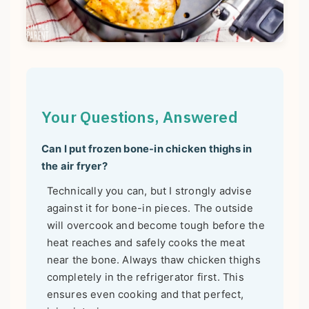
Your Questions, Answered
Can I put frozen bone-in chicken thighs in
the air fryer?
Technically you can, but I strongly advise
against it for bone-in pieces. The outside
will overcook and become tough before the
heat reaches and safely cooks the meat
near the bone. Always thaw chicken thighs
completely in the refrigerator first. This
ensures even cooking and that perfect,