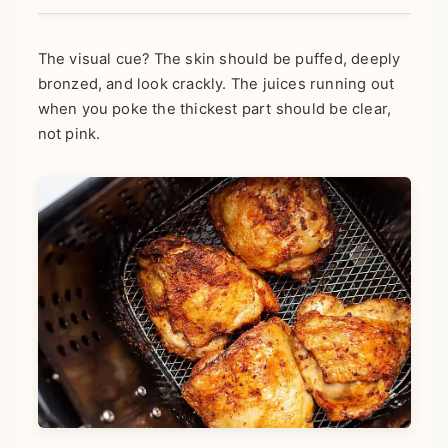
The visual cue? The skin should be puffed, deeply
bronzed, and look crackly. The juices running out
when you poke the thickest part should be clear,
not pink.