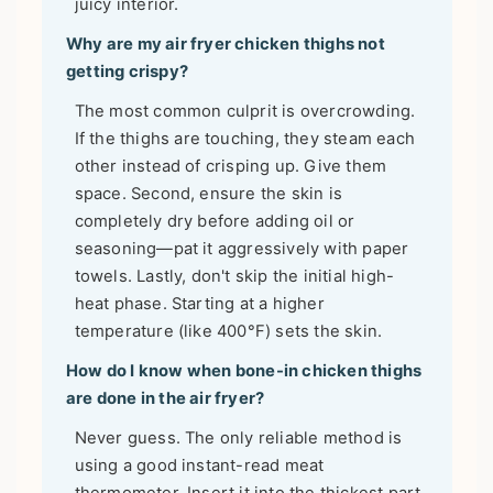
juicy interior.
Why are my air fryer chicken thighs not
getting crispy?
The most common culprit is overcrowding.
If the thighs are touching, they steam each
other instead of crisping up. Give them
space. Second, ensure the skin is
completely dry before adding oil or
seasoning—pat it aggressively with paper
towels. Lastly, don't skip the initial high-
heat phase. Starting at a higher
temperature (like 400°F) sets the skin.
How do I know when bone-in chicken thighs
are done in the air fryer?
Never guess. The only reliable method is
using a good instant-read meat