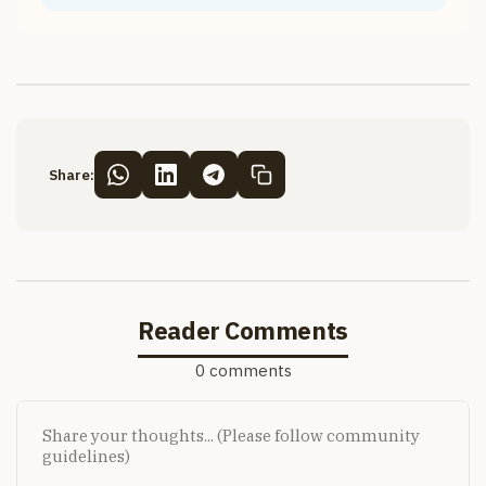
Share:
Reader Comments
0 comments