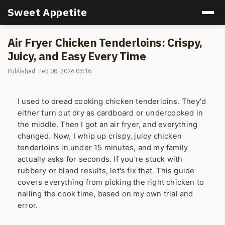
Sweet Appetite
Air Fryer Chicken Tenderloins: Crispy,
Juicy, and Easy Every Time
Published: Feb 08, 2026 03:16
I used to dread cooking chicken tenderloins. They'd
either turn out dry as cardboard or undercooked in
the middle. Then I got an air fryer, and everything
changed. Now, I whip up crispy, juicy chicken
tenderloins in under 15 minutes, and my family
actually asks for seconds. If you're stuck with
rubbery or bland results, let's fix that. This guide
covers everything from picking the right chicken to
nailing the cook time, based on my own trial and
error.