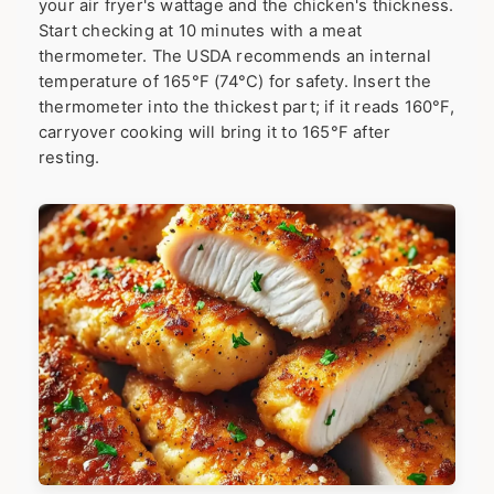
your air fryer's wattage and the chicken's thickness.
Start checking at 10 minutes with a meat
thermometer. The USDA recommends an internal
temperature of 165°F (74°C) for safety. Insert the
thermometer into the thickest part; if it reads 160°F,
carryover cooking will bring it to 165°F after
resting.