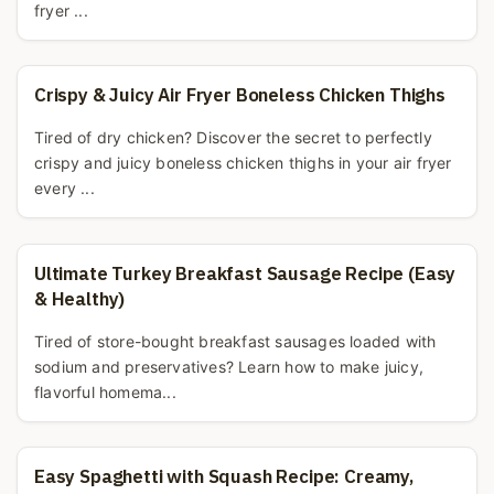
fryer ...
Crispy & Juicy Air Fryer Boneless Chicken Thighs
Tired of dry chicken? Discover the secret to perfectly
crispy and juicy boneless chicken thighs in your air fryer
every ...
Ultimate Turkey Breakfast Sausage Recipe (Easy
& Healthy)
Tired of store-bought breakfast sausages loaded with
sodium and preservatives? Learn how to make juicy,
flavorful homema...
Easy Spaghetti with Squash Recipe: Creamy,