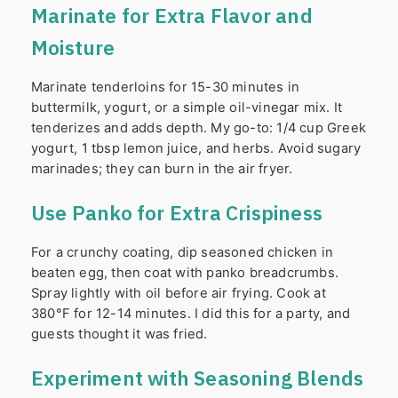
Marinate for Extra Flavor and
Moisture
Marinate tenderloins for 15-30 minutes in
buttermilk, yogurt, or a simple oil-vinegar mix. It
tenderizes and adds depth. My go-to: 1/4 cup Greek
yogurt, 1 tbsp lemon juice, and herbs. Avoid sugary
marinades; they can burn in the air fryer.
Use Panko for Extra Crispiness
For a crunchy coating, dip seasoned chicken in
beaten egg, then coat with panko breadcrumbs.
Spray lightly with oil before air frying. Cook at
380°F for 12-14 minutes. I did this for a party, and
guests thought it was fried.
Experiment with Seasoning Blends