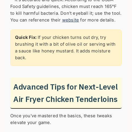
Food Safety guidelines, chicken must reach 165°F
to kill harmful bacteria. Don't eyeball it; use the tool.
You can reference their
website
for more details.
Quick Fix:
If your chicken turns out dry, try
brushing it with a bit of olive oil or serving with
a sauce like honey mustard. It adds moisture
back.
Advanced Tips for Next-Level
Air Fryer Chicken Tenderloins
Once you've mastered the basics, these tweaks
elevate your game.