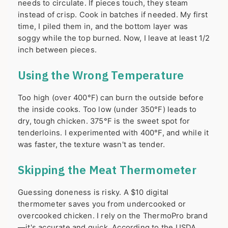
needs to circulate. If pieces touch, they steam
instead of crisp. Cook in batches if needed. My first
time, I piled them in, and the bottom layer was
soggy while the top burned. Now, I leave at least 1/2
inch between pieces.
Using the Wrong Temperature
Too high (over 400°F) can burn the outside before
the inside cooks. Too low (under 350°F) leads to
dry, tough chicken. 375°F is the sweet spot for
tenderloins. I experimented with 400°F, and while it
was faster, the texture wasn't as tender.
Skipping the Meat Thermometer
Guessing doneness is risky. A $10 digital
thermometer saves you from undercooked or
overcooked chicken. I rely on the ThermoPro brand
—it's accurate and quick. According to the USDA