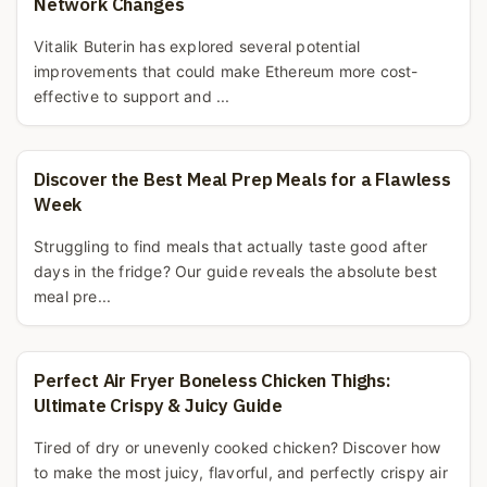
Network Changes
Vitalik Buterin has explored several potential
improvements that could make Ethereum more cost-
effective to support and ...
Discover the Best Meal Prep Meals for a Flawless
Week
Struggling to find meals that actually taste good after
days in the fridge? Our guide reveals the absolute best
meal pre...
Perfect Air Fryer Boneless Chicken Thighs:
Ultimate Crispy & Juicy Guide
Tired of dry or unevenly cooked chicken? Discover how
to make the most juicy, flavorful, and perfectly crispy air