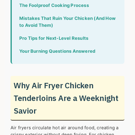
The Foolproof Cooking Process
Mistakes That Ruin Your Chicken (And How
to Avoid Them)
Pro Tips for Next-Level Results
Your Burning Questions Answered
Why Air Fryer Chicken
Tenderloins Are a Weeknight
Savior
Air fryers circulate hot air around food, creating a
crispy exterior without deep frying. For chicken