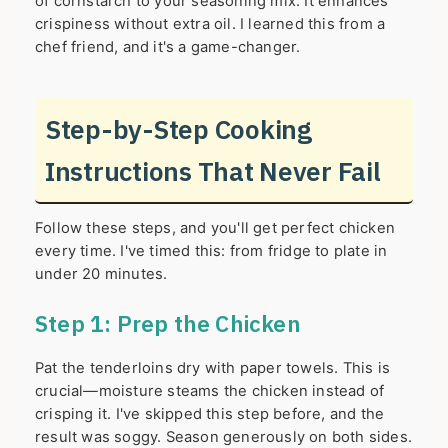
of cornstarch to your seasoning mix. It enhances
crispiness without extra oil. I learned this from a
chef friend, and it's a game-changer.
Step-by-Step Cooking
Instructions That Never Fail
Follow these steps, and you'll get perfect chicken
every time. I've timed this: from fridge to plate in
under 20 minutes.
Step 1: Prep the Chicken
Pat the tenderloins dry with paper towels. This is
crucial—moisture steams the chicken instead of
crisping it. I've skipped this step before, and the
result was soggy. Season generously on both sides.