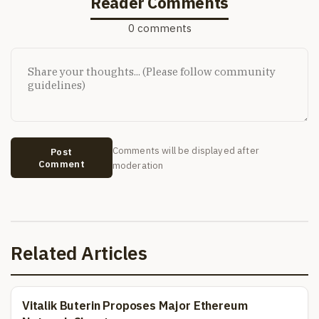
Reader Comments
0 comments
Comments will be displayed after
Post
Comment
moderation
Related Articles
Vitalik Buterin Proposes Major Ethereum