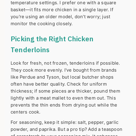
temperature settings. I prefer one with a square
basket—it fits more chicken in a single layer. If
you're using an older model, don't worry; just
monitor the cooking closely.
Picking the Right Chicken
Tenderloins
Look for fresh, not frozen, tenderloins if possible.
They cook more evenly. I've bought from brands
like Perdue and Tyson, but local butcher shops
often have better quality. Check for uniform
thickness; if some pieces are thicker, pound them
lightly with a meat mallet to even them out. This
prevents the thin ends from drying out while the
centers cook.
For seasoning, keep it simple: salt, pepper, garlic
powder, and paprika. But a pro tip? Add a teaspoon