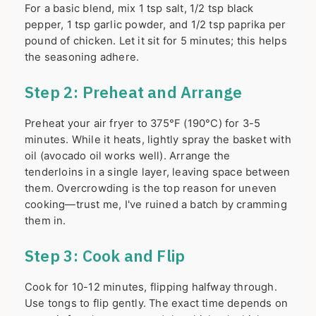
For a basic blend, mix 1 tsp salt, 1/2 tsp black
pepper, 1 tsp garlic powder, and 1/2 tsp paprika per
pound of chicken. Let it sit for 5 minutes; this helps
the seasoning adhere.
Step 2: Preheat and Arrange
Preheat your air fryer to 375°F (190°C) for 3-5
minutes. While it heats, lightly spray the basket with
oil (avocado oil works well). Arrange the
tenderloins in a single layer, leaving space between
them. Overcrowding is the top reason for uneven
cooking—trust me, I've ruined a batch by cramming
them in.
Step 3: Cook and Flip
Cook for 10-12 minutes, flipping halfway through.
Use tongs to flip gently. The exact time depends on