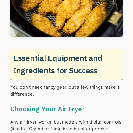
Essential Equipment and
Ingredients for Success
You don't need fancy gear, but a few things make a
difference.
Choosing Your Air Fryer
Any air fryer works, but models with digital controls
(like the Cosori or Ninja brands) offer precise