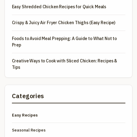
Easy Shredded Chicken Recipes for Quick Meals
Crispy & Juicy Air Fryer Chicken Thighs (Easy Recipe)
Foods to Avoid Meal Prepping: A Guide to What Not to
Prep
Creative Ways to Cook with Sliced Chicken: Recipes &
Tips
Categories
Easy Recipes
Seasonal Recipes