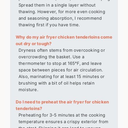
Spread them in a single layer without
thawing. However, for more even cooking
and seasoning absorption, I recommend
thawing first if you have time.
Why do my air fryer chicken tenderloins come
out dry or tough?
Dryness often stems from overcooking or
overcrowding the basket. Use a
thermometer to stop at 165°F, and leave
space between pieces for air circulation.
Also, marinating for at least 15 minutes or
brushing with a bit of oil helps retain
moisture.
Do I need to preheat the air fryer for chicken
tenderloins?
Preheating for 3-5 minutes at the cooking
temperature ensures a crispy exterior from