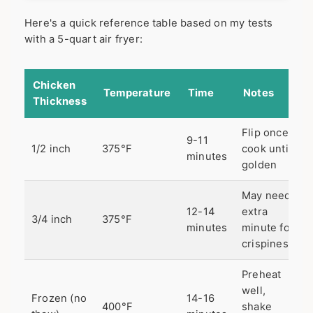
Here's a quick reference table based on my tests
with a 5-quart air fryer:
Chicken
Temperature
Time
Notes
Thickness
Flip once,
9-11
1/2 inch
375°F
cook until
minutes
golden
May need
12-14
extra
3/4 inch
375°F
minutes
minute for
crispiness
Preheat
well,
Frozen (no
14-16
400°F
shake