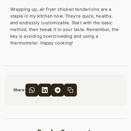
Wrapping up, air fryer chicken tenderloins are a
staple in my kitchen now. They're quick, healthy,
and endlessly customizable. Start with the basic
method, then tweak it to your taste. Remember, the
key is avoiding overcrowding and using a
thermometer. Happy cooking!
Share: