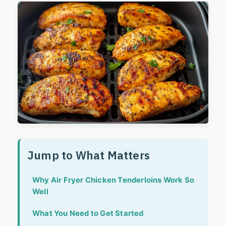
Jump to What Matters
Why Air Fryer Chicken Tenderloins Work So
Well
What You Need to Get Started