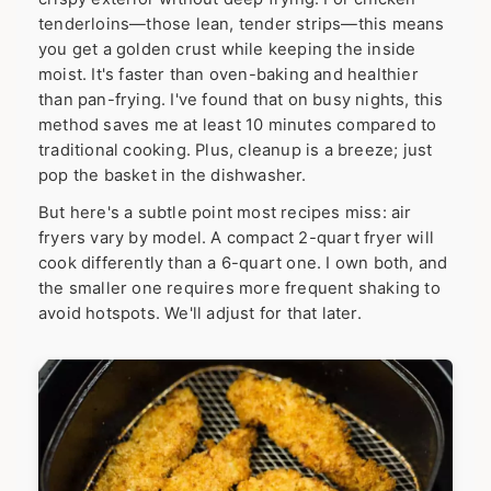
tenderloins—those lean, tender strips—this means
you get a golden crust while keeping the inside
moist. It's faster than oven-baking and healthier
than pan-frying. I've found that on busy nights, this
method saves me at least 10 minutes compared to
traditional cooking. Plus, cleanup is a breeze; just
pop the basket in the dishwasher.
But here's a subtle point most recipes miss: air
fryers vary by model. A compact 2-quart fryer will
cook differently than a 6-quart one. I own both, and
the smaller one requires more frequent shaking to
avoid hotspots. We'll adjust for that later.