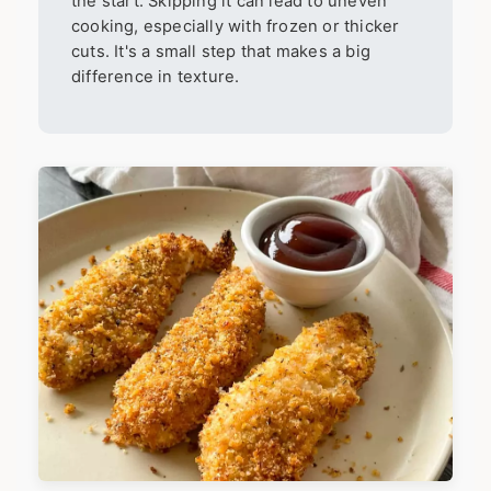
the start. Skipping it can lead to uneven
cooking, especially with frozen or thicker
cuts. It's a small step that makes a big
difference in texture.