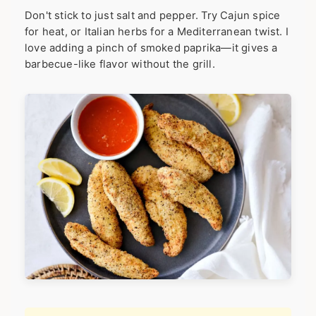
Don't stick to just salt and pepper. Try Cajun spice
for heat, or Italian herbs for a Mediterranean twist. I
love adding a pinch of smoked paprika—it gives a
barbecue-like flavor without the grill.