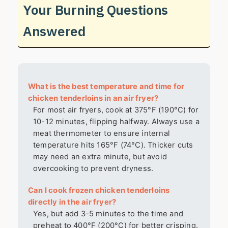
Your Burning Questions
Answered
What is the best temperature and time for
chicken tenderloins in an air fryer?
For most air fryers, cook at 375°F (190°C) for
10-12 minutes, flipping halfway. Always use a
meat thermometer to ensure internal
temperature hits 165°F (74°C). Thicker cuts
may need an extra minute, but avoid
overcooking to prevent dryness.
Can I cook frozen chicken tenderloins
directly in the air fryer?
Yes, but add 3-5 minutes to the time and
preheat to 400°F (200°C) for better crisping.