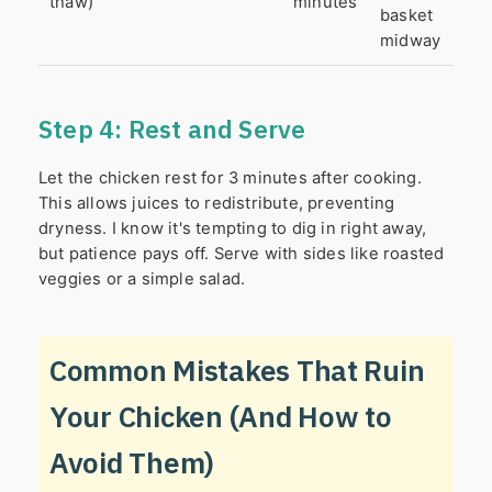
thaw)
minutes
basket
midway
Step 4: Rest and Serve
Let the chicken rest for 3 minutes after cooking.
This allows juices to redistribute, preventing
dryness. I know it's tempting to dig in right away,
but patience pays off. Serve with sides like roasted
veggies or a simple salad.
Common Mistakes That Ruin
Your Chicken (And How to
Avoid Them)