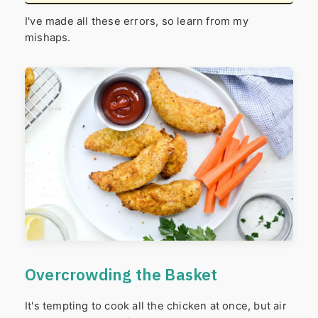
I've made all these errors, so learn from my
mishaps.
Overcrowding the Basket
It's tempting to cook all the chicken at once, but air