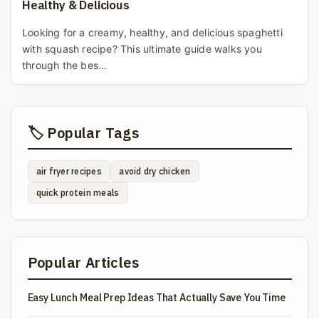
Healthy & Delicious
Looking for a creamy, healthy, and delicious spaghetti
with squash recipe? This ultimate guide walks you
through the bes...
🏷️ Popular Tags
air fryer recipes
avoid dry chicken
quick protein meals
Popular Articles
Easy Lunch Meal Prep Ideas That Actually Save You Time