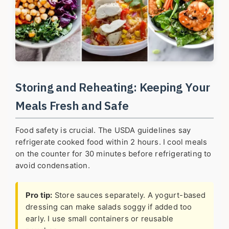
Storing and Reheating: Keeping Your
Meals Fresh and Safe
Food safety is crucial. The USDA guidelines say
refrigerate cooked food within 2 hours. I cool meals
on the counter for 30 minutes before refrigerating to
avoid condensation.
Pro tip:
Store sauces separately. A yogurt-based
dressing can make salads soggy if added too
early. I use small containers or reusable