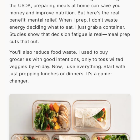
the USDA, preparing meals at home can save you
money and improve nutrition. But here's the real
benefit: mental relief. When I prep, I don't waste
energy deciding what to eat. I just grab a container.
Studies show that decision fatigue is real—meal prep
cuts that out.
You'll also reduce food waste. I used to buy
groceries with good intentions, only to toss wilted
veggies by Friday. Now, I use everything. Start with
just prepping lunches or dinners. It's a game-
changer.