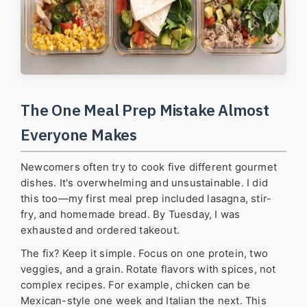
The One Meal Prep Mistake Almost
Everyone Makes
Newcomers often try to cook five different gourmet
dishes. It's overwhelming and unsustainable. I did
this too—my first meal prep included lasagna, stir-
fry, and homemade bread. By Tuesday, I was
exhausted and ordered takeout.
The fix? Keep it simple. Focus on one protein, two
veggies, and a grain. Rotate flavors with spices, not
complex recipes. For example, chicken can be
Mexican-style one week and Italian the next. This