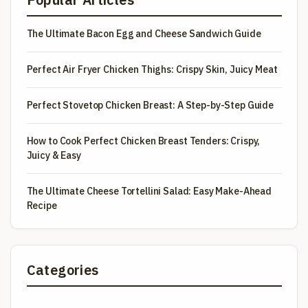
The Ultimate Bacon Egg and Cheese Sandwich Guide
Perfect Air Fryer Chicken Thighs: Crispy Skin, Juicy Meat
Perfect Stovetop Chicken Breast: A Step-by-Step Guide
How to Cook Perfect Chicken Breast Tenders: Crispy,
Juicy & Easy
The Ultimate Cheese Tortellini Salad: Easy Make-Ahead
Recipe
Categories