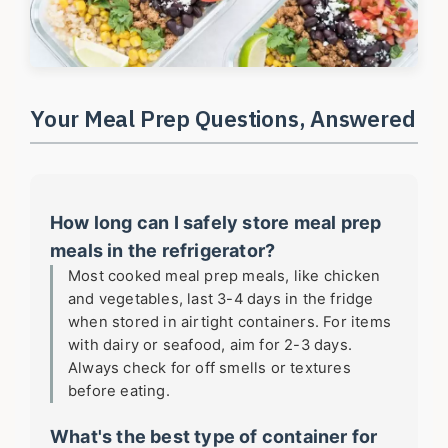
Your Meal Prep Questions, Answered
How long can I safely store meal prep
meals in the refrigerator?
Most cooked meal prep meals, like chicken
and vegetables, last 3-4 days in the fridge
when stored in airtight containers. For items
with dairy or seafood, aim for 2-3 days.
Always check for off smells or textures
before eating.
What's the best type of container for