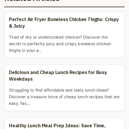
Perfect Air Fryer Boneless Chicken Thighs: Crispy
& Juicy
Tired of dry or undercooked chicken? Discover the
secret to perfectly juicy and crispy boneless chicken
thighs in your a...
Delicious and Cheap Lunch Recipes for Busy
Weekdays
Struggling to find affordable and tasty lunch ideas?
Discover a treasure trove of cheap lunch recipes that are
easy, fas...
Healthy Lunch Meal Prep Ideas: Save Time,