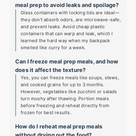
meal prep to avoid leaks and spoilage?
Glass containers with locking lids are ideal—
they don't absorb odors, are microwave-safe,
and prevent leaks. Avoid cheap plastic
containers that can warp and leak, which I
learned the hard way when my backpack
smelled like curry for a week.
Can I freeze meal prep meals, and how
does it affect the texture?
Yes, you can freeze meals like soups, stews,
and cooked grains for up to 3 months.
However, vegetables like zucchini or salads
turn mushy after thawing. Portion meals
before freezing and reheat directly from
frozen for best results.
How do I reheat meal prep meals
without drying out the food?