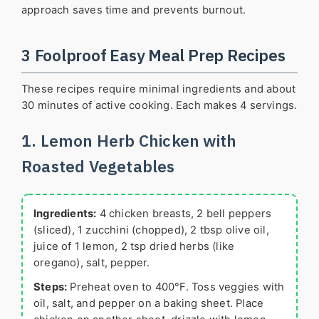
approach saves time and prevents burnout.
3 Foolproof Easy Meal Prep Recipes
These recipes require minimal ingredients and about
30 minutes of active cooking. Each makes 4 servings.
1. Lemon Herb Chicken with
Roasted Vegetables
Ingredients:
4 chicken breasts, 2 bell peppers
(sliced), 1 zucchini (chopped), 2 tbsp olive oil,
juice of 1 lemon, 2 tsp dried herbs (like
oregano), salt, pepper.
Steps:
Preheat oven to 400°F. Toss veggies with
oil, salt, and pepper on a baking sheet. Place