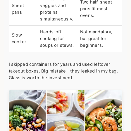
Two half-sheet
Sheet
veggies and
pans fit most
pans
proteins
ovens.
simultaneously.
Hands-off
Not mandatory,
Slow
cooking for
but great for
cooker
soups or stews.
beginners.
I skipped containers for years and used leftover
takeout boxes. Big mistake—they leaked in my bag.
Glass is worth the investment.