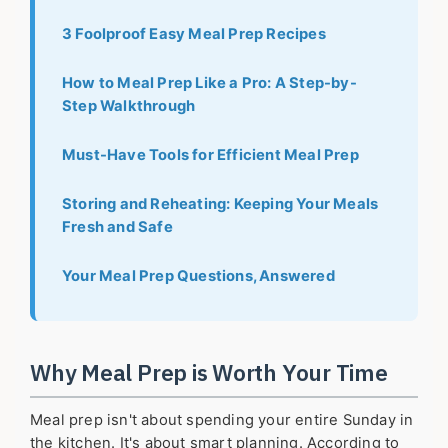
3 Foolproof Easy Meal Prep Recipes
How to Meal Prep Like a Pro: A Step-by-
Step Walkthrough
Must-Have Tools for Efficient Meal Prep
Storing and Reheating: Keeping Your Meals
Fresh and Safe
Your Meal Prep Questions, Answered
Why Meal Prep is Worth Your Time
Meal prep isn't about spending your entire Sunday in
the kitchen. It's about smart planning. According to