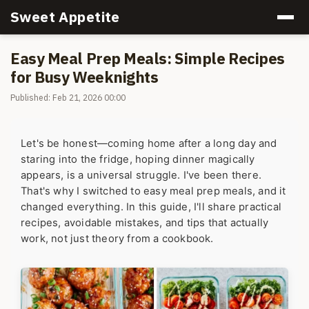
Sweet Appetite
Easy Meal Prep Meals: Simple Recipes
for Busy Weeknights
Published: Feb 21, 2026 00:00
Let's be honest—coming home after a long day and
staring into the fridge, hoping dinner magically
appears, is a universal struggle. I've been there.
That's why I switched to easy meal prep meals, and it
changed everything. In this guide, I'll share practical
recipes, avoidable mistakes, and tips that actually
work, not just theory from a cookbook.