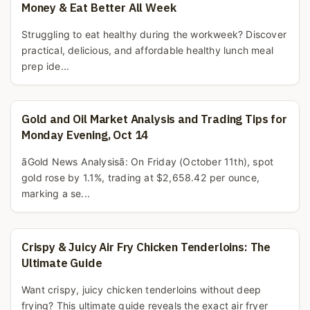
Money & Eat Better All Week
Struggling to eat healthy during the workweek? Discover
practical, delicious, and affordable healthy lunch meal
prep ide...
Gold and Oil Market Analysis and Trading Tips for
Monday Evening, Oct 14
ãGold News Analysisã: On Friday (October 11th), spot
gold rose by 1.1%, trading at $2,658.42 per ounce,
marking a se...
Crispy & Juicy Air Fry Chicken Tenderloins: The
Ultimate Guide
Want crispy, juicy chicken tenderloins without deep
frying? This ultimate guide reveals the exact air fryer