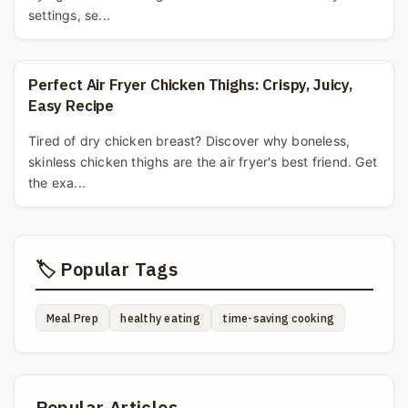
settings, se...
Perfect Air Fryer Chicken Thighs: Crispy, Juicy,
Easy Recipe
Tired of dry chicken breast? Discover why boneless,
skinless chicken thighs are the air fryer's best friend. Get
the exa...
🏷️ Popular Tags
Meal Prep
healthy eating
time-saving cooking
Popular Articles