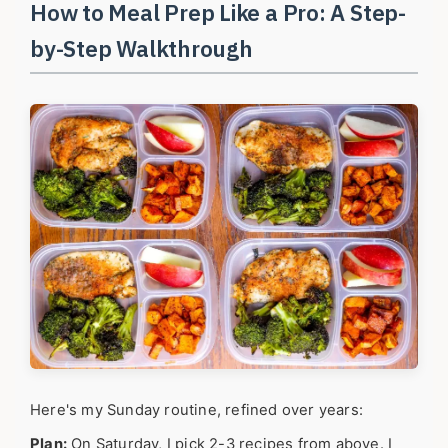
How to Meal Prep Like a Pro: A Step-
by-Step Walkthrough
Here's my Sunday routine, refined over years:
Plan:
On Saturday, I pick 2-3 recipes from above. I