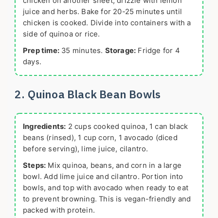
chicken on another sheet, drizzle with lemon
juice and herbs. Bake for 20-25 minutes until
chicken is cooked. Divide into containers with a
side of quinoa or rice.
Prep time:
35 minutes.
Storage:
Fridge for 4
days.
2. Quinoa Black Bean Bowls
Ingredients:
2 cups cooked quinoa, 1 can black
beans (rinsed), 1 cup corn, 1 avocado (diced
before serving), lime juice, cilantro.
Steps:
Mix quinoa, beans, and corn in a large
bowl. Add lime juice and cilantro. Portion into
bowls, and top with avocado when ready to eat
to prevent browning. This is vegan-friendly and
packed with protein.