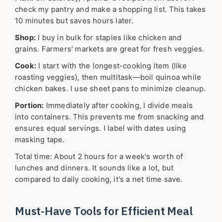
check my pantry and make a shopping list. This takes
10 minutes but saves hours later.
Shop:
I buy in bulk for staples like chicken and
grains. Farmers' markets are great for fresh veggies.
Cook:
I start with the longest-cooking item (like
roasting veggies), then multitask—boil quinoa while
chicken bakes. I use sheet pans to minimize cleanup.
Portion:
Immediately after cooking, I divide meals
into containers. This prevents me from snacking and
ensures equal servings. I label with dates using
masking tape.
Total time: About 2 hours for a week's worth of
lunches and dinners. It sounds like a lot, but
compared to daily cooking, it's a net time save.
Must-Have Tools for Efficient Meal