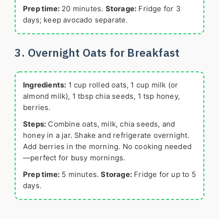
Prep time:
20 minutes.
Storage:
Fridge for 3
days; keep avocado separate.
3. Overnight Oats for Breakfast
Ingredients:
1 cup rolled oats, 1 cup milk (or
almond milk), 1 tbsp chia seeds, 1 tsp honey,
berries.
Steps:
Combine oats, milk, chia seeds, and
honey in a jar. Shake and refrigerate overnight.
Add berries in the morning. No cooking needed
—perfect for busy mornings.
Prep time:
5 minutes.
Storage:
Fridge for up to 5
days.