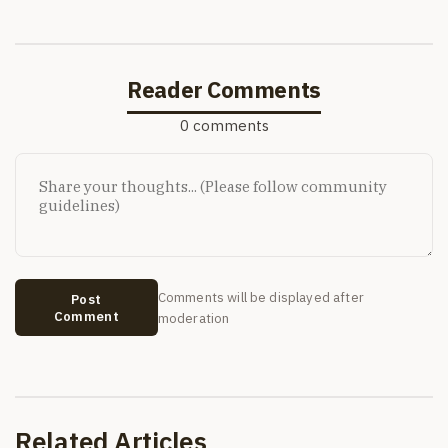
Reader Comments
0 comments
Comments will be displayed after
Post
Comment
moderation
Related Articles