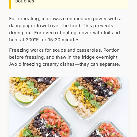
pouches.
For reheating, microwave on medium power with a
damp paper towel over the food. This prevents
drying out. For oven reheating, cover with foil and
heat at 300°F for 15-20 minutes.
Freezing works for soups and casseroles. Portion
before freezing, and thaw in the fridge overnight.
Avoid freezing creamy dishes—they can separate.