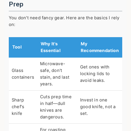
Prep
You don't need fancy gear. Here are the basics I rely
on:
Why It's
My
Tool
Essential
Recommendation
Microwave-
Get ones with
Glass
safe, don't
locking lids to
containers
stain, and last
avoid leaks.
years.
Cuts prep time
Sharp
Invest in one
in half—dull
chef's
good knife, not a
knives are
knife
set.
dangerous.
For roasting