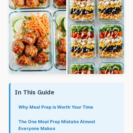
In This Guide
Why Meal Prep is Worth Your Time
The One Meal Prep Mistake Almost
Everyone Makes