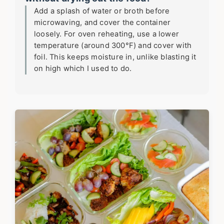
Add a splash of water or broth before
microwaving, and cover the container
loosely. For oven reheating, use a lower
temperature (around 300°F) and cover with
foil. This keeps moisture in, unlike blasting it
on high which I used to do.