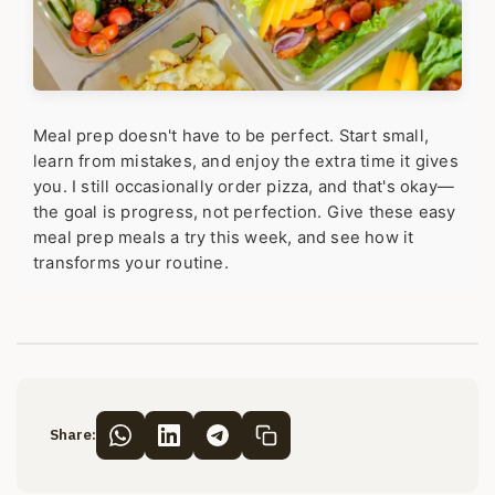
Meal prep doesn't have to be perfect. Start small,
learn from mistakes, and enjoy the extra time it gives
you. I still occasionally order pizza, and that's okay—
the goal is progress, not perfection. Give these easy
meal prep meals a try this week, and see how it
transforms your routine.
Share: