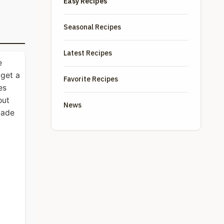
Easy Recipes
Seasonal Recipes
Latest Recipes
e
 get a
Favorite Recipes
es
out
News
made