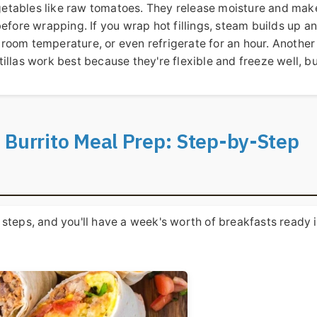
etables like raw tomatoes. They release moisture and mak
before wrapping. If you wrap hot fillings, steam builds up a
to room temperature, or even refrigerate for an hour. Another
ortillas work best because they're flexible and freeze well, b
 Burrito Meal Prep: Step-by-Step
se steps, and you'll have a week's worth of breakfasts ready 