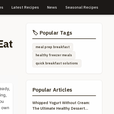
es
Latest Recipes
News
Seasonal Recipes
🏷️ Popular Tags
Eat
meal prep breakfast
healthy freezer meals
quick breakfast solutions
ready,
Popular Articles
ing,
you
Whipped Yogurt Without Cream:
my own
The Ultimate Healthy Dessert
Guide