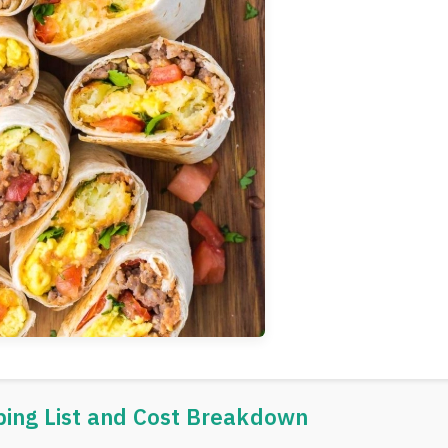
ping List and Cost Breakdown