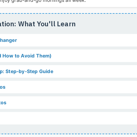
d enjoy grab-and-go mornings all week.
tion: What You'll Learn
Changer
 How to Avoid Them)
ep: Step-by-Step Guide
tos
tos