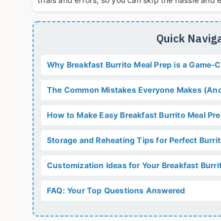
trials and errors, so you can skip the hassle an
Quick Naviga
Why Breakfast Burrito Meal Prep is a Game-
The Common Mistakes Everyone Makes (And
How to Make Easy Breakfast Burrito Meal Pr
Storage and Reheating Tips for Perfect Burri
Customization Ideas for Your Breakfast Burri
FAQ: Your Top Questions Answered