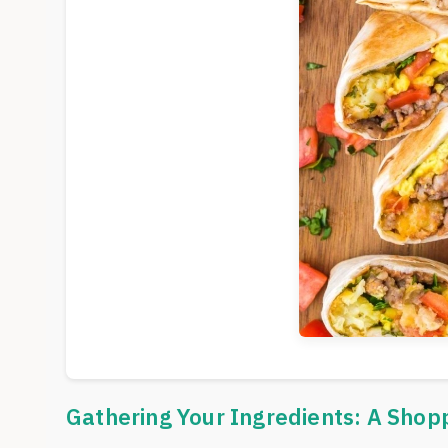
Gathering Your Ingredients: A Shop