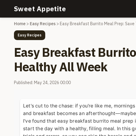
Sweet Appetite
Home
>
Easy Recipes
>
Easy Breakfast Burrito Meal Prep: Save
Easy Recipes
Easy Breakfast Burrit
Healthy All Week
Published: May 24, 2026 00:00
Let's cut to the chase: if you're like me, morning
and breakfast becomes an afterthought—maybe a g
I've found that easy breakfast burrito meal prep 
start the day with a healthy, filling meal. In this