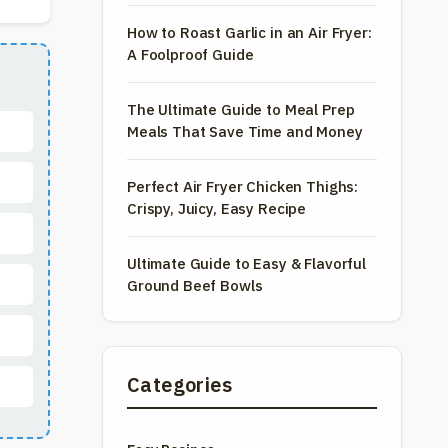
How to Roast Garlic in an Air Fryer:
A Foolproof Guide
The Ultimate Guide to Meal Prep
Meals That Save Time and Money
Perfect Air Fryer Chicken Thighs:
Crispy, Juicy, Easy Recipe
Ultimate Guide to Easy & Flavorful
Ground Beef Bowls
Categories