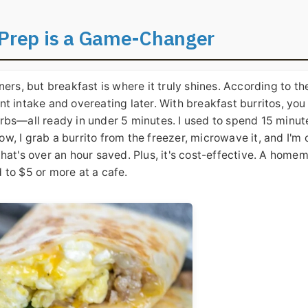
 Prep is a Game-Changer
ers, but breakfast is where it truly shines. According to th
t intake and overeating later. With breakfast burritos, you
rbs—all ready in under 5 minutes. I used to spend 15 minut
, I grab a burrito from the freezer, microwave it, and I'm 
hat's over an hour saved. Plus, it's cost-effective. A home
 to $5 or more at a cafe.