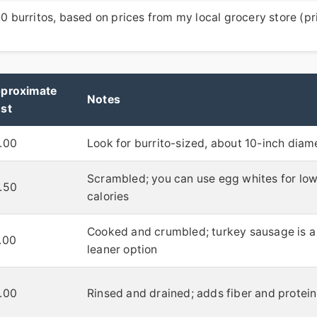
 10 burritos, based on prices from my local grocery store (pr
proximate
Notes
st
.00
Look for burrito-sized, about 10-inch diam
Scrambled; you can use egg whites for lo
.50
calories
Cooked and crumbled; turkey sausage is a
.00
leaner option
.00
Rinsed and drained; adds fiber and protein