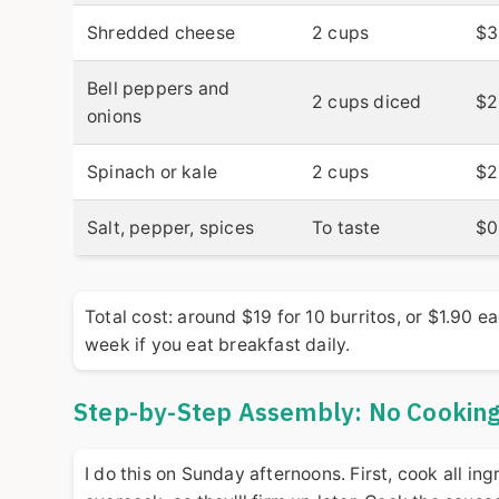
Shredded cheese
2 cups
$3
Bell peppers and
2 cups diced
$2
onions
Spinach or kale
2 cups
$2
Salt, pepper, spices
To taste
$0
Total cost: around $19 for 10 burritos, or $1.90 
week if you eat breakfast daily.
Step-by-Step Assembly: No Cooking 
I do this on Sunday afternoons. First, cook all i