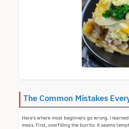
The Common Mistakes Every
Here's where most beginners go wrong. I learned
mess. First, overfilling the burrito. It seems temp