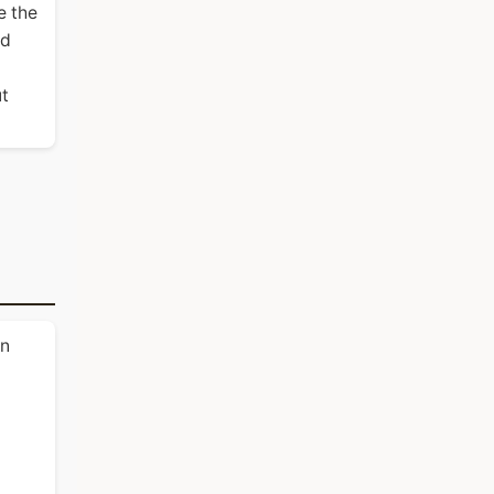
e the
nd
ut
in