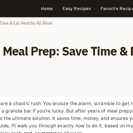
Home
Easy Recipes
Favorite Recip
 Time & Eat Healthy All Week
o Meal Prep: Save Time & 
s are a chaotic rush. You snooze the alarm, scramble to get 
ranola bar if you're lucky. But after years of meal prepp
is the ultimate solution. It saves time, money, and ensures 
 guide, I'll walk you through exactly how to do it, based on 