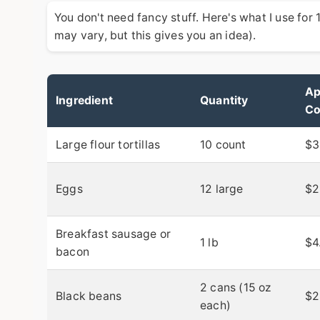
You don't need fancy stuff. Here's what I use for
may vary, but this gives you an idea).
Ap
Ingredient
Quantity
Co
Large flour tortillas
10 count
$3
Eggs
12 large
$2
Breakfast sausage or
1 lb
$4
bacon
2 cans (15 oz
Black beans
$2
each)