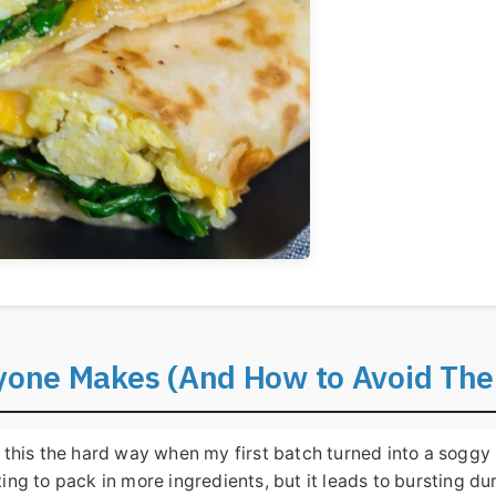
one Makes (And How to Avoid Th
 this the hard way when my first batch turned into a soggy
ting to pack in more ingredients, but it leads to bursting du