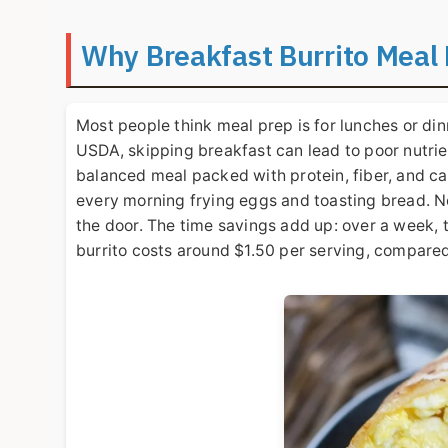
Why Breakfast Burrito Meal
Most people think meal prep is for lunches or dinn
USDA, skipping breakfast can lead to poor nutrien
balanced meal packed with protein, fiber, and ca
every morning frying eggs and toasting bread. Now
the door. The time savings add up: over a week, t
burrito costs around $1.50 per serving, compared