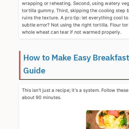
wrapping or reheating. Second, using watery veg
tortilla gummy. Third, skipping the cooling step 
ruins the texture. A pro tip: let everything cool 
subtle error? Not using the right tortilla. Flour t
whole wheat can tear if not warmed properly.
How to Make Easy Breakfast
Guide
This isn't just a recipe; it's a system. Follow the
about 90 minutes.