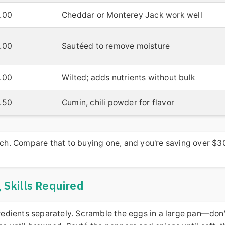
.00
Cheddar or Monterey Jack work well
.00
Sautéed to remove moisture
.00
Wilted; adds nutrients without bulk
.50
Cumin, chili powder for flavor
each. Compare that to buying one, and you're saving over $3
Skills Required
ngredients separately. Scramble the eggs in a large pan—don'