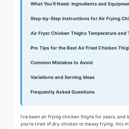
What You'll Need: Ingredients and Equipme
Step-by-Step Instructions for Air Frying C
Air Fryer Chicken Thighs Temperature and 
Pro Tips for the Best Air Fried Chicken Thi
Common Mistakes to Avoid
Variations and Serving Ideas
Frequently Asked Questions
I've been air frying chicken thighs for years, and 
you're tired of dry chicken or messy frying, this 