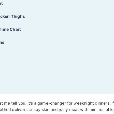
nt
hicken Thighs
Time Chart
ghs
let me tell you, it's a game-changer for weeknight dinners. I
method delivers crispy skin and juicy meat with minimal effor