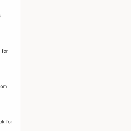
s
 for
from
ok for