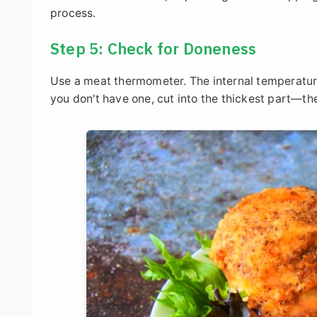
process.
Step 5: Check for Doneness
Use a meat thermometer. The internal temperature 
you don't have one, cut into the thickest part—the 