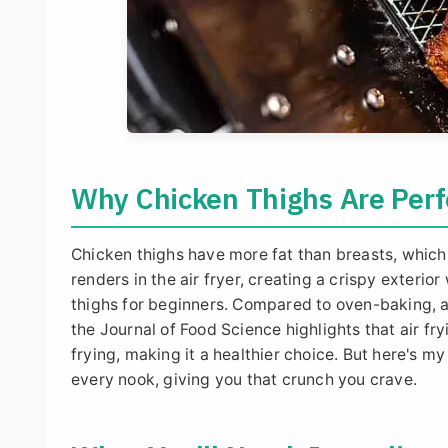
Why Chicken Thighs Are Perfe
Chicken thighs have more fat than breasts, which
renders in the air fryer, creating a crispy exterio
thighs for beginners. Compared to oven-baking, ai
the Journal of Food Science highlights that air 
frying, making it a healthier choice. But here's my 
every nook, giving you that crunch you crave.