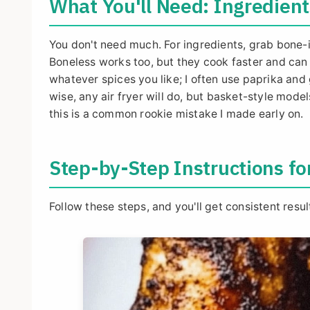
What You'll Need: Ingredien
You don't need much. For ingredients, grab bone-
Boneless works too, but they cook faster and can d
whatever spices you like; I often use paprika and 
wise, any air fryer will do, but basket-style mode
this is a common rookie mistake I made early on.
Step-by-Step Instructions fo
Follow these steps, and you'll get consistent resul