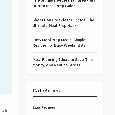
The Ultimate Vegetarian Breakfast
Burrito Meal Prep Guide
Sheet Pan Breakfast Burritos: The
Ultimate Meal Prep Hack
Easy Meal Prep Meals: Simple
Recipes for Busy Weeknights
Meal Planning Ideas to Save Time,
Money, and Reduce Stress
Categories
f
Easy Recipes
t. In