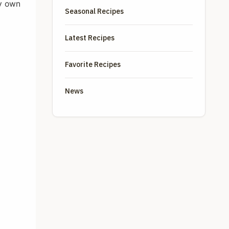
my own
Seasonal Recipes
Latest Recipes
Favorite Recipes
News