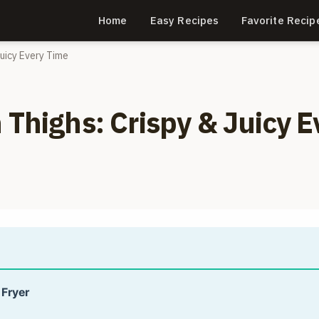
Home
Easy Recipes
Favorite Recip
Juicy Every Time
 Thighs: Crispy & Juicy E
 Fryer