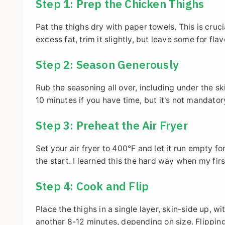
Step 1: Prep the Chicken Thighs
Pat the thighs dry with paper towels. This is cruci
excess fat, trim it slightly, but leave some for flav
Step 2: Season Generously
Rub the seasoning all over, including under the ski
10 minutes if you have time, but it's not mandator
Step 3: Preheat the Air Fryer
Set your air fryer to 400°F and let it run empty 
the start. I learned this the hard way when my fi
Step 4: Cook and Flip
Place the thighs in a single layer, skin-side up, 
another 8-12 minutes, depending on size. Flipping