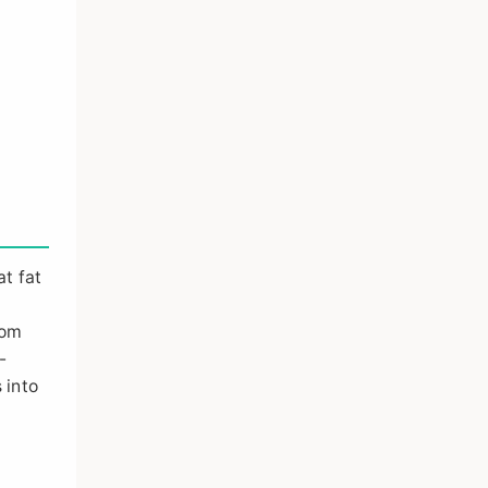
t fat
d
rom
-
 into