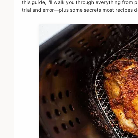
this guide, I'll walk you through everything from 
trial and error—plus some secrets most recipes d