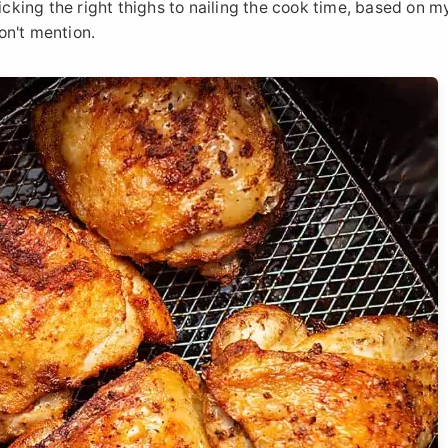
picking the right thighs to nailing the cook time, based on 
on't mention.