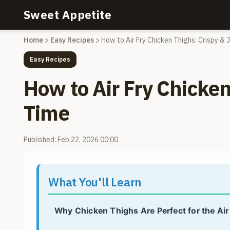
Sweet Appetite
Home
>
Easy Recipes
>
How to Air Fry Chicken Thighs: Crispy & 
Easy Recipes
How to Air Fry Chicken
Time
Published: Feb 22, 2026 00:00
What You'll Learn
Why Chicken Thighs Are Perfect for the Air