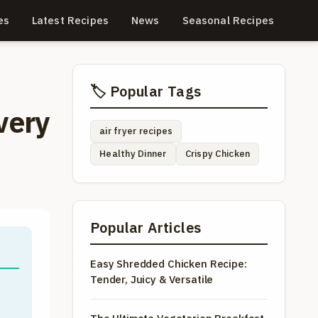
es
Latest Recipes
News
Seasonal Recipes
🏷️ Popular Tags
very
air fryer recipes
Healthy Dinner
Crispy Chicken
Popular Articles
Easy Shredded Chicken Recipe:
Tender, Juicy & Versatile