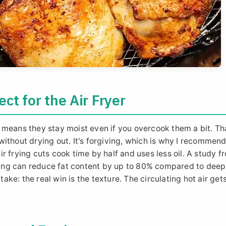
ct for the Air Fryer
 means they stay moist even if you overcook them a bit. Tha
r without drying out. It's forgiving, which is why I recommen
r frying cuts cook time by half and uses less oil. A study f
frying can reduce fat content by up to 80% compared to deep
take: the real win is the texture. The circulating hot air gets