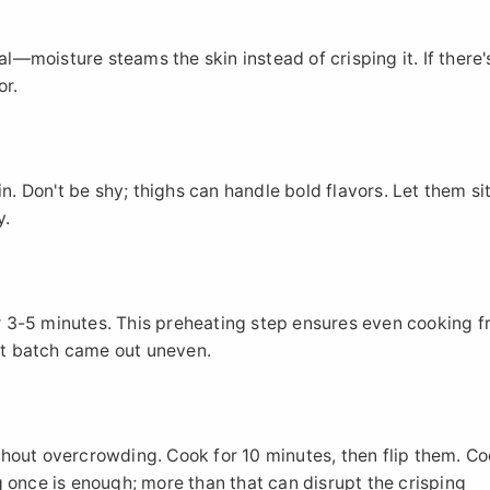
al—moisture steams the skin instead of crisping it. If there'
or.
n. Don't be shy; thighs can handle bold flavors. Let them sit
y.
for 3-5 minutes. This preheating step ensures even cooking 
rst batch came out uneven.
without overcrowding. Cook for 10 minutes, then flip them. Co
 once is enough; more than that can disrupt the crisping