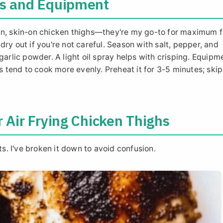
ts and Equipment
in, skin-on chicken thighs—they're my go-to for maximum f
ry out if you're not careful. Season with salt, pepper, and
garlic powder. A light oil spray helps with crisping. Equipm
ls tend to cook more evenly. Preheat it for 3-5 minutes; ski
r Air Frying Chicken Thighs
ts. I've broken it down to avoid confusion.