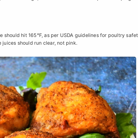
should hit 165°F, as per USDA guidelines for poultry safety
juices should run clear, not pink.