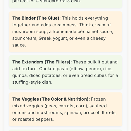
perfect for a standard 9x13 dish.
The Binder (The Glue):
This holds everything
together and adds creaminess. Think cream of
mushroom soup, a homemade béchamel sauce,
sour cream, Greek yogurt, or even a cheesy
sauce.
The Extenders (The Fillers):
These bulk it out and
add texture. Cooked pasta (elbow, penne), rice,
quinoa, diced potatoes, or even bread cubes for a
stuffing-style dish.
The Veggies (The Color & Nutrition):
Frozen
mixed veggies (peas, carrots, corn), sautéed
onions and mushrooms, spinach, broccoli florets,
or roasted peppers.