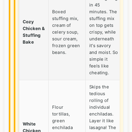
in 45
Th
Boxed
minutes. The
pic
stuffing mix,
stuffing mix
Cozy
eat
cream of
on top gets
Chicken &
ul
celery soup,
crispy, while
Stuffing
nig
sour cream,
underneath
Bake
us
frozen green
it's savory
ho
beans.
and moist. So
lef
simple it
feels like
cheating.
Skips the
tedious
rolling of
Flour
individual
tortillas,
enchiladas.
A f
green
Layer it like
but
White
enchilada
lasagna! The
to
Chicken