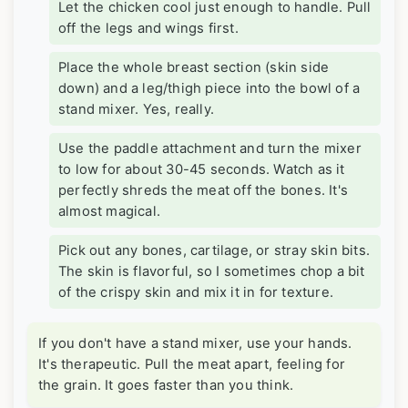
Let the chicken cool just enough to handle. Pull
off the legs and wings first.
Place the whole breast section (skin side
down) and a leg/thigh piece into the bowl of a
stand mixer. Yes, really.
Use the paddle attachment and turn the mixer
to low for about 30-45 seconds. Watch as it
perfectly shreds the meat off the bones. It's
almost magical.
Pick out any bones, cartilage, or stray skin bits.
The skin is flavorful, so I sometimes chop a bit
of the crispy skin and mix it in for texture.
If you don't have a stand mixer, use your hands.
It's therapeutic. Pull the meat apart, feeling for
the grain. It goes faster than you think.