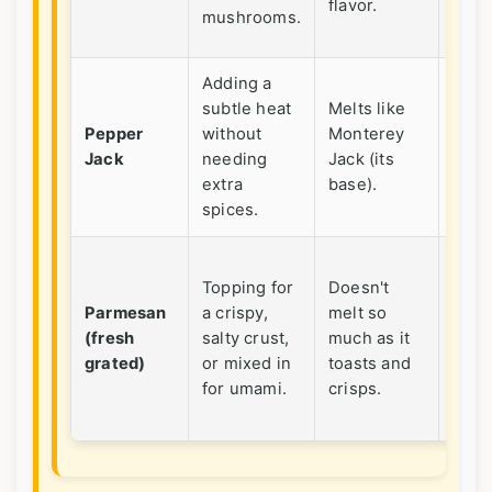
flavor.
wort
mushrooms.
maki
Adding a
Perf
subtle heat
Melts like
for
Pepper
without
Monterey
waki
Jack
needing
Jack (its
a ba
extra
base).
cass
spices.
Neve
Topping for
Doesn't
the
Parmesan
a crispy,
melt so
cann
(fresh
salty crust,
much as it
pow
grated)
or mixed in
toasts and
stuff
for umami.
crisps.
here
don't