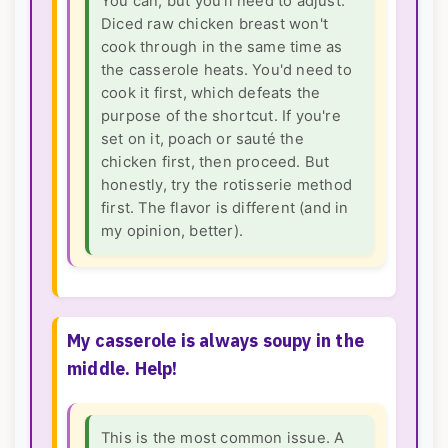
You can, but you'll need to adjust.
Diced raw chicken breast won't
cook through in the same time as
the casserole heats. You'd need to
cook it first, which defeats the
purpose of the shortcut. If you're
set on it, poach or sauté the
chicken first, then proceed. But
honestly, try the rotisserie method
first. The flavor is different (and in
my opinion, better).
My casserole is always soupy in the
middle. Help!
This is the most common issue. A