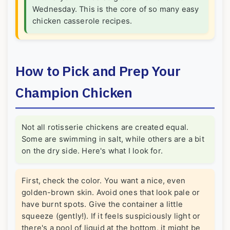
Wednesday. This is the core of so many easy
chicken casserole recipes.
How to Pick and Prep Your
Champion Chicken
Not all rotisserie chickens are created equal.
Some are swimming in salt, while others are a bit
on the dry side. Here's what I look for.
First, check the color. You want a nice, even
golden-brown skin. Avoid ones that look pale or
have burnt spots. Give the container a little
squeeze (gently!). If it feels suspiciously light or
there's a pool of liquid at the bottom, it might be