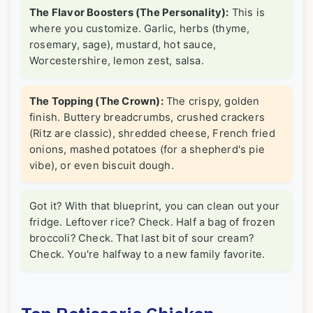
The Flavor Boosters (The Personality):
This is
where you customize. Garlic, herbs (thyme,
rosemary, sage), mustard, hot sauce,
Worcestershire, lemon zest, salsa.
The Topping (The Crown):
The crispy, golden
finish. Buttery breadcrumbs, crushed crackers
(Ritz are classic), shredded cheese, French fried
onions, mashed potatoes (for a shepherd's pie
vibe), or even biscuit dough.
Got it? With that blueprint, you can clean out your
fridge. Leftover rice? Check. Half a bag of frozen
broccoli? Check. That last bit of sour cream?
Check. You're halfway to a new family favorite.