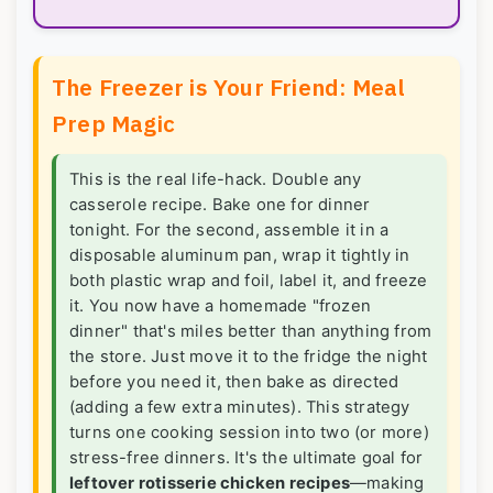
The Freezer is Your Friend: Meal
Prep Magic
This is the real life-hack. Double any
casserole recipe. Bake one for dinner
tonight. For the second, assemble it in a
disposable aluminum pan, wrap it tightly in
both plastic wrap and foil, label it, and freeze
it. You now have a homemade "frozen
dinner" that's miles better than anything from
the store. Just move it to the fridge the night
before you need it, then bake as directed
(adding a few extra minutes). This strategy
turns one cooking session into two (or more)
stress-free dinners. It's the ultimate goal for
leftover rotisserie chicken recipes
—making