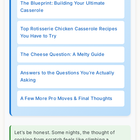
The Blueprint: Building Your Ultimate
Casserole
Top Rotisserie Chicken Casserole Recipes
You Have to Try
The Cheese Question: A Melty Guide
Answers to the Questions You're Actually
Asking
A Few More Pro Moves & Final Thoughts
Let's be honest. Some nights, the thought of
cooking from scratch feels like climbing a