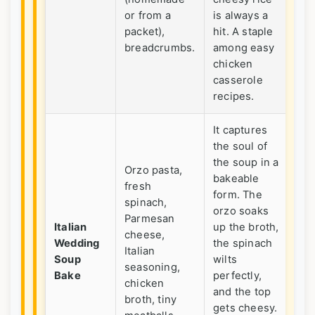
or from a
is always a
me
packet),
hit. A staple
ve
breadcrumbs.
among easy
chicken
casserole
recipes.
It captures
the soul of
the soup in a
Orzo pasta,
Wh
bakeable
fresh
wa
form. The
spinach,
so
orzo soaks
Parmesan
dif
Italian
up the broth,
cheese,
fr
Wedding
the spinach
Italian
us
Soup
wilts
seasoning,
cr
Bake
perfectly,
chicken
ca
and the top
broth, tiny
Im
gets cheesy.