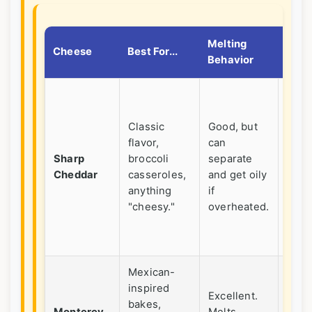
Melting
A Lit
Cheese
Best For...
Behavior
Tip
Shred
yours
Classic
Good, but
Pre-
flavor,
can
shre
Sharp
broccoli
separate
has a
Cheddar
casseroles,
and get oily
caki
anything
if
agen
"cheesy."
overheated.
that
hind
melt
Mexican-
inspired
Com
Excellent.
bakes,
with