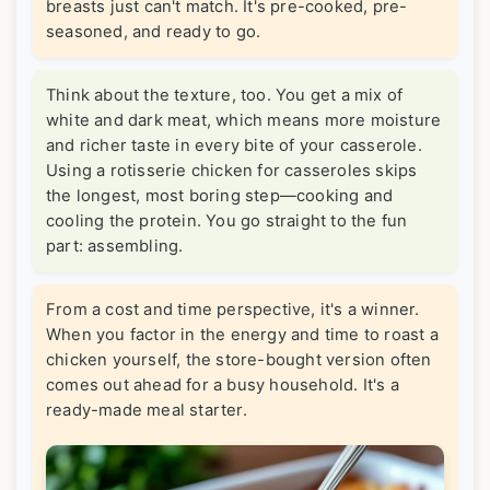
breasts just can't match. It's pre-cooked, pre-
seasoned, and ready to go.
Think about the texture, too. You get a mix of
white and dark meat, which means more moisture
and richer taste in every bite of your casserole.
Using a rotisserie chicken for casseroles skips
the longest, most boring step—cooking and
cooling the protein. You go straight to the fun
part: assembling.
From a cost and time perspective, it's a winner.
When you factor in the energy and time to roast a
chicken yourself, the store-bought version often
comes out ahead for a busy household. It's a
ready-made meal starter.