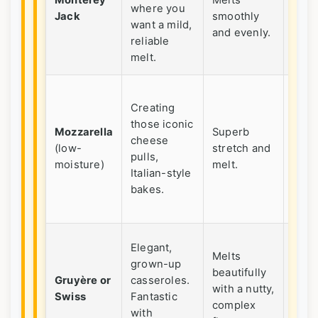
Monterey
Melts
where you
Pepp
Jack
smoothly
want a mild,
Jack 
and evenly.
reliable
kick.
melt.
Ofte
Creating
blan
those iconic
alon
Mozzarella
Superb
cheese
with
(low-
stretch and
pulls,
Parm
moisture)
melt.
Italian-style
or
bakes.
Rom
for f
Price
Elegant,
Melts
but a
grown-up
beautifully
goes
Gruyère or
casseroles.
with a nutty,
long
Swiss
Fantastic
complex
A sp
with