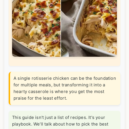
A single rotisserie chicken can be the foundation
for multiple meals, but transforming it into a
hearty casserole is where you get the most
praise for the least effort.
This guide isn't just a list of recipes. It's your
playbook. We'll talk about how to pick the best