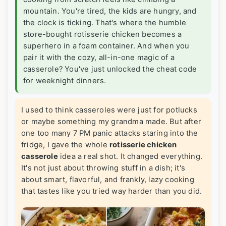
mountain. You're tired, the kids are hungry, and
the clock is ticking. That's where the humble
store-bought rotisserie chicken becomes a
superhero in a foam container. And when you
pair it with the cozy, all-in-one magic of a
casserole? You've just unlocked the cheat code
for weeknight dinners.
I used to think casseroles were just for potlucks
or maybe something my grandma made. But after
one too many 7 PM panic attacks staring into the
fridge, I gave the whole
rotisserie chicken
casserole
idea a real shot. It changed everything.
It's not just about throwing stuff in a dish; it's
about smart, flavorful, and frankly, lazy cooking
that tastes like you tried way harder than you did.