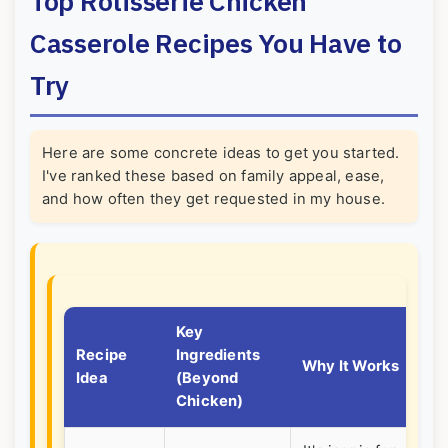
Top Rotisserie Chicken
Casserole Recipes You Have to
Try
Here are some concrete ideas to get you started.
I've ranked these based on family appeal, ease,
and how often they get requested in my house.
Key
Recipe
Ingredients
Pe
Why It Works
Idea
(Beyond
For
Chicken)