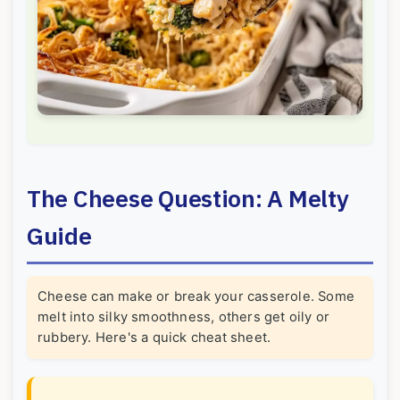
The Cheese Question: A Melty
Guide
Cheese can make or break your casserole. Some
melt into silky smoothness, others get oily or
rubbery. Here's a quick cheat sheet.