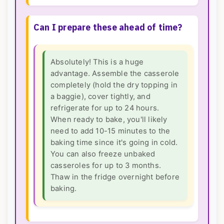
Can I prepare these ahead of time?
Absolutely! This is a huge
advantage. Assemble the casserole
completely (hold the dry topping in
a baggie), cover tightly, and
refrigerate for up to 24 hours.
When ready to bake, you'll likely
need to add 10-15 minutes to the
baking time since it's going in cold.
You can also freeze unbaked
casseroles for up to 3 months.
Thaw in the fridge overnight before
baking.