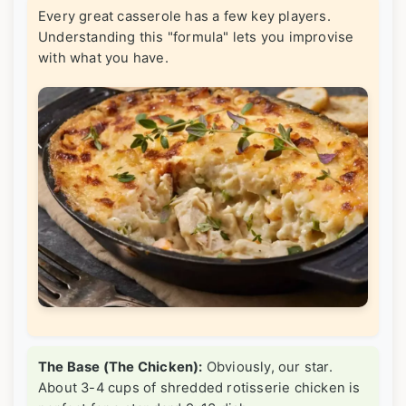
Every great casserole has a few key players.
Understanding this "formula" lets you improvise
with what you have.
The Base (The Chicken):
Obviously, our star.
About 3-4 cups of shredded rotisserie chicken is