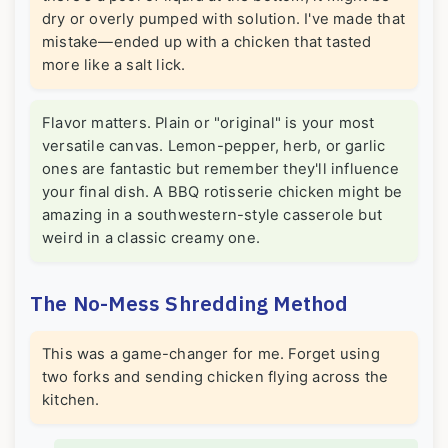
dry or overly pumped with solution. I've made that
mistake—ended up with a chicken that tasted
more like a salt lick.
Flavor matters. Plain or "original" is your most
versatile canvas. Lemon-pepper, herb, or garlic
ones are fantastic but remember they'll influence
your final dish. A BBQ rotisserie chicken might be
amazing in a southwestern-style casserole but
weird in a classic creamy one.
The No-Mess Shredding Method
This was a game-changer for me. Forget using
two forks and sending chicken flying across the
kitchen.