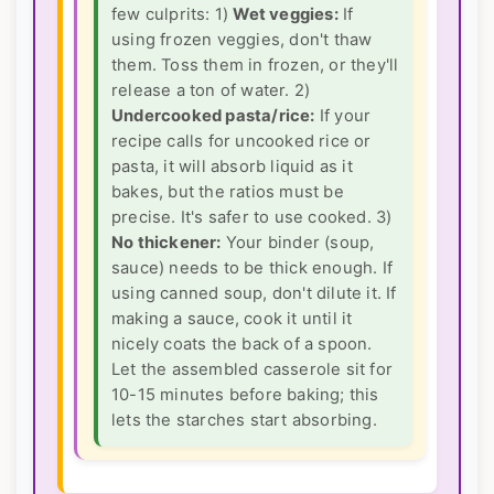
few culprits: 1)
Wet veggies:
If
using frozen veggies, don't thaw
them. Toss them in frozen, or they'll
release a ton of water. 2)
Undercooked pasta/rice:
If your
recipe calls for uncooked rice or
pasta, it will absorb liquid as it
bakes, but the ratios must be
precise. It's safer to use cooked. 3)
No thickener:
Your binder (soup,
sauce) needs to be thick enough. If
using canned soup, don't dilute it. If
making a sauce, cook it until it
nicely coats the back of a spoon.
Let the assembled casserole sit for
10-15 minutes before baking; this
lets the starches start absorbing.