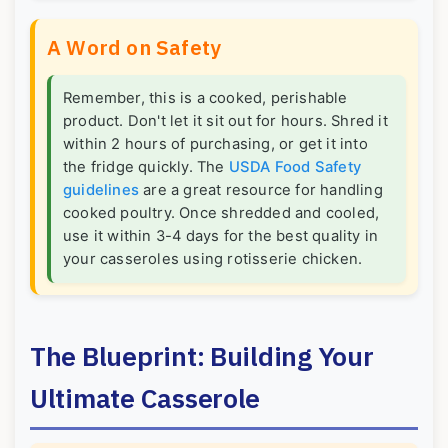
A Word on Safety
Remember, this is a cooked, perishable
product. Don't let it sit out for hours. Shred it
within 2 hours of purchasing, or get it into
the fridge quickly. The
USDA Food Safety
guidelines
are a great resource for handling
cooked poultry. Once shredded and cooled,
use it within 3-4 days for the best quality in
your casseroles using rotisserie chicken.
The Blueprint: Building Your
Ultimate Casserole