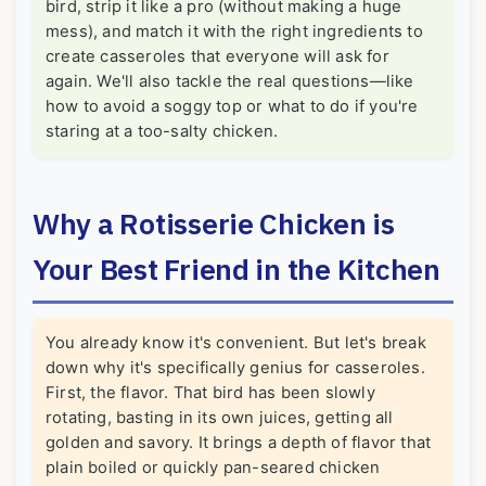
bird, strip it like a pro (without making a huge
mess), and match it with the right ingredients to
create casseroles that everyone will ask for
again. We'll also tackle the real questions—like
how to avoid a soggy top or what to do if you're
staring at a too-salty chicken.
Why a Rotisserie Chicken is
Your Best Friend in the Kitchen
You already know it's convenient. But let's break
down why it's specifically genius for casseroles.
First, the flavor. That bird has been slowly
rotating, basting in its own juices, getting all
golden and savory. It brings a depth of flavor that
plain boiled or quickly pan-seared chicken