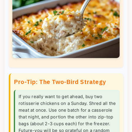
Pro-Tip: The Two-Bird Strategy
If you really want to get ahead, buy two
rotisserie chickens on a Sunday. Shred all the
meat at once. Use one batch for a casserole
that night, and portion the other into zip-top
bags (about 2-3 cups each) for the freezer.
Future-you will be so grateful on a random