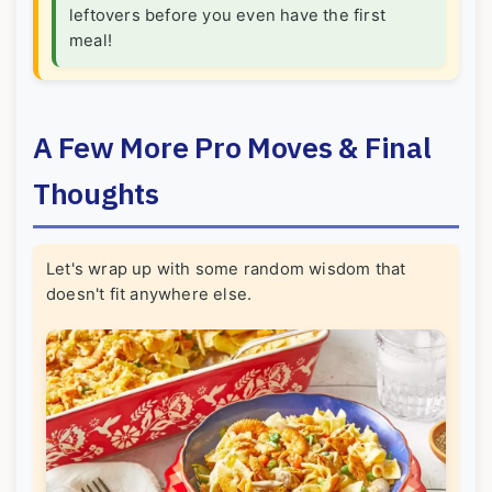
leftovers before you even have the first
meal!
A Few More Pro Moves & Final
Thoughts
Let's wrap up with some random wisdom that
doesn't fit anywhere else.