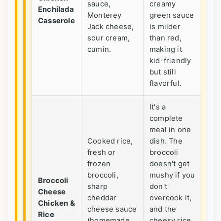
sauce,
creamy
fam
Enchilada
Monterey
green sauce
din
Casserole
Jack cheese,
is milder
Gre
sour cream,
than red,
pot
cumin.
making it
kid-friendly
but still
flavorful.
It's a
complete
meal in one
Cooked rice,
dish. The
fresh or
broccoli
Hi
frozen
doesn't get
ve
broccoli,
mushy if you
fr
Broccoli
sharp
don't
kid
Cheese
cheddar
overcook it,
up 
Chicken &
cheese sauce
and the
ric
Rice
(homemade
cheesy rice
sat