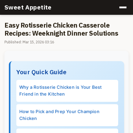
Sweet Appetite
Easy Rotisserie Chicken Casserole
Recipes: Weeknight Dinner Solutions
Published: Mar 15, 2026 03:16
Your Quick Guide
Why a Rotisserie Chicken is Your Best
Friend in the Kitchen
How to Pick and Prep Your Champion
Chicken