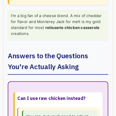
I'm a big fan of a cheese blend. A mix of cheddar
for flavor and Monterey Jack for melt is my gold
standard for most
rotisserie chicken casserole
creations.
Answers to the Questions
You're Actually Asking
Can I use raw chicken instead?