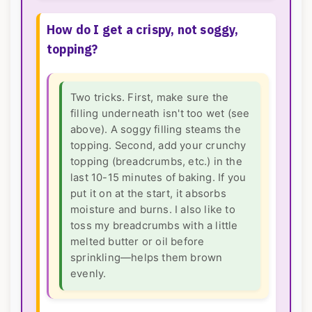
How do I get a crispy, not soggy,
topping?
Two tricks. First, make sure the
filling underneath isn't too wet (see
above). A soggy filling steams the
topping. Second, add your crunchy
topping (breadcrumbs, etc.) in the
last 10-15 minutes of baking. If you
put it on at the start, it absorbs
moisture and burns. I also like to
toss my breadcrumbs with a little
melted butter or oil before
sprinkling—helps them brown
evenly.