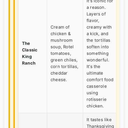
It's iconic for
a reason.
Layers of
flavor,
Cream of
creamy with
chicken &
a kick, and
Fe
mushroom
the tortillas
cr
The
soup, Rotel
soften into
ga
Classic
tomatoes,
something
wh
King
green chiles,
wonderful.
cr
Ranch
corn tortillas,
It's the
Me
cheddar
ultimate
co
cheese.
comfort food
casserole
using
rotisserie
chicken.
It tastes like
Thanksgiving