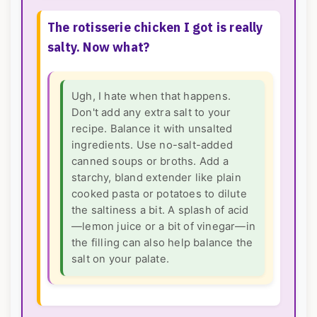
The rotisserie chicken I got is really
salty. Now what?
Ugh, I hate when that happens.
Don't add any extra salt to your
recipe. Balance it with unsalted
ingredients. Use no-salt-added
canned soups or broths. Add a
starchy, bland extender like plain
cooked pasta or potatoes to dilute
the saltiness a bit. A splash of acid
—lemon juice or a bit of vinegar—in
the filling can also help balance the
salt on your palate.