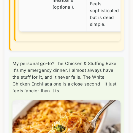
meatballs
gu
Feels
(optional).
eas
sophisticated
but is dead
simple.
My personal go-to? The Chicken & Stuffing Bake.
It's my emergency dinner. I almost always have
the stuff for it, and it never fails. The White
Chicken Enchilada one is a close second—it just
feels fancier than it is.