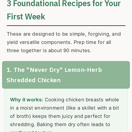
3 Foundational Recipes for Your
First Week
These are designed to be simple, forgiving, and
yield versatile components. Prep time for all
three together is about 90 minutes.
1. The "Never Dry" Lemon-Herb
Shredded Chicken
Why it works:
Cooking chicken breasts whole
in a moist environment (like a skillet with a bit
of broth) keeps them juicy and perfect for
shredding. Baking them dry often leads to