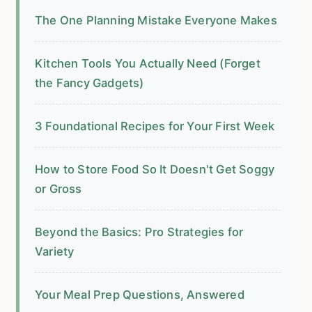
The One Planning Mistake Everyone Makes
Kitchen Tools You Actually Need (Forget
the Fancy Gadgets)
3 Foundational Recipes for Your First Week
How to Store Food So It Doesn't Get Soggy
or Gross
Beyond the Basics: Pro Strategies for
Variety
Your Meal Prep Questions, Answered