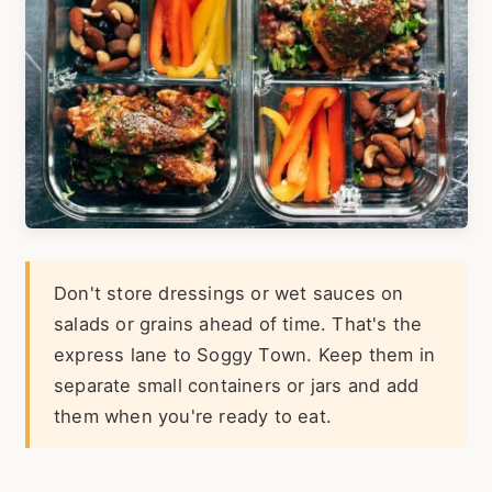
Don't store dressings or wet sauces on
salads or grains ahead of time. That's the
express lane to Soggy Town. Keep them in
separate small containers or jars and add
them when you're ready to eat.