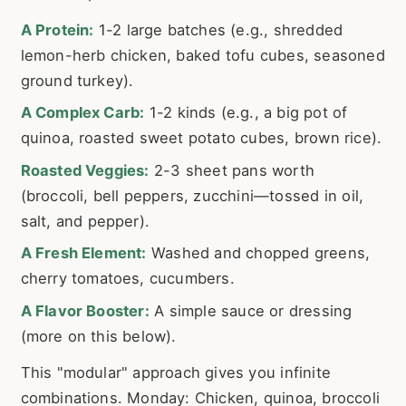
A Protein:
1-2 large batches (e.g., shredded
lemon-herb chicken, baked tofu cubes, seasoned
ground turkey).
A Complex Carb:
1-2 kinds (e.g., a big pot of
quinoa, roasted sweet potato cubes, brown rice).
Roasted Veggies:
2-3 sheet pans worth
(broccoli, bell peppers, zucchini—tossed in oil,
salt, and pepper).
A Fresh Element:
Washed and chopped greens,
cherry tomatoes, cucumbers.
A Flavor Booster:
A simple sauce or dressing
(more on this below).
This "modular" approach gives you infinite
combinations. Monday: Chicken, quinoa, broccoli