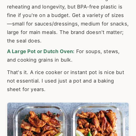
reheating and longevity, but BPA-free plastic is
fine if you're on a budget. Get a variety of sizes
—small for sauces/dressings, medium for snacks,
large for main meals. The brand doesn't matter;
the seal does.
A Large Pot or Dutch Oven:
For soups, stews,
and cooking grains in bulk.
That's it. A rice cooker or instant pot is nice but
not essential. I used just a pot and a baking
sheet for years.