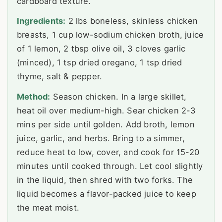
cardboard texture.
Ingredients:
2 lbs boneless, skinless chicken
breasts, 1 cup low-sodium chicken broth, juice
of 1 lemon, 2 tbsp olive oil, 3 cloves garlic
(minced), 1 tsp dried oregano, 1 tsp dried
thyme, salt & pepper.
Method:
Season chicken. In a large skillet,
heat oil over medium-high. Sear chicken 2-3
mins per side until golden. Add broth, lemon
juice, garlic, and herbs. Bring to a simmer,
reduce heat to low, cover, and cook for 15-20
minutes until cooked through. Let cool slightly
in the liquid, then shred with two forks. The
liquid becomes a flavor-packed juice to keep
the meat moist.