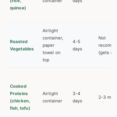
(rice,
container
days
quinoa)
Airtight
container,
Not
Roasted
4-5
paper
recomm
Vegetables
days
towel on
(gets mu
top
Cooked
Proteins
Airtight
3-4
2-3 mon
(chicken,
container
days
fish, tofu)