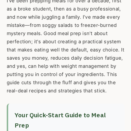
I've been prepping meals for over a decade, first
as a broke student, then as a busy professional,
and now while juggling a family. I've made every
mistake—from soggy salads to freezer-burned
mystery meals. Good meal prep isn't about
perfection; it's about creating a practical system
that makes eating well the default, easy choice. It
saves you money, reduces daily decision fatigue,
and yes, can help with weight management by
putting you in control of your ingredients. This
guide cuts through the fluff and gives you the
real-deal recipes and strategies that stick.
Your Quick-Start Guide to Meal
Prep