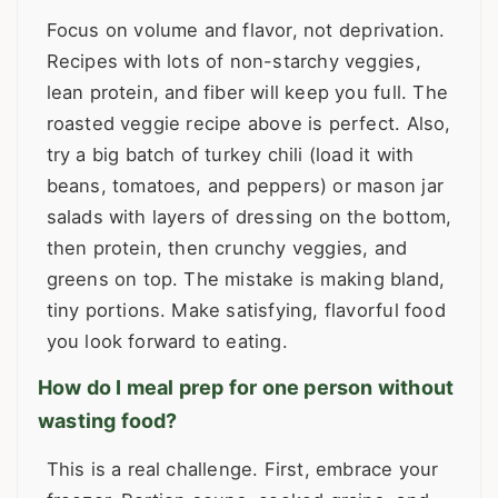
Focus on volume and flavor, not deprivation.
Recipes with lots of non-starchy veggies,
lean protein, and fiber will keep you full. The
roasted veggie recipe above is perfect. Also,
try a big batch of turkey chili (load it with
beans, tomatoes, and peppers) or mason jar
salads with layers of dressing on the bottom,
then protein, then crunchy veggies, and
greens on top. The mistake is making bland,
tiny portions. Make satisfying, flavorful food
you look forward to eating.
How do I meal prep for one person without
wasting food?
This is a real challenge. First, embrace your