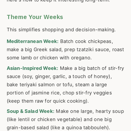
Theme Your Weeks
This simplifies shopping and decision-making.
Mediterranean Week:
Batch cook chickpeas,
make a big Greek salad, prep tzatziki sauce, roast
some lamb or chicken with oregano.
Asian-Inspired Week:
Make a big batch of stir-fry
sauce (soy, ginger, garlic, a touch of honey),
bake teriyaki salmon or tofu, steam a large
portion of jasmine rice, chop stir-fry veggies
(keep them raw for quick cooking).
Soup & Salad Week:
Make one large, hearty soup
(like lentil or chicken vegetable) and one big
grain-based salad (like a quinoa tabbouleh).