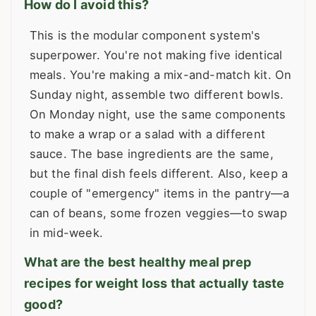
How do I avoid this?
This is the modular component system's
superpower. You're not making five identical
meals. You're making a mix-and-match kit. On
Sunday night, assemble two different bowls.
On Monday night, use the same components
to make a wrap or a salad with a different
sauce. The base ingredients are the same,
but the final dish feels different. Also, keep a
couple of "emergency" items in the pantry—a
can of beans, some frozen veggies—to swap
in mid-week.
What are the best healthy meal prep
recipes for weight loss that actually taste
good?