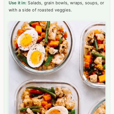
Use it in:
Salads, grain bowls, wraps, soups, or
with a side of roasted veggies.