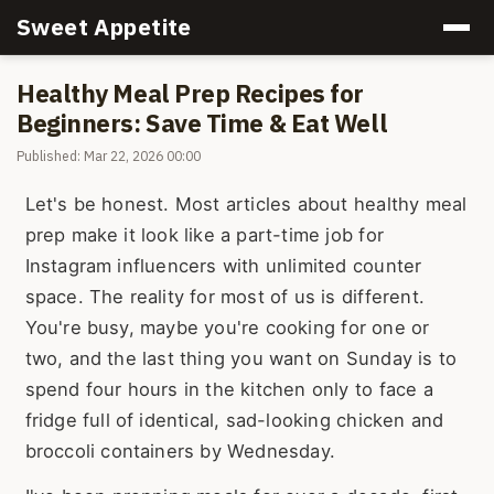
Sweet Appetite
Healthy Meal Prep Recipes for
Beginners: Save Time & Eat Well
Published: Mar 22, 2026 00:00
Let's be honest. Most articles about healthy meal
prep make it look like a part-time job for
Instagram influencers with unlimited counter
space. The reality for most of us is different.
You're busy, maybe you're cooking for one or
two, and the last thing you want on Sunday is to
spend four hours in the kitchen only to face a
fridge full of identical, sad-looking chicken and
broccoli containers by Wednesday.