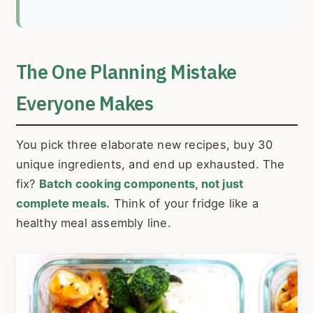
The One Planning Mistake
Everyone Makes
You pick three elaborate new recipes, buy 30
unique ingredients, and end up exhausted. The
fix?
Batch cooking components, not just
complete meals.
Think of your fridge like a
healthy meal assembly line.