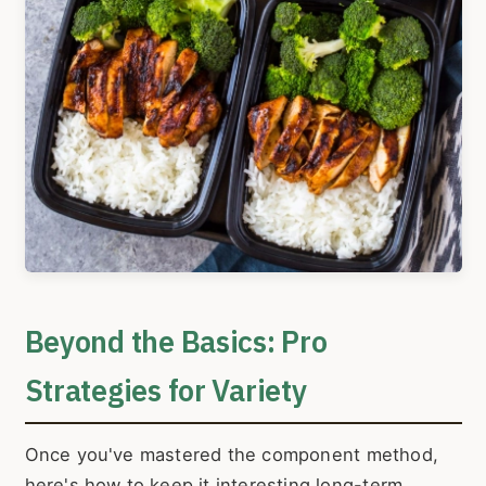
Beyond the Basics: Pro
Strategies for Variety
Once you've mastered the component method,
here's how to keep it interesting long-term.