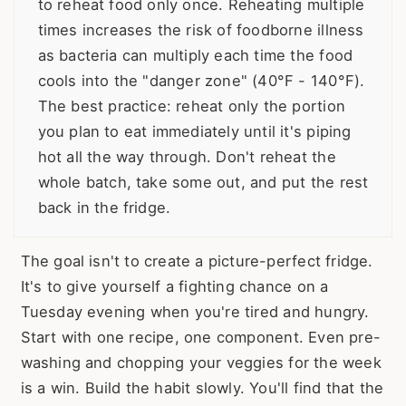
to reheat food only once. Reheating multiple
times increases the risk of foodborne illness
as bacteria can multiply each time the food
cools into the "danger zone" (40°F - 140°F).
The best practice: reheat only the portion
you plan to eat immediately until it's piping
hot all the way through. Don't reheat the
whole batch, take some out, and put the rest
back in the fridge.
The goal isn't to create a picture-perfect fridge.
It's to give yourself a fighting chance on a
Tuesday evening when you're tired and hungry.
Start with one recipe, one component. Even pre-
washing and chopping your veggies for the week
is a win. Build the habit slowly. You'll find that the