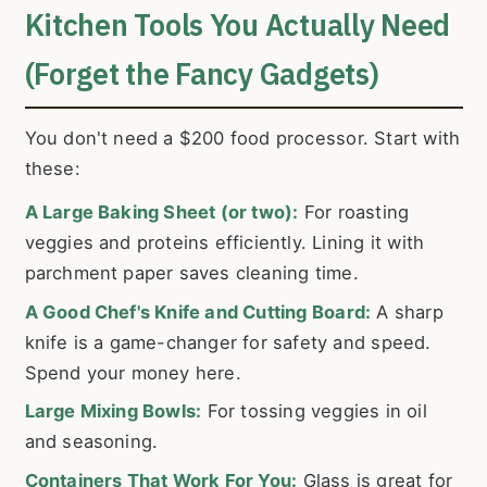
Kitchen Tools You Actually Need
(Forget the Fancy Gadgets)
You don't need a $200 food processor. Start with
these:
A Large Baking Sheet (or two):
For roasting
veggies and proteins efficiently. Lining it with
parchment paper saves cleaning time.
A Good Chef's Knife and Cutting Board:
A sharp
knife is a game-changer for safety and speed.
Spend your money here.
Large Mixing Bowls:
For tossing veggies in oil
and seasoning.
Containers That Work For You:
Glass is great for