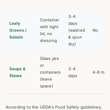
3-4
Container
Leafy
days
with tight
Greens /
(washed
No
lid, no
Salads
& spun
dressing
dry)
Glass jars
or
Soups &
3-4
containers
4-6 mon
Stews
days
(leave
space)
According to the USDA's Food Safety guidelines,