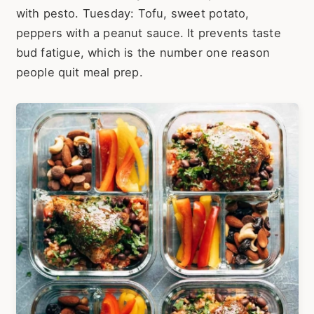
with pesto. Tuesday: Tofu, sweet potato,
peppers with a peanut sauce. It prevents taste
bud fatigue, which is the number one reason
people quit meal prep.