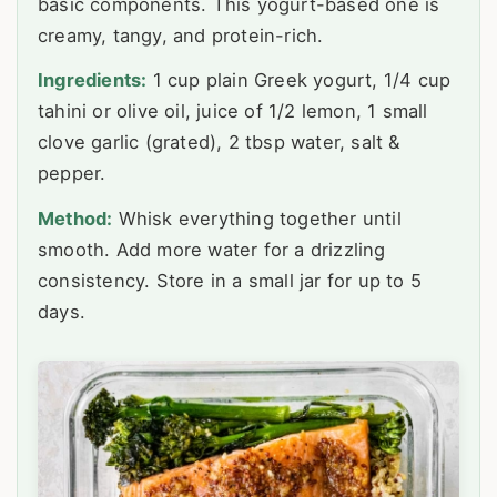
basic components. This yogurt-based one is
creamy, tangy, and protein-rich.
Ingredients:
1 cup plain Greek yogurt, 1/4 cup
tahini or olive oil, juice of 1/2 lemon, 1 small
clove garlic (grated), 2 tbsp water, salt &
pepper.
Method:
Whisk everything together until
smooth. Add more water for a drizzling
consistency. Store in a small jar for up to 5
days.