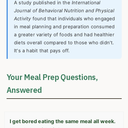
A study published in the
International
Journal of Behavioral Nutrition and Physical
Activity
found that individuals who engaged
in meal planning and preparation consumed
a greater variety of foods and had healthier
diets overall compared to those who didn't.
It's a habit that pays off.
Your Meal Prep Questions,
Answered
I get bored eating the same meal all week.