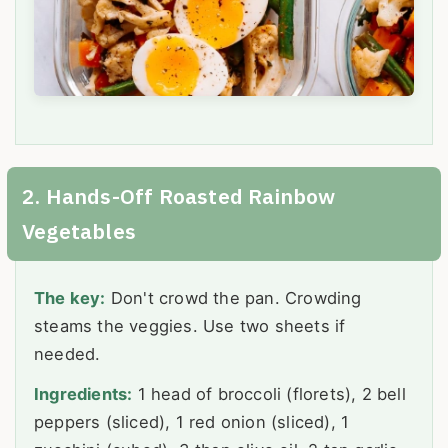
2. Hands-Off Roasted Rainbow
Vegetables
The key:
Don't crowd the pan. Crowding
steams the veggies. Use two sheets if
needed.
Ingredients:
1 head of broccoli (florets), 2 bell
peppers (sliced), 1 red onion (sliced), 1