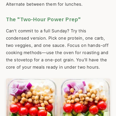
Alternate between them for lunches.
The "Two-Hour Power Prep"
Can't commit to a full Sunday? Try this
condensed version. Pick one protein, one carb,
two veggies, and one sauce. Focus on hands-off
cooking methods—use the oven for roasting and
the stovetop for a one-pot grain. You'll have the
core of your meals ready in under two hours.