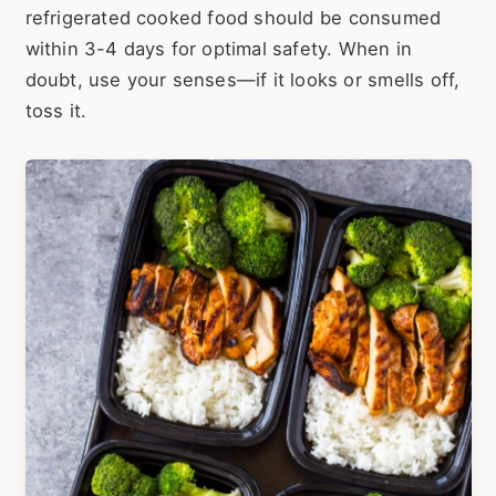
refrigerated cooked food should be consumed
within 3-4 days for optimal safety. When in
doubt, use your senses—if it looks or smells off,
toss it.