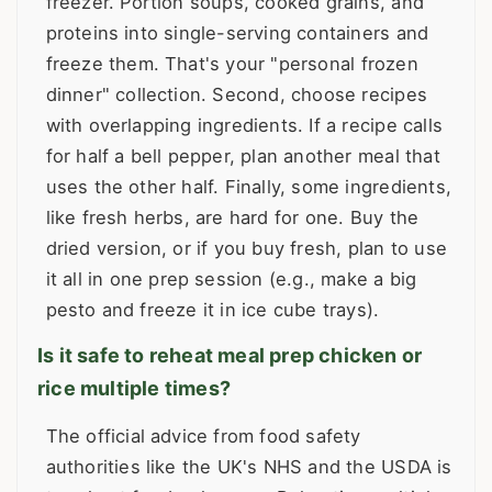
freezer. Portion soups, cooked grains, and
proteins into single-serving containers and
freeze them. That's your "personal frozen
dinner" collection. Second, choose recipes
with overlapping ingredients. If a recipe calls
for half a bell pepper, plan another meal that
uses the other half. Finally, some ingredients,
like fresh herbs, are hard for one. Buy the
dried version, or if you buy fresh, plan to use
it all in one prep session (e.g., make a big
pesto and freeze it in ice cube trays).
Is it safe to reheat meal prep chicken or
rice multiple times?
The official advice from food safety
authorities like the UK's NHS and the USDA is