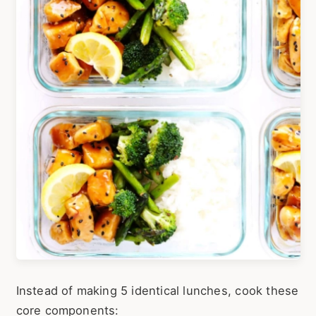
Instead of making 5 identical lunches, cook these
core components: