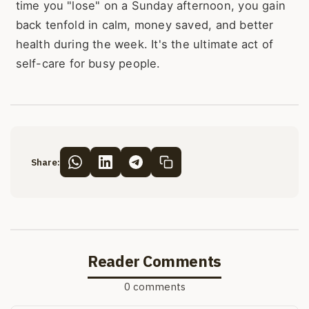
time you "lose" on a Sunday afternoon, you gain
back tenfold in calm, money saved, and better
health during the week. It's the ultimate act of
self-care for busy people.
Share:
Reader Comments
0 comments