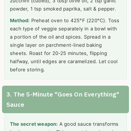
zucchini (cubed), 3 tbsp olive oil, 2 tsp garlic
powder, 1 tsp smoked paprika, salt & pepper.
Method:
Preheat oven to 425°F (220°C). Toss
each type of veggie separately in a bowl with
a portion of the oil and spices. Spread in a
single layer on parchment-lined baking
sheets. Roast for 20-25 minutes, flipping
halfway, until edges are caramelized. Let cool
before storing.
3. The 5-Minute "Goes On Everything"
Sauce
The secret weapon:
A good sauce transforms