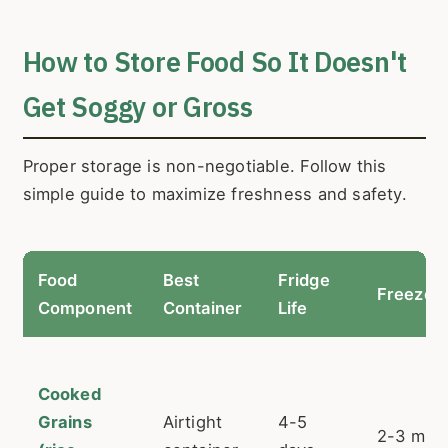
How to Store Food So It Doesn't
Get Soggy or Gross
Proper storage is non-negotiable. Follow this
simple guide to maximize freshness and safety.
Food
Best
Fridge
Freezer 
Component
Container
Life
Cooked
Grains
Airtight
4-5
2-3 mon