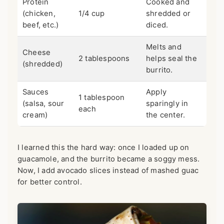
Protein
Cooked and
(chicken,
1/4 cup
shredded or
beef, etc.)
diced.
Melts and
Cheese
2 tablespoons
helps seal the
(shredded)
burrito.
Sauces
Apply
1 tablespoon
(salsa, sour
sparingly in
each
cream)
the center.
I learned this the hard way: once I loaded up on
guacamole, and the burrito became a soggy mess.
Now, I add avocado slices instead of mashed guac
for better control.