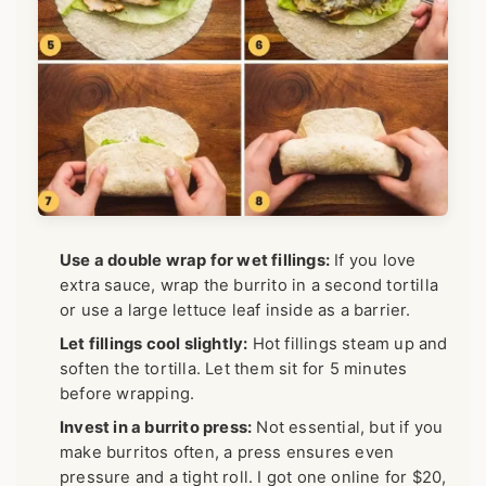
Use a double wrap for wet fillings:
If you love
extra sauce, wrap the burrito in a second tortilla
or use a large lettuce leaf inside as a barrier.
Let fillings cool slightly:
Hot fillings steam up and
soften the tortilla. Let them sit for 5 minutes
before wrapping.
Invest in a burrito press:
Not essential, but if you
make burritos often, a press ensures even
pressure and a tight roll. I got one online for $20,