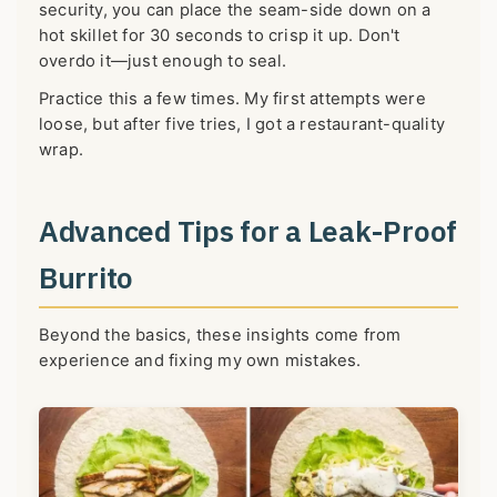
security, you can place the seam-side down on a
hot skillet for 30 seconds to crisp it up. Don't
overdo it—just enough to seal.
Practice this a few times. My first attempts were
loose, but after five tries, I got a restaurant-quality
wrap.
Advanced Tips for a Leak-Proof
Burrito
Beyond the basics, these insights come from
experience and fixing my own mistakes.