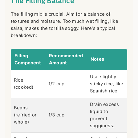
The Filling Balance
The filling mix is crucial. Aim for a balance of
textures and moisture. Too much wet filling, like
salsa, makes the tortilla soggy. Here's a typical
breakdown:
Filling
Recommended
Notes
Component
Amount
Use slightly
Rice
1/2 cup
sticky rice, like
(cooked)
Spanish rice.
Drain excess
Beans
liquid to
(refried or
1/3 cup
prevent
whole)
sogginess.