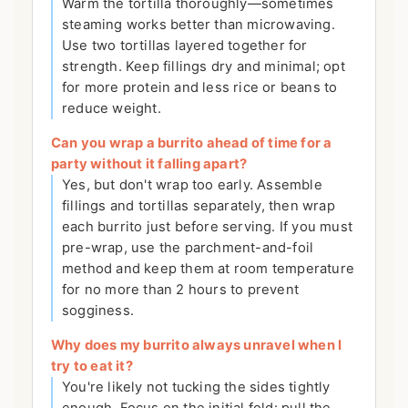
Warm the tortilla thoroughly—sometimes
steaming works better than microwaving.
Use two tortillas layered together for
strength. Keep fillings dry and minimal; opt
for more protein and less rice or beans to
reduce weight.
Can you wrap a burrito ahead of time for a
party without it falling apart?
Yes, but don't wrap too early. Assemble
fillings and tortillas separately, then wrap
each burrito just before serving. If you must
pre-wrap, use the parchment-and-foil
method and keep them at room temperature
for no more than 2 hours to prevent
sogginess.
Why does my burrito always unravel when I
try to eat it?
You're likely not tucking the sides tightly