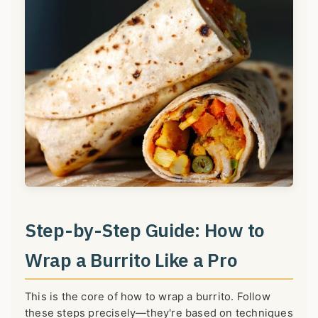
Step-by-Step Guide: How to
Wrap a Burrito Like a Pro
This is the core of how to wrap a burrito. Follow
these steps precisely—they're based on techniques