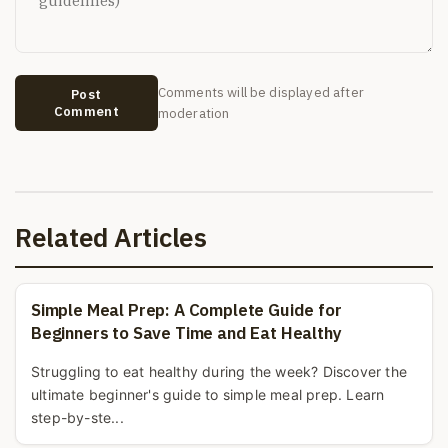
Comments will be displayed after
Post
Comment
moderation
Related Articles
Simple Meal Prep: A Complete Guide for
Beginners to Save Time and Eat Healthy
Struggling to eat healthy during the week? Discover the
ultimate beginner's guide to simple meal prep. Learn
step-by-ste...