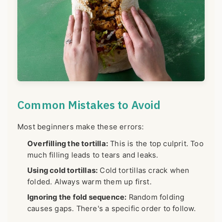
Common Mistakes to Avoid
Most beginners make these errors:
Overfilling the tortilla:
This is the top culprit. Too
much filling leads to tears and leaks.
Using cold tortillas:
Cold tortillas crack when
folded. Always warm them up first.
Ignoring the fold sequence:
Random folding
causes gaps. There's a specific order to follow.