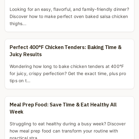
Looking for an easy, flavorful, and family-friendly dinner?
Discover how to make perfect oven baked salsa chicken
thighs...
Perfect 400°F Chicken Tenders: Baking Time &
Juicy Results
Wondering how long to bake chicken tenders at 400°F
for juicy, crispy perfection? Get the exact time, plus pro
tips on t...
Meal Prep Food: Save Time & Eat Healthy All
Week
Struggling to eat healthy during a busy week? Discover
how meal prep food can transform your routine with
practical stra...