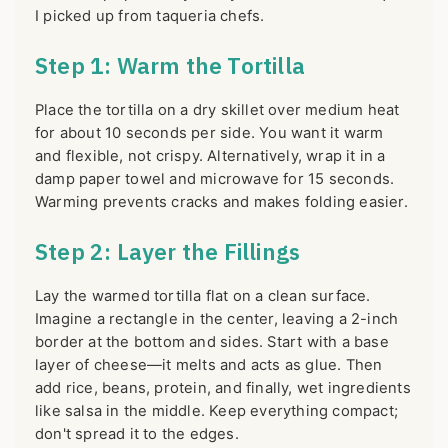
I picked up from taqueria chefs.
Step 1: Warm the Tortilla
Place the tortilla on a dry skillet over medium heat
for about 10 seconds per side. You want it warm
and flexible, not crispy. Alternatively, wrap it in a
damp paper towel and microwave for 15 seconds.
Warming prevents cracks and makes folding easier.
Step 2: Layer the Fillings
Lay the warmed tortilla flat on a clean surface.
Imagine a rectangle in the center, leaving a 2-inch
border at the bottom and sides. Start with a base
layer of cheese—it melts and acts as glue. Then
add rice, beans, protein, and finally, wet ingredients
like salsa in the middle. Keep everything compact;
don't spread it to the edges.