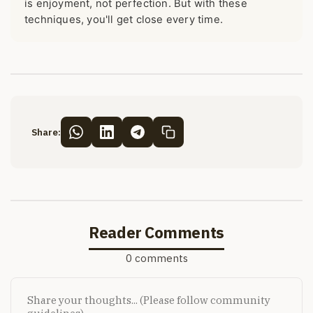
is enjoyment, not perfection. But with these
techniques, you'll get close every time.
Share:
Reader Comments
0 comments