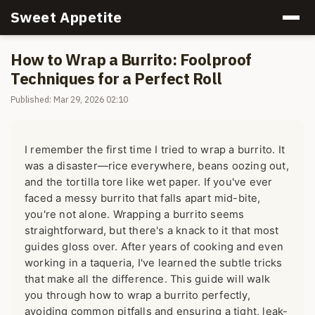
Sweet Appetite
How to Wrap a Burrito: Foolproof
Techniques for a Perfect Roll
Published: Mar 29, 2026 02:10
I remember the first time I tried to wrap a burrito. It
was a disaster—rice everywhere, beans oozing out,
and the tortilla tore like wet paper. If you've ever
faced a messy burrito that falls apart mid-bite,
you're not alone. Wrapping a burrito seems
straightforward, but there's a knack to it that most
guides gloss over. After years of cooking and even
working in a taqueria, I've learned the subtle tricks
that make all the difference. This guide will walk
you through how to wrap a burrito perfectly,
avoiding common pitfalls and ensuring a tight, leak-