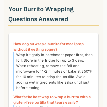
Your Burrito Wrapping
Questions Answered
How do you wrap a burrito for meal prep
without it getting soggy?
Wrap it tightly in parchment paper first, then
foil. Store in the fridge for up to 3 days.
When reheating, remove the foil and
microwave for 1-2 minutes or bake at 350°F
for 10 minutes to crisp the tortilla. Avoid
adding wet ingredients like salsa until just
before eating.
What's the best way to wrap a burrito with a
gluten-free tortilla that tears easily?