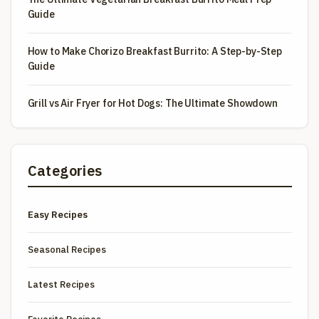
Guide
How to Make Chorizo Breakfast Burrito: A Step-by-Step
Guide
Grill vs Air Fryer for Hot Dogs: The Ultimate Showdown
Categories
Easy Recipes
Seasonal Recipes
Latest Recipes