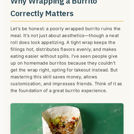
Why Wrapping a Burrito
Correctly Matters
Let's be honest: a poorly wrapped burrito ruins the
meal. It's not just about aesthetics—though a neat
roll does look appetizing. A tight wrap keeps the
fillings hot, distributes flavors evenly, and makes
eating easier without spills. I've seen people give
up on homemade burritos because they couldn't
get the wrap right, opting for takeout instead. But
mastering this skill saves money, allows
customization, and impresses friends. Think of it as
the foundation of a great burrito experience.