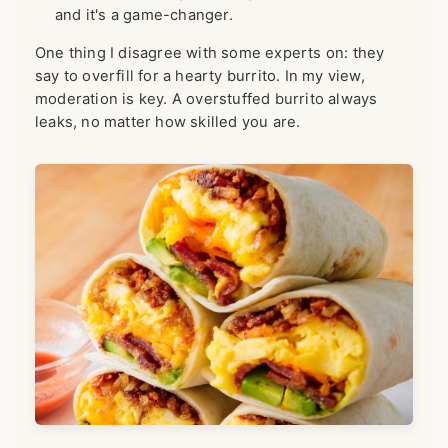
and it's a game-changer.
One thing I disagree with some experts on: they
say to overfill for a hearty burrito. In my view,
moderation is key. A overstuffed burrito always
leaks, no matter how skilled you are.