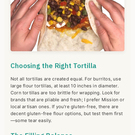
Choosing the Right Tortilla
Not all tortillas are created equal. For burritos, use
large flour tortillas, at least 10 inches in diameter.
Corn tortillas are too brittle for wrapping. Look for
brands that are pliable and fresh; I prefer Mission or
local artisan ones. If you're gluten-free, there are
decent gluten-free flour options, but test them first
—some tear easily.