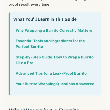
proof result every time.
What You'll Learn in This Guide
Why Wrapping a Burrito Correctly Matters
Essential Tools and Ingredients for the
Perfect Burrito
Step-by-Step Guide: How to Wrap a Burrito
Like a Pro
Advanced Tips for a Leak-Proof Burrito
Your Burrito Wrapping Questions Answered