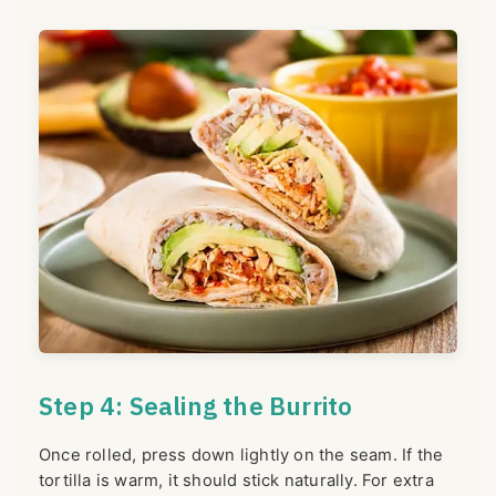
Step 4: Sealing the Burrito
Once rolled, press down lightly on the seam. If the
tortilla is warm, it should stick naturally. For extra