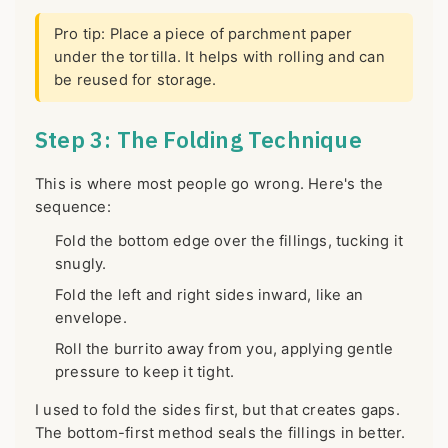
Pro tip: Place a piece of parchment paper
under the tortilla. It helps with rolling and can
be reused for storage.
Step 3: The Folding Technique
This is where most people go wrong. Here's the
sequence:
Fold the bottom edge over the fillings, tucking it
snugly.
Fold the left and right sides inward, like an
envelope.
Roll the burrito away from you, applying gentle
pressure to keep it tight.
I used to fold the sides first, but that creates gaps.
The bottom-first method seals the fillings in better.