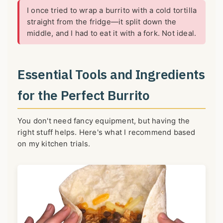
I once tried to wrap a burrito with a cold tortilla
straight from the fridge—it split down the
middle, and I had to eat it with a fork. Not ideal.
Essential Tools and Ingredients
for the Perfect Burrito
You don't need fancy equipment, but having the
right stuff helps. Here's what I recommend based
on my kitchen trials.