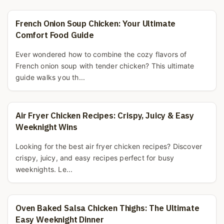
French Onion Soup Chicken: Your Ultimate
Comfort Food Guide
Ever wondered how to combine the cozy flavors of
French onion soup with tender chicken? This ultimate
guide walks you th...
Air Fryer Chicken Recipes: Crispy, Juicy & Easy
Weeknight Wins
Looking for the best air fryer chicken recipes? Discover
crispy, juicy, and easy recipes perfect for busy
weeknights. Le...
Oven Baked Salsa Chicken Thighs: The Ultimate
Easy Weeknight Dinner