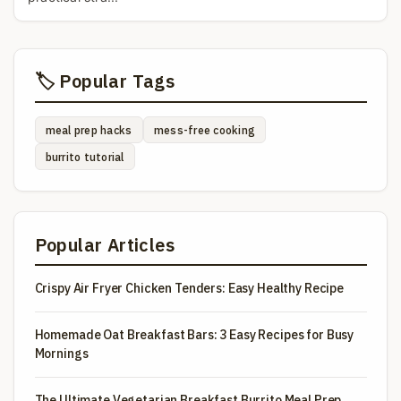
🏷️ Popular Tags
meal prep hacks
mess-free cooking
burrito tutorial
Popular Articles
Crispy Air Fryer Chicken Tenders: Easy Healthy Recipe
Homemade Oat Breakfast Bars: 3 Easy Recipes for Busy
Mornings
The Ultimate Vegetarian Breakfast Burrito Meal Prep