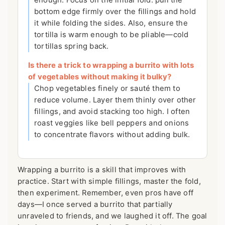
enough. Focus on the initial fold: pull the
bottom edge firmly over the fillings and hold
it while folding the sides. Also, ensure the
tortilla is warm enough to be pliable—cold
tortillas spring back.
Is there a trick to wrapping a burrito with lots
of vegetables without making it bulky?
Chop vegetables finely or sauté them to
reduce volume. Layer them thinly over other
fillings, and avoid stacking too high. I often
roast veggies like bell peppers and onions
to concentrate flavors without adding bulk.
Wrapping a burrito is a skill that improves with
practice. Start with simple fillings, master the fold,
then experiment. Remember, even pros have off
days—I once served a burrito that partially
unraveled to friends, and we laughed it off. The goal