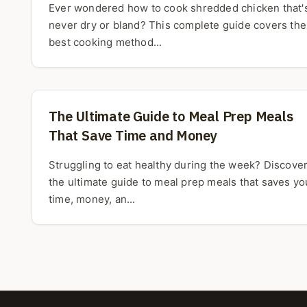
Ever wondered how to cook shredded chicken that'
never dry or bland? This complete guide covers the
best cooking method...
The Ultimate Guide to Meal Prep Meals
That Save Time and Money
Struggling to eat healthy during the week? Discove
the ultimate guide to meal prep meals that saves yo
time, money, an...