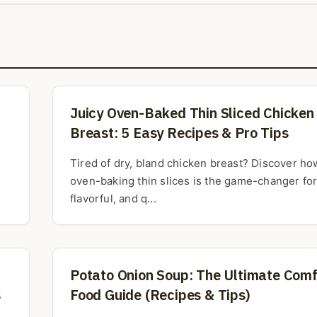
Juicy Oven-Baked Thin Sliced Chicken
Breast: 5 Easy Recipes & Pro Tips
Tired of dry, bland chicken breast? Discover ho
oven-baking thin slices is the game-changer for 
flavorful, and q...
Potato Onion Soup: The Ultimate Comf
s
Food Guide (Recipes & Tips)