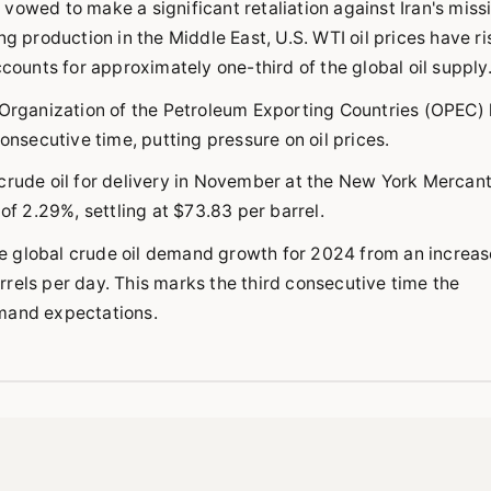
s vowed to make a significant retaliation against Iran's miss
ng production in the Middle East, U.S. WTI oil prices have r
ccounts for approximately one-third of the global oil supply
e Organization of the Petroleum Exporting Countries (OPEC)
onsecutive time, putting pressure on oil prices.
crude oil for delivery in November at the New York Mercant
 2.29%, settling at $73.83 per barrel.
e global crude oil demand growth for 2024 from an increas
barrels per day. This marks the third consecutive time the
emand expectations.