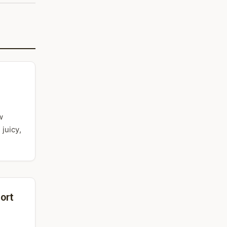
w
juicy,
ort