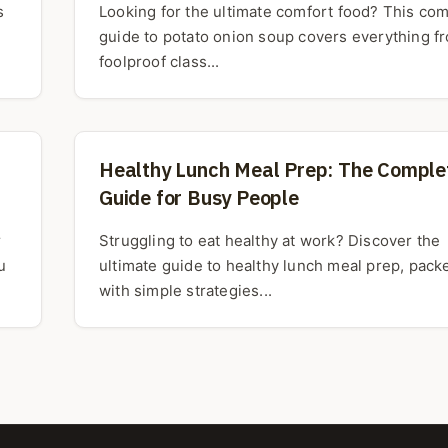
s
Looking for the ultimate comfort food? This co
guide to potato onion soup covers everything f
foolproof class...
Healthy Lunch Meal Prep: The Comple
Guide for Busy People
r
Struggling to eat healthy at work? Discover the
u
ultimate guide to healthy lunch meal prep, pack
with simple strategies...