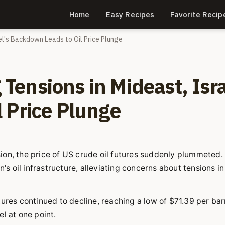
Home
Easy Recipes
Favorite Recip
ael's Backdown Leads to Oil Price Plunge
g Tensions in Mideast, Isra
 Price Plunge
ion, the price of US crude oil futures suddenly plummeted.
's oil infrastructure, alleviating concerns about tensions in
ures continued to decline, reaching a low of $71.39 per barr
l at one point.