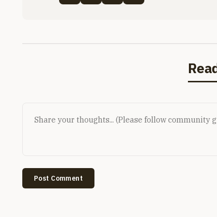
Rea
Post Comment