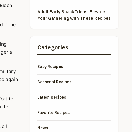
Waves
 Biden
Adult Party Snack Ideas: Elevate
Your Gathering with These Recipes
d: "The
ting
Categories
gger a
Easy Recipes
military
ce again
Seasonal Recipes
Latest Recipes
fort to
n to
Favorite Recipes
 oil
News