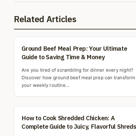
Related Articles
Ground Beef Meal Prep: Your Ultimate
Guide to Saving Time & Money
Are you tired of scrambling for dinner every night?
Discover how ground beef meal prep can transform
your weekly routine...
How to Cook Shredded Chicken: A
Complete Guide to Juicy, Flavorful Shred