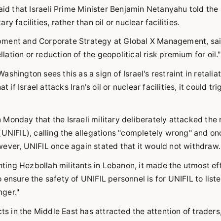
aid that Israeli Prime Minister Benjamin Netanyahu told the
ry facilities, rather than oil or nuclear facilities.
pment and Corporate Strategy at Global X Management, sai
tion or reduction of the geopolitical risk premium for oil."
hington sees this as a sign of Israel's restraint in retalia
if Israel attacks Iran's oil or nuclear facilities, it could tri
Monday that the Israeli military deliberately attacked the 
(UNIFIL), calling the allegations "completely wrong" and on
ever, UNIFIL once again stated that it would not withdraw.
ghting Hezbollah militants in Lebanon, it made the utmost ef
ensure the safety of UNIFIL personnel is for UNIFIL to liste
ger."
ts in the Middle East has attracted the attention of traders,