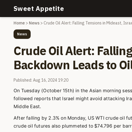
Sweet Appetite
Home
>
News
>
Crude Oil Alert: Falling Tensions in Mideast, Isr
News
Crude Oil Alert: Fallin
Backdown Leads to Oil
Published: Aug 16, 2024 19:20
On Tuesday (October 15th) in the Asian morning sess
followed reports that Israel might avoid attacking Iran
Middle East.
After falling by 2.3% on Monday, US WTI crude oil fut
crude oil futures also plummeted to $74.796 per barre