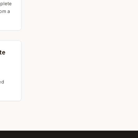
mplete
rom a
te
ed