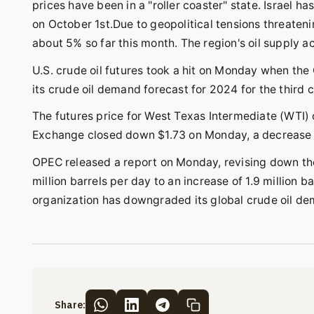
prices have been in a "roller coaster" state. Israel ha
on October 1st.Due to geopolitical tensions threateni
about 5% so far this month. The region's oil supply a
U.S. crude oil futures took a hit on Monday when th
its crude oil demand forecast for 2024 for the third c
The futures price for West Texas Intermediate (WTI) 
Exchange closed down $1.73 on Monday, a decrease of
OPEC released a report on Monday, revising down th
million barrels per day to an increase of 1.9 million 
organization has downgraded its global crude oil d
Share: