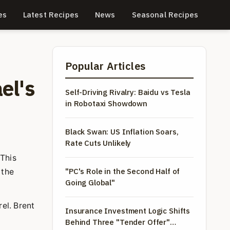
es
Latest Recipes
News
Seasonal Recipes
Popular Articles
el's
Self-Driving Rivalry: Baidu vs Tesla
in Robotaxi Showdown
Black Swan: US Inflation Soars,
Rate Cuts Unlikely
 This
"PC's Role in the Second Half of
 the
Going Global"
el. Brent
Insurance Investment Logic Shifts
Behind Three "Tender Offer"