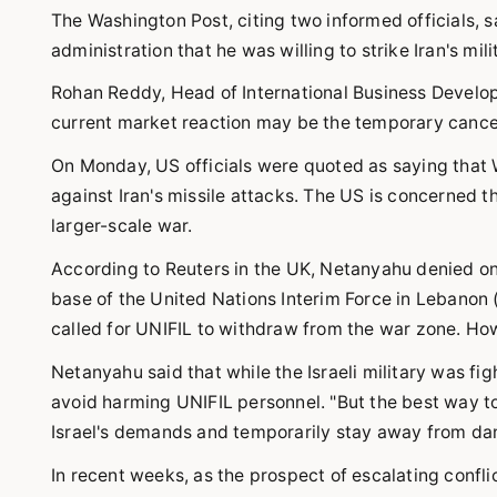
The Washington Post, citing two informed officials, s
administration that he was willing to strike Iran's milita
Rohan Reddy, Head of International Business Develo
current market reaction may be the temporary cancella
On Monday, US officials were quoted as saying that Was
against Iran's missile attacks. The US is concerned that 
larger-scale war.
According to Reuters in the UK, Netanyahu denied on 
base of the United Nations Interim Force in Lebanon 
called for UNIFIL to withdraw from the war zone. How
Netanyahu said that while the Israeli military was fi
avoid harming UNIFIL personnel. "But the best way to 
Israel's demands and temporarily stay away from dan
In recent weeks, as the prospect of escalating conflic