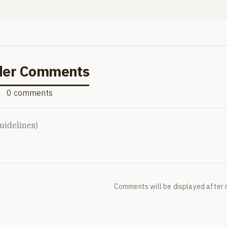
der Comments
0 comments
Comments will be displayed after