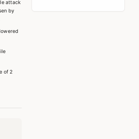
ile attack
isen by
.
 lowered
ile
e of 2