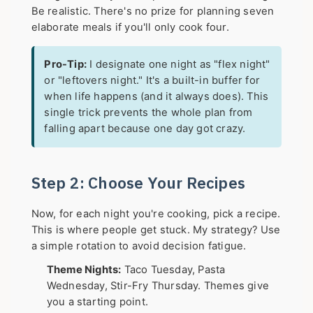
Be realistic. There's no prize for planning seven
elaborate meals if you'll only cook four.
Pro-Tip:
I designate one night as "flex night"
or "leftovers night." It's a built-in buffer for
when life happens (and it always does). This
single trick prevents the whole plan from
falling apart because one day got crazy.
Step 2: Choose Your Recipes
Now, for each night you're cooking, pick a recipe.
This is where people get stuck. My strategy? Use
a simple rotation to avoid decision fatigue.
Theme Nights:
Taco Tuesday, Pasta
Wednesday, Stir-Fry Thursday. Themes give
you a starting point.