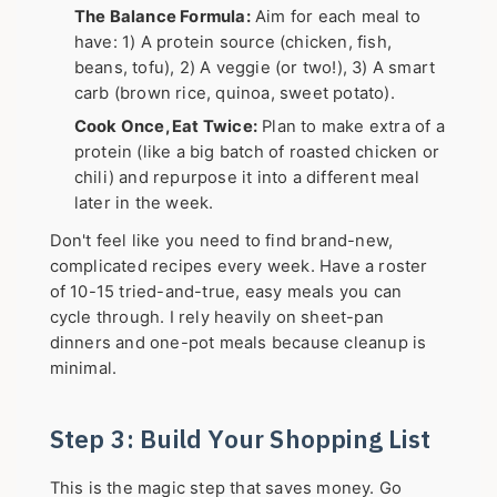
The Balance Formula:
Aim for each meal to
have: 1) A protein source (chicken, fish,
beans, tofu), 2) A veggie (or two!), 3) A smart
carb (brown rice, quinoa, sweet potato).
Cook Once, Eat Twice:
Plan to make extra of a
protein (like a big batch of roasted chicken or
chili) and repurpose it into a different meal
later in the week.
Don't feel like you need to find brand-new,
complicated recipes every week. Have a roster
of 10-15 tried-and-true, easy meals you can
cycle through. I rely heavily on sheet-pan
dinners and one-pot meals because cleanup is
minimal.
Step 3: Build Your Shopping List
This is the magic step that saves money. Go