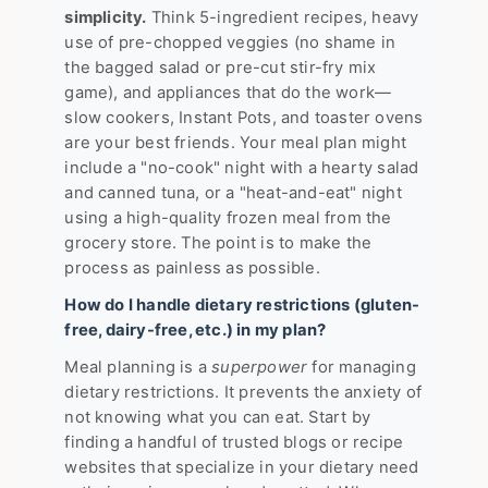
simplicity.
Think 5-ingredient recipes, heavy
use of pre-chopped veggies (no shame in
the bagged salad or pre-cut stir-fry mix
game), and appliances that do the work—
slow cookers, Instant Pots, and toaster ovens
are your best friends. Your meal plan might
include a "no-cook" night with a hearty salad
and canned tuna, or a "heat-and-eat" night
using a high-quality frozen meal from the
grocery store. The point is to make the
process as painless as possible.
How do I handle dietary restrictions (gluten-
free, dairy-free, etc.) in my plan?
Meal planning is a
superpower
for managing
dietary restrictions. It prevents the anxiety of
not knowing what you can eat. Start by
finding a handful of trusted blogs or recipe
websites that specialize in your dietary need