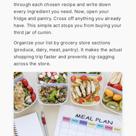
through each chosen recipe and write down
every ingredient you need.
Now, open your
fridge and pantry.
Cross off anything you already
have. This simple act stops you from buying your
third jar of cumin.
Organize your list by grocery store sections
(produce, dairy, meat, pantry). It makes the actual
shopping trip faster and prevents zig-zagging
across the store.