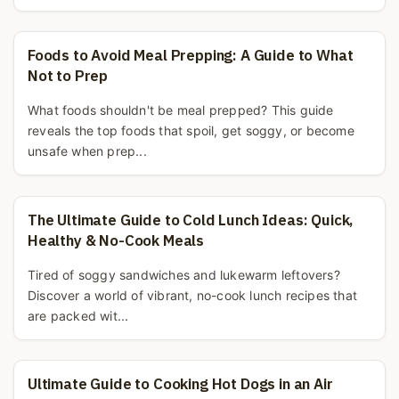
Foods to Avoid Meal Prepping: A Guide to What
Not to Prep
What foods shouldn't be meal prepped? This guide
reveals the top foods that spoil, get soggy, or become
unsafe when prep...
The Ultimate Guide to Cold Lunch Ideas: Quick,
Healthy & No-Cook Meals
Tired of soggy sandwiches and lukewarm leftovers?
Discover a world of vibrant, no-cook lunch recipes that
are packed wit...
Ultimate Guide to Cooking Hot Dogs in an Air