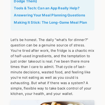
Dodge Them)
Tools & Tech: Can an App Really Help?
Answering Your Meal Planning Questions
Making It Stick: The Long-Game Meal Plan
Let's be honest. The daily "what's for dinner?"
question can be a genuine source of stress.
You're tired after work, the fridge is a chaotic mix
of half-used ingredients, and the temptation to
just order takeout is real. I've been there more
times than I care to admit. That cycle of last-
minute decisions, wasted food, and feeling like
you're not eating as well as you could is
exhausting. But what if there was a system? A
simple, flexible way to take back control of your
kitchen, your health, and your wallet.