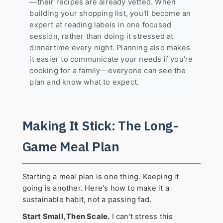
—their recipes are already vetted. When
building your shopping list, you'll become an
expert at reading labels in one focused
session, rather than doing it stressed at
dinnertime every night. Planning also makes
it easier to communicate your needs if you're
cooking for a family—everyone can see the
plan and know what to expect.
Making It Stick: The Long-
Game Meal Plan
Starting a meal plan is one thing. Keeping it
going is another. Here's how to make it a
sustainable habit, not a passing fad.
Start Small, Then Scale.
I can't stress this