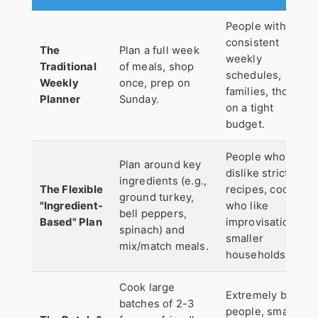
People with
consistent
The
Plan a full week
weekly
Traditional
of meals, shop
schedules,
Weekly
once, prep on
families, those
Planner
Sunday.
on a tight
budget.
People who
Plan around key
dislike strict
ingredients (e.g.,
The Flexible
recipes, cooks
ground turkey,
"Ingredient-
who like
bell peppers,
Based" Plan
improvisation,
spinach) and
smaller
mix/match meals.
households.
Cook large
Extremely busy
batches of 2-3
people, small