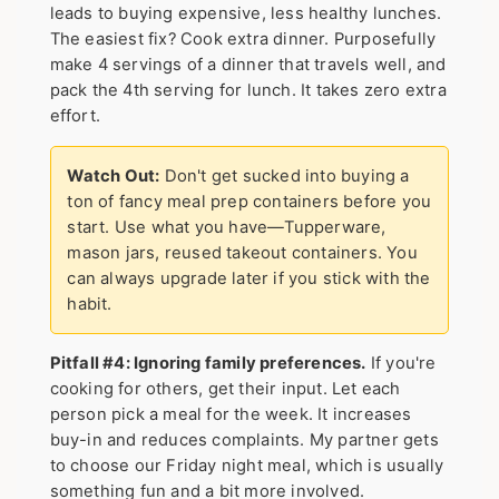
leads to buying expensive, less healthy lunches.
The easiest fix?
Cook extra dinner.
Purposefully
make 4 servings of a dinner that travels well, and
pack the 4th serving for lunch. It takes zero extra
effort.
Watch Out:
Don't get sucked into buying a
ton of fancy meal prep containers before you
start. Use what you have—Tupperware,
mason jars, reused takeout containers. You
can always upgrade later if you stick with the
habit.
Pitfall #4: Ignoring family preferences.
If you're
cooking for others, get their input. Let each
person pick a meal for the week. It increases
buy-in and reduces complaints. My partner gets
to choose our Friday night meal, which is usually
something fun and a bit more involved.