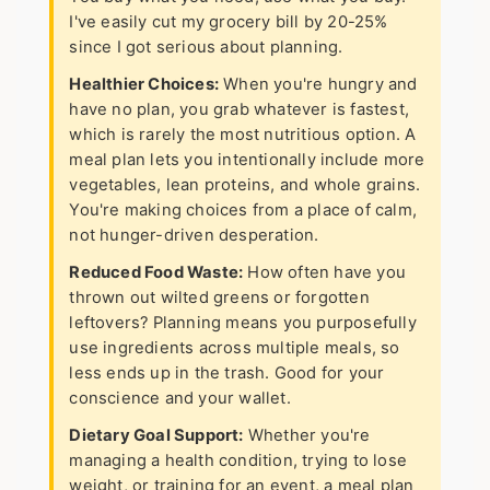
I've easily cut my grocery bill by 20-25%
since I got serious about planning.
Healthier Choices:
When you're hungry and
have no plan, you grab whatever is fastest,
which is rarely the most nutritious option. A
meal plan lets you intentionally include more
vegetables, lean proteins, and whole grains.
You're making choices from a place of calm,
not hunger-driven desperation.
Reduced Food Waste:
How often have you
thrown out wilted greens or forgotten
leftovers? Planning means you purposefully
use ingredients across multiple meals, so
less ends up in the trash. Good for your
conscience and your wallet.
Dietary Goal Support:
Whether you're
managing a health condition, trying to lose
weight, or training for an event, a meal plan