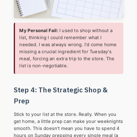
My Personal Fail:
I used to shop without a
list, thinking I could remember what I
needed. I was always wrong. I'd come home
missing a crucial ingredient for Tuesday's
meal, forcing an extra trip to the store. The
list is non-negotiable.
Step 4: The Strategic Shop &
Prep
Stick to your list at the store. Really. When you
get home, a little prep can make your weeknights
smooth. This doesn't mean you have to spend 4
hours on Sunday prepping every single meal (a