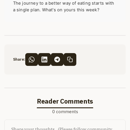
The journey to a better way of eating starts with
a single plan. What's on yours this week?
Share:
Reader Comments
0 comments