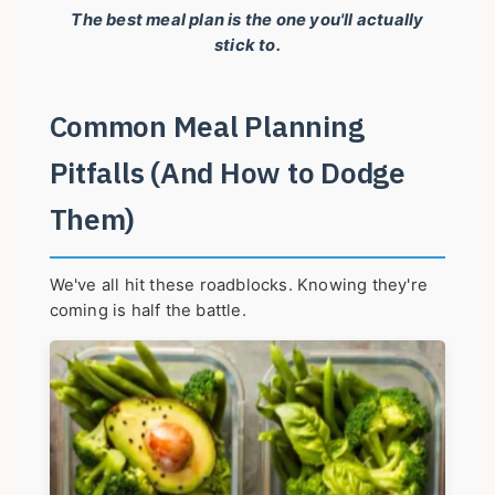
The best meal plan is the one you'll actually
stick to.
Common Meal Planning
Pitfalls (And How to Dodge
Them)
We've all hit these roadblocks. Knowing they're
coming is half the battle.