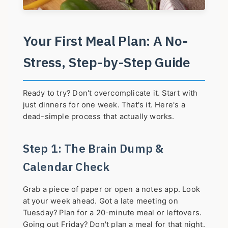
Your First Meal Plan: A No-
Stress, Step-by-Step Guide
Ready to try? Don't overcomplicate it. Start with
just dinners for one week. That's it. Here's a
dead-simple process that actually works.
Step 1: The Brain Dump &
Calendar Check
Grab a piece of paper or open a notes app. Look
at your week ahead. Got a late meeting on
Tuesday? Plan for a 20-minute meal or leftovers.
Going out Friday? Don't plan a meal for that night.