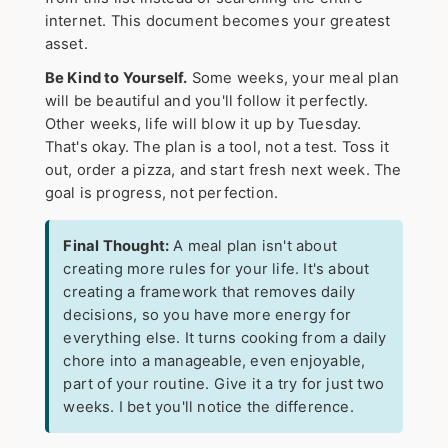
internet. This document becomes your greatest
asset.
Be Kind to Yourself.
Some weeks, your meal plan
will be beautiful and you'll follow it perfectly.
Other weeks, life will blow it up by Tuesday.
That's okay. The plan is a tool, not a test. Toss it
out, order a pizza, and start fresh next week. The
goal is progress, not perfection.
Final Thought:
A meal plan isn't about
creating more rules for your life. It's about
creating a framework that removes daily
decisions, so you have more energy for
everything else. It turns cooking from a daily
chore into a manageable, even enjoyable,
part of your routine. Give it a try for just two
weeks. I bet you'll notice the difference.