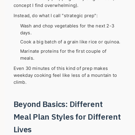
concept I find overwhelming).
Instead, do what I call "strategic prep":
Wash and chop vegetables for the next 2-3
days.
Cook a big batch of a grain like rice or quinoa.
Marinate proteins for the first couple of
meals.
Even 30 minutes of this kind of prep makes
weekday cooking feel like less of a mountain to
climb.
Beyond Basics: Different
Meal Plan Styles for Different
Lives