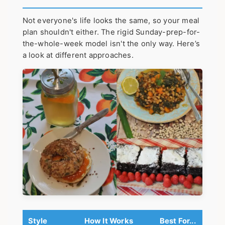
Not everyone's life looks the same, so your meal
plan shouldn't either. The rigid Sunday-prep-for-
the-whole-week model isn't the only way. Here’s
a look at different approaches.
Style
How It Works
Best For...