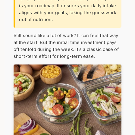
is your roadmap. It ensures your daily intake
aligns with your goals, taking the guesswork
out of nutrition.
Still sound like a lot of work? It can feel that way
at the start. But the initial time investment pays
off tenfold during the week. It's a classic case of
short-term effort for long-term ease.