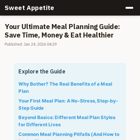
Sweet Appetite
Your Ultimate Meal Planning Guide:
Save Time, Money & Eat Healthier
Published: Jan 24, 2026 04:29
Explore the Guide
Why Bother? The Real Benefits of a Meal
Plan
Your First Meal Plan: A No-Stress, Step-by-
Step Guide
Beyond Basics: Different Meal Plan Styles
for Different Lives
Common Meal Planning Pitfalls (And How to