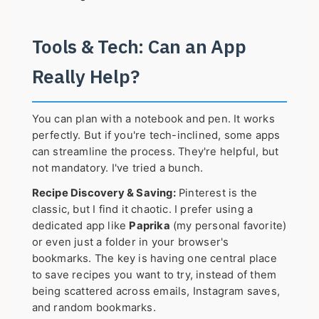
Tools & Tech: Can an App
Really Help?
You can plan with a notebook and pen. It works
perfectly. But if you're tech-inclined, some apps
can streamline the process. They're helpful, but
not mandatory. I've tried a bunch.
Recipe Discovery & Saving:
Pinterest is the
classic, but I find it chaotic. I prefer using a
dedicated app like
Paprika
(my personal favorite)
or even just a folder in your browser's
bookmarks. The key is having one central place
to save recipes you want to try, instead of them
being scattered across emails, Instagram saves,
and random bookmarks.