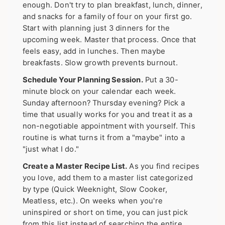
enough. Don't try to plan breakfast, lunch, dinner,
and snacks for a family of four on your first go.
Start with planning just 3 dinners for the
upcoming week. Master that process. Once that
feels easy, add in lunches. Then maybe
breakfasts. Slow growth prevents burnout.
Schedule Your Planning Session.
Put a 30-
minute block on your calendar each week.
Sunday afternoon? Thursday evening? Pick a
time that usually works for you and treat it as a
non-negotiable appointment with yourself. This
routine is what turns it from a "maybe" into a
"just what I do."
Create a Master Recipe List.
As you find recipes
you love, add them to a master list categorized
by type (Quick Weeknight, Slow Cooker,
Meatless, etc.). On weeks when you're
uninspired or short on time, you can just pick
from this list instead of searching the entire