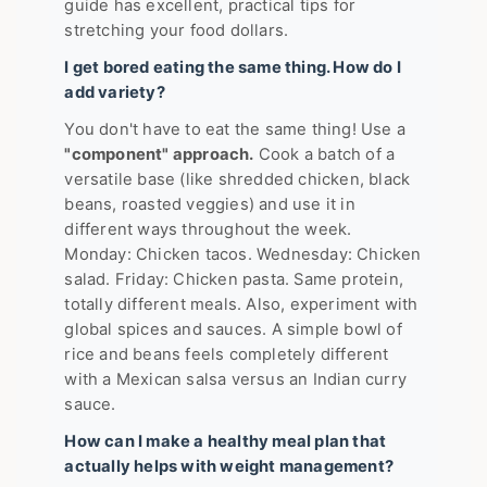
guide has excellent, practical tips for
stretching your food dollars.
I get bored eating the same thing. How do I
add variety?
You don't have to eat the same thing! Use a
"component" approach.
Cook a batch of a
versatile base (like shredded chicken, black
beans, roasted veggies) and use it in
different ways throughout the week.
Monday: Chicken tacos. Wednesday: Chicken
salad. Friday: Chicken pasta. Same protein,
totally different meals. Also, experiment with
global spices and sauces. A simple bowl of
rice and beans feels completely different
with a Mexican salsa versus an Indian curry
sauce.
How can I make a healthy meal plan that
actually helps with weight management?