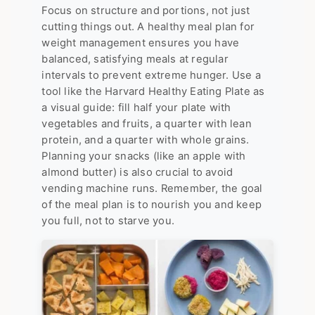
Focus on structure and portions, not just
cutting things out. A healthy meal plan for
weight management ensures you have
balanced, satisfying meals at regular
intervals to prevent extreme hunger. Use a
tool like the
Harvard Healthy Eating Plate
as
a visual guide: fill half your plate with
vegetables and fruits, a quarter with lean
protein, and a quarter with whole grains.
Planning your snacks (like an apple with
almond butter) is also crucial to avoid
vending machine runs. Remember, the goal
of the meal plan is to nourish you and keep
you full, not to starve you.