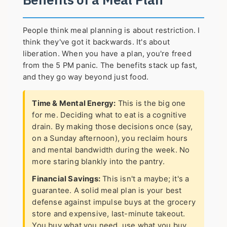
People think meal planning is about restriction. I
think they've got it backwards. It's about
liberation. When you have a plan, you're freed
from the 5 PM panic. The benefits stack up fast,
and they go way beyond just food.
Time & Mental Energy:
This is the big one
for me. Deciding what to eat is a cognitive
drain. By making those decisions once (say,
on a Sunday afternoon), you reclaim hours
and mental bandwidth during the week. No
more staring blankly into the pantry.
Financial Savings:
This isn't a maybe; it's a
guarantee. A solid meal plan is your best
defense against impulse buys at the grocery
store and expensive, last-minute takeout.
You buy what you need, use what you buy.