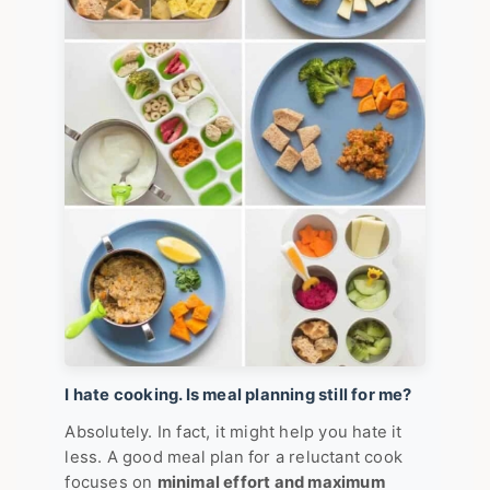
I hate cooking. Is meal planning still for me?
Absolutely. In fact, it might help you hate it
less. A good meal plan for a reluctant cook
focuses on
minimal effort and maximum