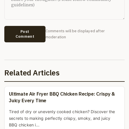
Comments will be displayed after
Post
Comment
moderation
Related Articles
Ultimate Air Fryer BBQ Chicken Recipe: Crispy &
Juicy Every Time
Tired of dry or unevenly cooked chicken? Discover the
secrets to making perfectly crispy, smoky, and juicy
BBQ chicken i...