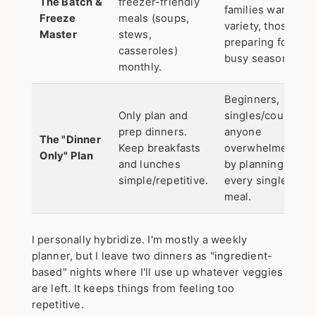
The Batch &
freezer-friendly
families wanting
Freeze
meals (soups,
variety, those
Master
stews,
preparing for a
casseroles)
busy season.
monthly.
Beginners,
Only plan and
singles/couples,
prep dinners.
anyone
The "Dinner
Keep breakfasts
overwhelmed
Only" Plan
and lunches
by planning
simple/repetitive.
every single
meal.
I personally hybridize. I'm mostly a weekly
planner, but I leave two dinners as "ingredient-
based" nights where I'll use up whatever veggies
are left. It keeps things from feeling too
repetitive.