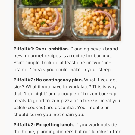
Pitfall #1: Over-ambition.
Planning seven brand-
new, gourmet recipes is a recipe for burnout.
Start simple. Include at least one or two "no-
brainer" meals you could make in your sleep.
Pitfall #2: No contingency plan.
What if you get
sick? What if you have to work late? This is why
that "flex night" and a couple of frozen back-up
meals (a good frozen pizza or a freezer meal you
batch-cooked) are essential. Your meal plan
should serve you, not chain you.
Pitfall #3: Forgetting lunch.
If you work outside
the home, planning dinners but not lunches often