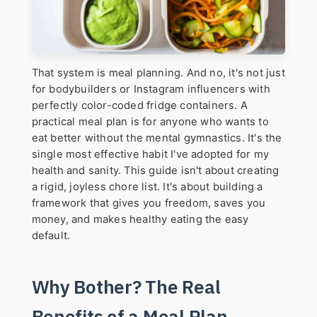
That system is meal planning. And no, it's not just
for bodybuilders or Instagram influencers with
perfectly color-coded fridge containers. A
practical meal plan is for anyone who wants to
eat better without the mental gymnastics. It's the
single most effective habit I've adopted for my
health and sanity. This guide isn't about creating
a rigid, joyless chore list. It's about building a
framework that gives you freedom, saves you
money, and makes healthy eating the easy
default.
Why Bother? The Real
Benefits of a Meal Plan