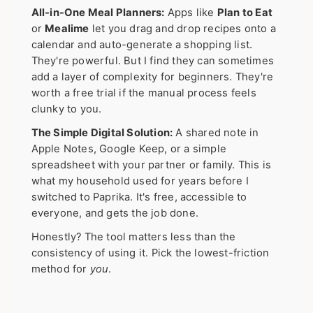
All-in-One Meal Planners:
Apps like
Plan to Eat
or
Mealime
let you drag and drop recipes onto a
calendar and auto-generate a shopping list.
They're powerful. But I find they can sometimes
add a layer of complexity for beginners. They're
worth a free trial if the manual process feels
clunky to you.
The Simple Digital Solution:
A shared note in
Apple Notes, Google Keep, or a simple
spreadsheet with your partner or family. This is
what my household used for years before I
switched to Paprika. It's free, accessible to
everyone, and gets the job done.
Honestly? The tool matters less than the
consistency of using it. Pick the lowest-friction
method for
you
.