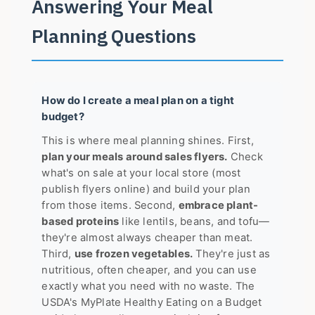
Answering Your Meal
Planning Questions
How do I create a meal plan on a tight
budget?
This is where meal planning shines. First,
plan your meals around sales flyers.
Check
what's on sale at your local store (most
publish flyers online) and build your plan
from those items. Second,
embrace plant-
based proteins
like lentils, beans, and tofu—
they're almost always cheaper than meat.
Third,
use frozen vegetables.
They're just as
nutritious, often cheaper, and you can use
exactly what you need with no waste. The
USDA's
MyPlate Healthy Eating on a Budget