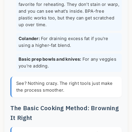
favorite for reheating. They don't stain or warp,
and you can see what's inside. BPA-free
plastic works too, but they can get scratched
up over time.
Colander:
For draining excess fat if you're
using a higher-fat blend.
Basic prep bowls and knives:
For any veggies
you're adding.
See? Nothing crazy. The right tools just make
the process smoother.
The Basic Cooking Method: Browning
It Right