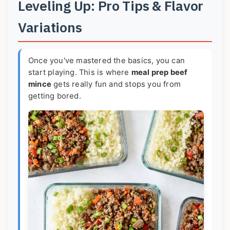
Leveling Up: Pro Tips & Flavor
Variations
Once you've mastered the basics, you can
start playing. This is where
meal prep beef
mince
gets really fun and stops you from
getting bored.