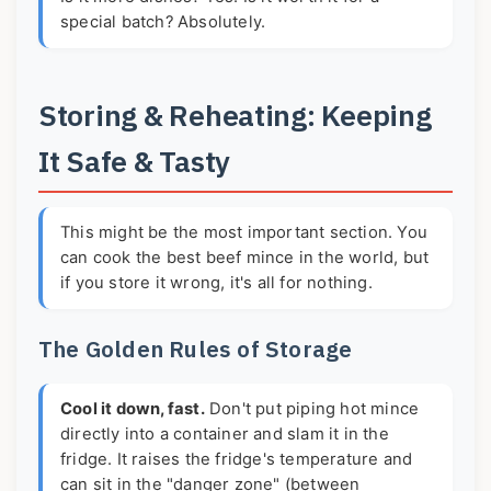
special batch? Absolutely.
Storing & Reheating: Keeping
It Safe & Tasty
This might be the most important section. You
can cook the best beef mince in the world, but
if you store it wrong, it's all for nothing.
The Golden Rules of Storage
Cool it down, fast.
Don't put piping hot mince
directly into a container and slam it in the
fridge. It raises the fridge's temperature and
can sit in the "danger zone" (between