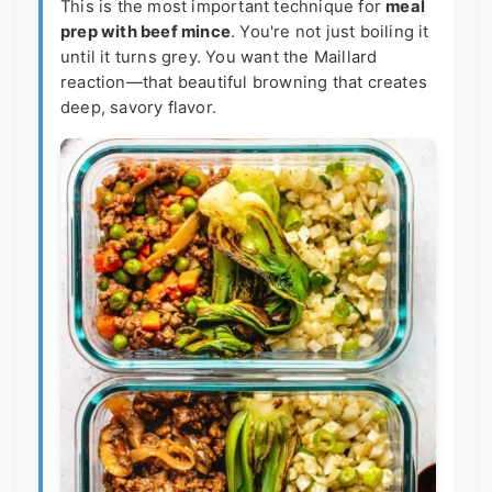
This is the most important technique for
meal
prep with beef mince
. You're not just boiling it
until it turns grey. You want the Maillard
reaction—that beautiful browning that creates
deep, savory flavor.