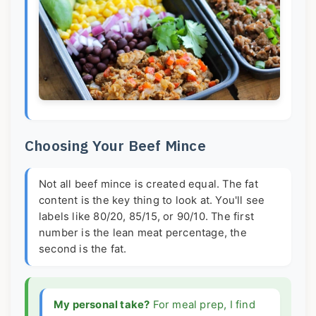
Choosing Your Beef Mince
Not all beef mince is created equal. The fat
content is the key thing to look at. You'll see
labels like 80/20, 85/15, or 90/10. The first
number is the lean meat percentage, the
second is the fat.
My personal take?
For meal prep, I find