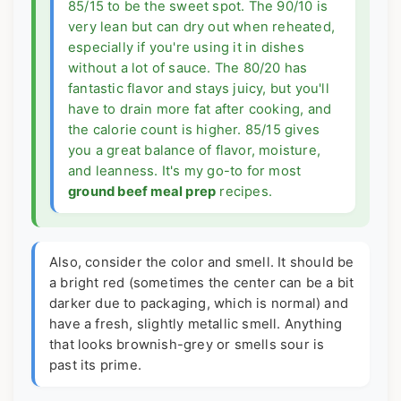
85/15 to be the sweet spot. The 90/10 is
very lean but can dry out when reheated,
especially if you're using it in dishes
without a lot of sauce. The 80/20 has
fantastic flavor and stays juicy, but you'll
have to drain more fat after cooking, and
the calorie count is higher. 85/15 gives
you a great balance of flavor, moisture,
and leanness. It's my go-to for most
ground beef meal prep
recipes.
Also, consider the color and smell. It should be
a bright red (sometimes the center can be a bit
darker due to packaging, which is normal) and
have a fresh, slightly metallic smell. Anything
that looks brownish-grey or smells sour is
past its prime.