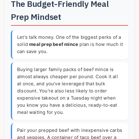
The Budget-Friendly Meal
Prep Mindset
Let's talk money. One of the biggest perks of a
solid
meal prep beef mince
plan is how much it
can save you.
Buying larger family packs of beef mince is
almost always cheaper per pound. Cook it all
at once, and you've leveraged that bulk
discount. You're also less likely to order
expensive takeout on a Tuesday night when
you know you have a delicious, ready-to-eat
meal waiting for you.
Pair your prepped beef with inexpensive carbs
and veggies. A container of taco beef over a