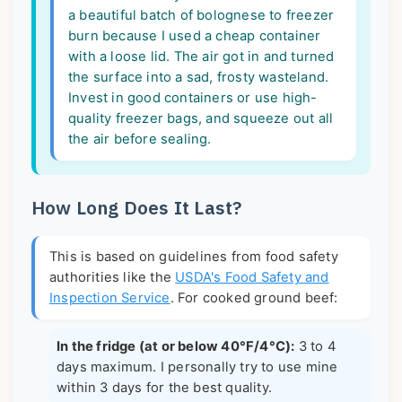
a beautiful batch of bolognese to freezer
burn because I used a cheap container
with a loose lid. The air got in and turned
the surface into a sad, frosty wasteland.
Invest in good containers or use high-
quality freezer bags, and squeeze out all
the air before sealing.
How Long Does It Last?
This is based on guidelines from food safety
authorities like the
USDA's Food Safety and
Inspection Service
. For cooked ground beef:
In the fridge (at or below 40°F/4°C):
3 to 4
days maximum. I personally try to use mine
within 3 days for the best quality.