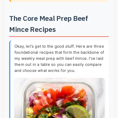
The Core Meal Prep Beef
Mince Recipes
Okay, let's get to the good stuff. Here are three
foundational recipes that form the backbone of
my weekly meal prep with beef mince. I've laid
them out in a table so you can easily compare
and choose what works for you.