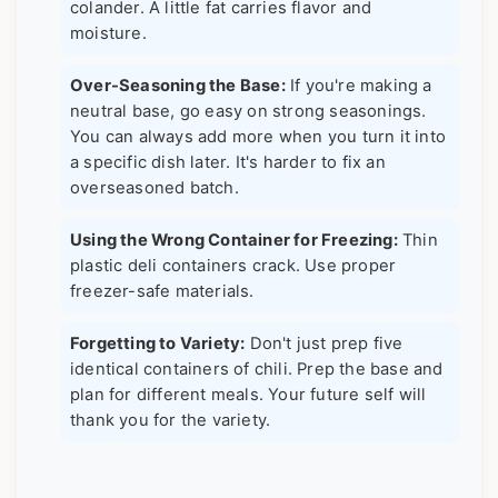
colander. A little fat carries flavor and
moisture.
Over-Seasoning the Base:
If you're making a
neutral base, go easy on strong seasonings.
You can always add more when you turn it into
a specific dish later. It's harder to fix an
overseasoned batch.
Using the Wrong Container for Freezing:
Thin
plastic deli containers crack. Use proper
freezer-safe materials.
Forgetting to Variety:
Don't just prep five
identical containers of chili. Prep the base and
plan for different meals. Your future self will
thank you for the variety.