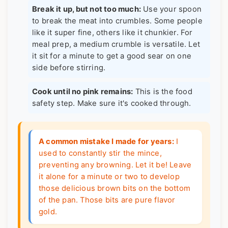
Break it up, but not too much:
Use your spoon
to break the meat into crumbles. Some people
like it super fine, others like it chunkier. For
meal prep, a medium crumble is versatile. Let
it sit for a minute to get a good sear on one
side before stirring.
Cook until no pink remains:
This is the food
safety step. Make sure it's cooked through.
A common mistake I made for years:
I
used to constantly stir the mince,
preventing any browning. Let it be! Leave
it alone for a minute or two to develop
those delicious brown bits on the bottom
of the pan. Those bits are pure flavor
gold.