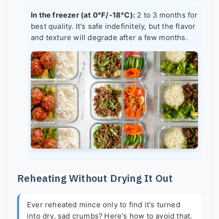
In the freezer (at 0°F/-18°C):
2 to 3 months for
best quality. It's safe indefinitely, but the flavor
and texture will degrade after a few months.
Reheating Without Drying It Out
Ever reheated mince only to find it's turned
into dry, sad crumbs? Here's how to avoid that.