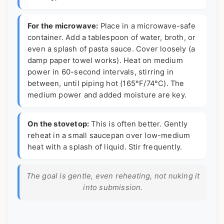
For the microwave:
Place in a microwave-safe
container. Add a tablespoon of water, broth, or
even a splash of pasta sauce. Cover loosely (a
damp paper towel works). Heat on medium
power in 60-second intervals, stirring in
between, until piping hot (165°F/74°C). The
medium power and added moisture are key.
On the stovetop:
This is often better. Gently
reheat in a small saucepan over low-medium
heat with a splash of liquid. Stir frequently.
The goal is gentle, even reheating, not nuking it
into submission.