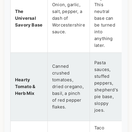
Onion, garlic,
This
St
The
salt, pepper, a
neutral
s
Universal
dash of
base can
w
Savory Base
Worcestershire
be turned
fo
sauce.
into
anything
later.
Th
Pasta
Canned
t
sauces,
crushed
s
stuffed
Hearty
tomatoes,
m
peppers,
Tomato &
dried oregano,
"m
shepherd's
Herb Mix
basil, a pinch
d
pie base,
of red pepper
po
sloppy
flakes.
us
joes.
d
Taco
Re