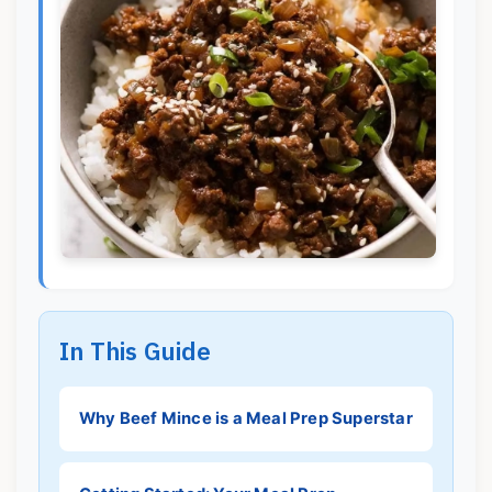
In This Guide
Why Beef Mince is a Meal Prep Superstar