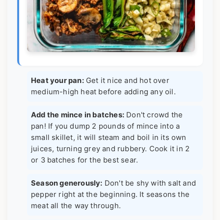
Heat your pan:
Get it nice and hot over
medium-high heat before adding any oil.
Add the mince in batches:
Don't crowd the
pan! If you dump 2 pounds of mince into a
small skillet, it will steam and boil in its own
juices, turning grey and rubbery. Cook it in 2
or 3 batches for the best sear.
Season generously:
Don't be shy with salt and
pepper right at the beginning. It seasons the
meat all the way through.