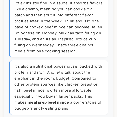
little? It's still fine in a sauce. It absorbs flavors
like a champ, meaning you can cook a big
batch and then split it into different flavor
profiles later in the week. Think about it: one
base of cooked beef mince can become Italian
Bolognese on Monday, Mexican taco filling on
Tuesday, and an Asian-inspired lettuce cup
filling on Wednesday. That's three distinct
meals from one cooking session.
It's also a nutritional powerhouse, packed with
protein and iron. And let's talk about the
elephant in the room: budget. Compared to
other protein sources like chicken breast or
fish, beef mince is often more affordable,
especially if you buy in larger packs. This
makes
meal prep beef mince
a cornerstone of
budget-friendly eating plans.