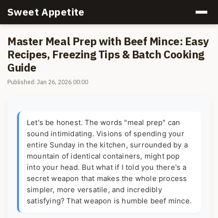
Sweet Appetite
Master Meal Prep with Beef Mince: Easy
Recipes, Freezing Tips & Batch Cooking
Guide
Published: Jan 26, 2026 00:00
Let's be honest. The words "meal prep" can
sound intimidating. Visions of spending your
entire Sunday in the kitchen, surrounded by a
mountain of identical containers, might pop
into your head. But what if I told you there's a
secret weapon that makes the whole process
simpler, more versatile, and incredibly
satisfying? That weapon is humble beef mince.