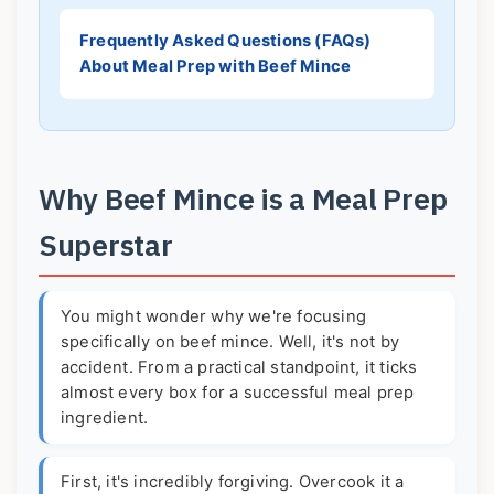
Frequently Asked Questions (FAQs)
About Meal Prep with Beef Mince
Why Beef Mince is a Meal Prep
Superstar
You might wonder why we're focusing
specifically on beef mince. Well, it's not by
accident. From a practical standpoint, it ticks
almost every box for a successful meal prep
ingredient.
First, it's incredibly forgiving. Overcook it a