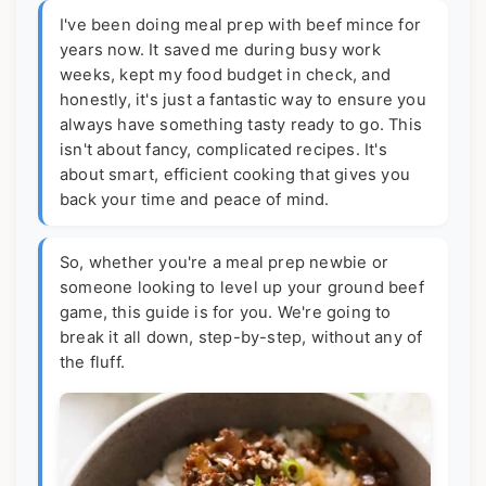
I've been doing meal prep with beef mince for
years now. It saved me during busy work
weeks, kept my food budget in check, and
honestly, it's just a fantastic way to ensure you
always have something tasty ready to go. This
isn't about fancy, complicated recipes. It's
about smart, efficient cooking that gives you
back your time and peace of mind.
So, whether you're a meal prep newbie or
someone looking to level up your ground beef
game, this guide is for you. We're going to
break it all down, step-by-step, without any of
the fluff.