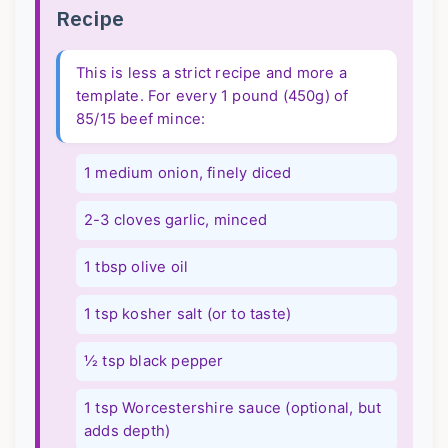
Recipe
This is less a strict recipe and more a
template. For every 1 pound (450g) of
85/15 beef mince:
1 medium onion, finely diced
2-3 cloves garlic, minced
1 tbsp olive oil
1 tsp kosher salt (or to taste)
½ tsp black pepper
1 tsp Worcestershire sauce (optional, but
adds depth)