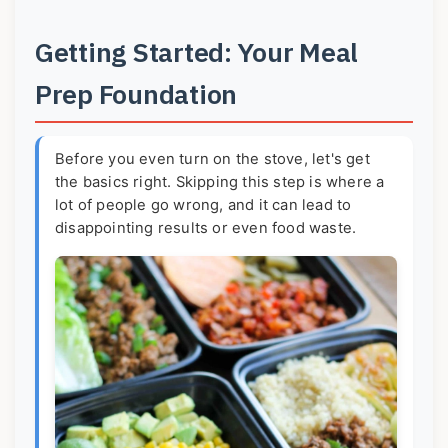
Getting Started: Your Meal
Prep Foundation
Before you even turn on the stove, let's get
the basics right. Skipping this step is where a
lot of people go wrong, and it can lead to
disappointing results or even food waste.