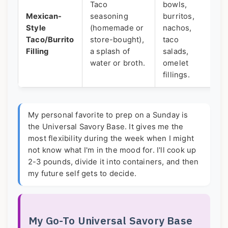
Taco
bowls,
sp
Mexican-
seasoning
burritos,
ke
Style
(homemade or
nachos,
S
Taco/Burrito
store-bought),
taco
(l
Filling
a splash of
salads,
c
water or broth.
omelet
se
fillings.
My personal favorite to prep on a Sunday is
the Universal Savory Base. It gives me the
most flexibility during the week when I might
not know what I'm in the mood for. I'll cook up
2-3 pounds, divide it into containers, and then
my future self gets to decide.
My Go-To Universal Savory Base