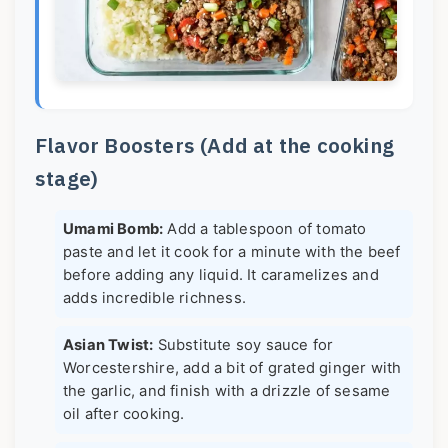
Flavor Boosters (Add at the cooking
stage)
Umami Bomb:
Add a tablespoon of tomato
paste and let it cook for a minute with the beef
before adding any liquid. It caramelizes and
adds incredible richness.
Asian Twist:
Substitute soy sauce for
Worcestershire, add a bit of grated ginger with
the garlic, and finish with a drizzle of sesame
oil after cooking.