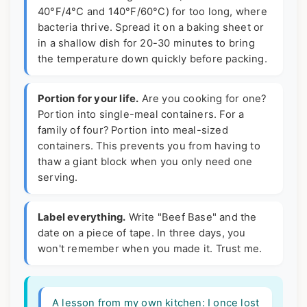
40°F/4°C and 140°F/60°C) for too long, where
bacteria thrive. Spread it on a baking sheet or
in a shallow dish for 20-30 minutes to bring
the temperature down quickly before packing.
Portion for your life.
Are you cooking for one?
Portion into single-meal containers. For a
family of four? Portion into meal-sized
containers. This prevents you from having to
thaw a giant block when you only need one
serving.
Label everything.
Write "Beef Base" and the
date on a piece of tape. In three days, you
won't remember when you made it. Trust me.
A lesson from my own kitchen:
I once lost