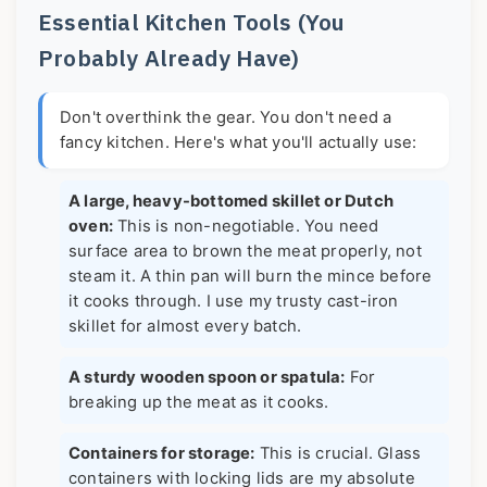
Essential Kitchen Tools (You
Probably Already Have)
Don't overthink the gear. You don't need a
fancy kitchen. Here's what you'll actually use:
A large, heavy-bottomed skillet or Dutch
oven:
This is non-negotiable. You need
surface area to brown the meat properly, not
steam it. A thin pan will burn the mince before
it cooks through. I use my trusty cast-iron
skillet for almost every batch.
A sturdy wooden spoon or spatula:
For
breaking up the meat as it cooks.
Containers for storage:
This is crucial. Glass
containers with locking lids are my absolute