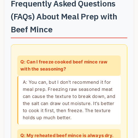
Frequently Asked Questions
(FAQs) About Meal Prep with
Beef Mince
Q: Can I freeze cooked beef mince raw
with the seasoning?
A: You can, but I don't recommend it for
meal prep. Freezing raw seasoned meat
can cause the texture to break down, and
the salt can draw out moisture. It's better
to cook it first, then freeze. The texture
holds up much better.
Q: My reheated beef mince is always dry.