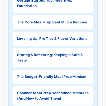
Getting Started: Your Meal Prep
Foundation
The Core Meal Prep Beef Mince Recipes
Leveling Up: Pro Tips & Flavor Variations
Storing & Reheating: Keeping It Safe &
Tasty
The Budget-Friendly Meal Prep Mindset
Common Meal Prep Beef Mince Mistakes
(And How to Avoid Them)