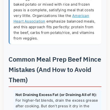
baked potato or mixed with rice and frozen
peas is a complete, satisfying meal that costs
very little. Organizations like the
American
Heart Association
emphasize balanced meals,
and this approach fits perfectly: protein from
the beef, carbs from potato/rice, and vitamins
from veggies.
Common Meal Prep Beef Mince
Mistakes (And How to Avoid
Them)
Not Draining Excess Fat (or Draining All of It):
For higher-fat blends, drain the excess grease
after cooking. But don't press it dry in the