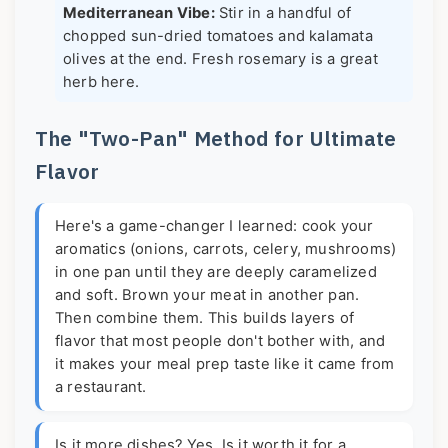
Mediterranean Vibe:
Stir in a handful of
chopped sun-dried tomatoes and kalamata
olives at the end. Fresh rosemary is a great
herb here.
The "Two-Pan" Method for Ultimate
Flavor
Here's a game-changer I learned: cook your
aromatics (onions, carrots, celery, mushrooms)
in one pan until they are deeply caramelized
and soft. Brown your meat in another pan.
Then combine them. This builds layers of
flavor that most people don't bother with, and
it makes your meal prep taste like it came from
a restaurant.
Is it more dishes? Yes. Is it worth it for a