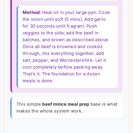
Method:
Heat oil in your large pan. Cook
the onion until soft (5 mins). Add garlic
for 30 seconds until fragrant. Push
veggies to the side, add the beef in
batches, and brown as described above.
Once all beef is browned and cooked
through, mix everything together, add
salt, pepper, and Worcestershire. Let it
cool completely before packing away.
That's it. The foundation for a dozen
meals is done.
This simple
beef mince meal prep
base is what
makes the whole system work.