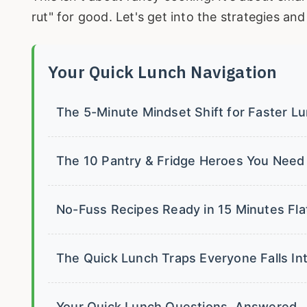
rut" for good. Let's get into the strategies an
Your Quick Lunch Navigation
The 5-Minute Mindset Shift for Faster L
The 10 Pantry & Fridge Heroes You Need
No-Fuss Recipes Ready in 15 Minutes Fla
The Quick Lunch Traps Everyone Falls I
Your Quick Lunch Questions, Answered