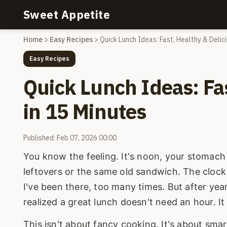
Sweet Appetite
Home
>
Easy Recipes
>
Quick Lunch Ideas: Fast, Healthy & Delic
Easy Recipes
Quick Lunch Ideas: Fas
in 15 Minutes
Published: Feb 07, 2026 00:00
You know the feeling. It's noon, your stomach 
leftovers or the same old sandwich. The clock i
I've been there, too many times. But after year
realized a great lunch doesn't need an hour. I
This isn't about fancy cooking. It's about sma