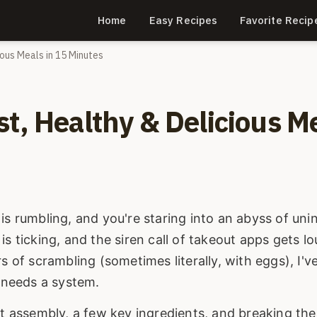
Home
Easy Recipes
Favorite Recip
ious Meals in 15 Minutes
t, Healthy & Delicious M
is rumbling, and you're staring into an abyss of uni
s ticking, and the siren call of takeout apps gets lo
s of scrambling (sometimes literally, with eggs), I'v
t needs a system.
rt assembly, a few key ingredients, and breaking the