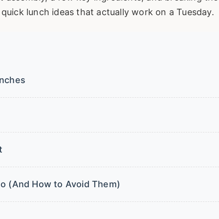
d quick lunch ideas that actually work on a Tuesday.
unches
t
nto (And How to Avoid Them)