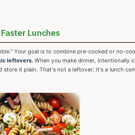
 Faster Lunches
mble." Your goal is to combine pre-cooked or no-co
ic leftovers.
When you make dinner, intentionally 
 store it plain. That's not a leftover; it's a lunch 