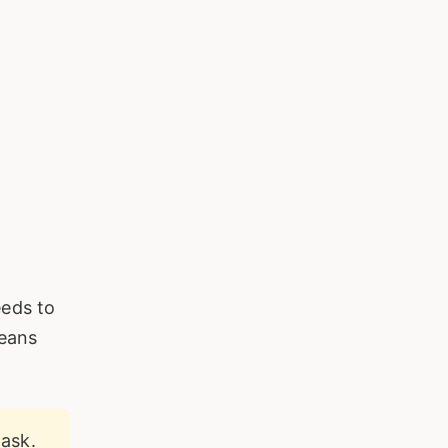
eeds to
means
ask.