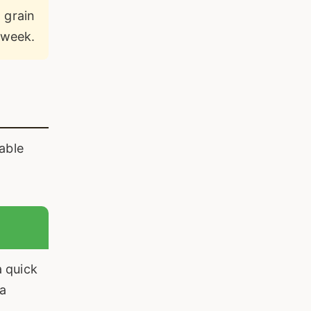
 grain
 week.
able
 quick
 a