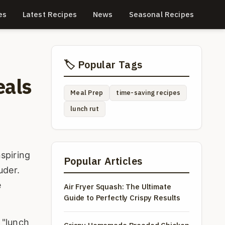
es
Latest Recipes
News
Seasonal Recipes
🏷️ Popular Tags
eals
Meal Prep
time-saving recipes
lunch rut
nspiring
Popular Articles
uder.
e
Air Fryer Squash: The Ultimate
Guide to Perfectly Crispy Results
 "lunch