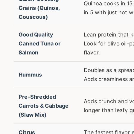
Quinoa cooks in 15
Grains (Quinoa,
in 5 with just hot w
Couscous)
Good Quality
Lean protein that k
Canned Tuna or
Look for olive oil-
Salmon
flavor.
Doubles as a sprea
Hummus
Adds creaminess an
Pre-Shredded
Adds crunch and v
Carrots & Cabbage
longer than leafy g
(Slaw Mix)
Citrus
The fastest flavor 