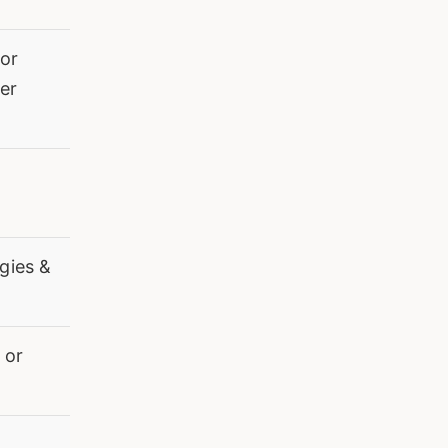
 or
er
gies &
 or