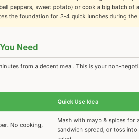
bell peppers, sweet potato) or cook a big batch of a
eates the foundation for 3-4 quick lunches during the
 You Need
minutes from a decent meal. This is your non-negoti
Quick Use Idea
Mash with mayo & spices for a
iber. No cooking,
sandwich spread, or toss into
salad.