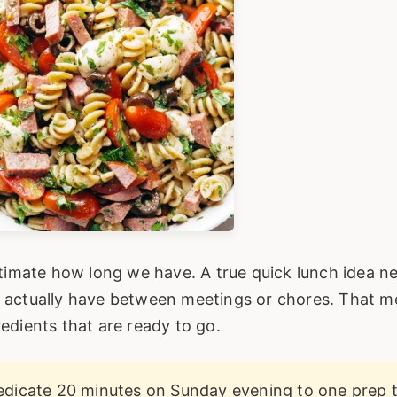
stimate how long we have. A true quick lunch idea n
u actually have between meetings or chores. That 
edients that are ready to go.
dicate 20 minutes on Sunday evening to one prep t