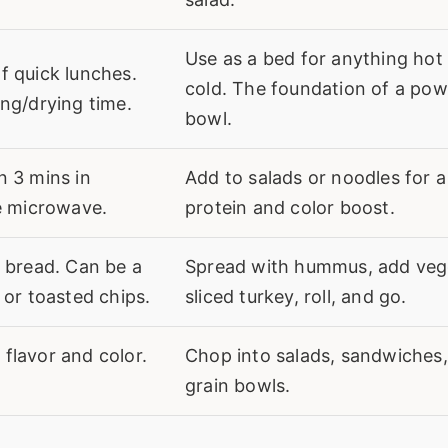
Use as a bed for anything hot
f quick lunches.
cold. The foundation of a pow
ng/drying time.
bowl.
n 3 mins in
Add to salads or noodles for a
he microwave.
protein and color boost.
n bread. Can be a
Spread with hummus, add veg
 or toasted chips.
sliced turkey, roll, and go.
flavor and color.
Chop into salads, sandwiches,
grain bowls.