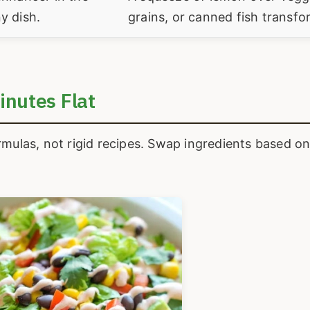
y dish.
grains, or canned fish transfor
inutes Flat
rmulas, not rigid recipes. Swap ingredients based o