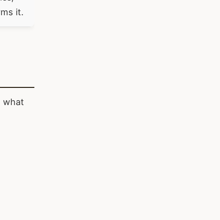
ms it.
n what