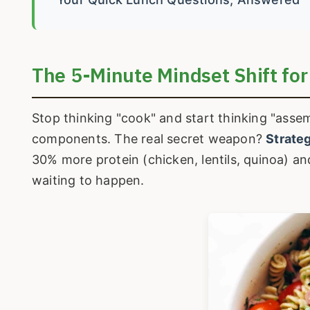
The 5-Minute Mindset Shift for
Stop thinking "cook" and start thinking "asse
components. The real secret weapon?
Strateg
30% more protein (chicken, lentils, quinoa) and
waiting to happen.