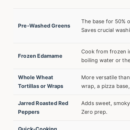
The base for 50% o
Pre-Washed Greens
Saves crucial washi
Cook from frozen i
Frozen Edamame
boiling water or t
Whole Wheat
More versatile tha
Tortillas or Wraps
wrap, a pizza base,
Jarred Roasted Red
Adds sweet, smoky 
Peppers
Zero prep.
Quick-Cooking