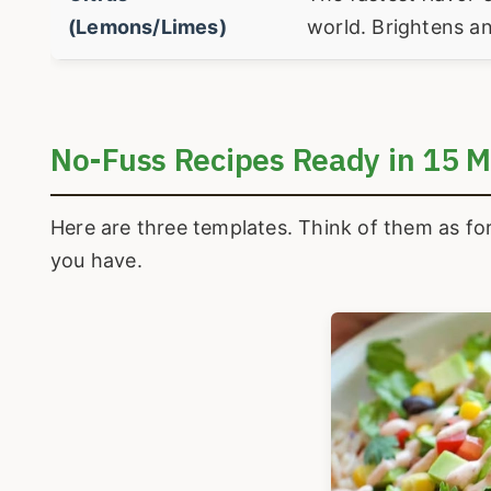
(Lemons/Limes)
world. Brightens an
No-Fuss Recipes Ready in 15 M
Here are three templates. Think of them as fo
you have.