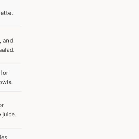
ette.
, and
salad.
 for
owls.
or
 juice.
ies,