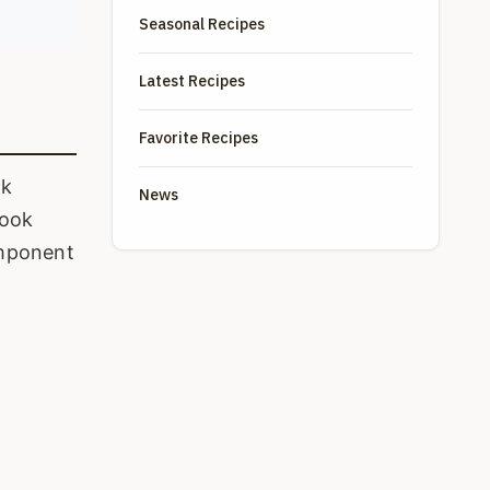
Seasonal Recipes
Latest Recipes
Favorite Recipes
ok
News
cook
component