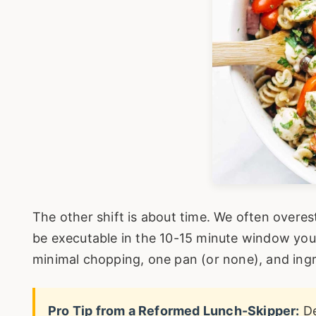
The other shift is about time. We often overe
be executable in the 10-15 minute window yo
minimal chopping, one pan (or none), and ingr
Pro Tip from a Reformed Lunch-Skipper:
De