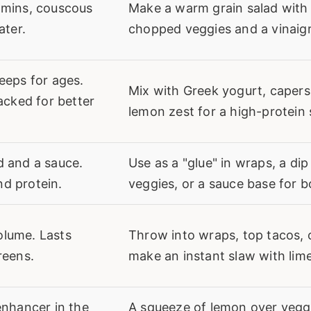
 mins, couscous
Make a warm grain salad with
ater.
chopped veggies and a vinaigr
eeps for ages.
Mix with Greek yogurt, capers
packed for better
lemon zest for a high-protein 
d and a sauce.
Use as a "glue" in wraps, a dip
d protein.
veggies, or a sauce base for b
olume. Lasts
Throw into wraps, top tacos, 
reens.
make an instant slaw with lime
enhancer in the
A squeeze of lemon over vegg