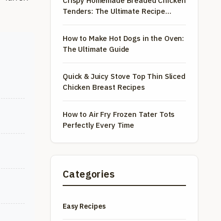
Crispy Homemade Breaded Chicken
Tenders: The Ultimate Recipe
Guide
How to Make Hot Dogs in the Oven:
The Ultimate Guide
Quick & Juicy Stove Top Thin Sliced
Chicken Breast Recipes
How to Air Fry Frozen Tater Tots
Perfectly Every Time
Categories
Easy Recipes