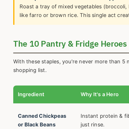
Roast a tray of mixed vegetables (broccoli, 
like farro or brown rice. This single act cr
The 10 Pantry & Fridge Heroes
With these staples, you're never more than 5 
shopping list.
Ingredient
Why It's a Hero
Canned Chickpeas
Instant protein & f
or Black Beans
just rinse.