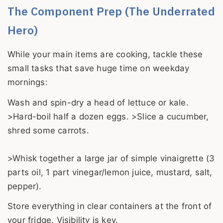
The Component Prep (The Underrated
Hero)
While your main items are cooking, tackle these
small tasks that save huge time on weekday
mornings:
Wash and spin-dry a head of lettuce or kale.
>Hard-boil half a dozen eggs. >Slice a cucumber,
shred some carrots.
>Whisk together a large jar of simple vinaigrette (3
parts oil, 1 part vinegar/lemon juice, mustard, salt,
pepper).
Store everything in clear containers at the front of
your fridge. Visibility is key.