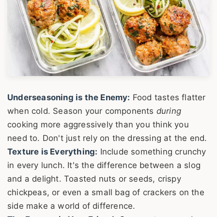
Underseasoning is the Enemy:
Food tastes flatter
when cold. Season your components
during
cooking more aggressively than you think you
need to. Don't just rely on the dressing at the end.
Texture is Everything:
Include something crunchy
in every lunch. It's the difference between a slog
and a delight. Toasted nuts or seeds, crispy
chickpeas, or even a small bag of crackers on the
side make a world of difference.