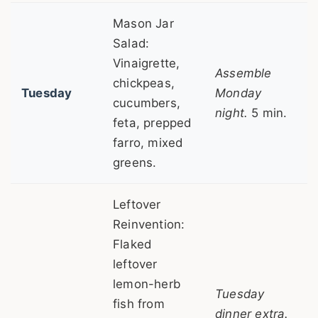
Mason Jar
Salad:
Vinaigrette,
Assemble
chickpeas,
Tuesday
Monday
cucumbers,
night.
5 min.
feta, prepped
farro, mixed
greens.
Leftover
Reinvention:
Flaked
leftover
lemon-herb
Tuesday
fish from
dinner extra.