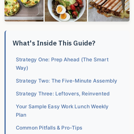
What's Inside This Guide?
Strategy One: Prep Ahead (The Smart
Way)
Strategy Two: The Five-Minute Assembly
Strategy Three: Leftovers, Reinvented
Your Sample Easy Work Lunch Weekly
Plan
Common Pitfalls & Pro-Tips