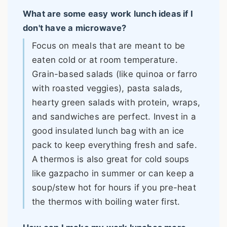
What are some easy work lunch ideas if I
don't have a microwave?
Focus on meals that are meant to be
eaten cold or at room temperature.
Grain-based salads (like quinoa or farro
with roasted veggies), pasta salads,
hearty green salads with protein, wraps,
and sandwiches are perfect. Invest in a
good insulated lunch bag with an ice
pack to keep everything fresh and safe.
A thermos is also great for cold soups
like gazpacho in summer or can keep a
soup/stew hot for hours if you pre-heat
the thermos with boiling water first.