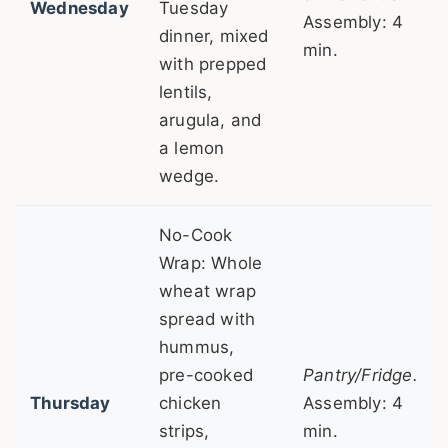
Wednesday
Tuesday
Assembly: 4
dinner, mixed
min.
with prepped
lentils,
arugula, and
a lemon
wedge.
No-Cook
Wrap: Whole
wheat wrap
spread with
hummus,
pre-cooked
Pantry/Fridge.
Thursday
chicken
Assembly: 4
strips,
min.