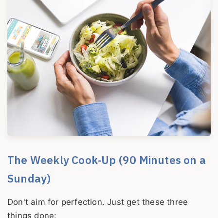
The Weekly Cook-Up (90 Minutes on a
Sunday)
Don't aim for perfection. Just get these three
things done: