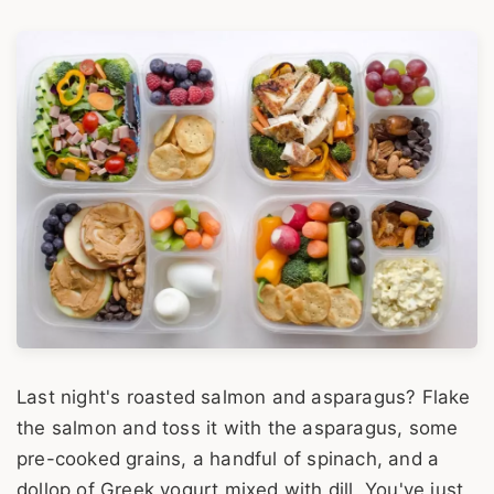
Last night's roasted salmon and asparagus? Flake
the salmon and toss it with the asparagus, some
pre-cooked grains, a handful of spinach, and a
dollop of Greek yogurt mixed with dill. You've just