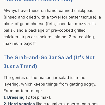
Always have these on hand: canned chickpeas
(rinsed and dried with a towel for better texture), a
block of good cheese (feta, cheddar, mozzarella
balls), and a package of pre-cooked grilled
chicken strips or smoked salmon. Zero cooking,
maximum payoff.
The Grab-and-Go Jar Salad (It's Not
Just a Trend)
The genius of the mason jar salad is in the
layering, which keeps things from getting soggy.
From bottom to top:
1. Dressing
(2 tbsp max).
2. Hard veggies
like cucumbers, cherry tomatoes,