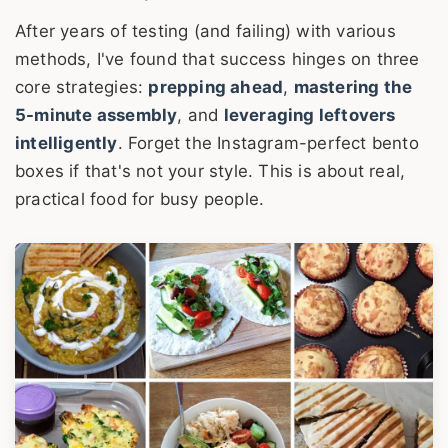
After years of testing (and failing) with various
methods, I've found that success hinges on three
core strategies:
prepping ahead
,
mastering the
5-minute assembly
, and
leveraging leftovers
intelligently
. Forget the Instagram-perfect bento
boxes if that's not your style. This is about real,
practical food for busy people.