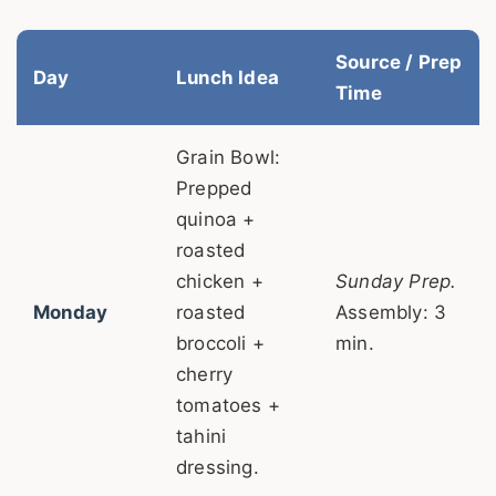
Source / Prep
Day
Lunch Idea
Time
Grain Bowl:
Prepped
quinoa +
roasted
chicken +
Sunday Prep.
Monday
roasted
Assembly: 3
broccoli +
min.
cherry
tomatoes +
tahini
dressing.