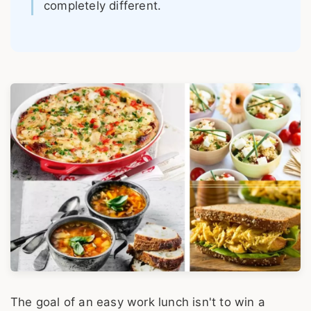
completely different.
The goal of an easy work lunch isn't to win a