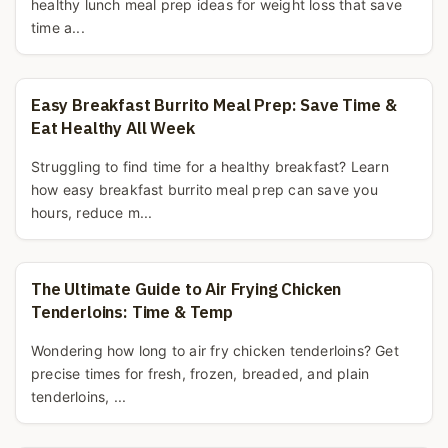
healthy lunch meal prep ideas for weight loss that save
time a...
Easy Breakfast Burrito Meal Prep: Save Time &
Eat Healthy All Week
Struggling to find time for a healthy breakfast? Learn
how easy breakfast burrito meal prep can save you
hours, reduce m...
The Ultimate Guide to Air Frying Chicken
Tenderloins: Time & Temp
Wondering how long to air fry chicken tenderloins? Get
precise times for fresh, frozen, breaded, and plain
tenderloins, ...