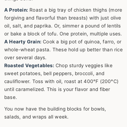
A Protein:
Roast a big tray of chicken thighs (more
forgiving and flavorful than breasts) with just olive
oil, salt, and paprika. Or, simmer a pound of lentils
or bake a block of tofu. One protein, multiple uses.
A Hearty Grain:
Cook a big pot of quinoa, farro, or
whole-wheat pasta. These hold up better than rice
over several days.
Roasted Vegetables:
Chop sturdy veggies like
sweet potatoes, bell peppers, broccoli, and
cauliflower. Toss with oil, roast at 400°F (200°C)
until caramelized. This is your flavor and fiber
base.
You now have the building blocks for bowls,
salads, and wraps all week.