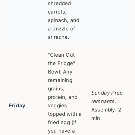
shredded
carrots,
spinach, and
a drizzle of
sriracha.
"Clean Out
the Fridge"
Bowl: Any
remaining
grains,
Sunday Prep
protein, and
remnants.
Friday
veggies
Assembly: 2
topped with a
min.
fried egg (if
you have a