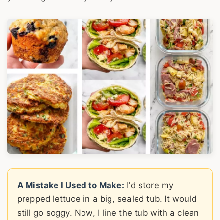
A Mistake I Used to Make:
I'd store my
prepped lettuce in a big, sealed tub. It would
still go soggy. Now, I line the tub with a clean