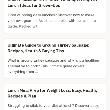
Lunch Ideas for Grown-Ups
Tired of boring desk lunches? Discover how to make
your own gourmet Adult Lunchables with our ultimate
guide. Packed wit...
Ultimate Guide to Ground Turkey Sausage:
Recipes, Health & Buying Tips
What is ground turkey sausage and why is it a healthier
alternative to pork? This ultimate guide covers
everything from ...
Lunch Meal Prep for Weight Loss: Easy, Healthy
Recipes & Plan
Struggling to stick to your diet at lunch? Discover easy,