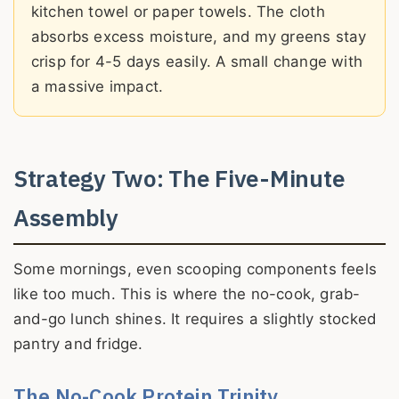
kitchen towel or paper towels. The cloth
absorbs excess moisture, and my greens stay
crisp for 4-5 days easily. A small change with
a massive impact.
Strategy Two: The Five-Minute
Assembly
Some mornings, even scooping components feels
like too much. This is where the no-cook, grab-
and-go lunch shines. It requires a slightly stocked
pantry and fridge.
The No-Cook Protein Trinity