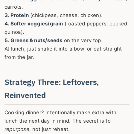
carrots.
3. Protein
(chickpeas, cheese, chicken).
4. Softer veggies/grain
(roasted peppers, cooked
quinoa).
5. Greens & nuts/seeds
on the very top.
At lunch, just shake it into a bowl or eat straight
from the jar.
Strategy Three: Leftovers,
Reinvented
Cooking dinner? Intentionally make extra with
lunch the next day in mind. The secret is to
repurpose
, not just reheat.