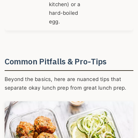
kitchen) or a
hard-boiled
egg.
Common Pitfalls & Pro-Tips
Beyond the basics, here are nuanced tips that
separate okay lunch prep from great lunch prep.