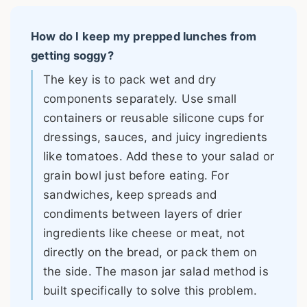
How do I keep my prepped lunches from
getting soggy?
The key is to pack wet and dry
components separately. Use small
containers or reusable silicone cups for
dressings, sauces, and juicy ingredients
like tomatoes. Add these to your salad or
grain bowl just before eating. For
sandwiches, keep spreads and
condiments between layers of drier
ingredients like cheese or meat, not
directly on the bread, or pack them on
the side. The mason jar salad method is
built specifically to solve this problem.