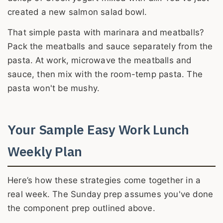
created a new salmon salad bowl.
That simple pasta with marinara and meatballs?
Pack the meatballs and sauce separately from the
pasta. At work, microwave the meatballs and
sauce, then mix with the room-temp pasta. The
pasta won't be mushy.
Your Sample Easy Work Lunch
Weekly Plan
Here’s how these strategies come together in a
real week. The Sunday prep assumes you've done
the component prep outlined above.