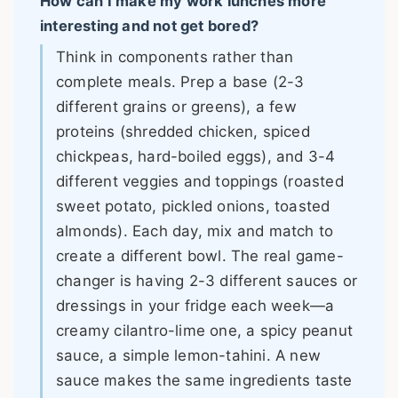
How can I make my work lunches more
interesting and not get bored?
Think in components rather than
complete meals. Prep a base (2-3
different grains or greens), a few
proteins (shredded chicken, spiced
chickpeas, hard-boiled eggs), and 3-4
different veggies and toppings (roasted
sweet potato, pickled onions, toasted
almonds). Each day, mix and match to
create a different bowl. The real game-
changer is having 2-3 different sauces or
dressings in your fridge each week—a
creamy cilantro-lime one, a spicy peanut
sauce, a simple lemon-tahini. A new
sauce makes the same ingredients taste