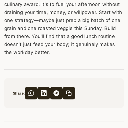
culinary award. It's to fuel your afternoon without
draining your time, money, or willpower. Start with
one strategy—maybe just prep a big batch of one
grain and one roasted veggie this Sunday. Build
from there. You'll find that a good lunch routine
doesn't just feed your body; it genuinely makes
the workday better.
Share: