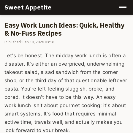
Sweet Appetite
Easy Work Lunch Ideas: Quick, Healthy
& No-Fuss Recipes
Published: Feb 10, 2026 03:16
Let's be honest. The midday work lunch is often a
disaster. It's either an overpriced, underwhelming
takeout salad, a sad sandwich from the corner
shop, or the third day of that questionable leftover
pasta. You're left feeling sluggish, broke, and
bored. It doesn't have to be this way. An easy
work lunch isn't about gourmet cooking; it's about
smart systems. It's food that requires minimal
active time, travels well, and actually makes you
look forward to your break.