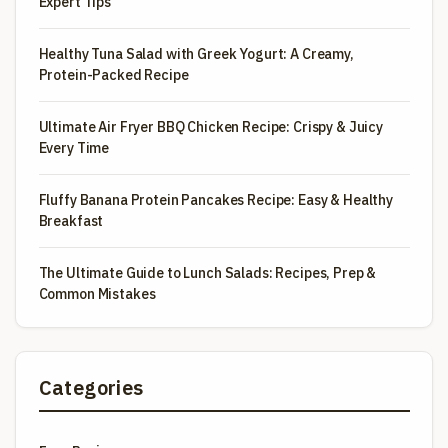
Expert Tips
Healthy Tuna Salad with Greek Yogurt: A Creamy,
Protein-Packed Recipe
Ultimate Air Fryer BBQ Chicken Recipe: Crispy & Juicy
Every Time
Fluffy Banana Protein Pancakes Recipe: Easy & Healthy
Breakfast
The Ultimate Guide to Lunch Salads: Recipes, Prep &
Common Mistakes
Categories