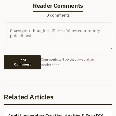
Reader Comments
0 comments
Comments will be displayed after
Post
Comment
moderation
Related Articles
Adult Lunchables: Creative, Healthy & Easy DIY