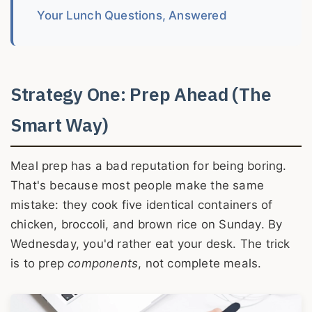
Your Lunch Questions, Answered
Strategy One: Prep Ahead (The
Smart Way)
Meal prep has a bad reputation for being boring.
That's because most people make the same
mistake: they cook five identical containers of
chicken, broccoli, and brown rice on Sunday. By
Wednesday, you'd rather eat your desk. The trick
is to prep
components
, not complete meals.