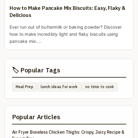
How to Make Pancake Mix Biscuits: Easy, Flaky &
Delicious
Ever run out of buttermilk or baking powder? Discover
how to make incredibly light and flaky biscuits using
pancake mix....
🏷️ Popular Tags
Meal Prep
lunch ideas for work
no time to cook
Popular Articles
Air Fryer Boneless Chicken Thighs: Crispy, Juicy Recipe &