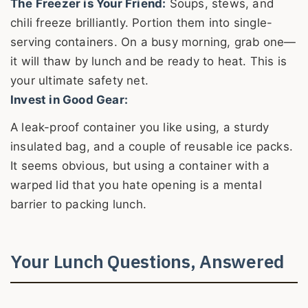
The Freezer is Your Friend:
Soups, stews, and
chili freeze brilliantly. Portion them into single-
serving containers. On a busy morning, grab one—
it will thaw by lunch and be ready to heat. This is
your ultimate safety net.
Invest in Good Gear:
A leak-proof container you like using, a sturdy
insulated bag, and a couple of reusable ice packs.
It seems obvious, but using a container with a
warped lid that you hate opening is a mental
barrier to packing lunch.
Your Lunch Questions, Answered