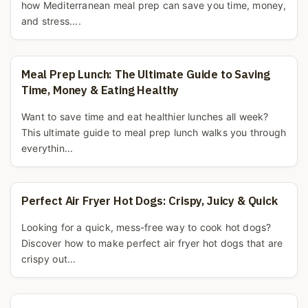
how Mediterranean meal prep can save you time, money,
and stress....
Meal Prep Lunch: The Ultimate Guide to Saving
Time, Money & Eating Healthy
Want to save time and eat healthier lunches all week?
This ultimate guide to meal prep lunch walks you through
everythin...
Perfect Air Fryer Hot Dogs: Crispy, Juicy & Quick
Looking for a quick, mess-free way to cook hot dogs?
Discover how to make perfect air fryer hot dogs that are
crispy out...