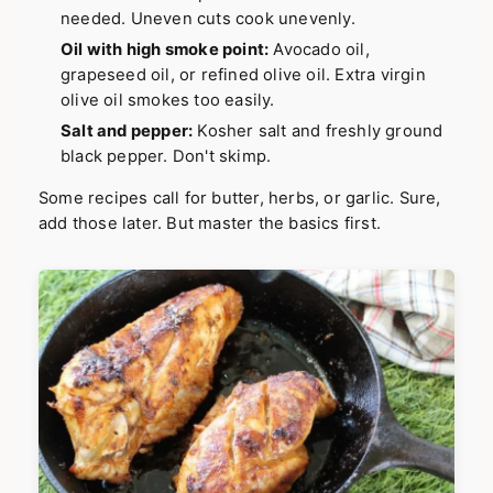
needed. Uneven cuts cook unevenly.
Oil with high smoke point:
Avocado oil,
grapeseed oil, or refined olive oil. Extra virgin
olive oil smokes too easily.
Salt and pepper:
Kosher salt and freshly ground
black pepper. Don't skimp.
Some recipes call for butter, herbs, or garlic. Sure,
add those later. But master the basics first.