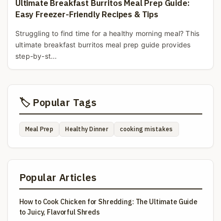
Ultimate Breakfast Burritos Meal Prep Guide:
Easy Freezer-Friendly Recipes & Tips
Struggling to find time for a healthy morning meal? This
ultimate breakfast burritos meal prep guide provides
step-by-st...
🏷️ Popular Tags
Meal Prep
Healthy Dinner
cooking mistakes
Popular Articles
How to Cook Chicken for Shredding: The Ultimate Guide
to Juicy, Flavorful Shreds