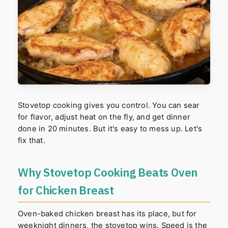
Stovetop cooking gives you control. You can sear
for flavor, adjust heat on the fly, and get dinner
done in 20 minutes. But it's easy to mess up. Let's
fix that.
Why Stovetop Cooking Beats Oven
for Chicken Breast
Oven-baked chicken breast has its place, but for
weeknight dinners, the stovetop wins. Speed is the