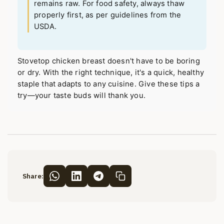
remains raw. For food safety, always thaw
properly first, as per guidelines from the
USDA.
Stovetop chicken breast doesn't have to be boring
or dry. With the right technique, it's a quick, healthy
staple that adapts to any cuisine. Give these tips a
try—your taste buds will thank you.
Share: