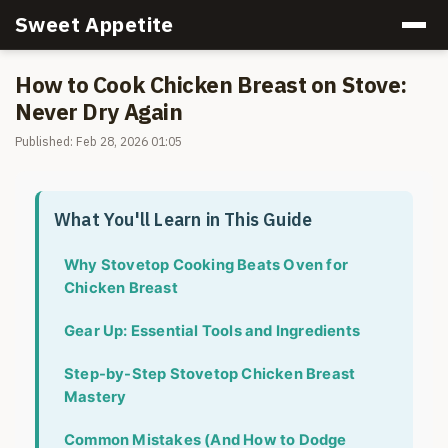
Sweet Appetite
How to Cook Chicken Breast on Stove:
Never Dry Again
Published: Feb 28, 2026 01:05
What You'll Learn in This Guide
Why Stovetop Cooking Beats Oven for
Chicken Breast
Gear Up: Essential Tools and Ingredients
Step-by-Step Stovetop Chicken Breast
Mastery
Common Mistakes (And How to Dodge