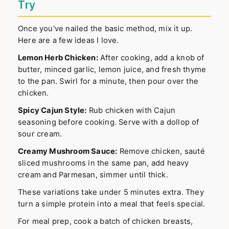
Try
Once you've nailed the basic method, mix it up.
Here are a few ideas I love.
Lemon Herb Chicken:
After cooking, add a knob of
butter, minced garlic, lemon juice, and fresh thyme
to the pan. Swirl for a minute, then pour over the
chicken.
Spicy Cajun Style:
Rub chicken with Cajun
seasoning before cooking. Serve with a dollop of
sour cream.
Creamy Mushroom Sauce:
Remove chicken, sauté
sliced mushrooms in the same pan, add heavy
cream and Parmesan, simmer until thick.
These variations take under 5 minutes extra. They
turn a simple protein into a meal that feels special.
For meal prep, cook a batch of chicken breasts,