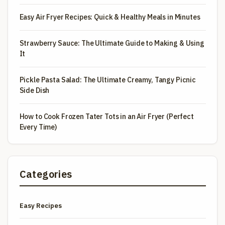
Easy Air Fryer Recipes: Quick & Healthy Meals in Minutes
Strawberry Sauce: The Ultimate Guide to Making & Using
It
Pickle Pasta Salad: The Ultimate Creamy, Tangy Picnic
Side Dish
How to Cook Frozen Tater Tots in an Air Fryer (Perfect
Every Time)
Categories
Easy Recipes