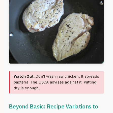
Watch Out:
Don't wash raw chicken. It spreads
bacteria. The USDA advises against it. Patting
dry is enough.
Beyond Basic: Recipe Variations to