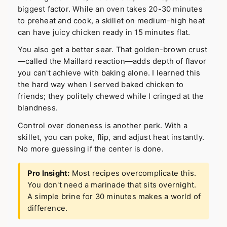
biggest factor. While an oven takes 20-30 minutes
to preheat and cook, a skillet on medium-high heat
can have juicy chicken ready in 15 minutes flat.
You also get a better sear. That golden-brown crust
—called the Maillard reaction—adds depth of flavor
you can't achieve with baking alone. I learned this
the hard way when I served baked chicken to
friends; they politely chewed while I cringed at the
blandness.
Control over doneness is another perk. With a
skillet, you can poke, flip, and adjust heat instantly.
No more guessing if the center is done.
Pro Insight:
Most recipes overcomplicate this.
You don't need a marinade that sits overnight.
A simple brine for 30 minutes makes a world of
difference.