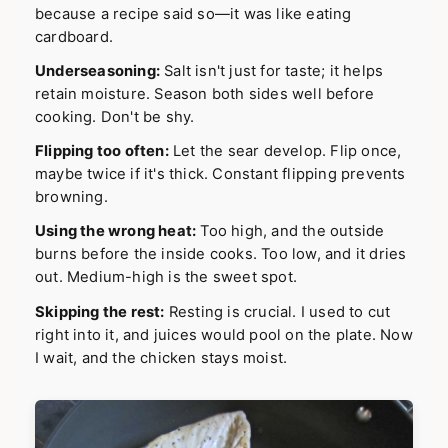
because a recipe said so—it was like eating
cardboard.
Underseasoning:
Salt isn't just for taste; it helps
retain moisture. Season both sides well before
cooking. Don't be shy.
Flipping too often:
Let the sear develop. Flip once,
maybe twice if it's thick. Constant flipping prevents
browning.
Using the wrong heat:
Too high, and the outside
burns before the inside cooks. Too low, and it dries
out. Medium-high is the sweet spot.
Skipping the rest:
Resting is crucial. I used to cut
right into it, and juices would pool on the plate. Now
I wait, and the chicken stays moist.