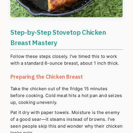
Step-by-Step Stovetop Chicken
Breast Mastery
Follow these steps closely. I've timed this to work
with a standard 6-ounce breast, about 1 inch thick.
Preparing the Chicken Breast
Take the chicken out of the fridge 15 minutes
before cooking. Cold meat hits a hot pan and seizes
up, cooking unevenly.
Pat it dry with paper towels. Moisture is the enemy
of a good sear—it steams instead of browns. I've
seen people skip this and wonder why their chicken