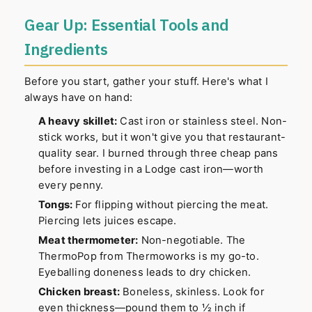
Gear Up: Essential Tools and
Ingredients
Before you start, gather your stuff. Here's what I
always have on hand:
A heavy skillet:
Cast iron or stainless steel. Non-
stick works, but it won't give you that restaurant-
quality sear. I burned through three cheap pans
before investing in a Lodge cast iron—worth
every penny.
Tongs:
For flipping without piercing the meat.
Piercing lets juices escape.
Meat thermometer:
Non-negotiable. The
ThermoPop from Thermoworks is my go-to.
Eyeballing doneness leads to dry chicken.
Chicken breast:
Boneless, skinless. Look for
even thickness—pound them to ½ inch if