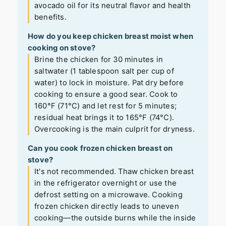
avocado oil for its neutral flavor and health
benefits.
How do you keep chicken breast moist when
cooking on stove?
Brine the chicken for 30 minutes in
saltwater (1 tablespoon salt per cup of
water) to lock in moisture. Pat dry before
cooking to ensure a good sear. Cook to
160°F (71°C) and let rest for 5 minutes;
residual heat brings it to 165°F (74°C).
Overcooking is the main culprit for dryness.
Can you cook frozen chicken breast on
stove?
It's not recommended. Thaw chicken breast
in the refrigerator overnight or use the
defrost setting on a microwave. Cooking
frozen chicken directly leads to uneven
cooking—the outside burns while the inside