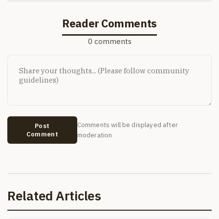
Reader Comments
0 comments
Comments will be displayed after
Post
Comment
moderation
Related Articles