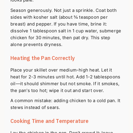
looks pale.
Season generously. Not just a sprinkle. Coat both
sides with kosher salt (about ¾ teaspoon per
breast) and pepper. If you have time, brine it:
dissolve 1 tablespoon salt in 1 cup water, submerge
chicken for 30 minutes, then pat dry. This step
alone prevents dryness.
Heating the Pan Correctly
Place your skillet over medium-high heat. Let it
heat for 2-3 minutes until hot. Add 1-2 tablespoons
oil—it should shimmer but not smoke. If it smokes,
the pan's too hot; wipe it out and start over.
A common mistake: adding chicken to a cold pan. It
stews instead of sears.
Cooking Time and Temperature
Lay the chicken in the pan. Don't crowd it; leave