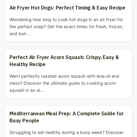
Air Fryer Hot Dogs: Perfect Timing & Easy Recipe
Wondering how long to cook hot dogs in an air fryer for
the perfect snap? Get the exact times for fresh, frozen,
and bun...
Perfect Air Fryer Acorn Squash: Crispy, Easy &
Healthy Recipe
Want perfectly roasted acorn squash with less oil and
mess? Discover the ultimate guide to cooking acorn
squash in an ai...
Mediterranean Meal Prep: A Complete Guide for
Busy People
Struggling to eat healthy during a busy week? Discover