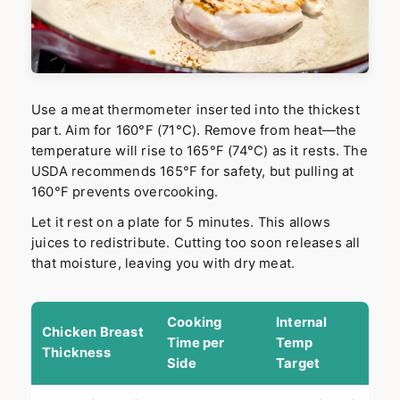
Use a meat thermometer inserted into the thickest
part. Aim for 160°F (71°C). Remove from heat—the
temperature will rise to 165°F (74°C) as it rests. The
USDA recommends 165°F for safety, but pulling at
160°F prevents overcooking.
Let it rest on a plate for 5 minutes. This allows
juices to redistribute. Cutting too soon releases all
that moisture, leaving you with dry meat.
Cooking
Internal
Chicken Breast
Time per
Temp
Thickness
Side
Target