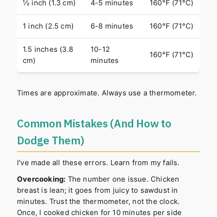
½ inch (1.3 cm)
4-5 minutes
160°F (71°C)
1 inch (2.5 cm)
6-8 minutes
160°F (71°C)
1.5 inches (3.8
10-12
160°F (71°C)
cm)
minutes
Times are approximate. Always use a thermometer.
Common Mistakes (And How to
Dodge Them)
I've made all these errors. Learn from my fails.
Overcooking:
The number one issue. Chicken
breast is lean; it goes from juicy to sawdust in
minutes. Trust the thermometer, not the clock.
Once, I cooked chicken for 10 minutes per side