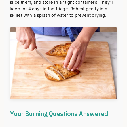
slice them, and store in airtight containers. They'll
keep for 4 days in the fridge. Reheat gently in a
skillet with a splash of water to prevent drying.
Your Burning Questions Answered