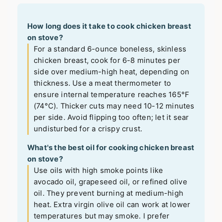
How long does it take to cook chicken breast
on stove?
For a standard 6-ounce boneless, skinless
chicken breast, cook for 6-8 minutes per
side over medium-high heat, depending on
thickness. Use a meat thermometer to
ensure internal temperature reaches 165°F
(74°C). Thicker cuts may need 10-12 minutes
per side. Avoid flipping too often; let it sear
undisturbed for a crispy crust.
What's the best oil for cooking chicken breast
on stove?
Use oils with high smoke points like
avocado oil, grapeseed oil, or refined olive
oil. They prevent burning at medium-high
heat. Extra virgin olive oil can work at lower
temperatures but may smoke. I prefer