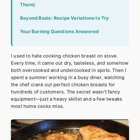
Them)
Beyond Basic: Recipe Variations to Try
Your Burning Questions Answered
I used to hate cooking chicken breast on stove.
Every time, it came out dry, tasteless, and somehow
both overcooked and undercooked in spots. Then I
spent a summer working in a busy diner, watching
the chef crank out perfect chicken breasts for
hundreds of customers. The secret wasn't fancy
equipment—just a heavy skillet and a few tweaks
most home cooks miss.