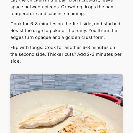
space between pieces. Crowding drops the pan
temperature and causes steaming.
Cook for 6-8 minutes on the first side, undisturbed.
Resist the urge to poke or flip early. You'll see the
edges turn opaque and a golden crust form.
Flip with tongs. Cook for another 6-8 minutes on
the second side. Thicker cuts? Add 2-3 minutes per
side.