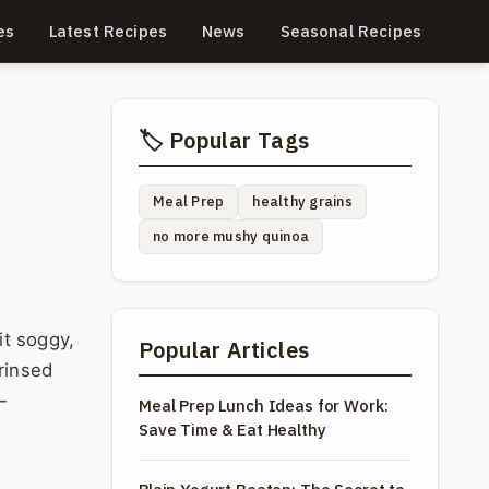
es
Latest Recipes
News
Seasonal Recipes
🏷️ Popular Tags
Meal Prep
healthy grains
no more mushy quinoa
it soggy,
Popular Articles
rinsed
—
Meal Prep Lunch Ideas for Work:
Save Time & Eat Healthy