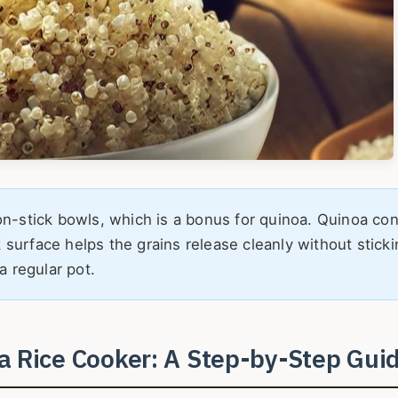
-stick bowls, which is a bonus for quinoa. Quinoa con
k surface helps the grains release cleanly without sticki
a regular pot.
a Rice Cooker: A Step-by-Step Gui