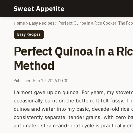
Sweet Appetite
Home
>
Easy Recipes
>
Perfect Quinoa in a Rice Cooker: The Fo
Easy Recipes
Perfect Quinoa in a Ri
Method
Published: Feb 19, 2026 00:00
I almost gave up on quinoa. For years, my stovet
occasionally burnt on the bottom. It felt fussy. 
quinoa and water into my basic, decade-old rice
consistently separate, tender grains, with zero bab
automated steam-and-heat cycle is practically en