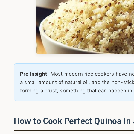
Pro Insight:
Most modern rice cookers have non
a small amount of natural oil, and the non-stic
forming a crust, something that can happen in 
How to Cook Perfect Quinoa in 