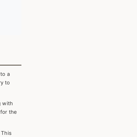
to a
y to
g with
for the
 This