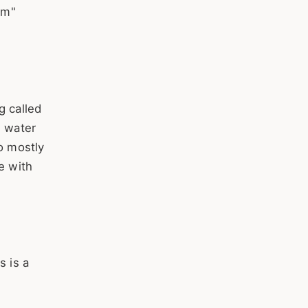
rm"
g called
d water
o mostly
e with
s is a