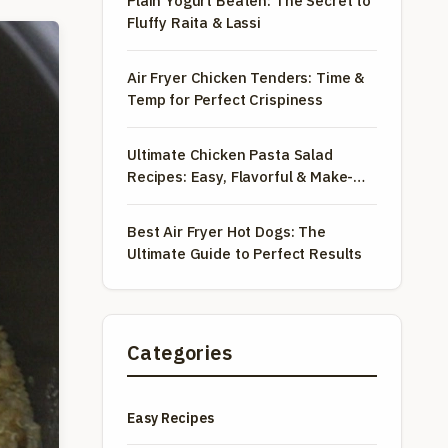
Plain Yogurt Beaten: The Secret to
Fluffy Raita & Lassi
Air Fryer Chicken Tenders: Time &
Temp for Perfect Crispiness
Ultimate Chicken Pasta Salad
Recipes: Easy, Flavorful & Make-
Ahead
Best Air Fryer Hot Dogs: The
Ultimate Guide to Perfect Results
Categories
Easy Recipes