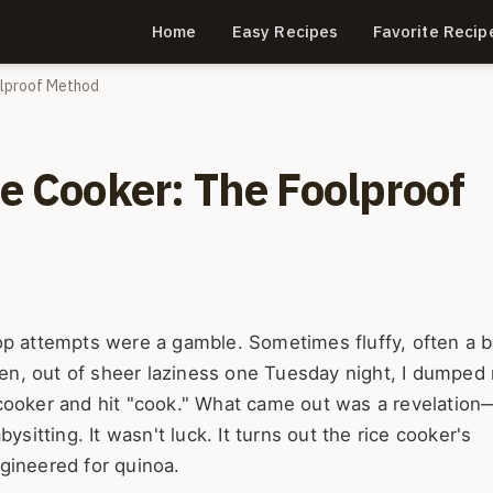
Home
Easy Recipes
Favorite Recip
olproof Method
ce Cooker: The Foolproof
op attempts were a gamble. Sometimes fluffy, often a b
Then, out of sheer laziness one Tuesday night, I dumped 
 cooker and hit "cook." What came out was a revelation
ysitting. It wasn't luck. It turns out the rice cooker's
gineered for quinoa.