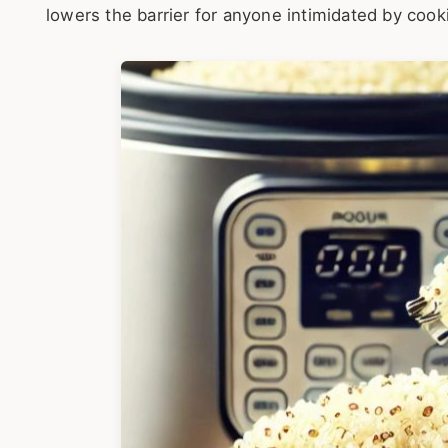
lowers the barrier for anyone intimidated by cooki