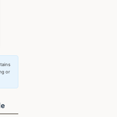
tains
ng or
de