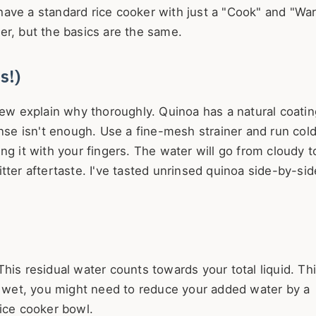
have a standard rice cooker with just a "Cook" and "Wa
er, but the basics are the same.
s!)
few explain why thoroughly. Quinoa has a natural coatin
inse isn't enough. Use a fine-mesh strainer and run col
ng it with your fingers. The water will go from cloudy t
tter aftertaste. I've tasted unrinsed quinoa side-by-sid
is residual water counts towards your total liquid. Thi
ng wet, you might need to reduce your added water by a
rice cooker bowl.