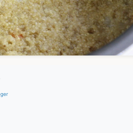
e
nger