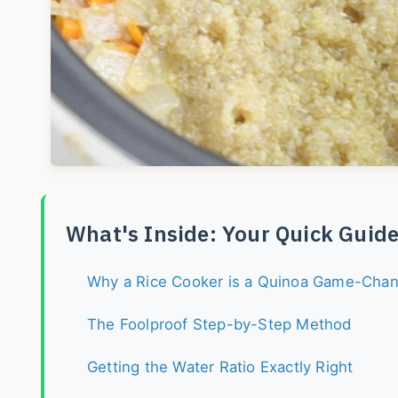
What's Inside: Your Quick Guid
Why a Rice Cooker is a Quinoa Game-Cha
The Foolproof Step-by-Step Method
Getting the Water Ratio Exactly Right