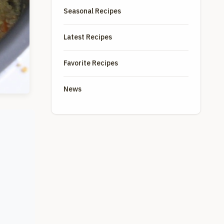
Seasonal Recipes
Latest Recipes
Favorite Recipes
News