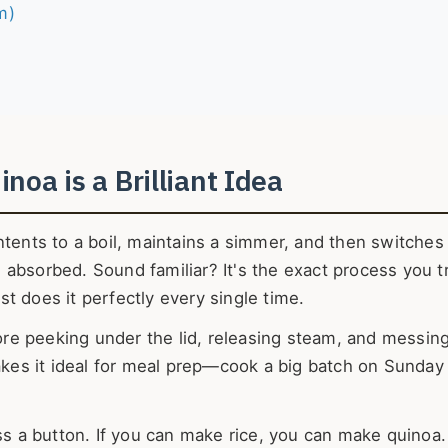
m)
noa is a Brilliant Idea
ntents to a boil, maintains a simmer, and then switches 
absorbed. Sound familiar? It's the exact process you tr
t does it perfectly every single time.
re peeking under the lid, releasing steam, and messin
makes it ideal for meal prep—cook a big batch on Sunday 
ss a button. If you can make rice, you can make quinoa.