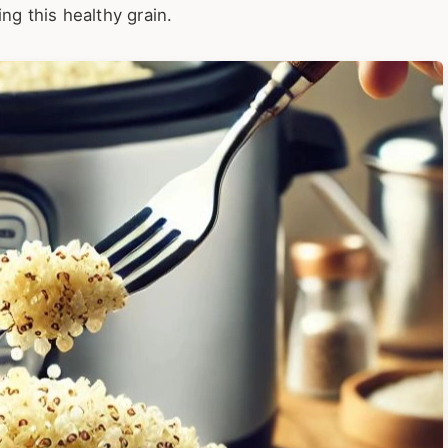
ng this healthy grain.