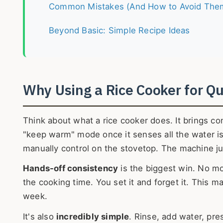
Common Mistakes (And How to Avoid The
Beyond Basic: Simple Recipe Ideas
Why Using a Rice Cooker for Qui
Think about what a rice cooker does. It brings co
"keep warm" mode once it senses all the water is 
manually control on the stovetop. The machine jus
Hands-off consistency
is the biggest win. No mo
the cooking time. You set it and forget it. This 
week.
It's also
incredibly simple
. Rinse, add water, pre