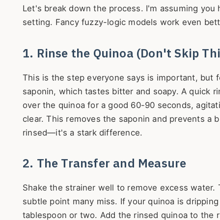
Let's break down the process. I'm assuming you 
setting. Fancy fuzzy-logic models work even bett
1. Rinse the Quinoa (Don't Skip Thi
This is the step everyone says is important, but 
saponin, which tastes bitter and soapy. A quick r
over the quinoa for a good 60-90 seconds, agitati
clear. This removes the saponin and prevents a bi
rinsed—it's a stark difference.
2. The Transfer and Measure
Shake the strainer well to remove excess water. Th
subtle point many miss. If your quinoa is drippi
tablespoon or two. Add the rinsed quinoa to the 