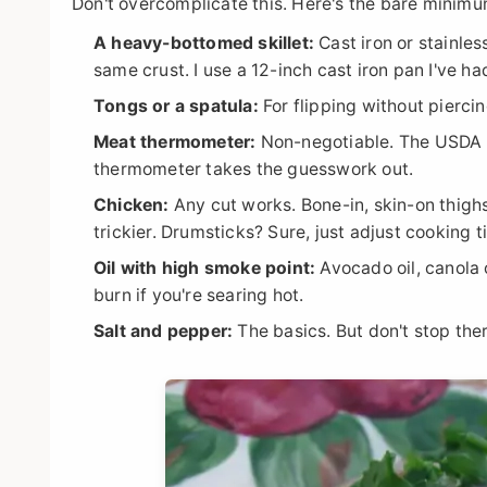
Don't overcomplicate this. Here's the bare minimu
A heavy-bottomed skillet:
Cast iron or stainles
same crust. I use a 12-inch cast iron pan I've h
Tongs or a spatula:
For flipping without pierci
Meat thermometer:
Non-negotiable. The USDA r
thermometer takes the guesswork out.
Chicken:
Any cut works. Bone-in, skin-on thighs
trickier. Drumsticks? Sure, just adjust cooking t
Oil with high smoke point:
Avocado oil, canola o
burn if you're searing hot.
Salt and pepper:
The basics. But don't stop the