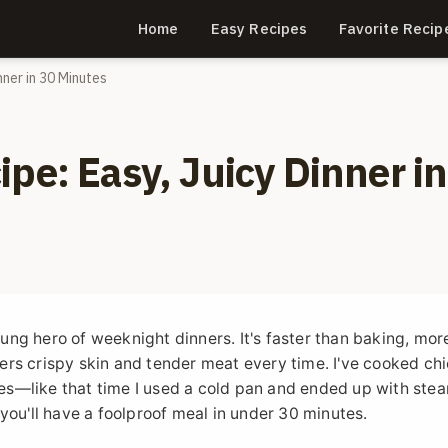
Home
Easy Recipes
Favorite Recip
nner in 30 Minutes
pe: Easy, Juicy Dinner in
sung hero of weeknight dinners. It's faster than baking, mor
ivers crispy skin and tender meat every time. I've cooked ch
imes—like that time I used a cold pan and ended up with ste
you'll have a foolproof meal in under 30 minutes.