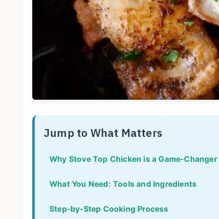
Jump to What Matters
Why Stove Top Chicken is a Game-Changer
What You Need: Tools and Ingredients
Step-by-Step Cooking Process