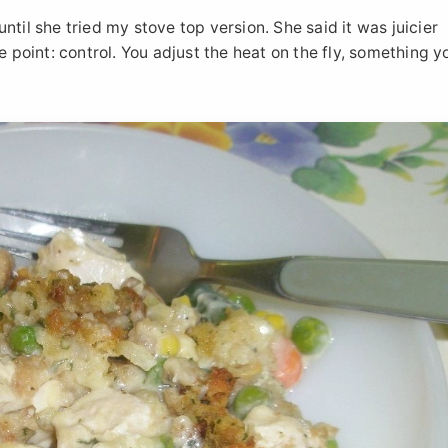
til she tried my stove top version. She said it was juicier
e point: control. You adjust the heat on the fly, something y