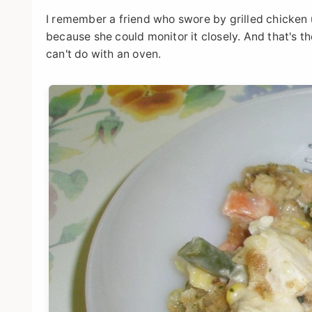
I remember a friend who swore by grilled chicken un
because she could monitor it closely. And that's th
can't do with an oven.