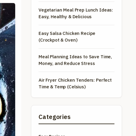
Vegetarian Meal Prep Lunch Ideas:
Easy, Healthy & Delicious
Easy Salsa Chicken Recipe
(Crockpot & Oven)
Meal Planning Ideas to Save Time,
Money, and Reduce Stress
Air Fryer Chicken Tenders: Perfect
Time & Temp (Celsius)
Categories