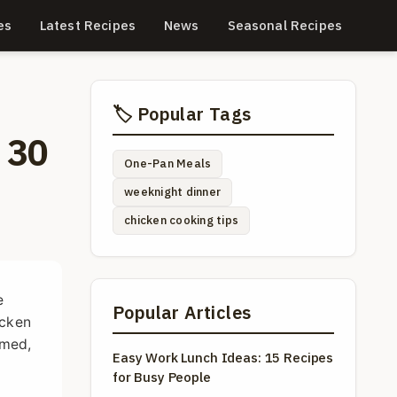
es
Latest Recipes
News
Seasonal Recipes
🏷️ Popular Tags
 30
One-Pan Meals
weeknight dinner
chicken cooking tips
e
Popular Articles
icken
amed,
Easy Work Lunch Ideas: 15 Recipes
for Busy People