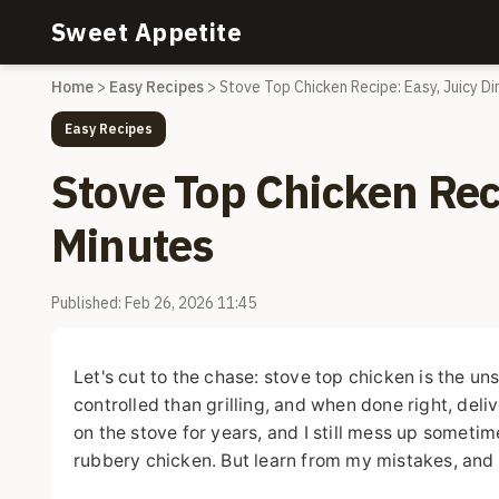
Sweet Appetite
Home
>
Easy Recipes
>
Stove Top Chicken Recipe: Easy, Juicy Di
Easy Recipes
Stove Top Chicken Reci
Minutes
Published: Feb 26, 2026 11:45
Let's cut to the chase: stove top chicken is the un
controlled than grilling, and when done right, del
on the stove for years, and I still mess up somet
rubbery chicken. But learn from my mistakes, and 