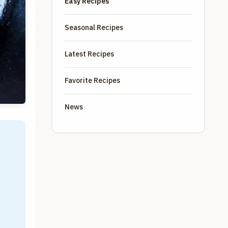
Easy Recipes
Seasonal Recipes
Latest Recipes
Favorite Recipes
News