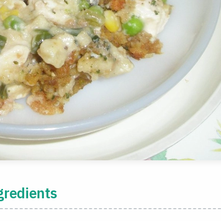
gredients