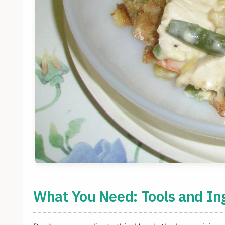
What You Need: Tools and In