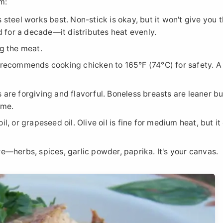
m:
s steel works best. Non-stick is okay, but it won't give you 
ad for a decade—it distributes heat evenly.
ng the meat.
ecommends cooking chicken to 165°F (74°C) for safety. A 
 are forgiving and flavorful. Boneless breasts are leaner bu
ime.
il, or grapeseed oil. Olive oil is fine for medium heat, but it
re—herbs, spices, garlic powder, paprika. It's your canvas.