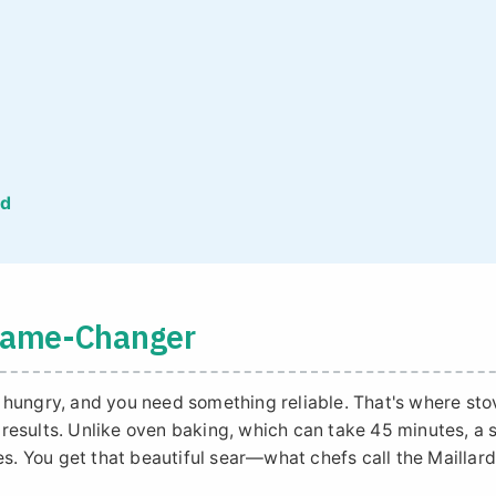
ed
 Game-Changer
re hungry, and you need something reliable. That's where sto
k results. Unlike oven baking, which can take 45 minutes, a 
es. You get that beautiful sear—what chefs call the Maillar