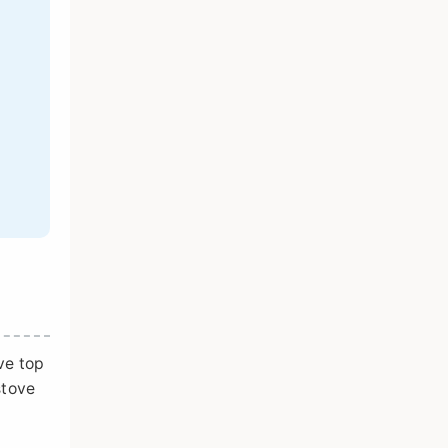
ve top
stove
d