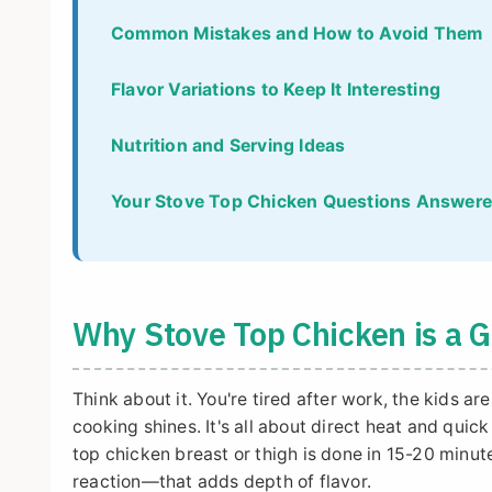
Common Mistakes and How to Avoid Them
Flavor Variations to Keep It Interesting
Nutrition and Serving Ideas
Your Stove Top Chicken Questions Answer
Why Stove Top Chicken is a
Think about it. You're tired after work, the kids a
cooking shines. It's all about direct heat and quic
top chicken breast or thigh is done in 15-20 minut
reaction—that adds depth of flavor.