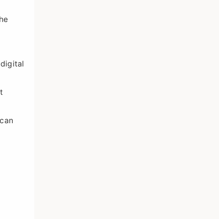
the
digital
t
 can