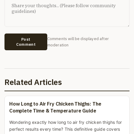
Comments will be displayed after
Post
Comment
moderation
Related Articles
How Long to Air Fry Chicken Thighs: The
Complete Time & Temperature Guide
Wondering exactly how long to air fry chicken thighs for
perfect results every time? This definitive guide covers