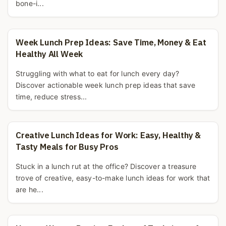
bone-i...
Week Lunch Prep Ideas: Save Time, Money & Eat
Healthy All Week
Struggling with what to eat for lunch every day?
Discover actionable week lunch prep ideas that save
time, reduce stress...
Creative Lunch Ideas for Work: Easy, Healthy &
Tasty Meals for Busy Pros
Stuck in a lunch rut at the office? Discover a treasure
trove of creative, easy-to-make lunch ideas for work that
are he...