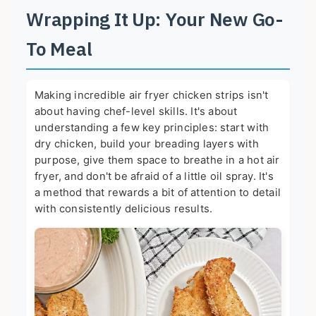
Wrapping It Up: Your New Go-
To Meal
Making incredible air fryer chicken strips isn't
about having chef-level skills. It's about
understanding a few key principles: start with
dry chicken, build your breading layers with
purpose, give them space to breathe in a hot air
fryer, and don't be afraid of a little oil spray. It's
a method that rewards a bit of attention to detail
with consistently delicious results.