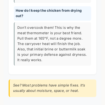
How do I keep the chicken from drying
out?
Don't overcook them! This is why the
meat thermometer is your best friend.
Pull them at 165°F, not a degree more.
The carryover heat will finish the job.
Also, that initial brine or buttermilk soak
is your primary defense against dryness.
It really works.
See? Most problems have simple fixes. It's
usually about moisture, space, or heat.