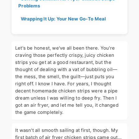
Problems
Wrapping It Up: Your New Go-To Meal
Let's be honest, we've all been there. You're
craving those perfectly crispy, juicy chicken
strips you get at a good restaurant, but the
thought of dealing with a vat of bubbling oil—
the mess, the smell, the guilt—just puts you
right off. I know I have. For years, I thought
decent homemade chicken strips were a pipe
dream unless I was willing to deep fry. Then I
got an air fryer, and let me tell you, it changed
the game completely.
It wasn't all smooth sailing at first, though. My
first batch of air fryer chicken strips came out...