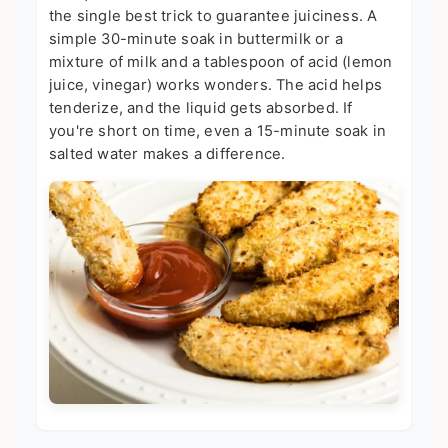
the single best trick to guarantee juiciness. A
simple 30-minute soak in buttermilk or a
mixture of milk and a tablespoon of acid (lemon
juice, vinegar) works wonders. The acid helps
tenderize, and the liquid gets absorbed. If
you're short on time, even a 15-minute soak in
salted water makes a difference.