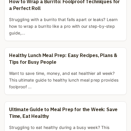
How to Wrap a Burrito: Foolproof Techniques for
a Perfect Roll
Struggling with a burrito that falls apart or leaks? Learn
how to wrap a burrito like a pro with our step-by-step
guide,...
Healthy Lunch Meal Prep: Easy Recipes, Plans &
Tips for Busy People
Want to save time, money, and eat healthier all week?
This ultimate guide to healthy lunch meal prep provides
foolproof ...
Ultimate Guide to Meal Prep for the Week: Save
Time, Eat Healthy
Struggling to eat healthy during a busy week? This