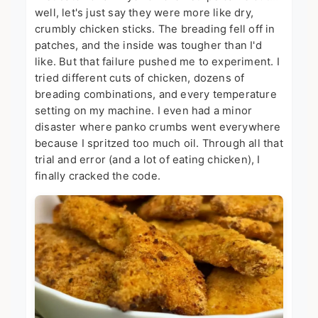
well, let's just say they were more like dry,
crumbly chicken sticks. The breading fell off in
patches, and the inside was tougher than I'd
like. But that failure pushed me to experiment. I
tried different cuts of chicken, dozens of
breading combinations, and every temperature
setting on my machine. I even had a minor
disaster where panko crumbs went everywhere
because I spritzed too much oil. Through all that
trial and error (and a lot of eating chicken), I
finally cracked the code.