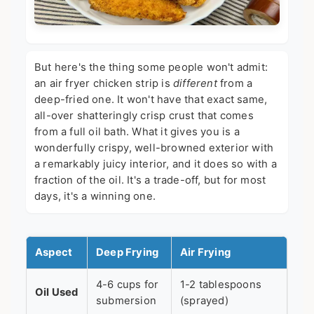
But here's the thing some people won't admit:
an air fryer chicken strip is
different
from a
deep-fried one. It won't have that exact same,
all-over shatteringly crisp crust that comes
from a full oil bath. What it gives you is a
wonderfully crispy, well-browned exterior with
a remarkably juicy interior, and it does so with a
fraction of the oil. It's a trade-off, but for most
days, it's a winning one.
Aspect
Deep Frying
Air Frying
4-6 cups for
1-2 tablespoons
Oil Used
submersion
(sprayed)