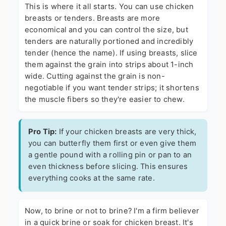
This is where it all starts. You can use chicken
breasts or tenders. Breasts are more
economical and you can control the size, but
tenders are naturally portioned and incredibly
tender (hence the name). If using breasts, slice
them against the grain into strips about 1-inch
wide. Cutting against the grain is non-
negotiable if you want tender strips; it shortens
the muscle fibers so they're easier to chew.
Pro Tip:
If your chicken breasts are very thick,
you can butterfly them first or even give them
a gentle pound with a rolling pin or pan to an
even thickness before slicing. This ensures
everything cooks at the same rate.
Now, to brine or not to brine? I'm a firm believer
in a quick brine or soak for chicken breast. It's