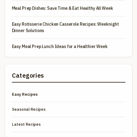
Meal Prep Dishes: Save Time & Eat Healthy All Week
Easy Rotisserie Chicken Casserole Recipes: Weeknight
Dinner Solutions
Easy Meal Prep Lunch Ideas for a Healthier Week
Categories
Easy Recipes
Seasonal Recipes
Latest Recipes