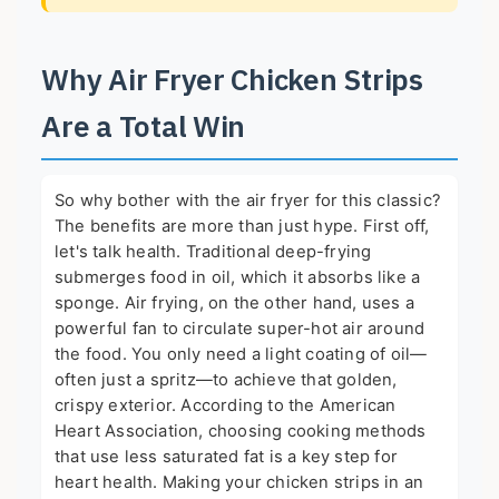
Why Air Fryer Chicken Strips
Are a Total Win
So why bother with the air fryer for this classic?
The benefits are more than just hype. First off,
let's talk health. Traditional deep-frying
submerges food in oil, which it absorbs like a
sponge. Air frying, on the other hand, uses a
powerful fan to circulate super-hot air around
the food. You only need a light coating of oil—
often just a spritz—to achieve that golden,
crispy exterior. According to the
American
Heart Association
, choosing cooking methods
that use less saturated fat is a key step for
heart health. Making your chicken strips in an