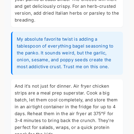
and get deliciously crispy. For an herb-crusted
version, add dried Italian herbs or parsley to the
breading.
My absolute favorite twist is adding a
tablespoon of everything bagel seasoning to
the panko. It sounds weird, but the garlic,
onion, sesame, and poppy seeds create the
most addictive crust. Trust me on this one.
And it's not just for dinner. Air fryer chicken
strips are a meal prep superstar. Cook a big
batch, let them cool completely, and store them
in an airtight container in the fridge for up to 4
days. Reheat them in the air fryer at 375°F for
3-4 minutes to bring back the crunch. They're
perfect for salads, wraps, or a quick protein