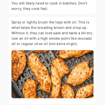
You will likely need to cook in batches. Don't
worry, they cook fast.
Spray or lightly brush the tops with oil. This is
what helps the breading brown and crisp up.
Without it, they can look pale and taste a bit dry.
Use an oil with a high smoke point like avocado
oil or regular olive oil (not extra virgin).