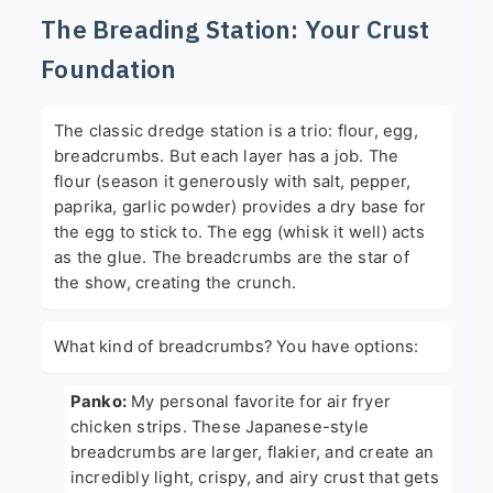
The Breading Station: Your Crust
Foundation
The classic dredge station is a trio: flour, egg,
breadcrumbs. But each layer has a job. The
flour (season it generously with salt, pepper,
paprika, garlic powder) provides a dry base for
the egg to stick to. The egg (whisk it well) acts
as the glue. The breadcrumbs are the star of
the show, creating the crunch.
What kind of breadcrumbs? You have options:
Panko:
My personal favorite for air fryer
chicken strips. These Japanese-style
breadcrumbs are larger, flakier, and create an
incredibly light, crispy, and airy crust that gets