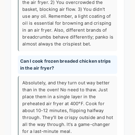
the air fryer. 2) You overcrowded the
basket, blocking air flow. 3) You didn't
use any oil. Remember, a light coating of
oil is essential for browning and crisping
in an air fryer. Also, different brands of
breadcrumbs behave differently; panko is
almost always the crispiest bet.
Can I cook frozen breaded chicken strips
in the air fryer?
Absolutely, and they turn out way better
than in the oven! No need to thaw. Just
place them in a single layer in the
preheated air fryer at 400°F. Cook for
about 10-12 minutes, flipping halfway
through. They'll be crispy outside and hot
all the way through. It's a game-changer
for a last-minute meal.