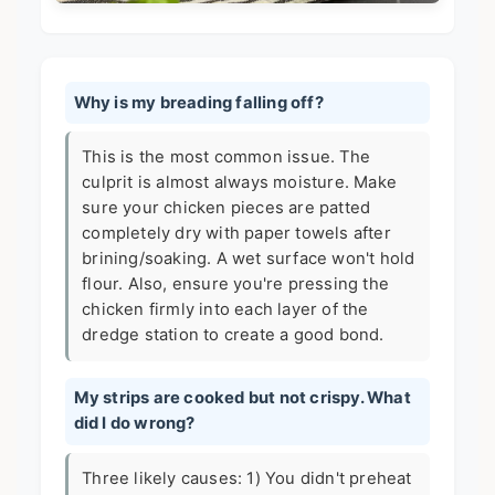
Why is my breading falling off?
This is the most common issue. The
culprit is almost always moisture. Make
sure your chicken pieces are patted
completely dry with paper towels after
brining/soaking. A wet surface won't hold
flour. Also, ensure you're pressing the
chicken firmly into each layer of the
dredge station to create a good bond.
My strips are cooked but not crispy. What
did I do wrong?
Three likely causes: 1) You didn't preheat