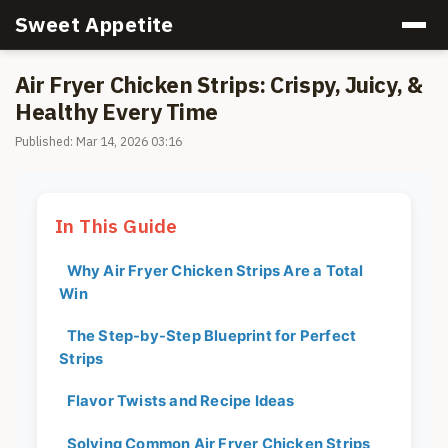
Sweet Appetite
Air Fryer Chicken Strips: Crispy, Juicy, &
Healthy Every Time
Published: Mar 14, 2026 03:16
In This Guide
Why Air Fryer Chicken Strips Are a Total
Win
The Step-by-Step Blueprint for Perfect
Strips
Flavor Twists and Recipe Ideas
Solving Common Air Fryer Chicken Strips