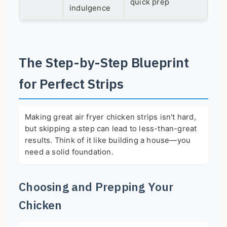
quick prep
indulgence
The Step-by-Step Blueprint
for Perfect Strips
Making great air fryer chicken strips isn't hard,
but skipping a step can lead to less-than-great
results. Think of it like building a house—you
need a solid foundation.
Choosing and Prepping Your
Chicken