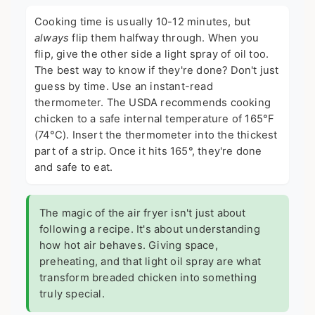
Cooking time is usually 10-12 minutes, but
always
flip them halfway through. When you
flip, give the other side a light spray of oil too.
The best way to know if they're done? Don't just
guess by time. Use an instant-read
thermometer. The
USDA recommends
cooking
chicken to a safe internal temperature of 165°F
(74°C). Insert the thermometer into the thickest
part of a strip. Once it hits 165°, they're done
and safe to eat.
The magic of the air fryer isn't just about
following a recipe. It's about understanding
how hot air behaves. Giving space,
preheating, and that light oil spray are what
transform breaded chicken into something
truly special.