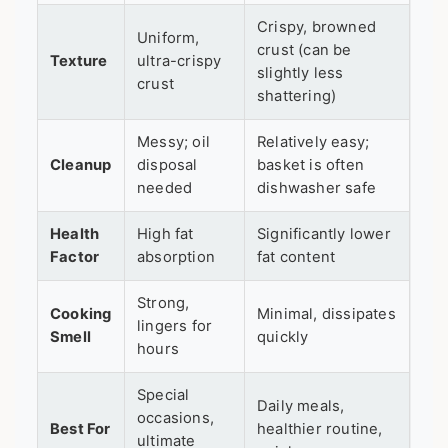
Crispy, browned
Uniform,
crust (can be
Texture
ultra-crispy
slightly less
crust
shattering)
Messy; oil
Relatively easy;
Cleanup
disposal
basket is often
needed
dishwasher safe
Health
High fat
Significantly lower
Factor
absorption
fat content
Strong,
Cooking
Minimal, dissipates
lingers for
Smell
quickly
hours
Special
Daily meals,
occasions,
Best For
healthier routine,
ultimate