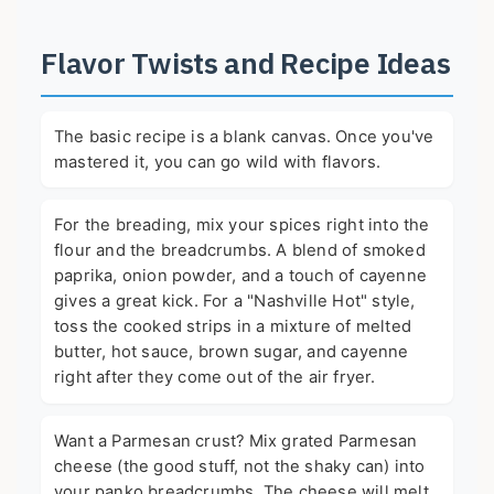
Flavor Twists and Recipe Ideas
The basic recipe is a blank canvas. Once you've
mastered it, you can go wild with flavors.
For the breading, mix your spices right into the
flour and the breadcrumbs. A blend of smoked
paprika, onion powder, and a touch of cayenne
gives a great kick. For a "Nashville Hot" style,
toss the cooked strips in a mixture of melted
butter, hot sauce, brown sugar, and cayenne
right after they come out of the air fryer.
Want a Parmesan crust? Mix grated Parmesan
cheese (the good stuff, not the shaky can) into
your panko breadcrumbs. The cheese will melt