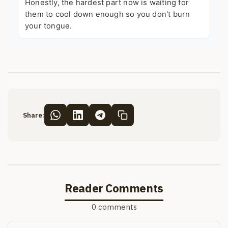
Honestly, the hardest part now is waiting for
them to cool down enough so you don't burn
your tongue.
Share:
Reader Comments
0 comments