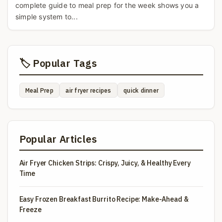
complete guide to meal prep for the week shows you a
simple system to...
🏷️ Popular Tags
Meal Prep
air fryer recipes
quick dinner
Popular Articles
Air Fryer Chicken Strips: Crispy, Juicy, & Healthy Every
Time
Easy Frozen Breakfast Burrito Recipe: Make-Ahead &
Freeze