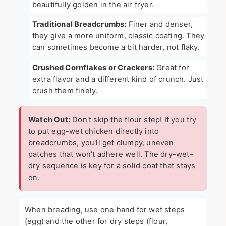
beautifully golden in the air fryer.
Traditional Breadcrumbs:
Finer and denser,
they give a more uniform, classic coating. They
can sometimes become a bit harder, not flaky.
Crushed Cornflakes or Crackers:
Great for
extra flavor and a different kind of crunch. Just
crush them finely.
Watch Out:
Don't skip the flour step! If you try
to put egg-wet chicken directly into
breadcrumbs, you'll get clumpy, uneven
patches that won't adhere well. The dry-wet-
dry sequence is key for a solid coat that stays
on.
When breading, use one hand for wet steps
(egg) and the other for dry steps (flour,