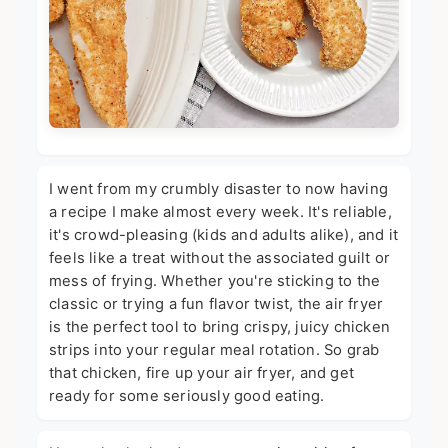
I went from my crumbly disaster to now having
a recipe I make almost every week. It's reliable,
it's crowd-pleasing (kids and adults alike), and it
feels like a treat without the associated guilt or
mess of frying. Whether you're sticking to the
classic or trying a fun flavor twist, the air fryer
is the perfect tool to bring crispy, juicy chicken
strips into your regular meal rotation. So grab
that chicken, fire up your air fryer, and get
ready for some seriously good eating.