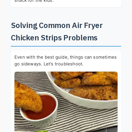
snack for the kids.
Solving Common Air Fryer
Chicken Strips Problems
Even with the best guide, things can sometimes
go sideways. Let's troubleshoot.