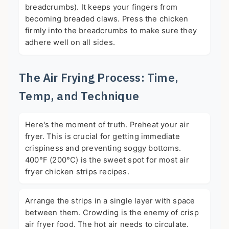
breadcrumbs). It keeps your fingers from
becoming breaded claws. Press the chicken
firmly into the breadcrumbs to make sure they
adhere well on all sides.
The Air Frying Process: Time,
Temp, and Technique
Here's the moment of truth. Preheat your air
fryer. This is crucial for getting immediate
crispiness and preventing soggy bottoms.
400°F (200°C) is the sweet spot for most air
fryer chicken strips recipes.
Arrange the strips in a single layer with space
between them. Crowding is the enemy of crisp
air fryer food. The hot air needs to circulate.