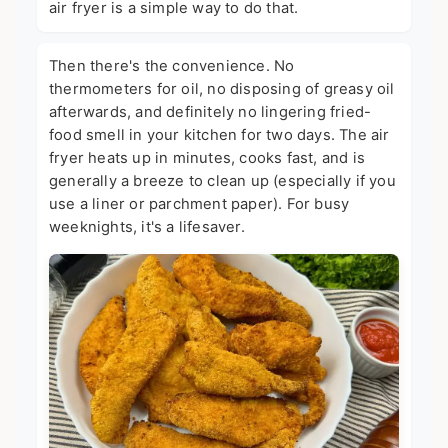
air fryer is a simple way to do that.
Then there's the convenience. No
thermometers for oil, no disposing of greasy oil
afterwards, and definitely no lingering fried-
food smell in your kitchen for two days. The air
fryer heats up in minutes, cooks fast, and is
generally a breeze to clean up (especially if you
use a liner or parchment paper). For busy
weeknights, it's a lifesaver.