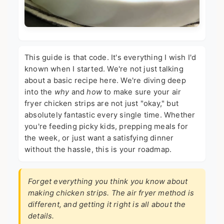
This guide is that code. It's everything I wish I'd
known when I started. We're not just talking
about a basic recipe here. We're diving deep
into the
why
and
how
to make sure your air
fryer chicken strips are not just "okay," but
absolutely fantastic every single time. Whether
you're feeding picky kids, prepping meals for
the week, or just want a satisfying dinner
without the hassle, this is your roadmap.
Forget everything you think you know about
making chicken strips. The air fryer method is
different, and getting it right is all about the
details.